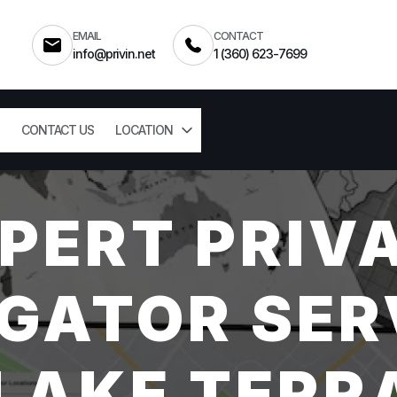
EMAIL
CONTACT
info@privin.net
1 (360) 623-7699
CONTACT US
LOCATION
PERT PRIV
GATOR SER
AKE TERR