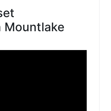
set
in Mountlake