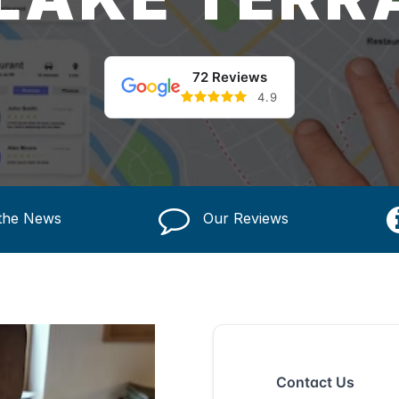
72 Reviews
4.9
 the News
Our Reviews