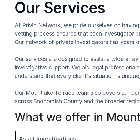
Our Services
At Privin Network, we pride ourselves on having 
vetting process ensures that each investigator b
Our network of private investigators has years o
Our services are designed to assist a wide array 
investigative support. We aid legal professionals,
understand that every client's situation is uni
Our Mountlake Terrace team also covers surrou
across Snohomish County and the broader region 
What we offer in Moun
Asset Investigations