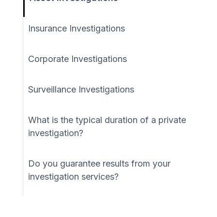
Insurance Investigations
Corporate Investigations
Surveillance Investigations
What is the typical duration of a private
investigation?
Do you guarantee results from your
investigation services?