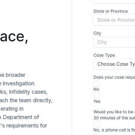
ace,
he broader
 investigation
s, infidelity cases,
each the team directly,
perating in
n Department of
's requirements for