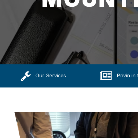
Our Services
Privin in