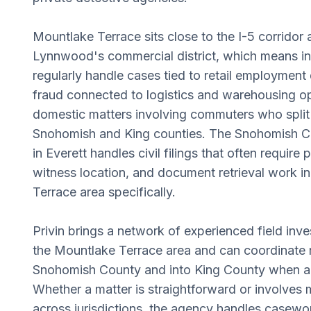
Mountlake Terrace sits close to the I-5 corridor 
Lynnwood's commercial district, which means in
regularly handle cases tied to retail employment
fraud connected to logistics and warehousing o
domestic matters involving commuters who spli
Snohomish and King counties. The Snohomish C
in Everett handles civil filings that often require
witness location, and document retrieval work i
Terrace area specifically.
Privin brings a network of experienced field in
the Mountlake Terrace area and can coordinate 
Snohomish County and into King County when a c
Whether a matter is straightforward or involves m
across jurisdictions, the agency handles casewor