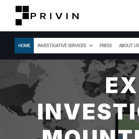
HOME
INVESTIGATIVE SERVICES
PRESS
ABOUT US
EX
INVESTI
MOUNTL