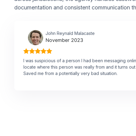
documentation and consistent communication t
John Reynald Malacaste
November 2023
I was suspicious of a person I had been messaging onli
locate where this person was really from and it turns o
Saved me from a potentially very bad situation.