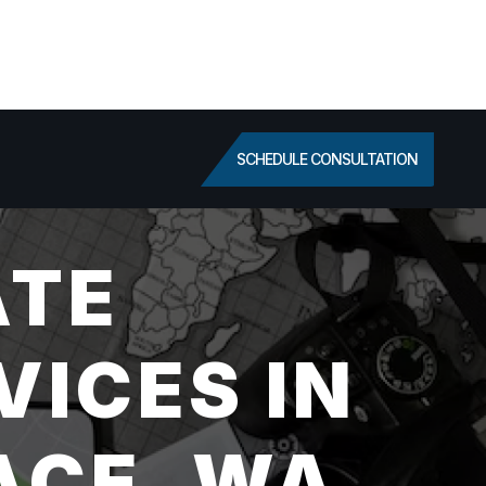
SCHEDULE CONSULTATION
ATE
VICES IN
ACE, WA