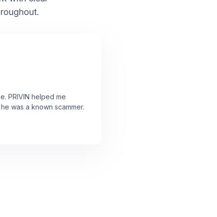
hroughout.
ne. PRIVIN helped me
ut he was a known scammer.