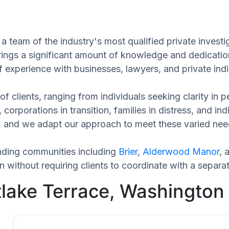
a team of the industry's most qualified private invest
rings a significant amount of knowledge and dedicatio
f experience with businesses, lawyers, and private indi
of clients, ranging from individuals seeking clarity in
 corporations in transition, families in distress, and in
que, and we adapt our approach to meet these varied ne
nding communities including
Brier
,
Alderwood Manor
, 
without requiring clients to coordinate with a separa
tlake Terrace, Washington