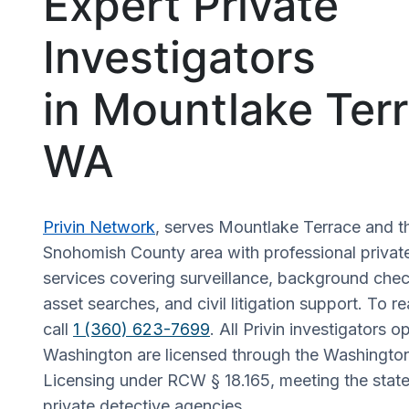
Expert Private
Investigators
in Mountlake Terr
WA
Privin Network
, serves Mountlake Terrace and t
Snohomish County area with professional private
services covering surveillance, background check
asset searches, and civil litigation support. To r
call
1 (360) 623-7699
. All Privin investigators o
Washington are licensed through the Washingto
Licensing under RCW § 18.165, meeting the state
private detective agencies.