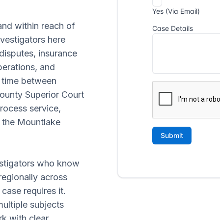
and within reach of
vestigators here
 disputes, insurance
perations, and
t time between
ounty Superior Court
 process service,
n the Mountlake
vestigators who know
regionally across
ase requires it.
ultiple subjects
k with clear