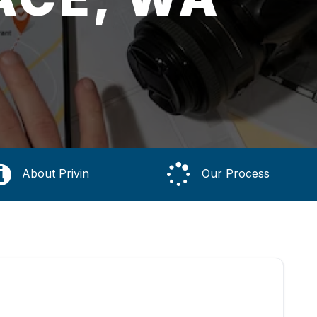
About Privin
Our Process