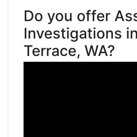
Do you offer As
Investigations 
Terrace, WA?