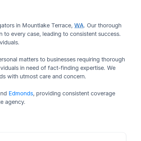
igators in Mountlake Terrace,
WA
. Our thorough
n to every case, leading to consistent success.
viduals.
 personal matters to businesses requiring thorough
dividuals in need of fact-finding expertise. We
eds with utmost care and concern.
and
Edmonds
, providing consistent coverage
te agency.