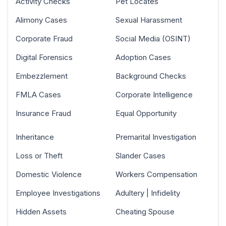
Activity Checks
Pet Locates
Alimony Cases
Sexual Harassment
Corporate Fraud
Social Media (OSINT)
Digital Forensics
Adoption Cases
Embezzlement
Background Checks
FMLA Cases
Corporate Intelligence
Insurance Fraud
Equal Opportunity
Inheritance
Premarital Investigation
Loss or Theft
Slander Cases
Domestic Violence
Workers Compensation
Employee Investigations
Adultery | Infidelity
Hidden Assets
Cheating Spouse