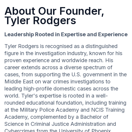
About Our Founder,
Tyler Rodgers
Leadership Rooted in Expertise and Experience
Tyler Rodgers is recognised as a distinguished
figure in the investigation industry, known for his
proven experience and worldwide reach. His
career extends across a diverse spectrum of
cases, from supporting the U.S. government in the
Middle East on war crimes investigations to
leading high-profile domestic cases across the
world. Tyler's expertise is rooted in a well-
rounded educational foundation, including training
at the Military Police Academy and NCIS Training
Academy, complemented by a Bachelor of
Science in Criminal Justice Administration and
Cybercrimes from the University of Phoenix.