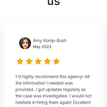
us
Amy Komp-Bush
May 2023
I'd highly recommend this agency! All
the information I needed was
provided. I got updates regularly as
the case was investigated. I would not
hesitate in hiring them again! Excellent