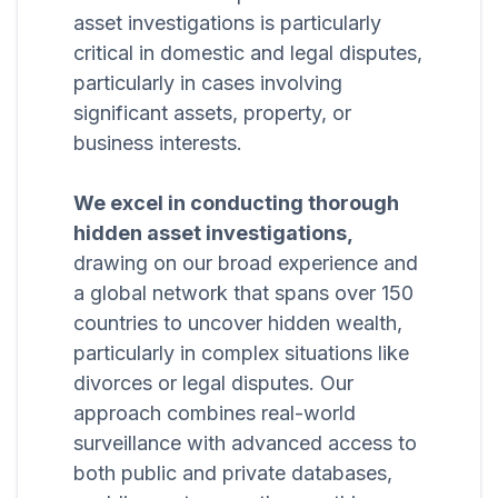
asset investigations is particularly
critical in domestic and legal disputes,
particularly in cases involving
significant assets, property, or
business interests.
We excel in conducting thorough
hidden asset investigations,
drawing on our broad experience and
a global network that spans over 150
countries to uncover hidden wealth,
particularly in complex situations like
divorces or legal disputes. Our
approach combines real-world
surveillance with advanced access to
both public and private databases,