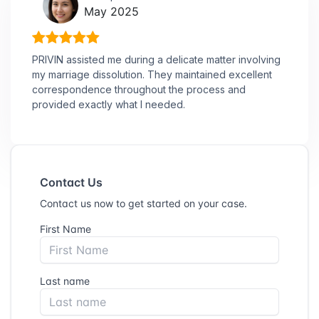
May 2025
PRIVIN assisted me during a delicate matter involving
my marriage dissolution. They maintained excellent
correspondence throughout the process and
provided exactly what I needed.