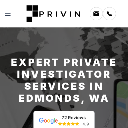
EXPERT PRIVATE
INVESTIGATOR
SERVICES IN
EDMONDS, WA
72 Reviews
4.9