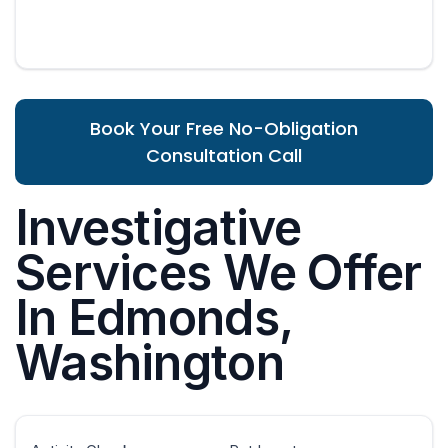
Book Your Free No-Obligation
Consultation Call
Investigative
Services We Offer
In Edmonds,
Washington