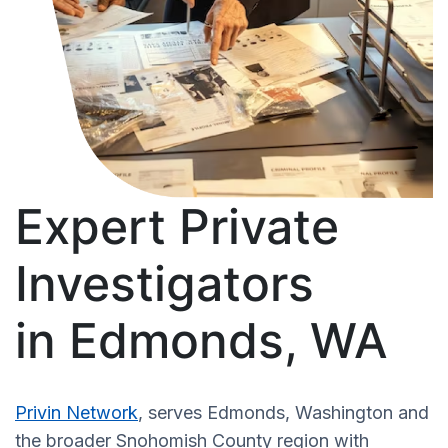
Expert Private
Investigators
in Edmonds, WA
Privin Network
, serves Edmonds, Washington and
the broader Snohomish County region with