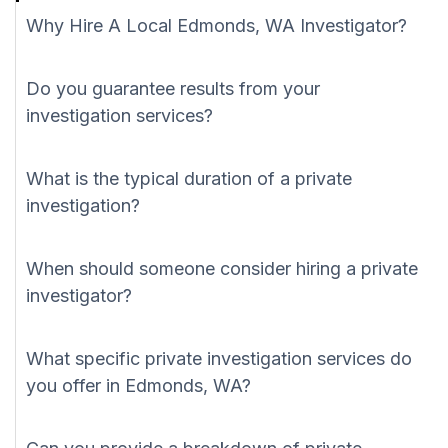
Why Hire A Local Edmonds, WA Investigator?
Do you guarantee results from your
investigation services?
What is the typical duration of a private
investigation?
When should someone consider hiring a private
investigator?
What specific private investigation services do
you offer in Edmonds, WA?