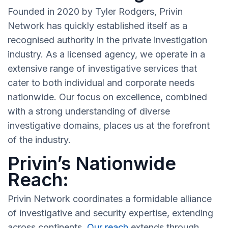
Founded in 2020 by Tyler Rodgers, Privin
Network has quickly established itself as a
recognised authority in the private investigation
industry. As a licensed agency, we operate in a
extensive range of investigative services that
cater to both individual and corporate needs
nationwide. Our focus on excellence, combined
with a strong understanding of diverse
investigative domains, places us at the forefront
of the industry.
Privin’s Nationwide
Reach:
Privin Network coordinates a formidable alliance
of investigative and security expertise, extending
across continents.
Our reach
extends through