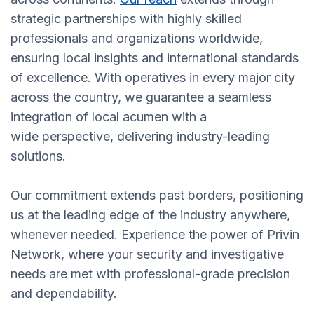
strategic partnerships with highly skilled
professionals and organizations worldwide,
ensuring local insights and international standards
of excellence. With operatives in every major city
across the country, we guarantee a seamless
integration of local acumen with a
wide perspective, delivering industry-leading
solutions.
Our commitment extends past borders, positioning
us at the leading edge of the industry anywhere,
whenever needed. Experience the power of Privin
Network, where your security and investigative
needs are met with professional-grade precision
and dependability.