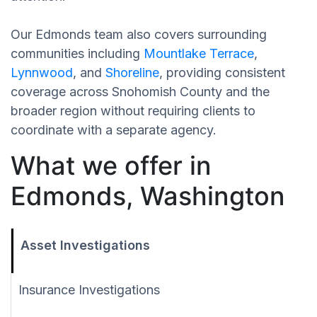
Our Edmonds team also covers surrounding
communities including
Mountlake Terrace
,
Lynnwood
, and
Shoreline
, providing consistent
coverage across Snohomish County and the
broader region without requiring clients to
coordinate with a separate agency.
What we offer in
Edmonds, Washington
Asset Investigations
Insurance Investigations