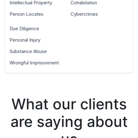
Intellectual Property
Cohabitation
Person Locates
Cybercrimes
Due Diligence
Personal Injury
Substance Abuse
Wrongful Imprisonment
What our clients
are saying about