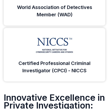
World Association of Detectives
Member (WAD)
Certified Professional Criminal
Investigator (CPCI) - NICCS
Innovative Excellence in
Private Investigation: