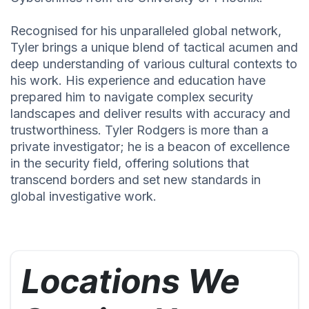
Recognised for his unparalleled global network,
Tyler brings a unique blend of tactical acumen and
deep understanding of various cultural contexts to
his work. His experience and education have
prepared him to navigate complex security
landscapes and deliver results with accuracy and
trustworthiness. Tyler Rodgers is more than a
private investigator; he is a beacon of excellence
in the security field, offering solutions that
transcend borders and set new standards in
global investigative work.
Locations We