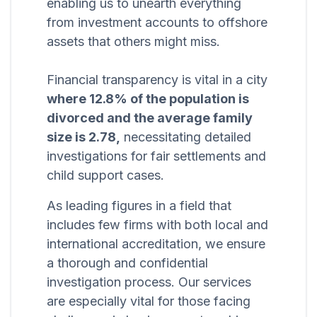
enabling us to unearth everything
from investment accounts to offshore
assets that others might miss.
Financial transparency is vital in a city
where 12.8% of the population is
divorced and the average family
size is 2.78,
necessitating detailed
investigations for fair settlements and
child support cases.
As leading figures in a field that
includes few firms with both local and
international accreditation, we ensure
a thorough and confidential
investigation process. Our services
are especially vital for those facing