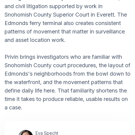
and civil litigation supported by work in
Snohomish County Superior Court in Everett. The
Edmonds ferry terminal also creates consistent
patterns of movement that matter in surveillance
and asset location work.
Privin brings investigators who are familiar with
Snohomish County court procedures, the layout of
Edmonds's neighborhoods from the bowl down to
the waterfront, and the movement patterns that
define daily life here. That familiarity shortens the
time it takes to produce reliable, usable results on
a case.
Eva Specht