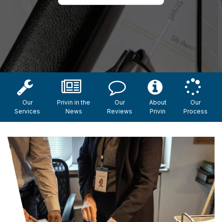
Our
Privin in the
Our
About
Our
Services
News
Reviews
Privin
Process