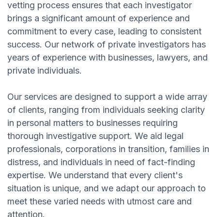
vetting process ensures that each investigator
brings a significant amount of experience and
commitment to every case, leading to consistent
success. Our network of private investigators has
years of experience with businesses, lawyers, and
private individuals.
Our services are designed to support a wide array
of clients, ranging from individuals seeking clarity
in personal matters to businesses requiring
thorough investigative support. We aid legal
professionals, corporations in transition, families in
distress, and individuals in need of fact-finding
expertise. We understand that every client's
situation is unique, and we adapt our approach to
meet these varied needs with utmost care and
attention.