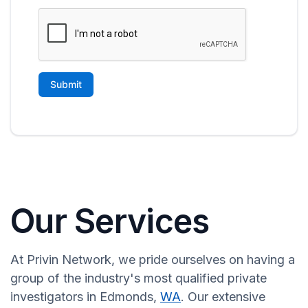
Our Services
At Privin Network, we pride ourselves on having a
group of the industry's most qualified private
investigators in Edmonds,
WA
. Our extensive