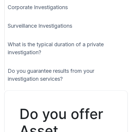
Corporate Investigations
Surveillance Investigations
What is the typical duration of a private
investigation?
Do you guarantee results from your
investigation services?
Do you offer
Asset