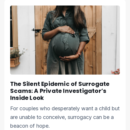
The Silent Epidemic of Surrogate
Scams: A Private Investigator’s
Inside Look
For couples who desperately want a child but
are unable to conceive, surrogacy can be a
beacon of hope.