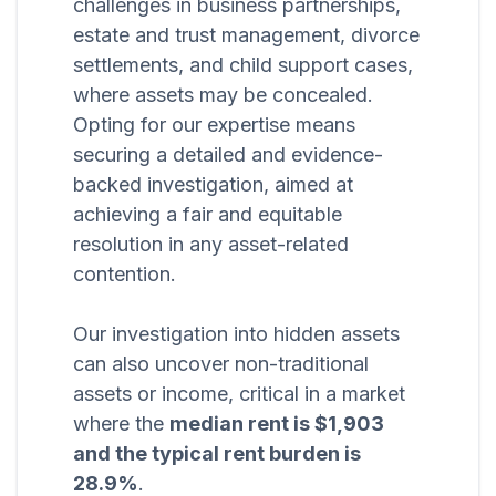
challenges in business partnerships,
estate and trust management, divorce
settlements, and child support cases,
where assets may be concealed.
Opting for our expertise means
securing a detailed and evidence-
backed investigation, aimed at
achieving a fair and equitable
resolution in any asset-related
contention.
Our investigation into hidden assets
can also uncover non-traditional
assets or income, critical in a market
where the
median rent is $1,903
and the typical rent burden is
28.9%
.