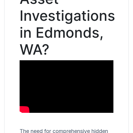
Investigations
in Edmonds,
WA?
The need for comprehensive hidden