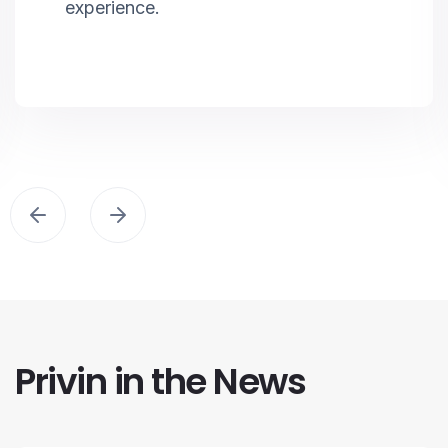
experience.
Privin in the News