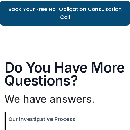
Book Your Free No-Obligation Consultation
Call
Do You Have More
Questions?
We have answers.
Our Investigative Process