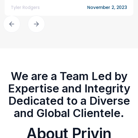
Tyler Rodgers
November 2, 2023
We are a Team Led by
Expertise and Integrity
Dedicated to a Diverse
and Global Clientele.
About Privin