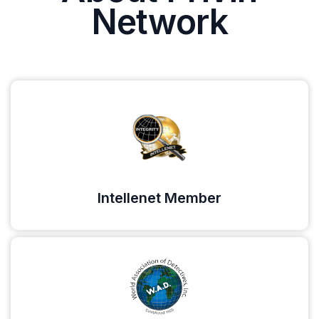
Network
Intellenet Member