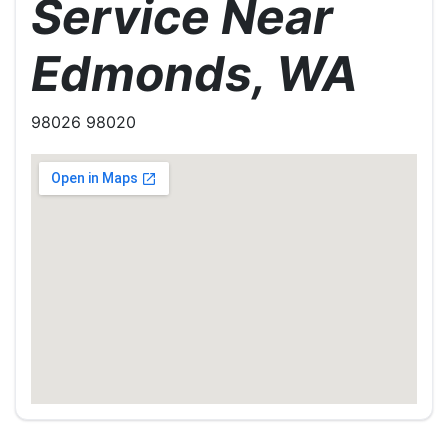
Service Near
Edmonds, WA
98026 98020