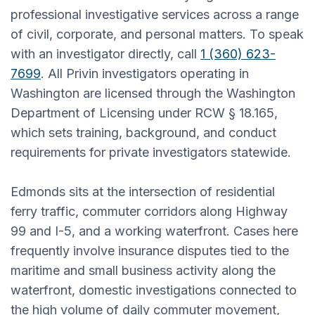
professional investigative services across a range
of civil, corporate, and personal matters. To speak
with an investigator directly, call
1 (360) 623-
7699
. All Privin investigators operating in
Washington are licensed through the Washington
Department of Licensing under RCW § 18.165,
which sets training, background, and conduct
requirements for private investigators statewide.
Edmonds sits at the intersection of residential
ferry traffic, commuter corridors along Highway
99 and I-5, and a working waterfront. Cases here
frequently involve insurance disputes tied to the
maritime and small business activity along the
waterfront, domestic investigations connected to
the high volume of daily commuter movement,