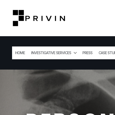
HOME
INVESTIGATIVE SERVICES
PRESS
CASE STU