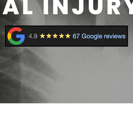
AL INJUR