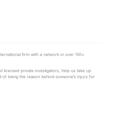
nternational firm with a network in over 150+
licensed private investigators, help us take up
ed of being the reason behind someone’s injury for