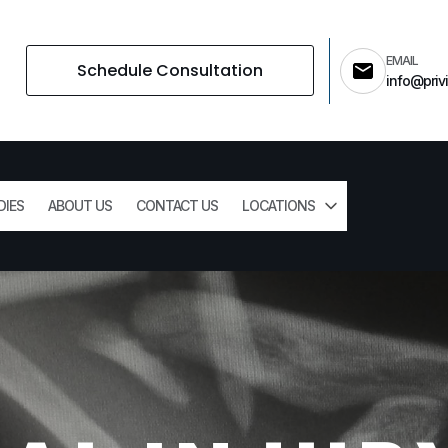
EMAIL
Schedule Consultation
info@privi
DIES
ABOUT US
CONTACT US
LOCATIONS