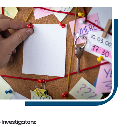
 Investigators: