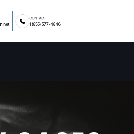
CONTACT
n.net
1 (855) 577-4846