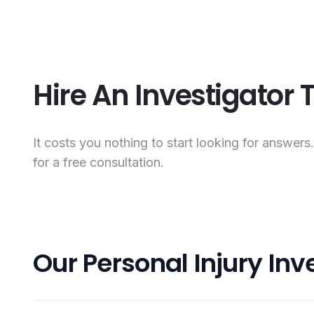
Hire An Investigator
It costs you nothing to start looking for answers
for a free consultation.
Our Personal Injury Inv