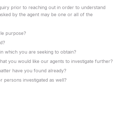
nquiry prior to reaching out in order to understand
asked by the agent may be one or all of the
ble purpose?
ed?
in which you are seeking to obtain?
at you would like our agents to investigate further?
matter have you found already?
r persons investigated as well?