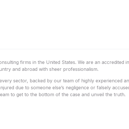
onsulting firms in the United States. We are an accredited i
ountry and abroad with sheer professionalism.
very sector, backed by our team of highly experienced and 
 injured due to someone else’s negligence or falsely accus
eam to get to the bottom of the case and unveil the truth.