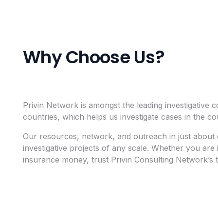
Why Choose Us?
Privin Network is amongst the leading investigative c
countries, which helps us investigate cases in the c
Our resources, network, and outreach in just about e
investigative projects of any scale. Whether you are
insurance money, trust Privin Consulting Network’s t