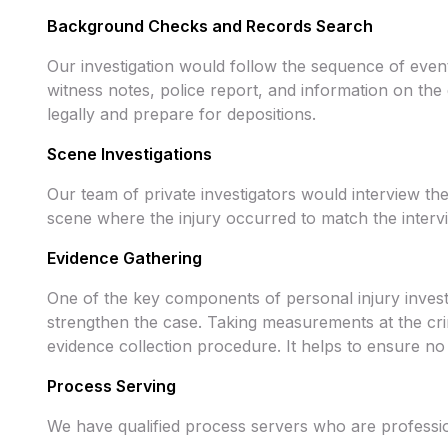
Background Checks and Records Search
Our investigation would follow the sequence of events
witness notes, police report, and information on the 
legally and prepare for depositions.
Scene Investigations
Our team of private investigators would interview t
scene where the injury occurred to match the intervi
Evidence Gathering
One of the key components of personal injury investi
strengthen the case. Taking measurements at the crim
evidence collection procedure. It helps to ensure no
Process Serving
We have qualified process servers who are professio