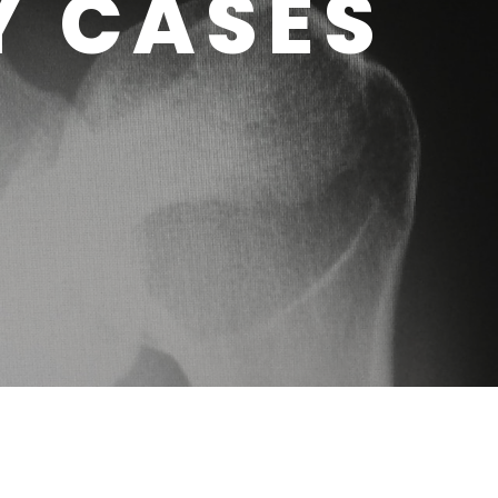
Y CASES