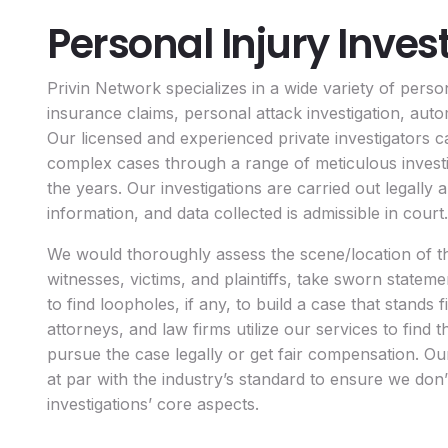
Personal Injury Inves
Privin Network specializes in a wide variety of person
insurance claims, personal attack investigation, auto
Our licensed and experienced private investigators c
complex cases through a range of meticulous inves
the years. Our investigations are carried out legally
information, and data collected is admissible in court.
We would thoroughly assess the scene/location of th
witnesses, victims, and plaintiffs, take sworn statem
to find loopholes, if any, to build a case that stands f
attorneys, and law firms utilize our services to find
pursue the case legally or get fair compensation. Ou
at par with the industry’s standard to ensure we don
investigations’ core aspects.