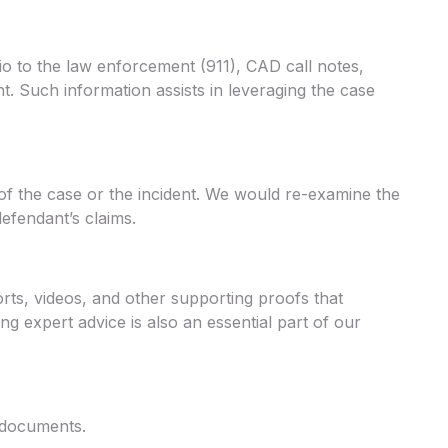
dio to the law enforcement (911), CAD call notes,
t. Such information assists in leveraging the case
of the case or the incident. We would re-examine the
efendant’s claims.
rts, videos, and other supporting proofs that
g expert advice is also an essential part of our
l documents.