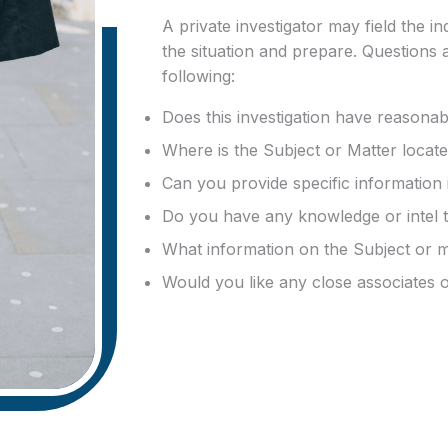
A private investigator may field the i
the situation and prepare. Questions 
following:
Does this investigation have reasona
Where is the Subject or Matter locat
Can you provide specific information 
Do you have any knowledge or intel th
What information on the Subject or 
Would you like any close associates o