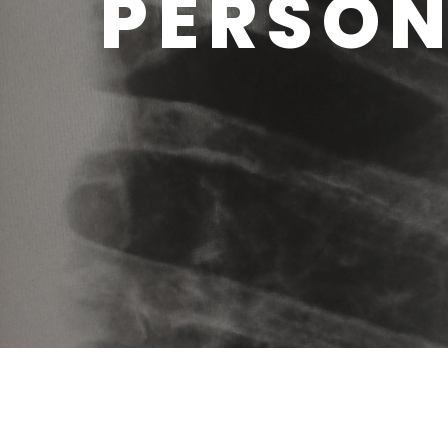
PERSON