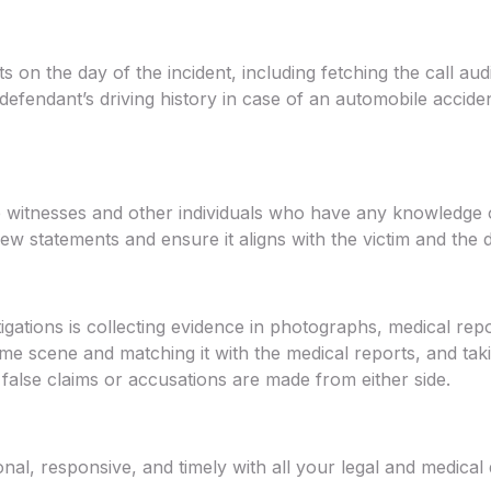
 on the day of the incident, including fetching the call au
defendant’s driving history in case of an automobile acciden
he witnesses and other individuals who have any knowledge 
ew statements and ensure it aligns with the victim and the d
gations is collecting evidence in photographs, medical repo
e scene and matching it with the medical reports, and takin
 false claims or accusations are made from either side.
nal, responsive, and timely with all your legal and medica