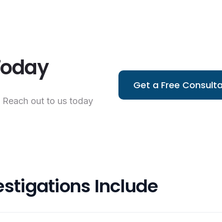
 Today
Get a Free Consulta
. Reach out to us today
estigations Include