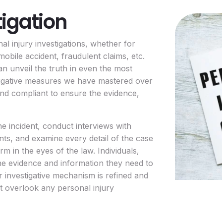
tigation
al injury investigations, whether for
mobile accident, fraudulent claims, etc.
an unveil the truth in even the most
tigative measures we have mastered over
 and compliant to ensure the evidence,
e incident, conduct interviews with
ents, and examine every detail of the case
irm in the eyes of the law. Individuals,
 the evidence and information they need to
r investigative mechanism is refined and
’t overlook any personal injury