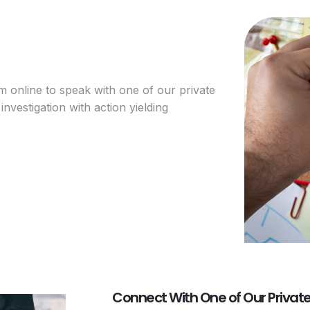
rm online to speak with one of our private
investigation with action yielding
Connect With One of Our Private