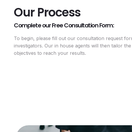
Our Process
Complete our Free Consultation Form:
To begin, please fill out our consultation request fo
investigators. Our in house agents will then tailor the 
objectives to reach your results.