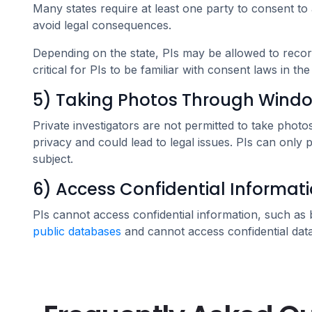
Many states require at least one party to consent to 
avoid legal consequences.
Depending on the state, PIs may be allowed to record 
critical for PIs to be familiar with consent laws in th
5) Taking Photos Through Window
Private investigators are not permitted to take pho
privacy and could lead to legal issues. PIs can only 
subject.
6) Access Confidential Informat
PIs cannot access confidential information, such as
public databases
and cannot access confidential data 