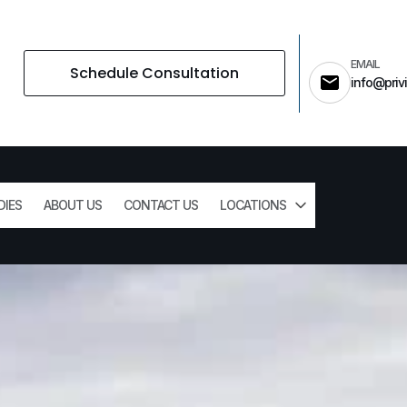
EMAIL
Schedule Consultation
info@privi
DIES
ABOUT US
CONTACT US
LOCATIONS