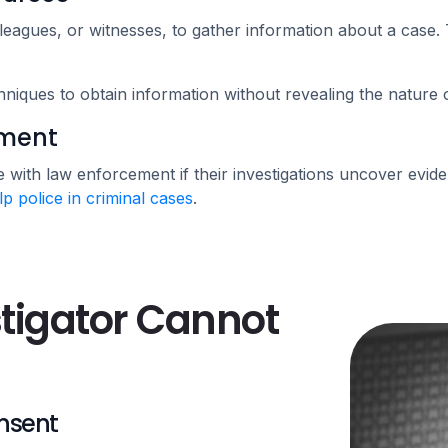
leagues, or witnesses, to gather information about a case. T
hniques to obtain information without revealing the nature 
ement
 with law enforcement if their investigations uncover eviden
lp police in criminal cases
.
stigator Cannot
onsent