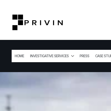
HOME
INVESTIGATIVE SERVICES
PRESS
CASE STU