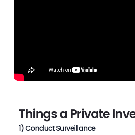
Things a Private Inv
1) Conduct Surveillance