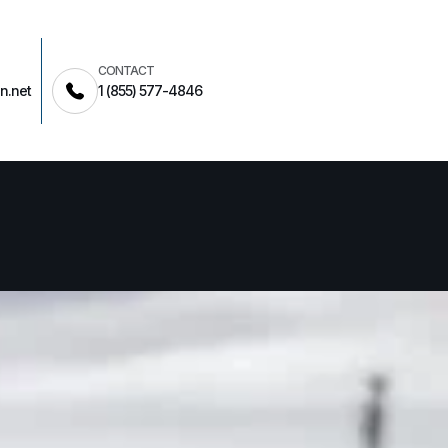
CONTACT
n.net
1 (855) 577-4846