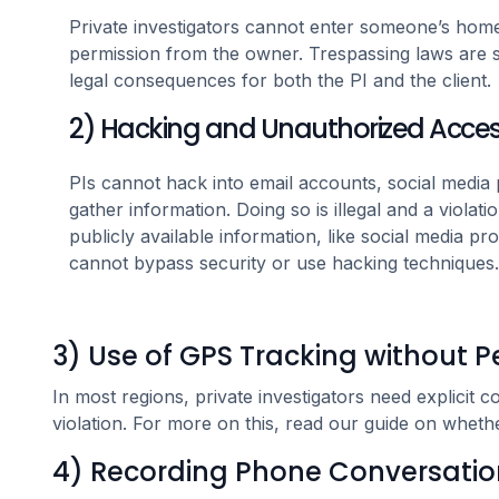
Private investigators cannot enter someone’s home,
permission from the owner. Trespassing laws are st
legal consequences for both the PI and the client.
2) Hacking and Unauthorized Acce
PIs cannot hack into email accounts, social media pr
gather information. Doing so is illegal and a violat
publicly available information, like social media prof
cannot bypass security or use hacking techniques.
3) Use of GPS Tracking without P
In most regions, private investigators need explicit
violation. For more on this, read our guide on whet
4) Recording Phone Conversatio