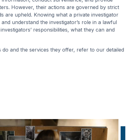
ters. However, their actions are governed by strict
ds are upheld. Knowing what a private investigator
 and understand the investigator’s role in a lawful
 investigators’ responsibilities, what they can and
 do and the services they offer, refer to our detailed