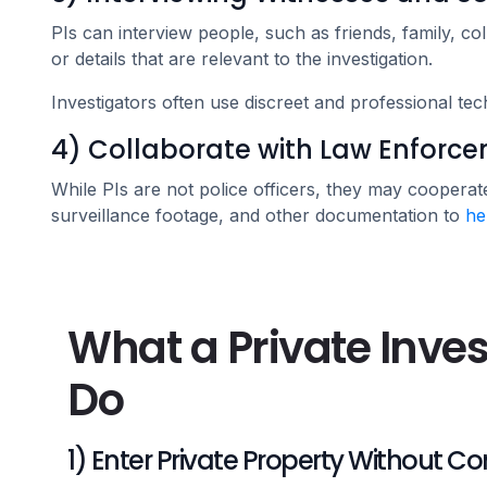
PIs can interview people, such as friends, family, col
or details that are relevant to the investigation.
Investigators often use discreet and professional tec
4) Collaborate with Law Enforc
While PIs are not police officers, they may cooperate
surveillance footage, and other documentation to
he
What a Private Inve
Do
1) Enter Private Property Without C