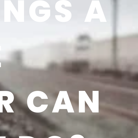
INGS A
E
R CAN