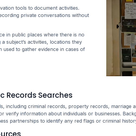
tion tools to document activities.
ecording private conversations without
nce in public places where there is no
a subject’s activities, locations they
n used to gather evidence in cases of
c Records Searches
s, including criminal records, property records, marriage and
r verify information about individuals or businesses. Backg
ss partnerships to identify any red flags or criminal histor
ources