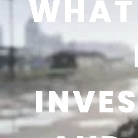
WHAT 
INVE