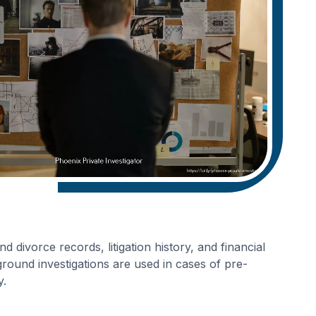
 divorce records, litigation history, and financial
round investigations are used in cases of pre-
y.