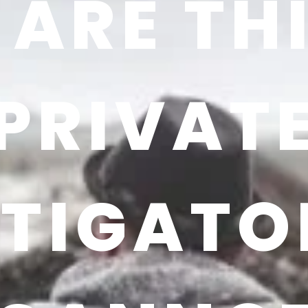
ARE TH
PRIVAT
STIGATO