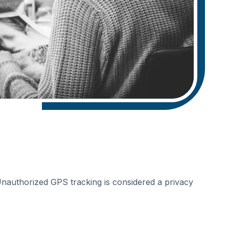
 Unauthorized GPS tracking is considered a privacy