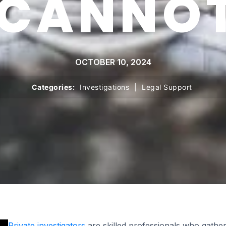
 CANNOT
OCTOBER 10, 2024
Categories:
Investigations
|
Legal Support
Private investigators
are skilled professionals who gather