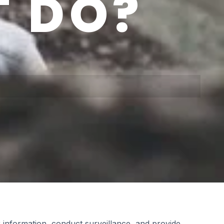
 DO?
 information, conduct surveillance, and provide