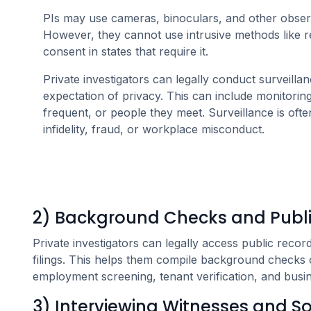
PIs may use cameras, binoculars, and other observa
However, they cannot use intrusive methods like r
consent in states that require it.
Private investigators can legally conduct surveilla
expectation of privacy. This can include monitoring 
frequent, or people they meet. Surveillance is ofte
infidelity, fraud, or workplace misconduct.
2) Background Checks and Publi
Private investigators can legally access public record
filings. This helps them compile background checks o
employment screening, tenant verification, and busine
3) Interviewing Witnesses and S