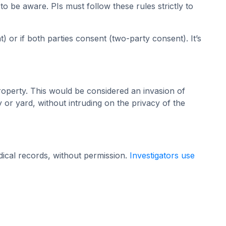
o be aware. PIs must follow these rules strictly to
 or if both parties consent (two-party consent). It’s
roperty. This would be considered an invasion of
y or yard, without intruding on the privacy of the
dical records, without permission.
Investigators use