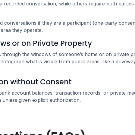
a recorded conversation, while others require both parties t
conversations if they are a participant (one-party consent)
e area they operate.
s or on Private Property
tos through the windows of someone’s home or on private p
photograph what is visible from public areas, like a drivewa
ion without Consent
 bank account balances, transaction records, or private me
unless given explicit authorization.