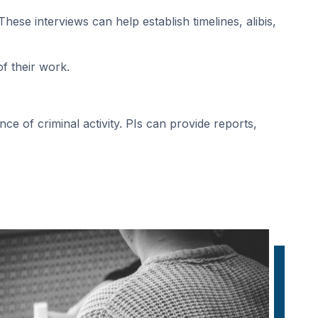
hese interviews can help establish timelines, alibis,
of their work.
ce of criminal activity. PIs can provide reports,