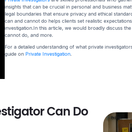
insights that can be crucial in personal and business mat
legal boundaries that ensure privacy and ethical standar
can and cannot do helps clients set realistic expectations
investigation.In this article, we would broadly discuss the
cannot do, and more.
For a detailed understanding of what private investigators
guide on
Private Investigation
.
estigator Can Do