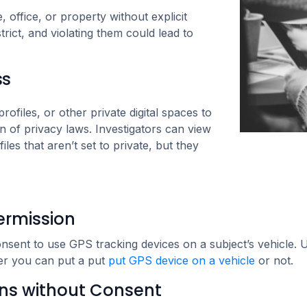
 office, or property without explicit
rict, and violating them could lead to
ss
ofiles, or other private digital spaces to
ion of privacy laws. Investigators can view
iles that aren’t set to private, but they
ermission
 consent to use GPS tracking devices on a subject’s vehicle.
her you can put a put
put GPS device on a vehicle
or not.
ns without Consent