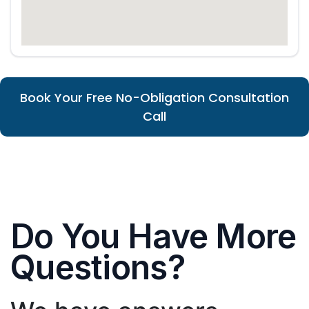
Book Your Free No-Obligation Consultation
Call
Do You Have More
Questions?