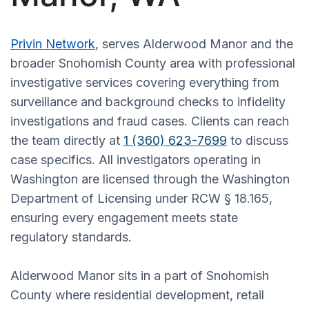
Privin Network
, serves Alderwood Manor and the
broader Snohomish County area with professional
investigative services covering everything from
surveillance and background checks to infidelity
investigations and fraud cases. Clients can reach
the team directly at
1 (360) 623-7699
to discuss
case specifics. All investigators operating in
Washington are licensed through the Washington
Department of Licensing under RCW § 18.165,
ensuring every engagement meets state
regulatory standards.
Alderwood Manor sits in a part of Snohomish
County where residential development, retail