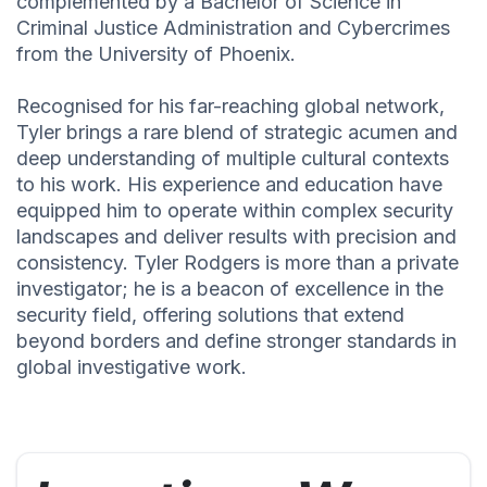
complemented by a Bachelor of Science in
Criminal Justice Administration and Cybercrimes
from the University of Phoenix.
Recognised for his far-reaching global network,
Tyler brings a rare blend of strategic acumen and
deep understanding of multiple cultural contexts
to his work. His experience and education have
equipped him to operate within complex security
landscapes and deliver results with precision and
consistency. Tyler Rodgers is more than a private
investigator; he is a beacon of excellence in the
security field, offering solutions that extend
beyond borders and define stronger standards in
global investigative work.