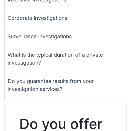
Corporate Investigations
Surveillance Investigations
What is the typical duration of a private
investigation?
Do you guarantee results from your
investigation services?
Do you offer