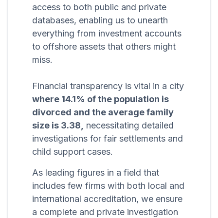
access to both public and private
databases, enabling us to unearth
everything from investment accounts
to offshore assets that others might
miss.
Financial transparency is vital in a city
where 14.1% of the population is
divorced and the average family
size is 3.38,
necessitating detailed
investigations for fair settlements and
child support cases.
As leading figures in a field that
includes few firms with both local and
international accreditation, we ensure
a complete and private investigation