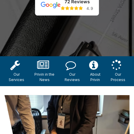
72 Reviews
4.9
Our
Privin in the
Our
About
Our
Services
News
Reviews
Privin
Process