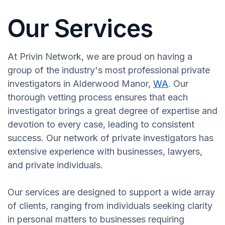
Our Services
At Privin Network, we are proud on having a
group of the industry's most professional private
investigators in Alderwood Manor,
WA
. Our
thorough vetting process ensures that each
investigator brings a great degree of expertise and
devotion to every case, leading to consistent
success. Our network of private investigators has
extensive experience with businesses, lawyers,
and private individuals.
Our services are designed to support a wide array
of clients, ranging from individuals seeking clarity
in personal matters to businesses requiring