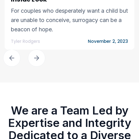
For couples who desperately want a child but
are unable to conceive, surrogacy can be a
beacon of hope.
Tyler Rodgers
November 2, 2023
We are a Team Led by
Expertise and Integrity
Dedicated to a Diverse