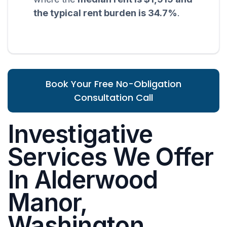
the typical rent burden is 34.7%
.
Book Your Free No-Obligation
Consultation Call
Investigative
Services We Offer
In Alderwood
Manor,
Washington