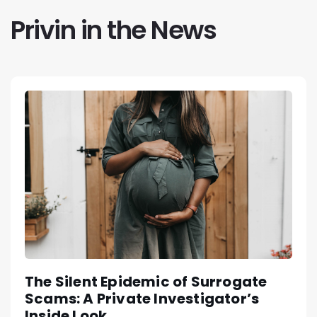
Privin in the News
The Silent Epidemic of Surrogate
Scams: A Private Investigator’s
Inside Look