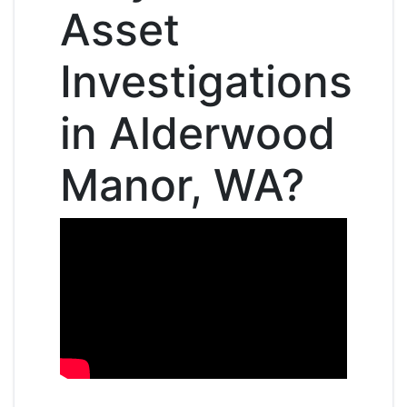
Asset
Investigations
in Alderwood
Manor, WA?