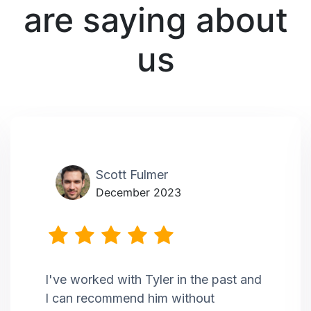
are saying about
us
Scott Fulmer
December 2023
I've worked with Tyler in the past and
I can recommend him without