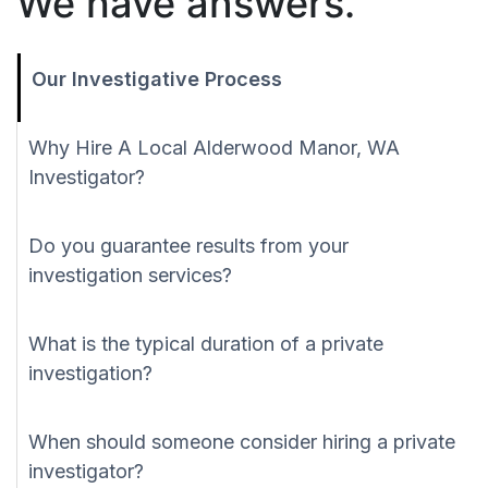
We have answers.
Our Investigative Process
Why Hire A Local Alderwood Manor, WA
Investigator?
Do you guarantee results from your
investigation services?
What is the typical duration of a private
investigation?
When should someone consider hiring a private
investigator?