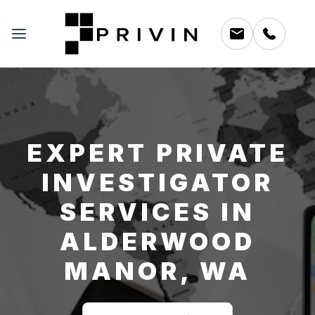
EXPERT PRIVATE
INVESTIGATOR
SERVICES IN
ALDERWOOD
MANOR, WA