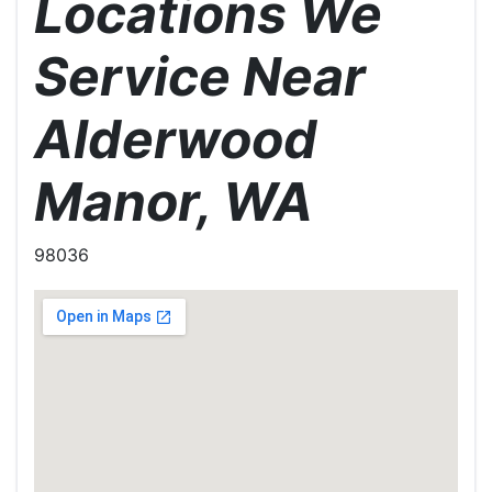
Locations We
Service Near
Alderwood
Manor, WA
98036