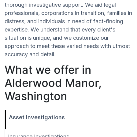
thorough investigative support. We aid legal
professionals, corporations in transition, families in
distress, and individuals in need of fact-finding
expertise. We understand that every client's
situation is unique, and we customize our
approach to meet these varied needs with utmost
accuracy and detail.
What we offer in
Alderwood Manor,
Washington
Asset Investigations
Insurance Investigations