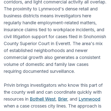
corridors, and light commercial activity all overlap.
The proximity to Lynnwood's dense retail and
business districts means investigators here
regularly handle employment-related matters,
insurance claims tied to workplace incidents, and
civil litigation support for cases filed in Snohomish
County Superior Court in Everett. The area's mix
of established neighborhoods and newer
commercial growth also generates a consistent
volume of domestic and family law cases
requiring documented surveillance.
Privin brings investigators who know this part of
the county well and can coordinate quickly with
resources in
Bothell West
,
Brier
, and
Lynnwood
when a case crosses city lines. The approach is