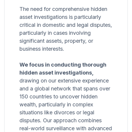
The need for comprehensive hidden
asset investigations is particularly
critical in domestic and legal disputes,
particularly in cases involving
significant assets, property, or
business interests.
We focus in conducting thorough
hidden asset investigations,
drawing on our extensive experience
and a global network that spans over
150 countries to uncover hidden
wealth, particularly in complex
situations like divorces or legal
disputes. Our approach combines
real-world surveillance with advanced