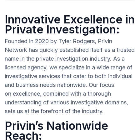
Innovative Excellence in
Private Investigation:
Founded in 2020 by Tyler Rodgers, Privin
Network has quickly established itself as a trusted
name in the private investigation industry. As a
licensed agency, we specialize in a wide range of
investigative services that cater to both individual
and business needs nationwide. Our focus
on excellence, combined with a thorough
understanding of various investigative domains,
sets us at the forefront of the industry.
Privin’s Nationwide
Reach: