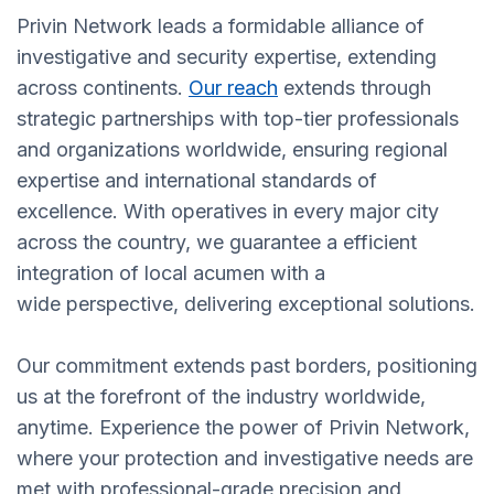
Privin Network leads a formidable alliance of
investigative and security expertise, extending
across continents.
Our reach
extends through
strategic partnerships with top-tier professionals
and organizations worldwide, ensuring regional
expertise and international standards of
excellence. With operatives in every major city
across the country, we guarantee a efficient
integration of local acumen with a
wide perspective, delivering exceptional solutions.
Our commitment extends past borders, positioning
us at the forefront of the industry worldwide,
anytime. Experience the power of Privin Network,
where your protection and investigative needs are
met with professional-grade precision and