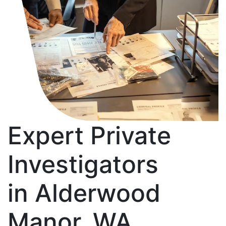
Expert Private
Investigators
in Alderwood
Manor, WA