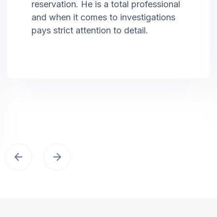
reservation. He is a total professional
and when it comes to investigations
pays strict attention to detail.