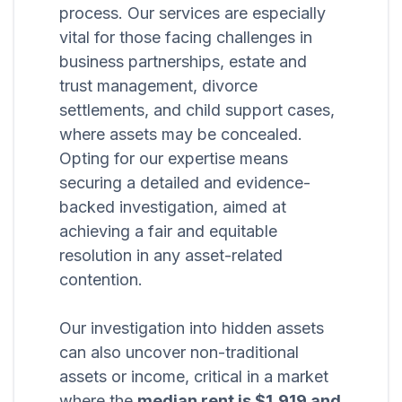
process. Our services are especially
vital for those facing challenges in
business partnerships, estate and
trust management, divorce
settlements, and child support cases,
where assets may be concealed.
Opting for our expertise means
securing a detailed and evidence-
backed investigation, aimed at
achieving a fair and equitable
resolution in any asset-related
contention.
Our investigation into hidden assets
can also uncover non-traditional
assets or income, critical in a market
where the
median rent is $1,919 and