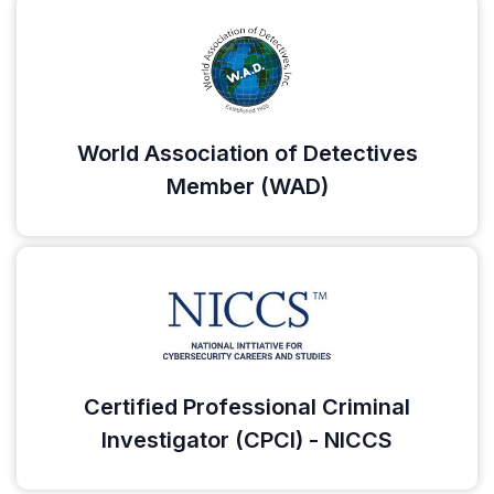
World Association of Detectives
Member (WAD)
Certified Professional Criminal
Investigator (CPCI) - NICCS