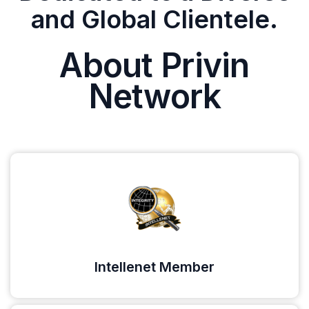
and Global Clientele.
About Privin
Network
Intellenet Member