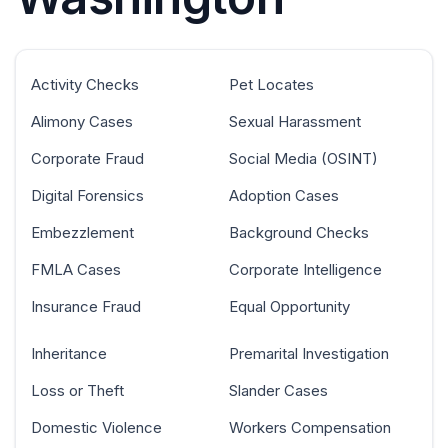
Activity Checks
Pet Locates
Alimony Cases
Sexual Harassment
Corporate Fraud
Social Media (OSINT)
Digital Forensics
Adoption Cases
Embezzlement
Background Checks
FMLA Cases
Corporate Intelligence
Insurance Fraud
Equal Opportunity
Inheritance
Premarital Investigation
Loss or Theft
Slander Cases
Domestic Violence
Workers Compensation