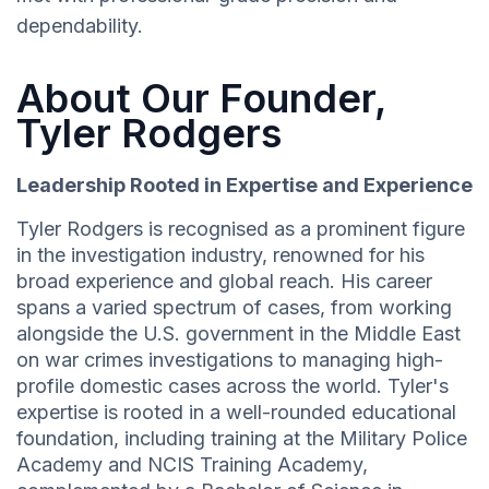
dependability.
About Our Founder,
Tyler Rodgers
Leadership Rooted in Expertise and Experience
Tyler Rodgers is recognised as a prominent figure
in the investigation industry, renowned for his
broad experience and global reach. His career
spans a varied spectrum of cases, from working
alongside the U.S. government in the Middle East
on war crimes investigations to managing high-
profile domestic cases across the world. Tyler's
expertise is rooted in a well-rounded educational
foundation, including training at the Military Police
Academy and NCIS Training Academy,