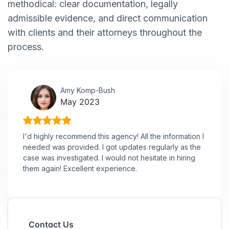
methodical: clear documentation, legally
admissible evidence, and direct communication
with clients and their attorneys throughout the
process.
Amy Komp-Bush
May 2023
I'd highly recommend this agency! All the information I
needed was provided. I got updates regularly as the
case was investigated. I would not hesitate in hiring
them again! Excellent experience.