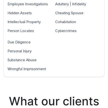
Employee Investigations
Adultery | Infidelity
Hidden Assets
Cheating Spouse
Intellectual Property
Cohabitation
Person Locates
Cybercrimes
Due Diligence
Personal Injury
Substance Abuse
Wrongful Imprisonment
What our clients