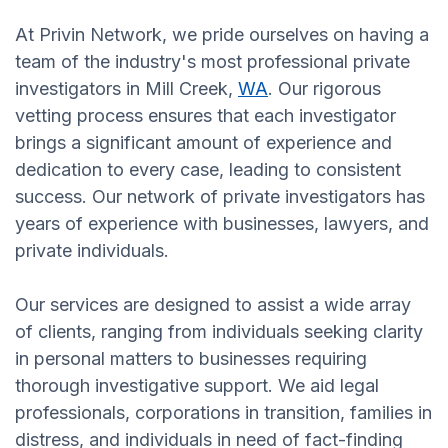
At Privin Network, we pride ourselves on having a
team of the industry's most professional private
investigators in Mill Creek,
WA
. Our rigorous
vetting process ensures that each investigator
brings a significant amount of experience and
dedication to every case, leading to consistent
success. Our network of private investigators has
years of experience with businesses, lawyers, and
private individuals.
Our services are designed to assist a wide array
of clients, ranging from individuals seeking clarity
in personal matters to businesses requiring
thorough investigative support. We aid legal
professionals, corporations in transition, families in
distress, and individuals in need of fact-finding