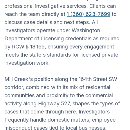
professional investigative services. Clients can
reach the team directly at
1 (360) 623-7699
to
discuss case details and next steps. All
investigators operate under Washington
Department of Licensing credentials as required
by RCW § 18.165, ensuring every engagement
meets the state's standards for licensed private
investigation work.
Mill Creek's position along the 164th Street SW
corridor, combined with its mix of residential
communities and proximity to the commercial
activity along Highway 527, shapes the types of
cases that come through here. Investigators
frequently handle domestic matters, employee
misconduct cases tied to local businesses,