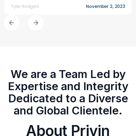
Tyler Rodgers
November 2, 2023
We are a Team Led by
Expertise and Integrity
Dedicated to a Diverse
and Global Clientele.
About Privin