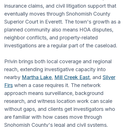
insurance claims, and civil litigation support that
eventually moves through Snohomish County
Superior Court in Everett. The town's growth as a
planned community also means HOA disputes,
neighbor conflicts, and property-related
investigations are a regular part of the caseload.
Privin brings both local coverage and regional
reach, extending investigative capacity into
nearby
Martha Lake
,
Mill Creek East
, and
Silver
Firs
when a case requires it. The network
approach means surveillance, background
research, and witness location work can scale
without gaps, and clients get investigators who
are familiar with how cases move through
Snohomish County's legal and civil systems.