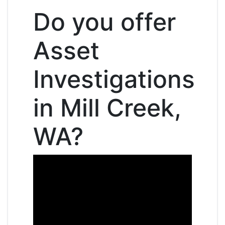
Do you offer
Asset
Investigations
in Mill Creek,
WA?