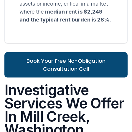
assets or income, critical in a market
where the
median rent is $2,249
and the typical rent burden is 28%
.
Book Your Free No-Obligation
Consultation Call
Investigative
Services We Offer
In Mill Creek,
Washington