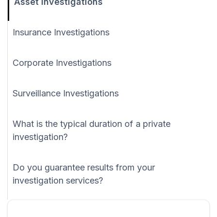
Asset Investigations
Insurance Investigations
Corporate Investigations
Surveillance Investigations
What is the typical duration of a private
investigation?
Do you guarantee results from your
investigation services?