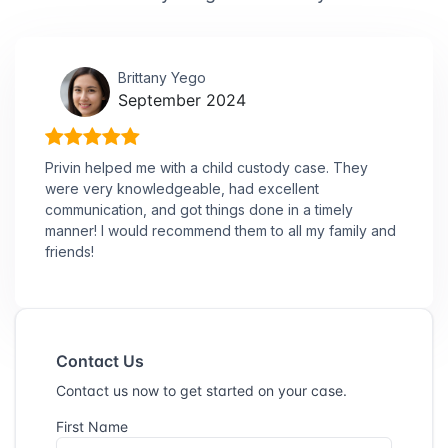
Brittany Yego
September 2024
Privin helped me with a child custody case. They
were very knowledgeable, had excellent
communication, and got things done in a timely
manner! I would recommend them to all my family and
friends!