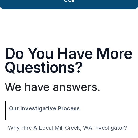
Do You Have More
Questions?
We have answers.
Our Investigative Process
Why Hire A Local Mill Creek, WA Investigator?