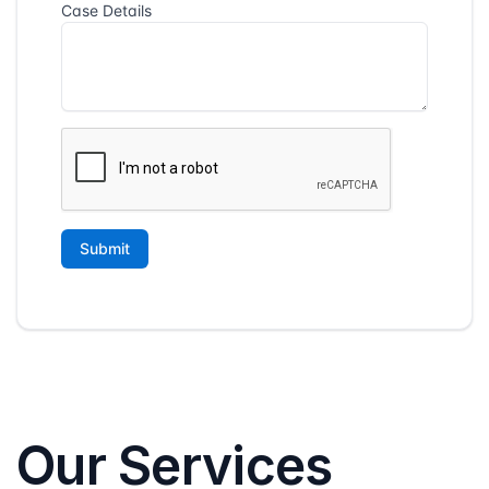
Our Services