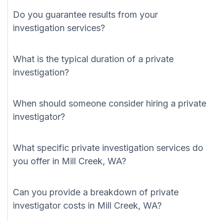
Do you guarantee results from your
investigation services?
What is the typical duration of a private
investigation?
When should someone consider hiring a private
investigator?
What specific private investigation services do
you offer in Mill Creek, WA?
Can you provide a breakdown of private
investigator costs in Mill Creek, WA?