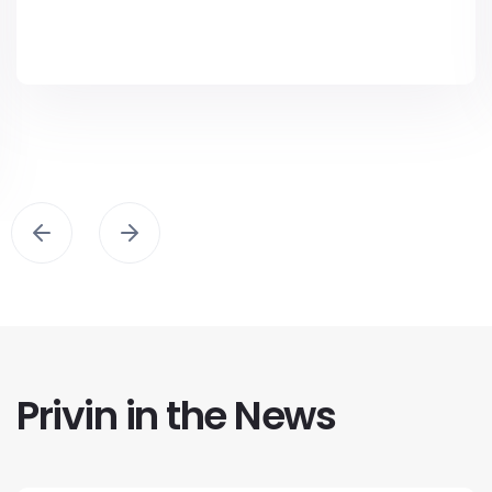
Privin in the News