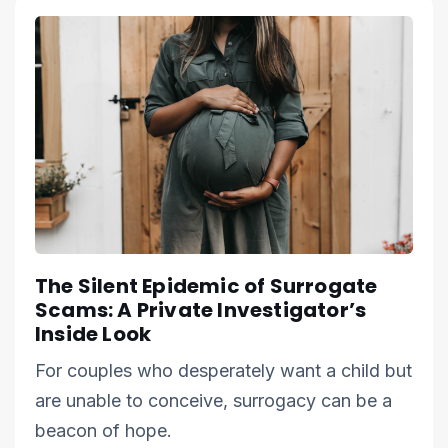
The Silent Epidemic of Surrogate
Scams: A Private Investigator’s
Inside Look
For couples who desperately want a child but
are unable to conceive, surrogacy can be a
beacon of hope.