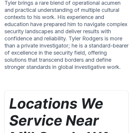
Tyler brings a rare blend of operational acumen
and practical understanding of multiple cultural
contexts to his work. His experience and
education have prepared him to navigate complex
security landscapes and deliver results with
confidence and reliability. Tyler Rodgers is more
than a private investigator; he is a standard-bearer
of excellence in the security field, offering
solutions that transcend borders and define
stronger standards in global investigative work.
Locations We
Service Near