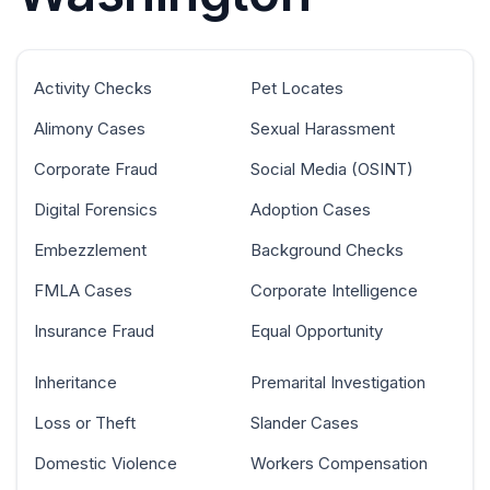
Activity Checks
Pet Locates
Alimony Cases
Sexual Harassment
Corporate Fraud
Social Media (OSINT)
Digital Forensics
Adoption Cases
Embezzlement
Background Checks
FMLA Cases
Corporate Intelligence
Insurance Fraud
Equal Opportunity
Inheritance
Premarital Investigation
Loss or Theft
Slander Cases
Domestic Violence
Workers Compensation