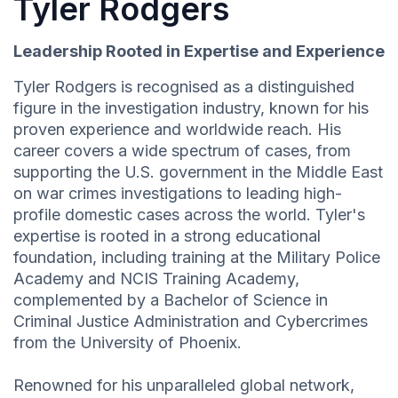
Tyler Rodgers
Leadership Rooted in Expertise and Experience
Tyler Rodgers is recognised as a distinguished
figure in the investigation industry, known for his
proven experience and worldwide reach. His
career covers a wide spectrum of cases, from
supporting the U.S. government in the Middle East
on war crimes investigations to leading high-
profile domestic cases across the world. Tyler's
expertise is rooted in a strong educational
foundation, including training at the Military Police
Academy and NCIS Training Academy,
complemented by a Bachelor of Science in
Criminal Justice Administration and Cybercrimes
from the University of Phoenix.
Renowned for his unparalleled global network,