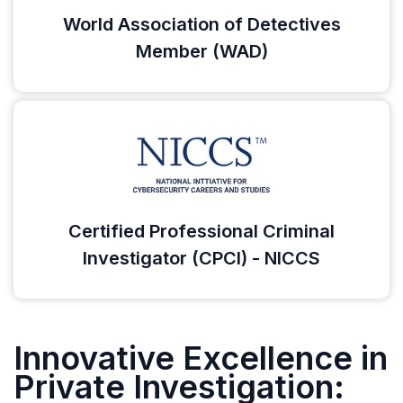
World Association of Detectives
Member (WAD)
Certified Professional Criminal
Investigator (CPCI) - NICCS
Innovative Excellence in
Private Investigation: