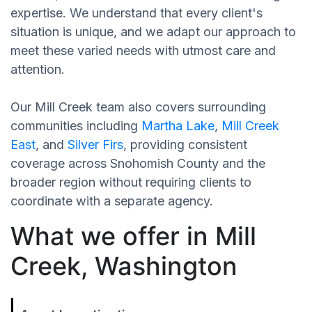
expertise. We understand that every client's
situation is unique, and we adapt our approach to
meet these varied needs with utmost care and
attention.
Our Mill Creek team also covers surrounding
communities including
Martha Lake
,
Mill Creek
East
, and
Silver Firs
, providing consistent
coverage across Snohomish County and the
broader region without requiring clients to
coordinate with a separate agency.
What we offer in Mill
Creek, Washington