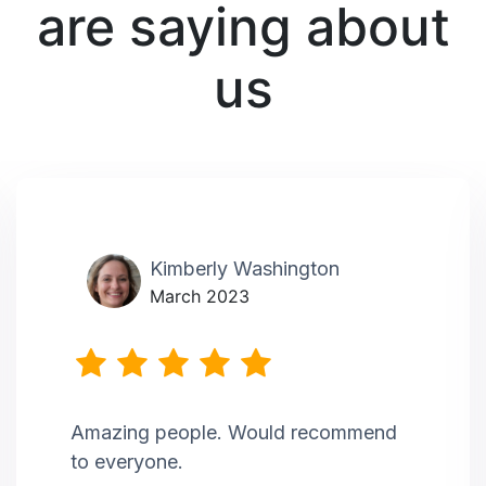
are saying about
us
Kimberly Washington
March 2023
Amazing people. Would recommend
to everyone.