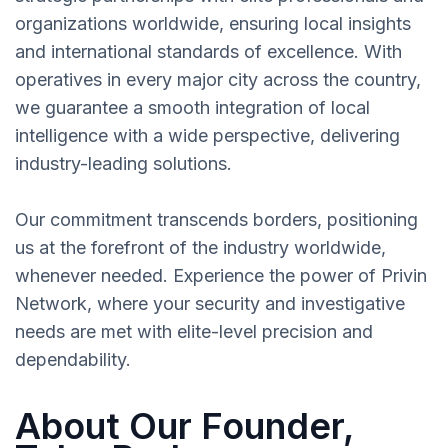
organizations worldwide, ensuring local insights
and international standards of excellence. With
operatives in every major city across the country,
we guarantee a smooth integration of local
intelligence with a wide perspective, delivering
industry-leading solutions.
Our commitment transcends borders, positioning
us at the forefront of the industry worldwide,
whenever needed. Experience the power of Privin
Network, where your security and investigative
needs are met with elite-level precision and
dependability.
About Our Founder,