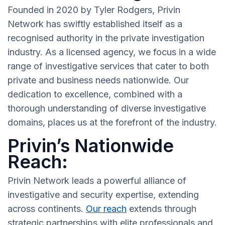
Founded in 2020 by Tyler Rodgers, Privin
Network has swiftly established itself as a
recognised authority in the private investigation
industry. As a licensed agency, we focus in a wide
range of investigative services that cater to both
private and business needs nationwide. Our
dedication to excellence, combined with a
thorough understanding of diverse investigative
domains, places us at the forefront of the industry.
Privin’s Nationwide
Reach:
Privin Network leads a powerful alliance of
investigative and security expertise, extending
across continents.
Our reach
extends through
strategic partnerships with elite professionals and