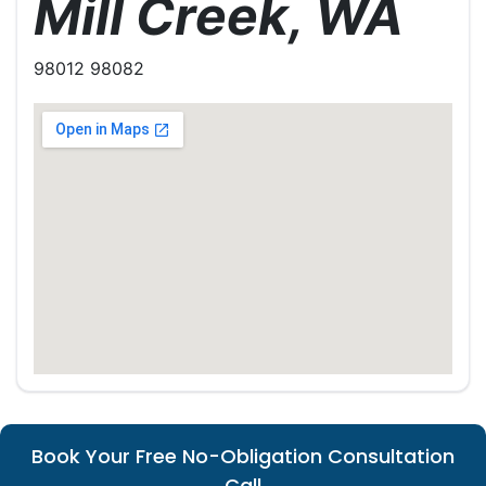
Mill Creek, WA
98012 98082
Book Your Free No-Obligation Consultation
Call