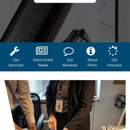
Our
Privin in the
Our
About
Our
Services
News
Reviews
Privin
Process