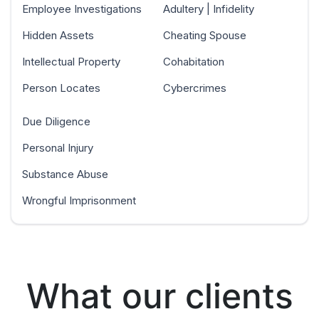
Employee Investigations
Adultery | Infidelity
Hidden Assets
Cheating Spouse
Intellectual Property
Cohabitation
Person Locates
Cybercrimes
Due Diligence
Personal Injury
Substance Abuse
Wrongful Imprisonment
What our clients