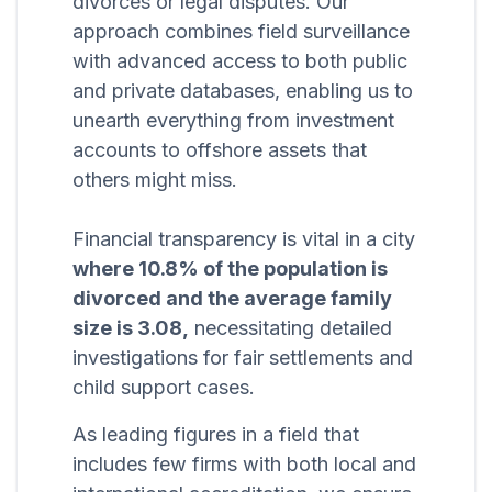
divorces or legal disputes. Our
approach combines field surveillance
with advanced access to both public
and private databases, enabling us to
unearth everything from investment
accounts to offshore assets that
others might miss.
Financial transparency is vital in a city
where 10.8% of the population is
divorced and the average family
size is 3.08,
necessitating detailed
investigations for fair settlements and
child support cases.
As leading figures in a field that
includes few firms with both local and