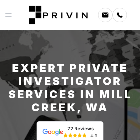
EXPERT PRIVATE
INVESTIGATOR
SERVICES IN MILL
CREEK, WA
72 Reviews
4.9