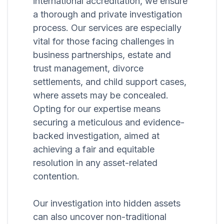
international accreditation, we ensure
a thorough and private investigation
process. Our services are especially
vital for those facing challenges in
business partnerships, estate and
trust management, divorce
settlements, and child support cases,
where assets may be concealed.
Opting for our expertise means
securing a meticulous and evidence-
backed investigation, aimed at
achieving a fair and equitable
resolution in any asset-related
contention.
Our investigation into hidden assets
can also uncover non-traditional