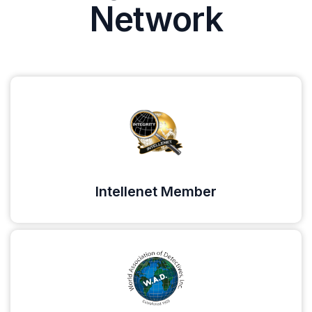
Network
Intellenet Member