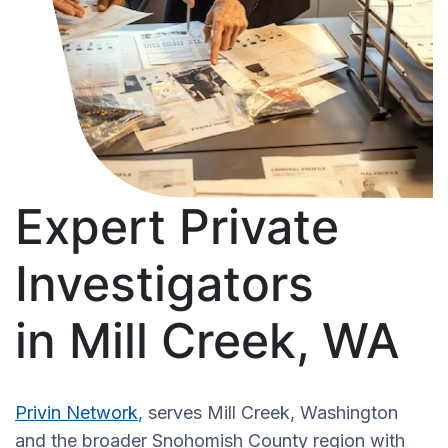
Expert Private
Investigators
in Mill Creek, WA
Privin Network
, serves Mill Creek, Washington
and the broader Snohomish County region with