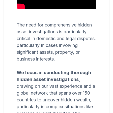
The need for comprehensive hidden
asset investigations is particularly
critical in domestic and legal disputes,
particularly in cases involving
significant assets, property, or
business interests.
We focus in conducting thorough
hidden asset investigations,
drawing on our vast experience and a
global network that spans over 150
countries to uncover hidden wealth,
particularly in complex situations like