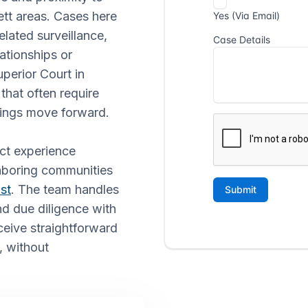
ett areas. Cases here
elated surveillance,
ationships or
erior Court in
that often require
lings move forward.
ect experience
hboring communities
st
. The team handles
nd due diligence with
ceive straightforward
, without