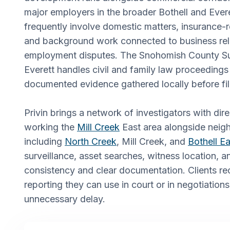
major employers in the broader Bothell and Ever
frequently involve domestic matters, insurance-r
and background work connected to business rel
employment disputes. The Snohomish County Sup
Everett handles civil and family law proceedings 
documented evidence gathered locally before fi
Privin brings a network of investigators with dir
working the
Mill Creek
East area alongside neig
including
North Creek
, Mill Creek, and
Bothell Ea
surveillance, asset searches, witness location, a
consistency and clear documentation. Clients re
reporting they can use in court or in negotiations
unnecessary delay.