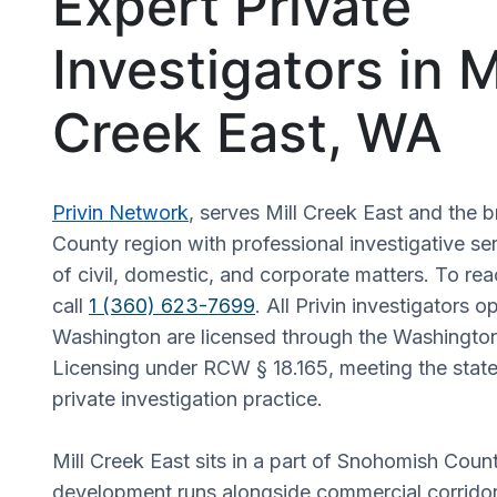
Expert Private
Investigators in M
Creek East, WA
Privin Network
, serves Mill Creek East and the
County region with professional investigative se
of civil, domestic, and corporate matters. To rea
call
1 (360) 623-7699
. All Privin investigators o
Washington are licensed through the Washingto
Licensing under RCW § 18.165, meeting the state
private investigation practice.
Mill Creek East sits in a part of Snohomish Coun
development runs alongside commercial corridor