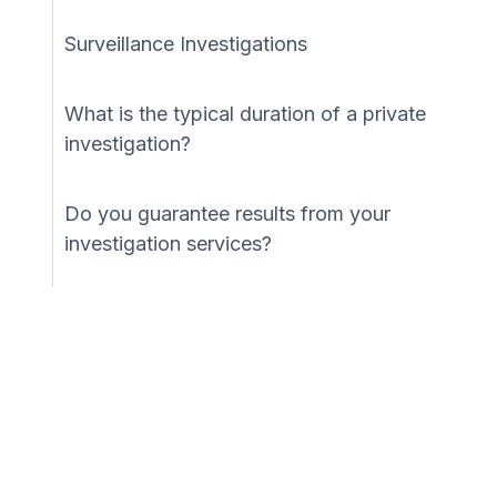
Surveillance Investigations
What is the typical duration of a private
investigation?
Do you guarantee results from your
investigation services?