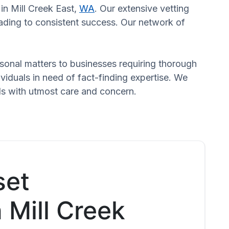
 in Mill Creek East,
WA
. Our extensive vetting
eading to consistent success. Our network of
ersonal matters to businesses requiring thorough
dividuals in need of fact-finding expertise. We
eds with utmost care and concern.
set
n Mill Creek