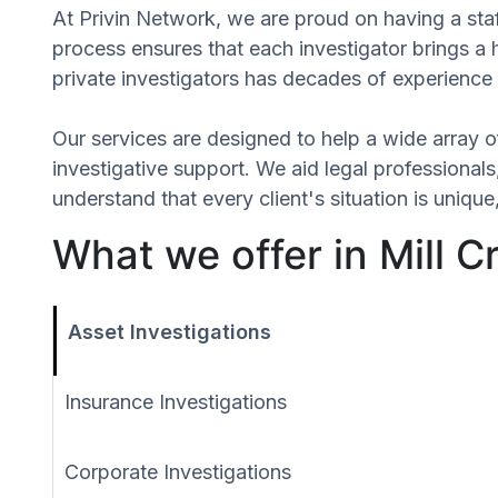
At Privin Network, we are proud on having a staff
process ensures that each investigator brings a 
private investigators has decades of experience 
Our services are designed to help a wide array of
investigative support. We aid legal professionals,
understand that every client's situation is uniq
What we offer in Mill 
Asset Investigations
Insurance Investigations
Corporate Investigations