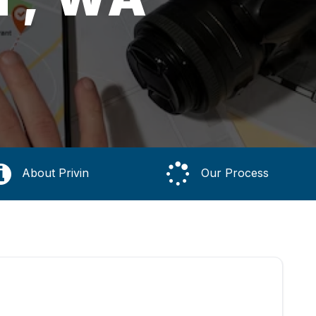
About Privin
Our Process