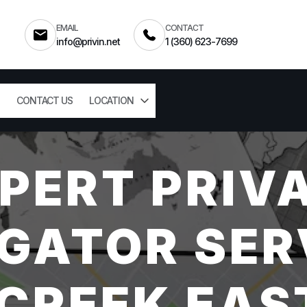
EMAIL
CONTACT
info@privin.net
1 (360) 623-7699
CONTACT US
LOCATION
PERT PRIV
GATOR SER
 CREEK EAS