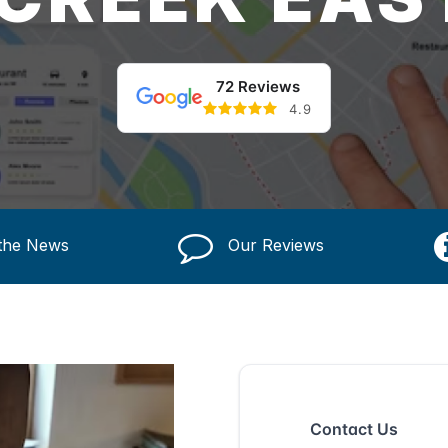
72 Reviews
4.9
 the News
Our Reviews