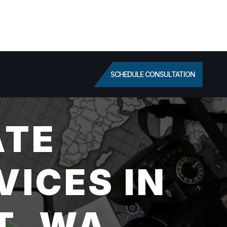
SCHEDULE CONSULTATION
ATE
VICES IN
T, WA