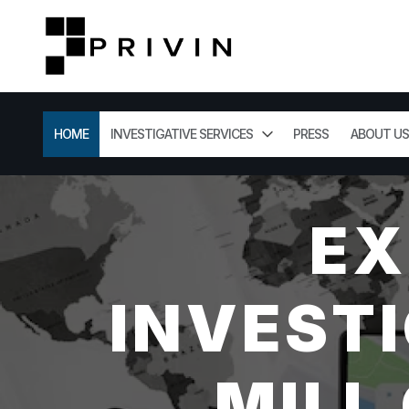
HOME
INVESTIGATIVE SERVICES
PRESS
ABOUT US
EX
INVESTI
MILL