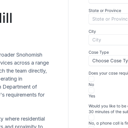
ill
 broader Snohomish
rvices across a range
ch the team directly,
perating in
n Department of
's requirements for
ty where residential
s and proximity to