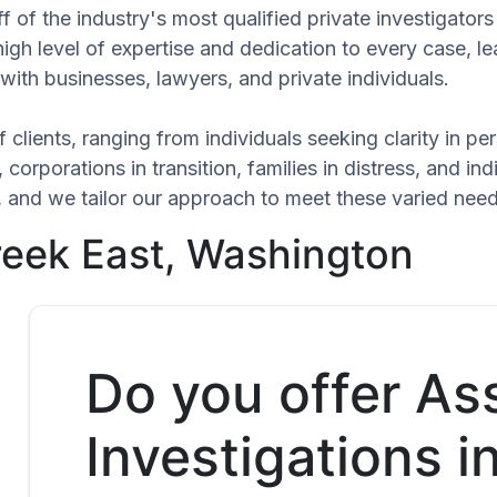
 of the industry's most qualified private investigators
high level of expertise and dedication to every case, l
with businesses, lawyers, and private individuals.
 clients, ranging from individuals seeking clarity in p
 corporations in transition, families in distress, and in
ue, and we tailor our approach to meet these varied ne
Creek East, Washington
Do you offer As
Investigations i