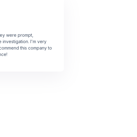
They were prompt,
investigation. I'm very
 recommend this company to
nce!