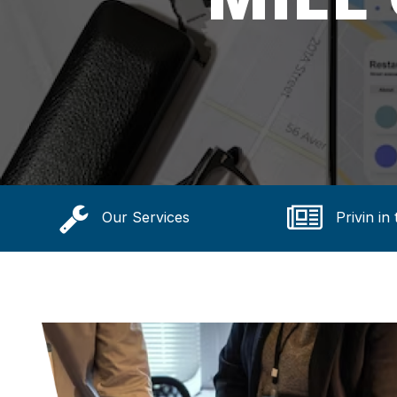
Our Services
Privin in