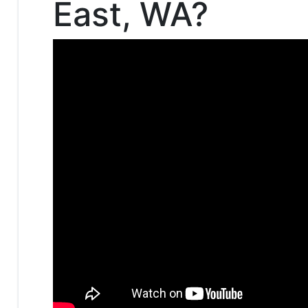
East, WA?