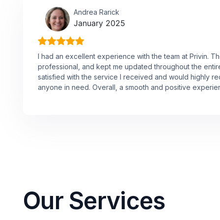
Andrea Rarick
January 2025
I had an excellent experience with the team at Privin. 
professional, and kept me updated throughout the entire 
satisfied with the service I received and would highly
anyone in need. Overall, a smooth and positive experie
Our Services