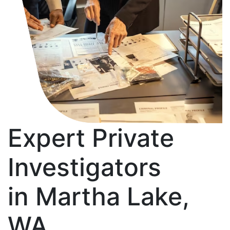
Expert Private
Investigators
in Martha Lake,
WA