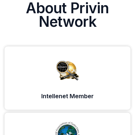
About Privin
Network
Intellenet Member