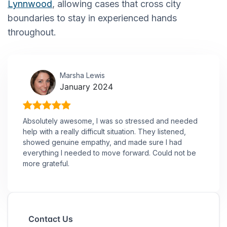
Lynnwood
, allowing cases that cross city
boundaries to stay in experienced hands
throughout.
Marsha Lewis
January 2024
Absolutely awesome, I was so stressed and needed
help with a really difficult situation. They listened,
showed genuine empathy, and made sure I had
everything I needed to move forward. Could not be
more grateful.