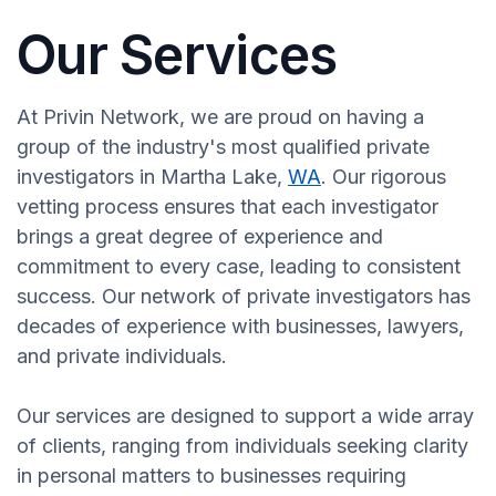
Our Services
At Privin Network, we are proud on having a
group of the industry's most qualified private
investigators in Martha Lake,
WA
. Our rigorous
vetting process ensures that each investigator
brings a great degree of experience and
commitment to every case, leading to consistent
success. Our network of private investigators has
decades of experience with businesses, lawyers,
and private individuals.
Our services are designed to support a wide array
of clients, ranging from individuals seeking clarity
in personal matters to businesses requiring