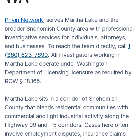
Privin Network
, serves Martha Lake and the
broader Snohomish County area with professional
investigative services for individuals, attorneys,
and businesses. To reach the team directly, call
1
(360) 623-7699
. All investigators working in
Martha Lake operate under Washington
Department of Licensing licensure as required by
RCW § 18.165.
Martha Lake sits in a corridor of Snohomish
County that blends residential communities with
commercial and light industrial activity along the
Highway 99 and I-5 corridors. Cases here often
involve employment disputes, insurance claims