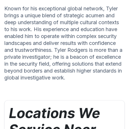
Known for his exceptional global network, Tyler
brings a unique blend of strategic acumen and
deep understanding of multiple cultural contexts
to his work. His experience and education have
enabled him to operate within complex security
landscapes and deliver results with confidence
and trustworthiness. Tyler Rodgers is more than a
private investigator; he is a beacon of excellence
in the security field, offering solutions that extend
beyond borders and establish higher standards in
global investigative work.
Locations We