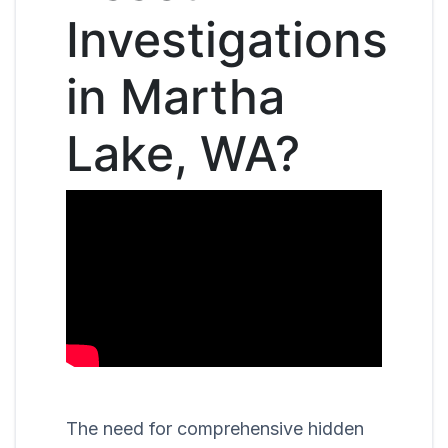
Investigations
in Martha
Lake, WA?
The need for comprehensive hidden