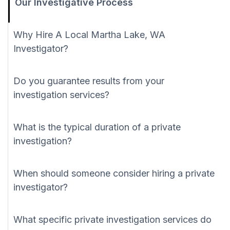
Our Investigative Process
Why Hire A Local Martha Lake, WA
Investigator?
Do you guarantee results from your
investigation services?
What is the typical duration of a private
investigation?
When should someone consider hiring a private
investigator?
What specific private investigation services do