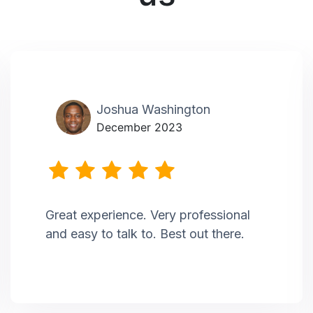
Joshua Washington
December 2023
Great experience. Very professional
and easy to talk to. Best out there.