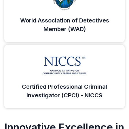
World Association of Detectives
Member (WAD)
Certified Professional Criminal
Investigator (CPCI) - NICCS
Innovative Excellence in