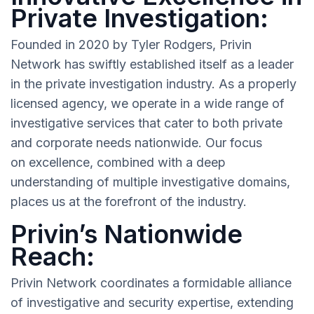
Private Investigation:
Founded in 2020 by Tyler Rodgers, Privin
Network has swiftly established itself as a leader
in the private investigation industry. As a properly
licensed agency, we operate in a wide range of
investigative services that cater to both private
and corporate needs nationwide. Our focus
on excellence, combined with a deep
understanding of multiple investigative domains,
places us at the forefront of the industry.
Privin’s Nationwide
Reach:
Privin Network coordinates a formidable alliance
of investigative and security expertise, extending