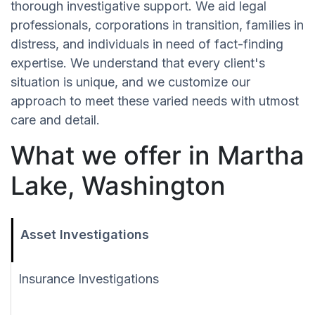
thorough investigative support. We aid legal
professionals, corporations in transition, families in
distress, and individuals in need of fact-finding
expertise. We understand that every client's
situation is unique, and we customize our
approach to meet these varied needs with utmost
care and detail.
What we offer in Martha
Lake, Washington
Asset Investigations
Insurance Investigations