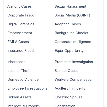
Alimony Cases
Sexual Harassment
Corporate Fraud
Social Media (OSINT)
Digital Forensics
Adoption Cases
Embezzlement
Background Checks
FMLA Cases
Corporate Intelligence
Insurance Fraud
Equal Opportunity
Inheritance
Premarital Investigation
Loss or Theft
Slander Cases
Domestic Violence
Workers Compensation
Employee Investigations
Adultery | Infidelity
Hidden Assets
Cheating Spouse
Intellectual Property
Cohabitation