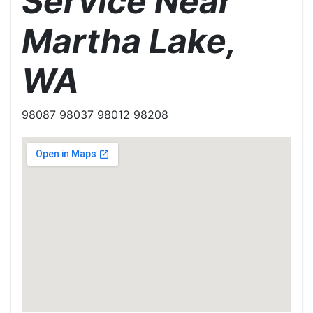
Service Near
Martha Lake,
WA
98087 98037 98012 98208