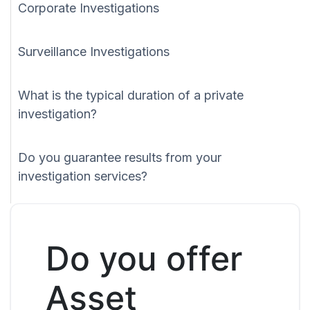
Corporate Investigations
Surveillance Investigations
What is the typical duration of a private
investigation?
Do you guarantee results from your
investigation services?
Do you offer
Asset