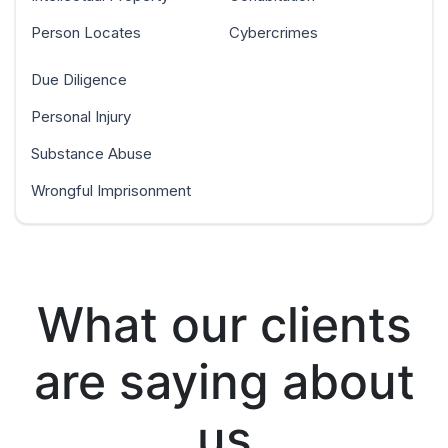
Person Locates
Cybercrimes
Due Diligence
Personal Injury
Substance Abuse
Wrongful Imprisonment
What our clients
are saying about
us