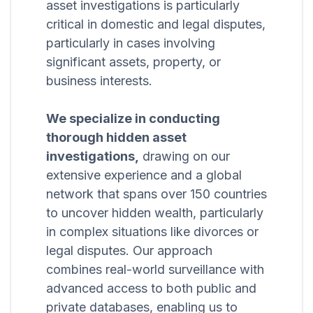
asset investigations is particularly
critical in domestic and legal disputes,
particularly in cases involving
significant assets, property, or
business interests.
We specialize in conducting
thorough hidden asset
investigations,
drawing on our
extensive experience and a global
network that spans over 150 countries
to uncover hidden wealth, particularly
in complex situations like divorces or
legal disputes. Our approach
combines real-world surveillance with
advanced access to both public and
private databases, enabling us to