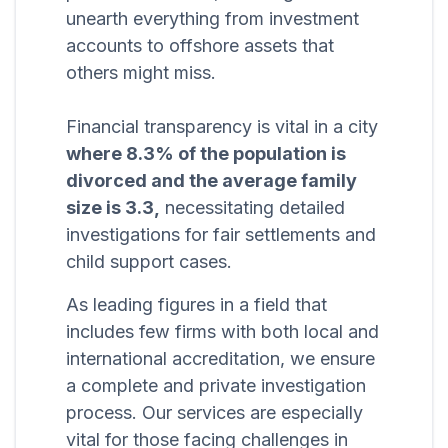
unearth everything from investment
accounts to offshore assets that
others might miss.
Financial transparency is vital in a city
where 8.3% of the population is
divorced and the average family
size is 3.3,
necessitating detailed
investigations for fair settlements and
child support cases.
As leading figures in a field that
includes few firms with both local and
international accreditation, we ensure
a complete and private investigation
process. Our services are especially
vital for those facing challenges in