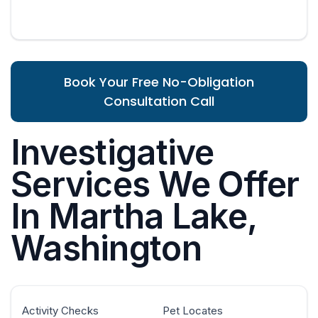
Book Your Free No-Obligation
Consultation Call
Investigative
Services We Offer
In Martha Lake,
Washington
Activity Checks
Pet Locates