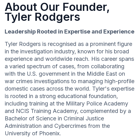
About Our Founder,
Tyler Rodgers
Leadership Rooted in Expertise and Experience
Tyler Rodgers is recognised as a prominent figure
in the investigation industry, known for his broad
experience and worldwide reach. His career spans
a varied spectrum of cases, from collaborating
with the U.S. government in the Middle East on
war crimes investigations to managing high-profile
domestic cases across the world. Tyler's expertise
is rooted in a strong educational foundation,
including training at the Military Police Academy
and NCIS Training Academy, complemented by a
Bachelor of Science in Criminal Justice
Administration and Cybercrimes from the
University of Phoenix.