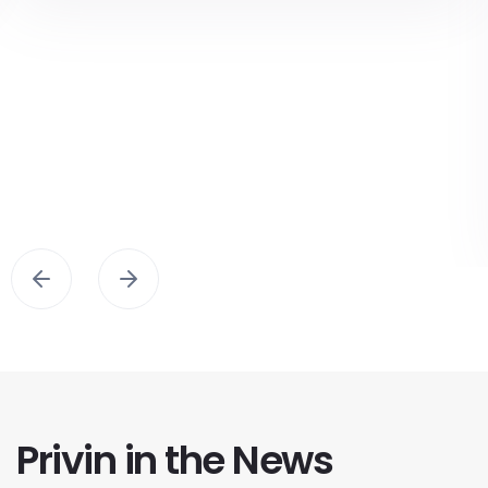
Privin in the News