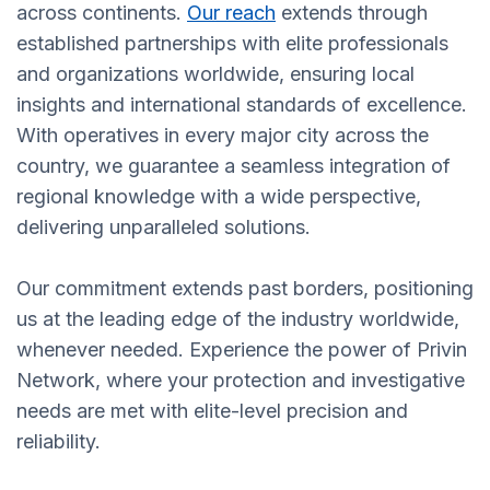
across continents.
Our reach
extends through
established partnerships with elite professionals
and organizations worldwide, ensuring local
insights and international standards of excellence.
With operatives in every major city across the
country, we guarantee a seamless integration of
regional knowledge with a wide perspective,
delivering unparalleled solutions.
Our commitment extends past borders, positioning
us at the leading edge of the industry worldwide,
whenever needed. Experience the power of Privin
Network, where your protection and investigative
needs are met with elite-level precision and
reliability.