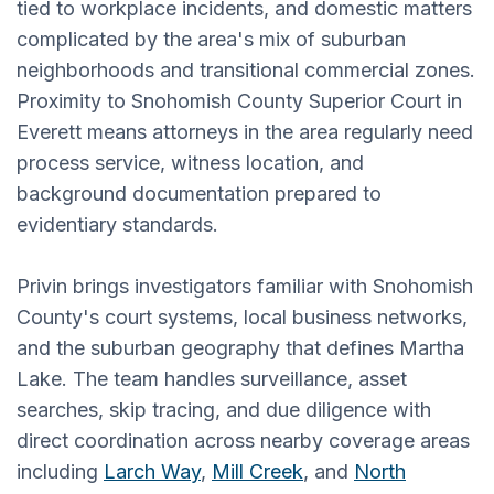
tied to workplace incidents, and domestic matters
complicated by the area's mix of suburban
neighborhoods and transitional commercial zones.
Proximity to Snohomish County Superior Court in
Everett means attorneys in the area regularly need
process service, witness location, and
background documentation prepared to
evidentiary standards.
Privin brings investigators familiar with Snohomish
County's court systems, local business networks,
and the suburban geography that defines Martha
Lake. The team handles surveillance, asset
searches, skip tracing, and due diligence with
direct coordination across nearby coverage areas
including
Larch Way
,
Mill Creek
, and
North