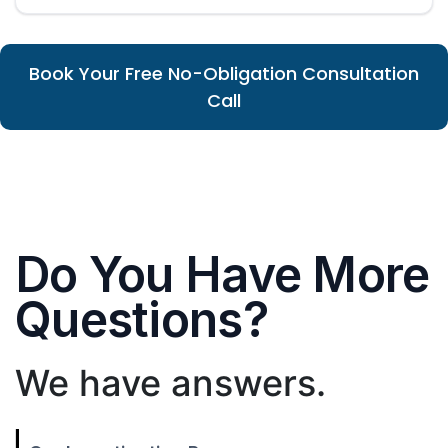
Book Your Free No-Obligation Consultation
Call
Do You Have More
Questions?
We have answers.