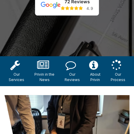
72 Reviews
4.9
Our
Privin in the
Our
About
Our
Services
News
Reviews
Privin
Process