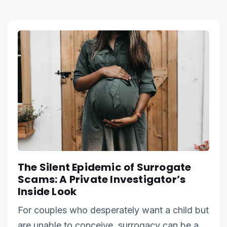
The Silent Epidemic of Surrogate
Scams: A Private Investigator’s
Inside Look
For couples who desperately want a child but
are unable to conceive, surrogacy can be a