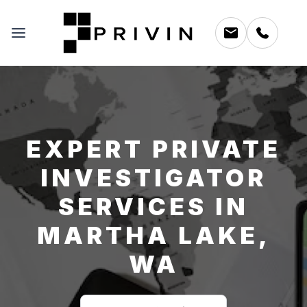
EXPERT PRIVATE
INVESTIGATOR
SERVICES IN
MARTHA LAKE,
WA