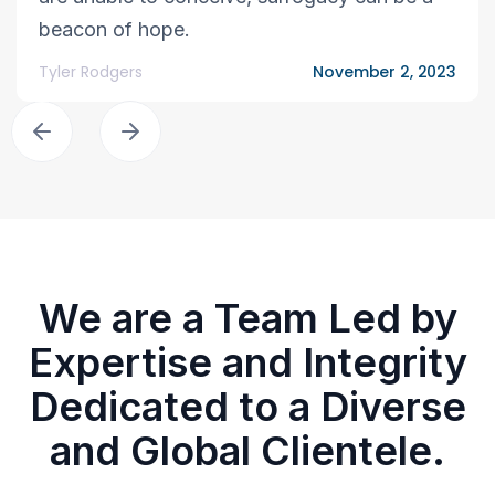
beacon of hope.
Tyler Rodgers
November 2, 2023
We are a Team Led by
Expertise and Integrity
Dedicated to a Diverse
and Global Clientele.