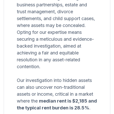
business partnerships, estate and
trust management, divorce
settlements, and child support cases,
where assets may be concealed.
Opting for our expertise means
securing a meticulous and evidence-
backed investigation, aimed at
achieving a fair and equitable
resolution in any asset-related
contention.
Our investigation into hidden assets
can also uncover non-traditional
assets or income, critical in a market
where the
median rent is $2,185 and
the typical rent burden is 28.5%
.