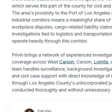
which serves this part of the county for civil and
The area's proximity to the Port of Los Angeles
industrial corridors means a meaningful share o
workplace disputes, cargo-related liability claim
investigations tied to logistics and transportation
operate heavily through this corridor.
Privin brings a network of experienced investiga
coverage across West
Carson
, Carson,
Lomita
,
team handles surveillance, background investigat
and civil case support with direct knowledge o
through Los Angeles County's unincorporated jur
conducted thoroughly and without unnecessary 
Patti Kim