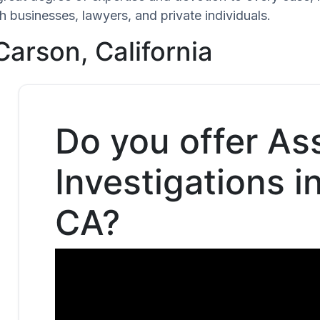
h businesses, lawyers, and private individuals.
Carson, California
Do you offer As
Investigations i
CA?