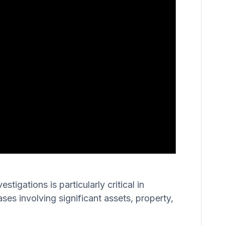
igations is particularly critical in
ases involving significant assets, property,