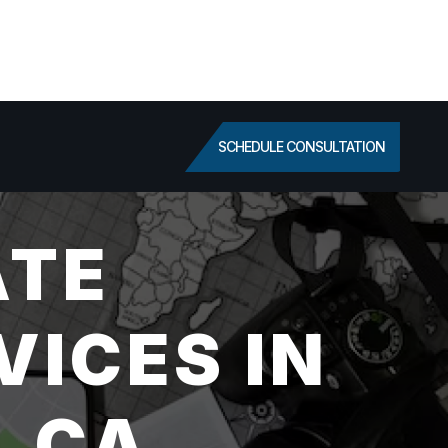
SCHEDULE CONSULTATION
ATE
VICES IN
, CA