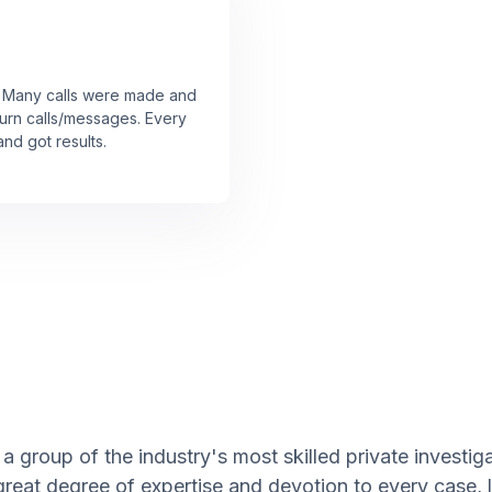
r! Many calls were made and
urn calls/messages. Every
nd got results.
a group of the industry's most skilled private investi
great degree of expertise and devotion to every case,