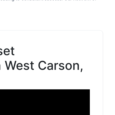
set
n West Carson,