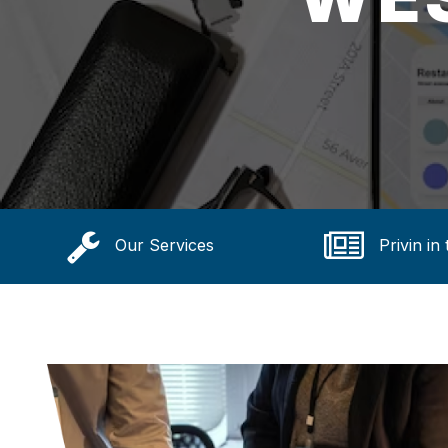
Our Services
Privin in