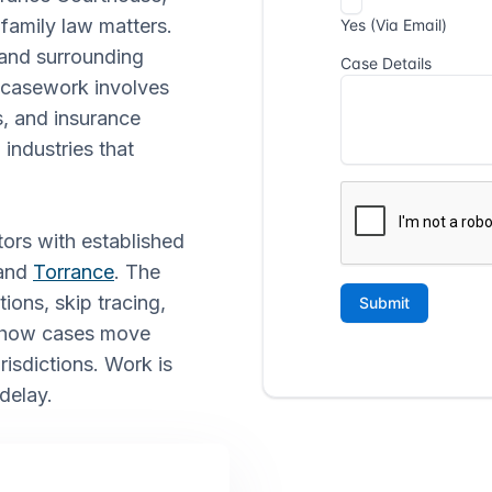
 family law matters.
 and surrounding
f casework involves
s, and insurance
 industries that
tors with established
 and
Torrance
. The
ions, skip tracing,
f how cases move
isdictions. Work is
delay.