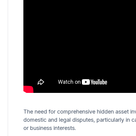
The need for comprehensive hidden asset invest
domestic and legal disputes, particularly in c
or business interests.