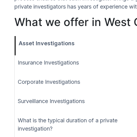
private investigators has years of experience wit
What we offer in West 
Asset Investigations
Insurance Investigations
Corporate Investigations
Surveillance Investigations
What is the typical duration of a private
investigation?