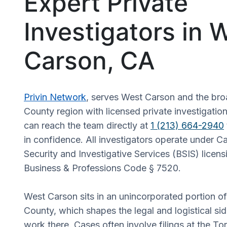
Expert Private
Investigators in 
Carson, CA
Privin Network
, serves West Carson and the br
County region with licensed private investigation
can reach the team directly at
1 (213) 664-2940
in confidence. All investigators operate under Ca
Security and Investigative Services (BSIS) licens
Business & Professions Code § 7520.
West Carson sits in an unincorporated portion o
County, which shapes the legal and logistical sid
work there. Cases often involve filings at the T