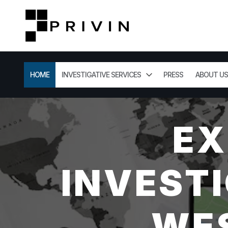
HOME
INVESTIGATIVE SERVICES
PRESS
ABOUT US
EX
INVESTI
WES