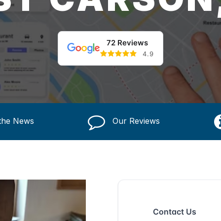
72 Reviews
4.9
 the News
Our Reviews