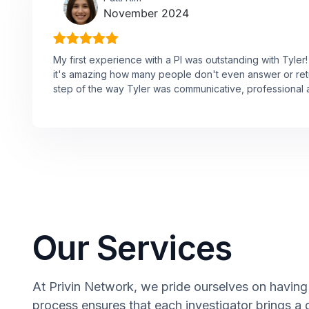
November 2024
My first experience with a PI was outstanding with Tyle
it's amazing how many people don't even answer or ret
step of the way Tyler was communicative, professional a
Our Services
At Privin Network, we pride ourselves on having 
process ensures that each investigator brings a 