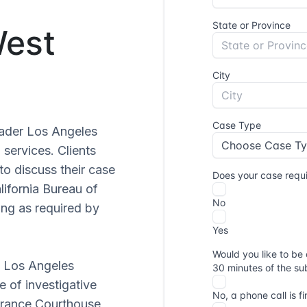
West
oader Los Angeles
 services. Clients
to discuss their case
lifornia Bureau of
ing as required by
f Los Angeles
e of investigative
orrance Courthouse,