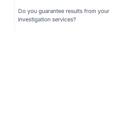
Do you guarantee results from your
investigation services?