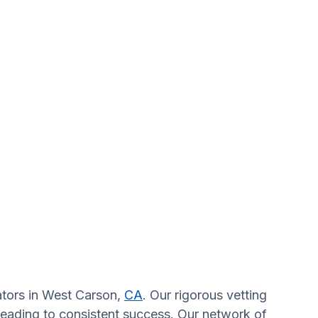
gators in West Carson,
CA
. Our rigorous vetting
 leading to consistent success. Our network of