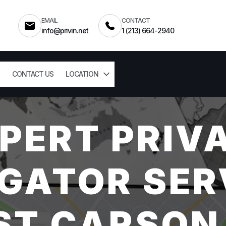
EMAIL
CONTACT
info@privin.net
1 (213) 664-2940
CONTACT US
LOCATION
PERT PRIV
GATOR SER
T CARSON