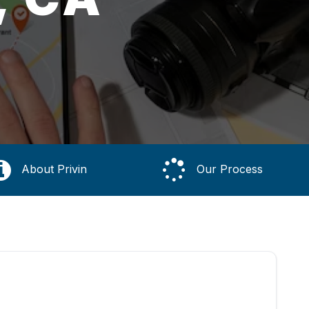
About Privin
Our Process