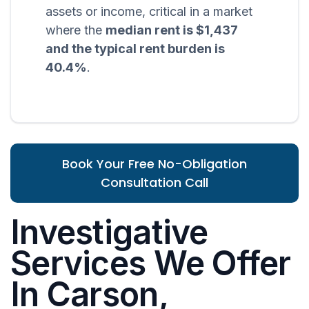
assets or income, critical in a market
where the
median rent is $1,437
and the typical rent burden is
40.4%
.
Book Your Free No-Obligation
Consultation Call
Investigative
Services We Offer
In Carson,