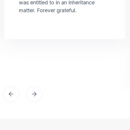
was entitled to in an inheritance
matter. Forever grateful.