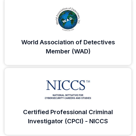
World Association of Detectives
Member (WAD)
Certified Professional Criminal
Investigator (CPCI) - NICCS