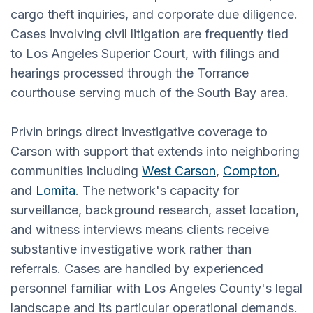
cargo theft inquiries, and corporate due diligence.
Cases involving civil litigation are frequently tied
to Los Angeles Superior Court, with filings and
hearings processed through the Torrance
courthouse serving much of the South Bay area.
Privin brings direct investigative coverage to
Carson with support that extends into neighboring
communities including
West Carson
,
Compton
,
and
Lomita
. The network's capacity for
surveillance, background research, asset location,
and witness interviews means clients receive
substantive investigative work rather than
referrals. Cases are handled by experienced
personnel familiar with Los Angeles County's legal
landscape and its particular operational demands.