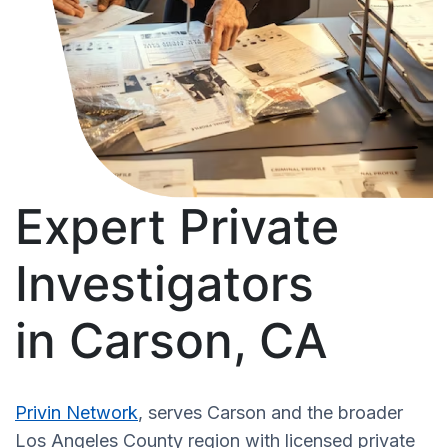
Expert Private
Investigators
in Carson, CA
Privin Network
, serves Carson and the broader
Los Angeles County region with licensed private