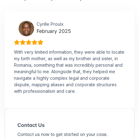
Cyrille Proulx
February 2025
With very limited information, they were able to locate
my birth mother, as well as my brother and sister, in
Romania, something that was incredibly personal and
meaningful to me. Alongside that, they helped me
navigate a highly complex legal and corporate
dispute, mapping aliases and corporate structures
with professionalism and care.