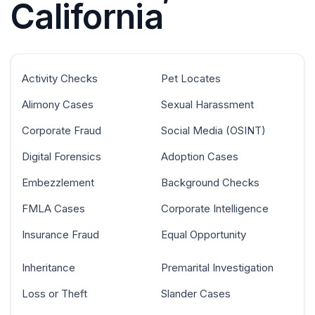
California
Activity Checks
Pet Locates
Alimony Cases
Sexual Harassment
Corporate Fraud
Social Media (OSINT)
Digital Forensics
Adoption Cases
Embezzlement
Background Checks
FMLA Cases
Corporate Intelligence
Insurance Fraud
Equal Opportunity
Inheritance
Premarital Investigation
Loss or Theft
Slander Cases