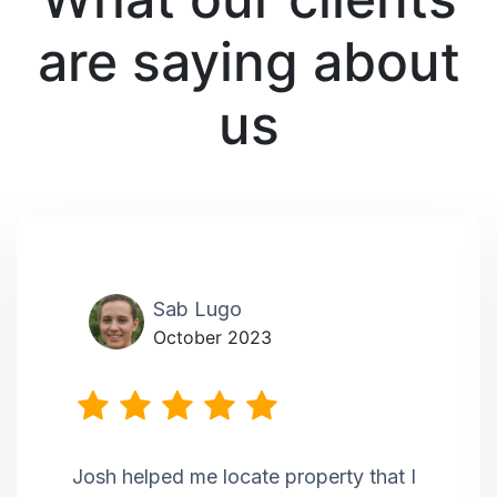
are saying about
us
Sab Lugo
October 2023
Josh helped me locate property that I