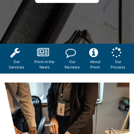
Our
Privin in the
Our
About
Our
Services
News
Reviews
Privin
Process