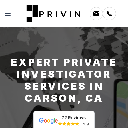
EXPERT PRIVATE
INVESTIGATOR
SERVICES IN
CARSON, CA
72 Reviews
4.9