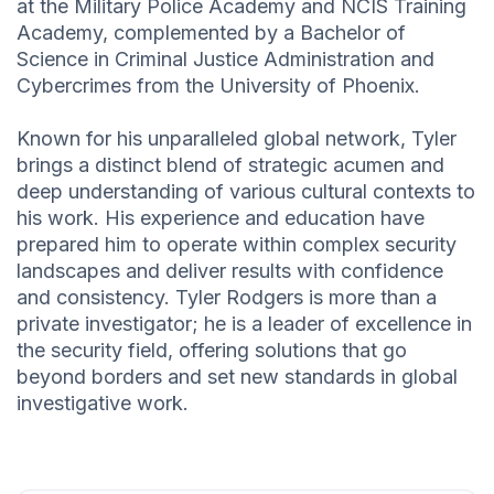
at the Military Police Academy and NCIS Training
Academy, complemented by a Bachelor of
Science in Criminal Justice Administration and
Cybercrimes from the University of Phoenix.
Known for his unparalleled global network, Tyler
brings a distinct blend of strategic acumen and
deep understanding of various cultural contexts to
his work. His experience and education have
prepared him to operate within complex security
landscapes and deliver results with confidence
and consistency. Tyler Rodgers is more than a
private investigator; he is a leader of excellence in
the security field, offering solutions that go
beyond borders and set new standards in global
investigative work.