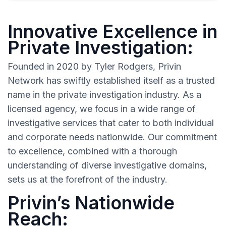
Innovative Excellence in
Private Investigation:
Founded in 2020 by Tyler Rodgers, Privin
Network has swiftly established itself as a trusted
name in the private investigation industry. As a
licensed agency, we focus in a wide range of
investigative services that cater to both individual
and corporate needs nationwide. Our commitment
to excellence, combined with a thorough
understanding of diverse investigative domains,
sets us at the forefront of the industry.
Privin’s Nationwide
Reach: