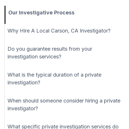
Our Investigative Process
Why Hire A Local Carson, CA Investigator?
Do you guarantee results from your
investigation services?
What is the typical duration of a private
investigation?
When should someone consider hiring a private
investigator?
What specific private investigation services do