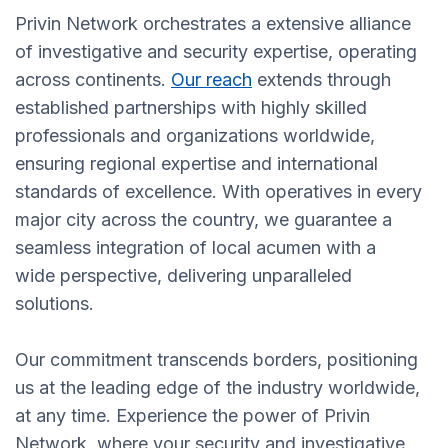
Privin Network orchestrates a extensive alliance
of investigative and security expertise, operating
across continents.
Our reach
extends through
established partnerships with highly skilled
professionals and organizations worldwide,
ensuring regional expertise and international
standards of excellence. With operatives in every
major city across the country, we guarantee a
seamless integration of local acumen with a
wide perspective, delivering unparalleled
solutions.
Our commitment transcends borders, positioning
us at the leading edge of the industry worldwide,
at any time. Experience the power of Privin
Network, where your security and investigative