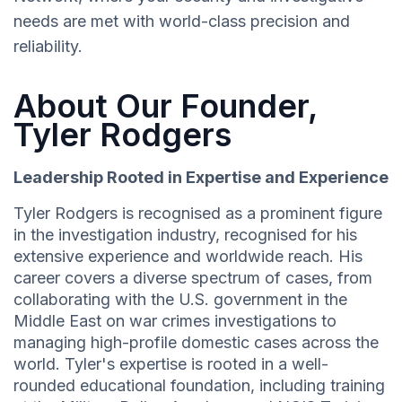
needs are met with world-class precision and
reliability.
About Our Founder,
Tyler Rodgers
Leadership Rooted in Expertise and Experience
Tyler Rodgers is recognised as a prominent figure
in the investigation industry, recognised for his
extensive experience and worldwide reach. His
career covers a diverse spectrum of cases, from
collaborating with the U.S. government in the
Middle East on war crimes investigations to
managing high-profile domestic cases across the
world. Tyler's expertise is rooted in a well-
rounded educational foundation, including training