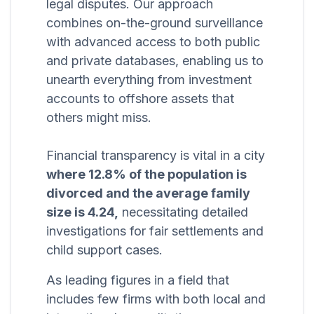
legal disputes. Our approach
combines on-the-ground surveillance
with advanced access to both public
and private databases, enabling us to
unearth everything from investment
accounts to offshore assets that
others might miss.
Financial transparency is vital in a city
where 12.8% of the population is
divorced and the average family
size is 4.24,
necessitating detailed
investigations for fair settlements and
child support cases.
As leading figures in a field that
includes few firms with both local and