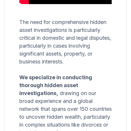
The need for comprehensive hidden
asset investigations is particularly
critical in domestic and legal disputes,
particularly in cases involving
significant assets, property, or
business interests.
We specialize in conducting
thorough hidden asset
investigations,
drawing on our
broad experience and a global
network that spans over 150 countries
to uncover hidden wealth, particularly
in complex situations like divorces or