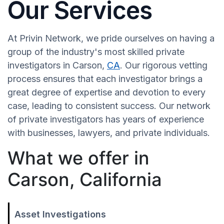
Our Services
At Privin Network, we pride ourselves on having a
group of the industry's most skilled private
investigators in Carson,
CA
. Our rigorous vetting
process ensures that each investigator brings a
great degree of expertise and devotion to every
case, leading to consistent success. Our network
of private investigators has years of experience
with businesses, lawyers, and private individuals.
What we offer in
Carson, California
Asset Investigations