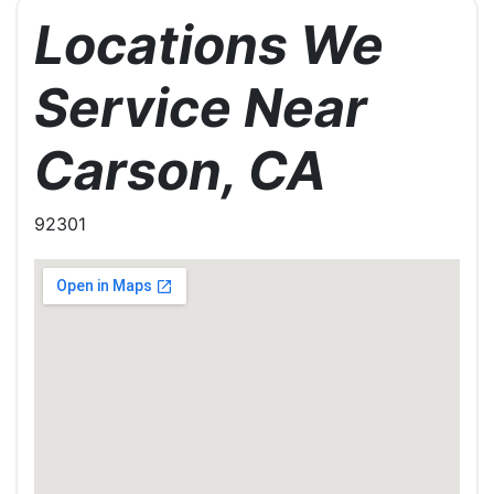
Locations We
Service Near
Carson, CA
92301