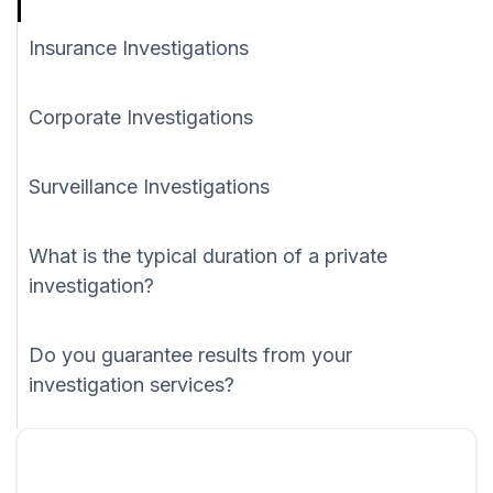
Insurance Investigations
Corporate Investigations
Surveillance Investigations
What is the typical duration of a private
investigation?
Do you guarantee results from your
investigation services?