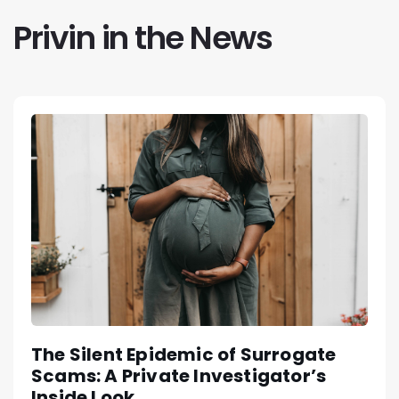
Privin in the News
The Silent Epidemic of Surrogate
Scams: A Private Investigator’s
Inside Look