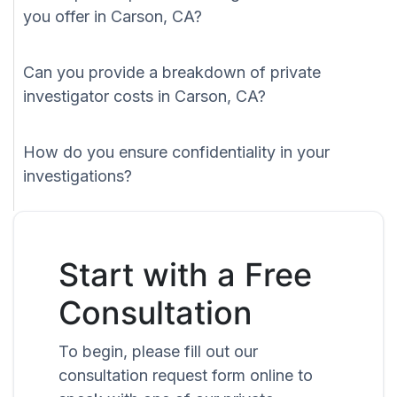
you offer in Carson, CA?
Can you provide a breakdown of private
investigator costs in Carson, CA?
How do you ensure confidentiality in your
investigations?
Start with a Free
Consultation
To begin, please fill out our
consultation request form online to