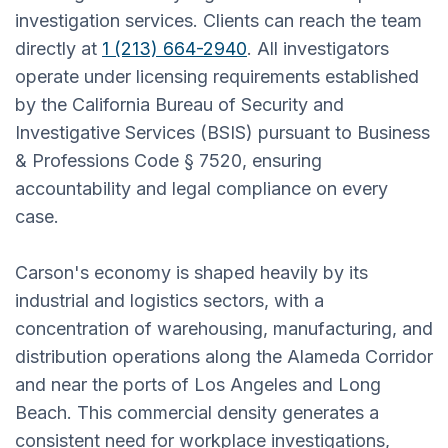
investigation services. Clients can reach the team
directly at
1 (213) 664-2940
. All investigators
operate under licensing requirements established
by the California Bureau of Security and
Investigative Services (BSIS) pursuant to Business
& Professions Code § 7520, ensuring
accountability and legal compliance on every
case.
Carson's economy is shaped heavily by its
industrial and logistics sectors, with a
concentration of warehousing, manufacturing, and
distribution operations along the Alameda Corridor
and near the ports of Los Angeles and Long
Beach. This commercial density generates a
consistent need for workplace investigations,