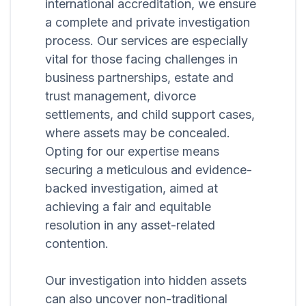
international accreditation, we ensure
a complete and private investigation
process. Our services are especially
vital for those facing challenges in
business partnerships, estate and
trust management, divorce
settlements, and child support cases,
where assets may be concealed.
Opting for our expertise means
securing a meticulous and evidence-
backed investigation, aimed at
achieving a fair and equitable
resolution in any asset-related
contention.
Our investigation into hidden assets
can also uncover non-traditional