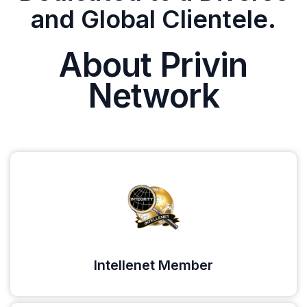
and Global Clientele.
About Privin
Network
Intellenet Member