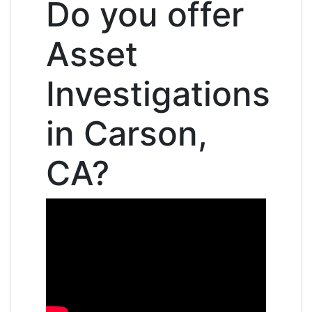
Do you offer
Asset
Investigations
in Carson,
CA?