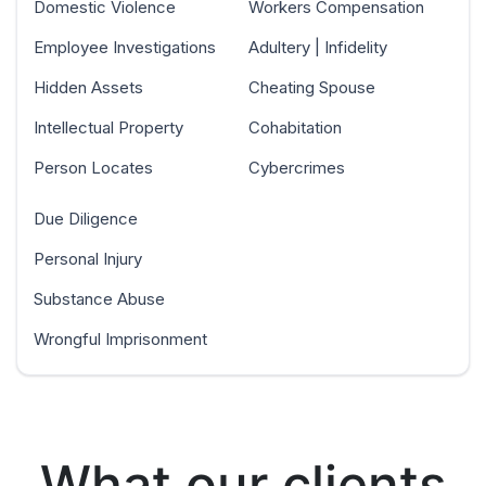
Domestic Violence
Workers Compensation
Employee Investigations
Adultery | Infidelity
Hidden Assets
Cheating Spouse
Intellectual Property
Cohabitation
Person Locates
Cybercrimes
Due Diligence
Personal Injury
Substance Abuse
Wrongful Imprisonment
What our clients