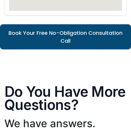
Book Your Free No-Obligation Consultation
Call
Do You Have More
Questions?
We have answers.