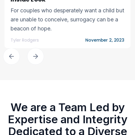
For couples who desperately want a child but
are unable to conceive, surrogacy can be a
beacon of hope.
Tyler Rodgers
November 2, 2023
We are a Team Led by
Expertise and Integrity
Dedicated to a Diverse