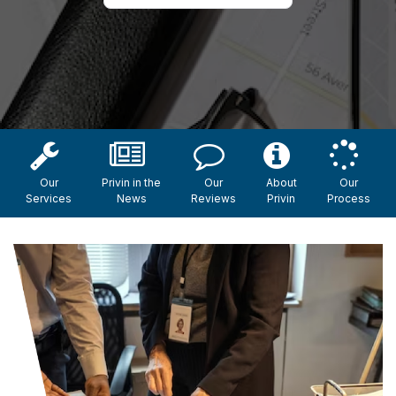
Our
Privin in the
Our
About
Our
Services
News
Reviews
Privin
Process