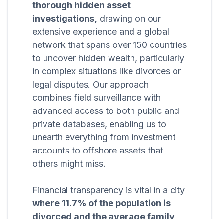
thorough hidden asset
investigations,
drawing on our
extensive experience and a global
network that spans over 150 countries
to uncover hidden wealth, particularly
in complex situations like divorces or
legal disputes. Our approach
combines field surveillance with
advanced access to both public and
private databases, enabling us to
unearth everything from investment
accounts to offshore assets that
others might miss.
Financial transparency is vital in a city
where 11.7% of the population is
divorced and the average family