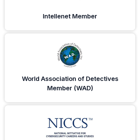
Intellenet Member
World Association of Detectives
Member (WAD)