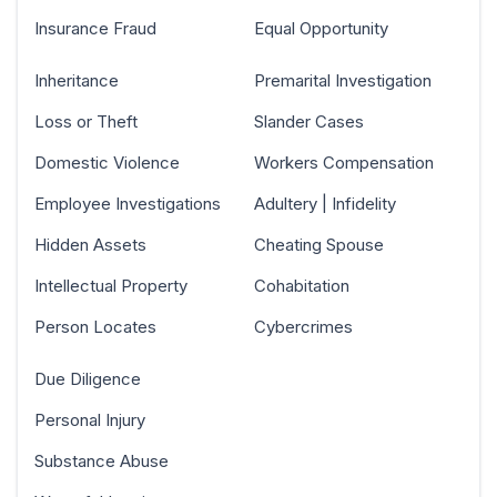
Insurance Fraud
Equal Opportunity
Inheritance
Premarital Investigation
Loss or Theft
Slander Cases
Domestic Violence
Workers Compensation
Employee Investigations
Adultery | Infidelity
Hidden Assets
Cheating Spouse
Intellectual Property
Cohabitation
Person Locates
Cybercrimes
Due Diligence
Personal Injury
Substance Abuse