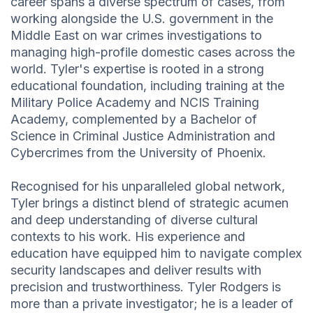
career spans a diverse spectrum of cases, from
working alongside the U.S. government in the
Middle East on war crimes investigations to
managing high-profile domestic cases across the
world. Tyler's expertise is rooted in a strong
educational foundation, including training at the
Military Police Academy and NCIS Training
Academy, complemented by a Bachelor of
Science in Criminal Justice Administration and
Cybercrimes from the University of Phoenix.
Recognised for his unparalleled global network,
Tyler brings a distinct blend of strategic acumen
and deep understanding of diverse cultural
contexts to his work. His experience and
education have equipped him to navigate complex
security landscapes and deliver results with
precision and trustworthiness. Tyler Rodgers is
more than a private investigator; he is a leader of