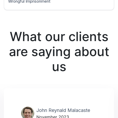
Wrongful Imprisonment
What our clients
are saying about
us
John Reynald Malacaste
November 2023