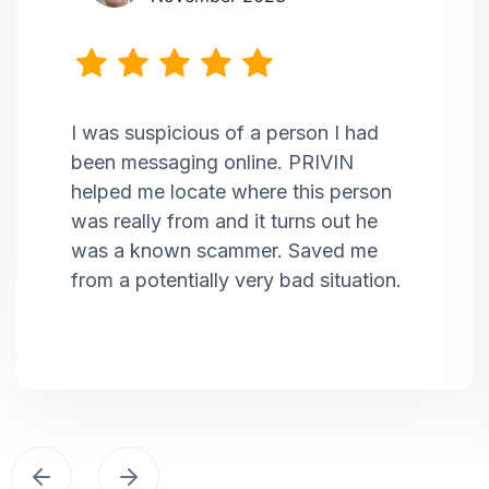
I was suspicious of a person I had
been messaging online. PRIVIN
helped me locate where this person
was really from and it turns out he
was a known scammer. Saved me
from a potentially very bad situation.