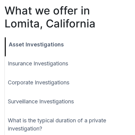
What we offer in
Lomita, California
Asset Investigations
Insurance Investigations
Corporate Investigations
Surveillance Investigations
What is the typical duration of a private
investigation?