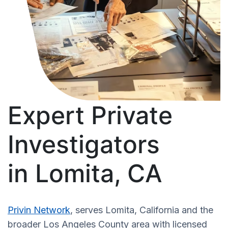
Expert Private
Investigators
in Lomita, CA
Privin Network
, serves Lomita, California and the
broader Los Angeles County area with licensed