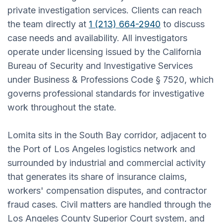
private investigation services. Clients can reach
the team directly at
1 (213) 664-2940
to discuss
case needs and availability. All investigators
operate under licensing issued by the California
Bureau of Security and Investigative Services
under Business & Professions Code § 7520, which
governs professional standards for investigative
work throughout the state.
Lomita sits in the South Bay corridor, adjacent to
the Port of Los Angeles logistics network and
surrounded by industrial and commercial activity
that generates its share of insurance claims,
workers' compensation disputes, and contractor
fraud cases. Civil matters are handled through the
Los Angeles County Superior Court system, and