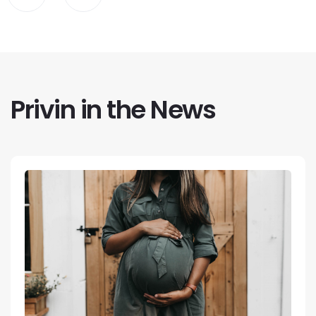
Privin in the News