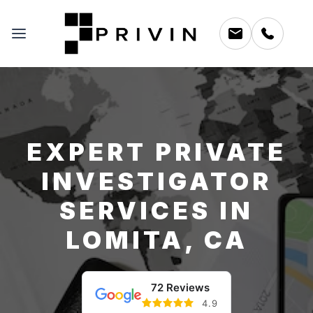
EXPERT PRIVATE
INVESTIGATOR
SERVICES IN
LOMITA, CA
72 Reviews
4.9