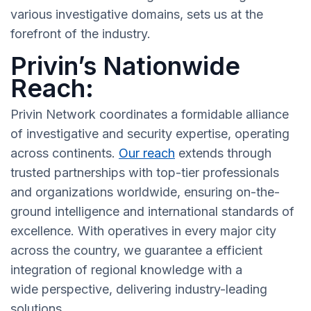
various investigative domains, sets us at the
forefront of the industry.
Privin’s Nationwide
Reach:
Privin Network coordinates a formidable alliance
of investigative and security expertise, operating
across continents.
Our reach
extends through
trusted partnerships with top-tier professionals
and organizations worldwide, ensuring on-the-
ground intelligence and international standards of
excellence. With operatives in every major city
across the country, we guarantee a efficient
integration of regional knowledge with a
wide perspective, delivering industry-leading
solutions.