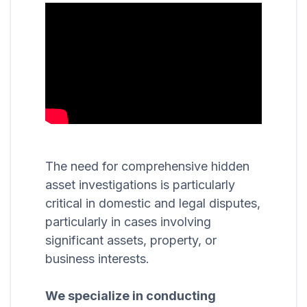
The need for comprehensive hidden
asset investigations is particularly
critical in domestic and legal disputes,
particularly in cases involving
significant assets, property, or
business interests.
We specialize in conducting