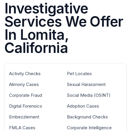
Investigative
Services We Offer
In Lomita,
California
Activity Checks
Pet Locates
Alimony Cases
Sexual Harassment
Corporate Fraud
Social Media (OSINT)
Digital Forensics
Adoption Cases
Embezzlement
Background Checks
FMLA Cases
Corporate Intelligence