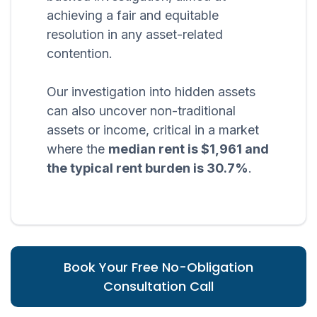
achieving a fair and equitable
resolution in any asset-related
contention.
Our investigation into hidden assets
can also uncover non-traditional
assets or income, critical in a market
where the
median rent is $1,961 and
the typical rent burden is 30.7%
.
Book Your Free No-Obligation
Consultation Call