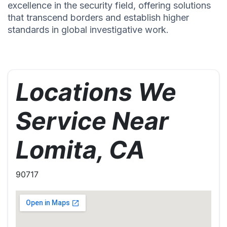
excellence in the security field, offering solutions
that transcend borders and establish higher
standards in global investigative work.
Locations We
Service Near
Lomita, CA
90717