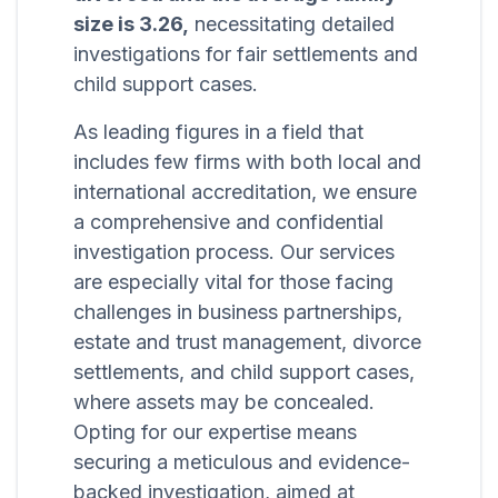
size is 3.26,
necessitating detailed
investigations for fair settlements and
child support cases.
As leading figures in a field that
includes few firms with both local and
international accreditation, we ensure
a comprehensive and confidential
investigation process. Our services
are especially vital for those facing
challenges in business partnerships,
estate and trust management, divorce
settlements, and child support cases,
where assets may be concealed.
Opting for our expertise means
securing a meticulous and evidence-
backed investigation, aimed at