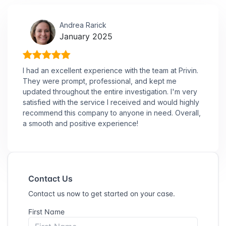
Andrea Rarick
January 2025
I had an excellent experience with the team at Privin.
They were prompt, professional, and kept me
updated throughout the entire investigation. I'm very
satisfied with the service I received and would highly
recommend this company to anyone in need. Overall,
a smooth and positive experience!