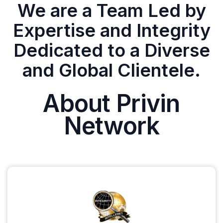
We are a Team Led by
Expertise and Integrity
Dedicated to a Diverse
and Global Clientele.
About Privin
Network