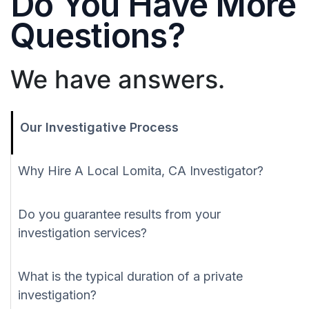
Do You Have More
Questions?
We have answers.
Our Investigative Process
Why Hire A Local Lomita, CA Investigator?
Do you guarantee results from your
investigation services?
What is the typical duration of a private
investigation?