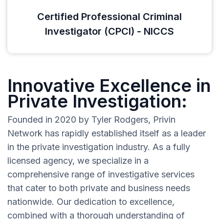
Certified Professional Criminal
Investigator (CPCI) - NICCS
Innovative Excellence in
Private Investigation:
Founded in 2020 by Tyler Rodgers, Privin
Network has rapidly established itself as a leader
in the private investigation industry. As a fully
licensed agency, we specialize in a
comprehensive range of investigative services
that cater to both private and business needs
nationwide. Our dedication to excellence,
combined with a thorough understanding of