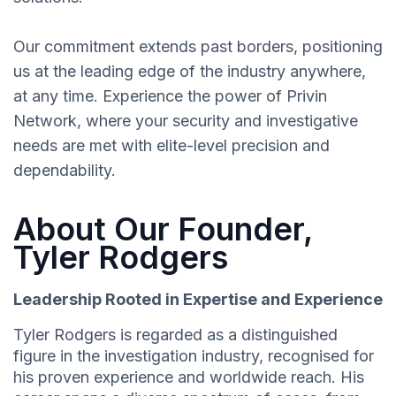
Our commitment extends past borders, positioning
us at the leading edge of the industry anywhere,
at any time. Experience the power of Privin
Network, where your security and investigative
needs are met with elite-level precision and
dependability.
About Our Founder,
Tyler Rodgers
Leadership Rooted in Expertise and Experience
Tyler Rodgers is regarded as a distinguished
figure in the investigation industry, recognised for
his proven experience and worldwide reach. His