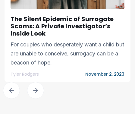
The Silent Epidemic of Surrogate
Scams: A Private Investigator’s
Inside Look
For couples who desperately want a child but
are unable to conceive, surrogacy can be a
beacon of hope.
Tyler Rodgers
November 2, 2023