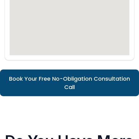
Book Your Free No-Obligation Consultation
Call