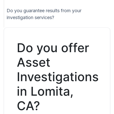
Do you guarantee results from your
investigation services?
Do you offer
Asset
Investigations
in Lomita,
CA?