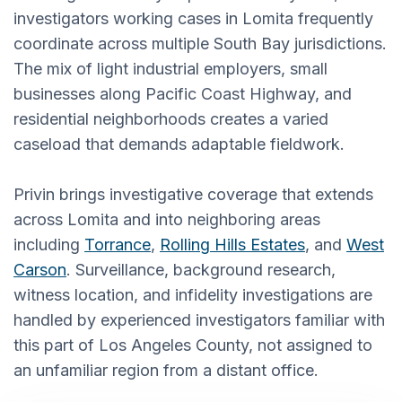
investigators working cases in Lomita frequently
coordinate across multiple South Bay jurisdictions.
The mix of light industrial employers, small
businesses along Pacific Coast Highway, and
residential neighborhoods creates a varied
caseload that demands adaptable fieldwork.
Privin brings investigative coverage that extends
across Lomita and into neighboring areas
including
Torrance
,
Rolling Hills Estates
, and
West
Carson
. Surveillance, background research,
witness location, and infidelity investigations are
handled by experienced investigators familiar with
this part of Los Angeles County, not assigned to
an unfamiliar region from a distant office.