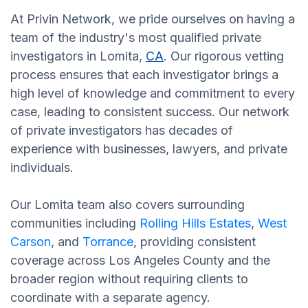
At Privin Network, we pride ourselves on having a
team of the industry's most qualified private
investigators in Lomita,
CA
. Our rigorous vetting
process ensures that each investigator brings a
high level of knowledge and commitment to every
case, leading to consistent success. Our network
of private investigators has decades of
experience with businesses, lawyers, and private
individuals.
Our Lomita team also covers surrounding
communities including
Rolling Hills Estates
,
West
Carson
, and
Torrance
, providing consistent
coverage across Los Angeles County and the
broader region without requiring clients to
coordinate with a separate agency.