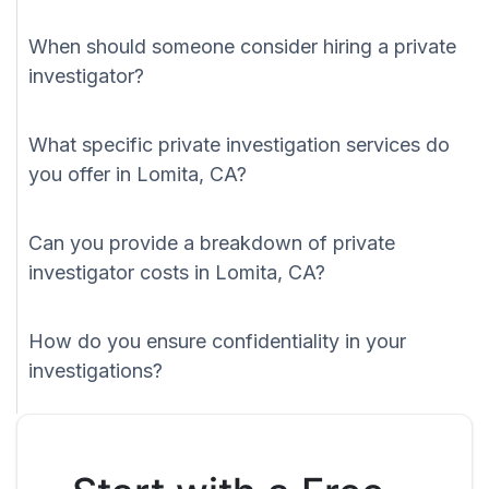
When should someone consider hiring a private
investigator?
What specific private investigation services do
you offer in Lomita, CA?
Can you provide a breakdown of private
investigator costs in Lomita, CA?
How do you ensure confidentiality in your
investigations?