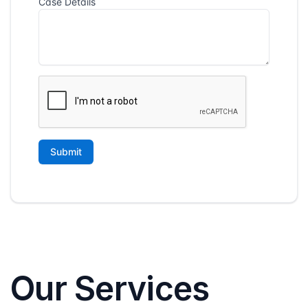
Our Services