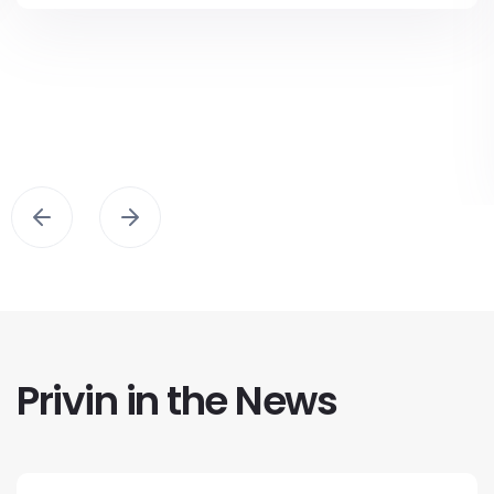
Privin in the News