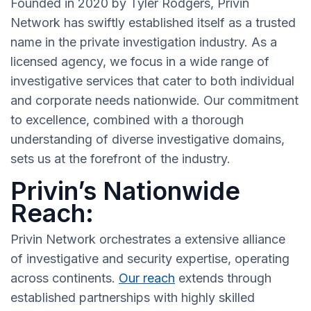
Founded in 2020 by Tyler Rodgers, Privin
Network has swiftly established itself as a trusted
name in the private investigation industry. As a
licensed agency, we focus in a wide range of
investigative services that cater to both individual
and corporate needs nationwide. Our commitment
to excellence, combined with a thorough
understanding of diverse investigative domains,
sets us at the forefront of the industry.
Privin’s Nationwide
Reach:
Privin Network orchestrates a extensive alliance
of investigative and security expertise, operating
across continents.
Our reach
extends through
established partnerships with highly skilled