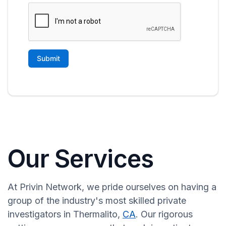
Our Services
At Privin Network, we pride ourselves on having a
group of the industry's most skilled private
investigators in Thermalito,
CA
. Our rigorous