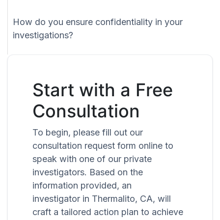
How do you ensure confidentiality in your
investigations?
Start with a Free
Consultation
To begin, please fill out our
consultation request form online to
speak with one of our private
investigators. Based on the
information provided, an
investigator in Thermalito, CA, will
craft a tailored action plan to achieve