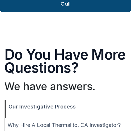
Call
Do You Have More
Questions?
We have answers.
Our Investigative Process
Why Hire A Local Thermalito, CA Investigator?