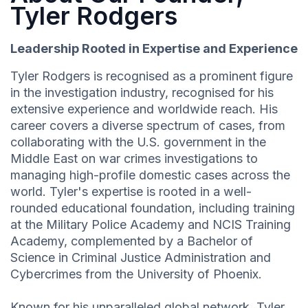
Tyler Rodgers
Leadership Rooted in Expertise and Experience
Tyler Rodgers is recognised as a prominent figure
in the investigation industry, recognised for his
extensive experience and worldwide reach. His
career covers a diverse spectrum of cases, from
collaborating with the U.S. government in the
Middle East on war crimes investigations to
managing high-profile domestic cases across the
world. Tyler's expertise is rooted in a well-
rounded educational foundation, including training
at the Military Police Academy and NCIS Training
Academy, complemented by a Bachelor of
Science in Criminal Justice Administration and
Cybercrimes from the University of Phoenix.
Known for his unparalleled global network, Tyler