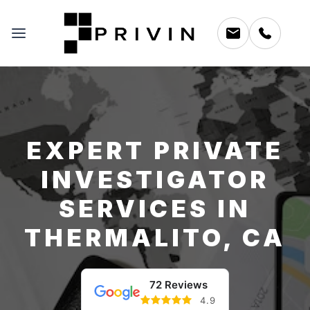
EXPERT PRIVATE
INVESTIGATOR
SERVICES IN
THERMALITO, CA
72 Reviews
4.9