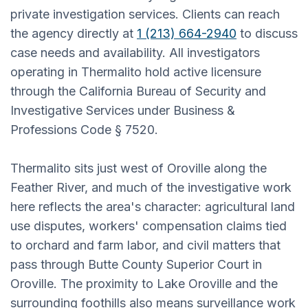
private investigation services. Clients can reach
the agency directly at
1 (213) 664-2940
to discuss
case needs and availability. All investigators
operating in Thermalito hold active licensure
through the California Bureau of Security and
Investigative Services under Business &
Professions Code § 7520.
Thermalito sits just west of Oroville along the
Feather River, and much of the investigative work
here reflects the area's character: agricultural land
use disputes, workers' compensation claims tied
to orchard and farm labor, and civil matters that
pass through Butte County Superior Court in
Oroville. The proximity to Lake Oroville and the
surrounding foothills also means surveillance work