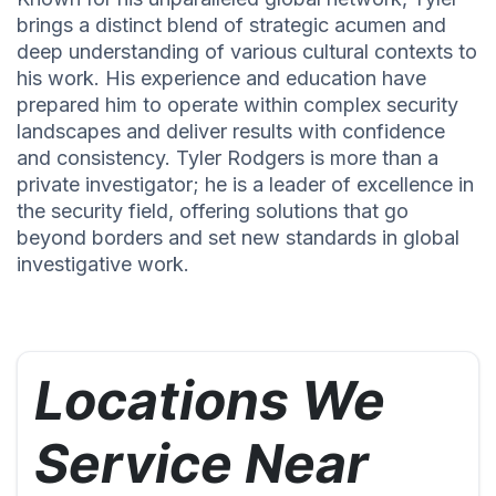
brings a distinct blend of strategic acumen and
deep understanding of various cultural contexts to
his work. His experience and education have
prepared him to operate within complex security
landscapes and deliver results with confidence
and consistency. Tyler Rodgers is more than a
private investigator; he is a leader of excellence in
the security field, offering solutions that go
beyond borders and set new standards in global
investigative work.
Locations We
Service Near