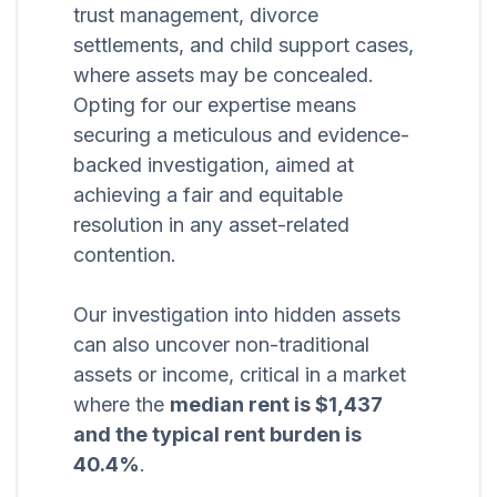
trust management, divorce
settlements, and child support cases,
where assets may be concealed.
Opting for our expertise means
securing a meticulous and evidence-
backed investigation, aimed at
achieving a fair and equitable
resolution in any asset-related
contention.
Our investigation into hidden assets
can also uncover non-traditional
assets or income, critical in a market
where the
median rent is $1,437
and the typical rent burden is
40.4%
.