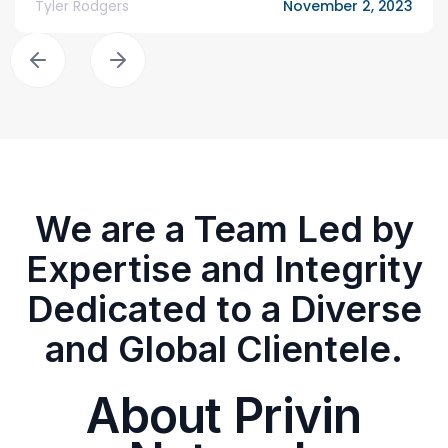
Tyler Rodgers
November 2, 2023
We are a Team Led by
Expertise and Integrity
Dedicated to a Diverse
and Global Clientele.
About Privin