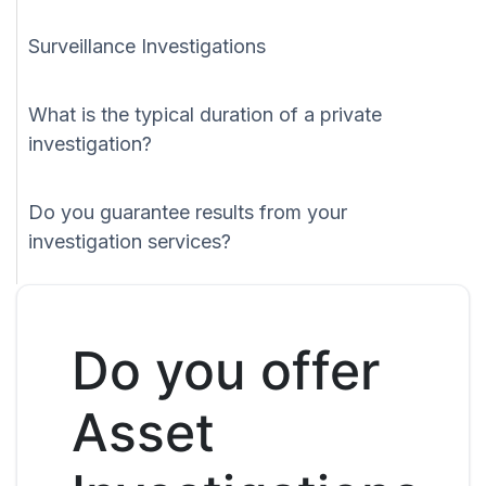
Surveillance Investigations
What is the typical duration of a private
investigation?
Do you guarantee results from your
investigation services?
Do you offer
Asset