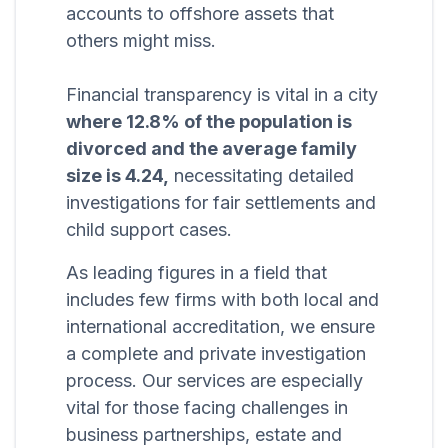
accounts to offshore assets that
others might miss.
Financial transparency is vital in a city
where 12.8% of the population is
divorced and the average family
size is 4.24,
necessitating detailed
investigations for fair settlements and
child support cases.
As leading figures in a field that
includes few firms with both local and
international accreditation, we ensure
a complete and private investigation
process. Our services are especially
vital for those facing challenges in
business partnerships, estate and