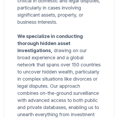
critical in domestic and legal disputes,
particularly in cases involving
significant assets, property, or
business interests.
We specialize in conducting
thorough hidden asset
investigations,
drawing on our
broad experience and a global
network that spans over 150 countries
to uncover hidden wealth, particularly
in complex situations like divorces or
legal disputes. Our approach
combines on-the-ground surveillance
with advanced access to both public
and private databases, enabling us to
unearth everything from investment