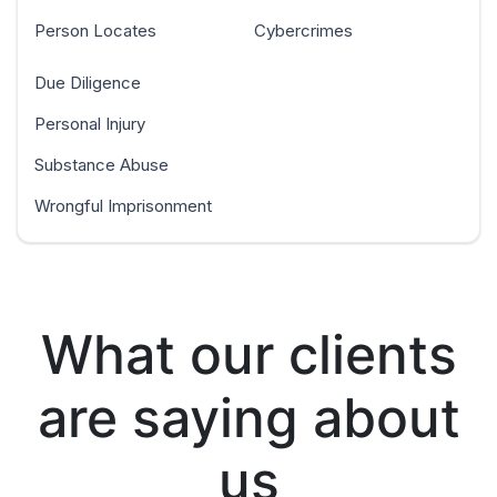
Person Locates
Cybercrimes
Due Diligence
Personal Injury
Substance Abuse
Wrongful Imprisonment
What our clients
are saying about
us