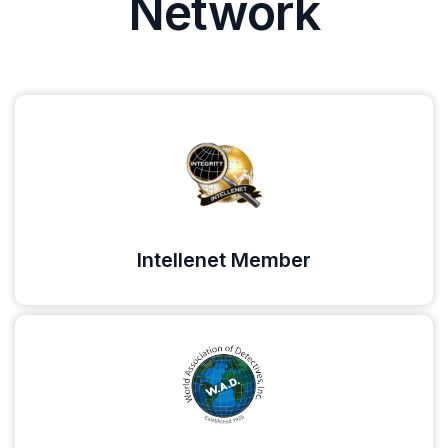
Network
Intellenet Member