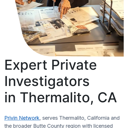
Expert Private
Investigators
in Thermalito, CA
Privin Network
, serves Thermalito, California and
the broader Butte County region with licensed