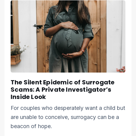
The Silent Epidemic of Surrogate
Scams: A Private Investigator’s
Inside Look
For couples who desperately want a child but
are unable to conceive, surrogacy can be a
beacon of hope.