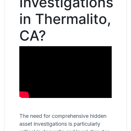
Investigations
in Thermalito,
CA?
The need for comprehensive hidden
asset investigations is particularly