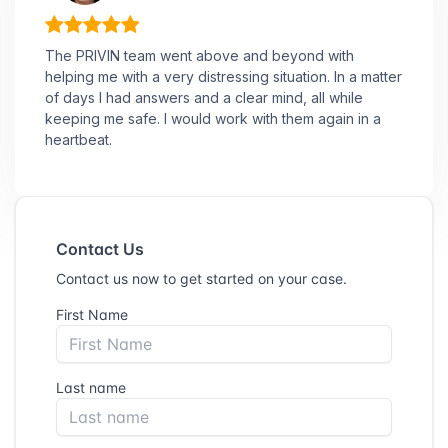
The PRIVIN team went above and beyond with
helping me with a very distressing situation. In a matter
of days I had answers and a clear mind, all while
keeping me safe. I would work with them again in a
heartbeat.