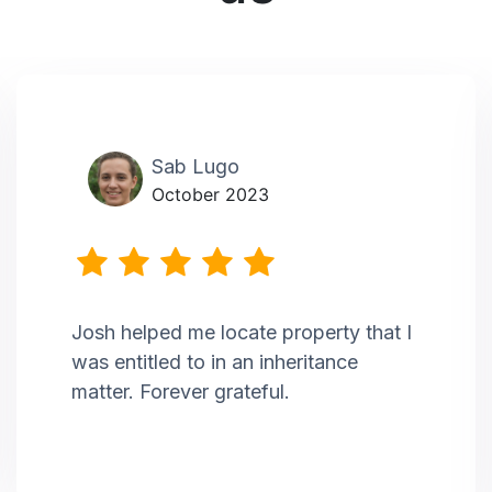
Sab Lugo
October 2023
Josh helped me locate property that I
was entitled to in an inheritance
matter. Forever grateful.