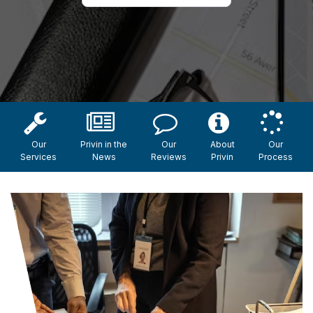
Our
Privin in the
Our
About
Our
Services
News
Reviews
Privin
Process