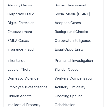
Alimony Cases
Sexual Harassment
Corporate Fraud
Social Media (OSINT)
Digital Forensics
Adoption Cases
Embezzlement
Background Checks
FMLA Cases
Corporate Intelligence
Insurance Fraud
Equal Opportunity
Inheritance
Premarital Investigation
Loss or Theft
Slander Cases
Domestic Violence
Workers Compensation
Employee Investigations
Adultery | Infidelity
Hidden Assets
Cheating Spouse
Intellectual Property
Cohabitation