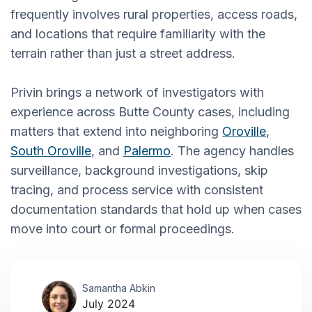
frequently involves rural properties, access roads,
and locations that require familiarity with the
terrain rather than just a street address.
Privin brings a network of investigators with
experience across Butte County cases, including
matters that extend into neighboring
Oroville
,
South Oroville
, and
Palermo
. The agency handles
surveillance, background investigations, skip
tracing, and process service with consistent
documentation standards that hold up when cases
move into court or formal proceedings.
Samantha Abkin
July 2024