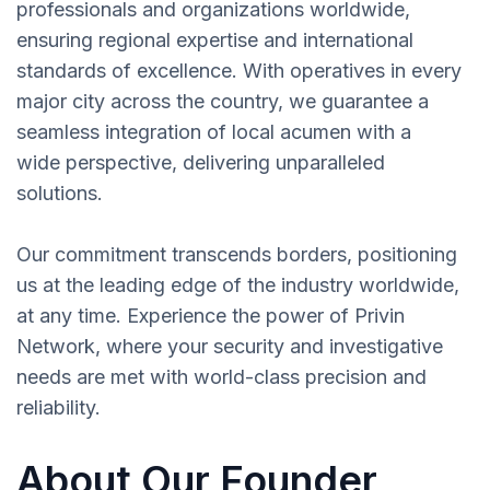
professionals and organizations worldwide,
ensuring regional expertise and international
standards of excellence. With operatives in every
major city across the country, we guarantee a
seamless integration of local acumen with a
wide perspective, delivering unparalleled
solutions.
Our commitment transcends borders, positioning
us at the leading edge of the industry worldwide,
at any time. Experience the power of Privin
Network, where your security and investigative
needs are met with world-class precision and
reliability.
About Our Founder,