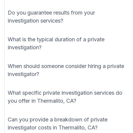
Do you guarantee results from your
investigation services?
What is the typical duration of a private
investigation?
When should someone consider hiring a private
investigator?
What specific private investigation services do
you offer in Thermalito, CA?
Can you provide a breakdown of private
investigator costs in Thermalito, CA?