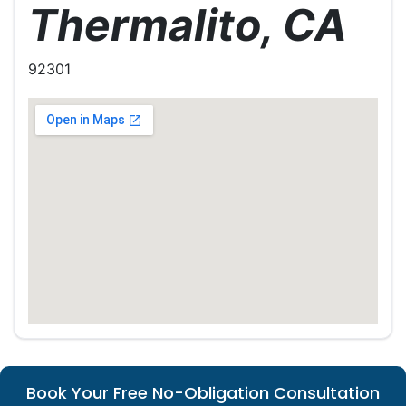
Thermalito, CA
92301
Book Your Free No-Obligation Consultation