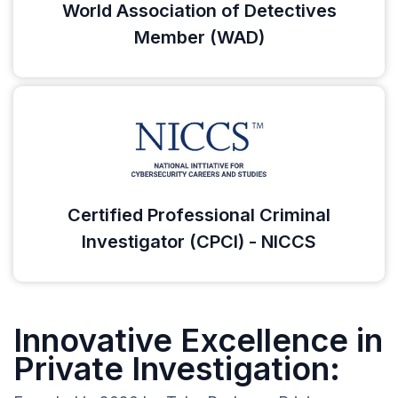
World Association of Detectives
Member (WAD)
Certified Professional Criminal
Investigator (CPCI) - NICCS
Innovative Excellence in
Private Investigation: