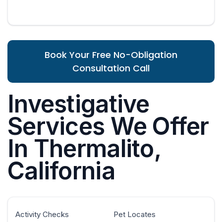
Book Your Free No-Obligation
Consultation Call
Investigative
Services We Offer
In Thermalito,
California
Activity Checks
Pet Locates