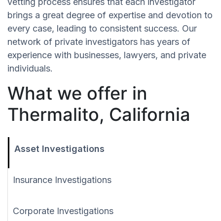
vetting process ensures that each investigator
brings a great degree of expertise and devotion to
every case, leading to consistent success. Our
network of private investigators has years of
experience with businesses, lawyers, and private
individuals.
What we offer in
Thermalito, California
Asset Investigations
Insurance Investigations
Corporate Investigations