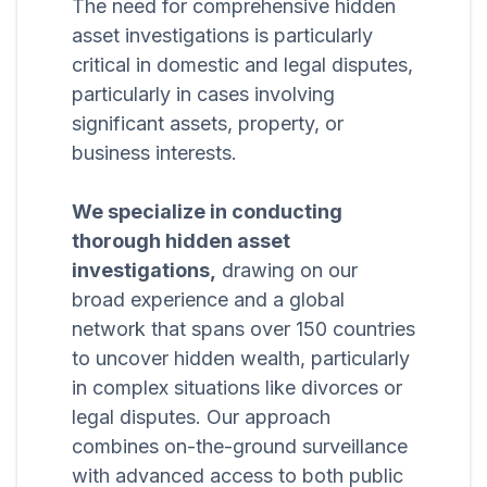
The need for comprehensive hidden
asset investigations is particularly
critical in domestic and legal disputes,
particularly in cases involving
significant assets, property, or
business interests.
We specialize in conducting
thorough hidden asset
investigations,
drawing on our
broad experience and a global
network that spans over 150 countries
to uncover hidden wealth, particularly
in complex situations like divorces or
legal disputes. Our approach
combines on-the-ground surveillance
with advanced access to both public