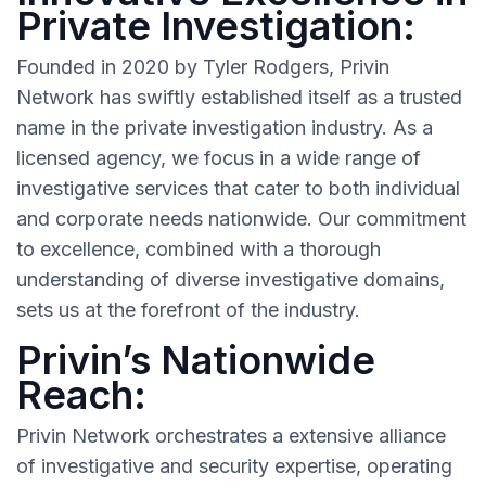
Private Investigation:
Founded in 2020 by Tyler Rodgers, Privin
Network has swiftly established itself as a trusted
name in the private investigation industry. As a
licensed agency, we focus in a wide range of
investigative services that cater to both individual
and corporate needs nationwide. Our commitment
to excellence, combined with a thorough
understanding of diverse investigative domains,
sets us at the forefront of the industry.
Privin’s Nationwide
Reach:
Privin Network orchestrates a extensive alliance
of investigative and security expertise, operating