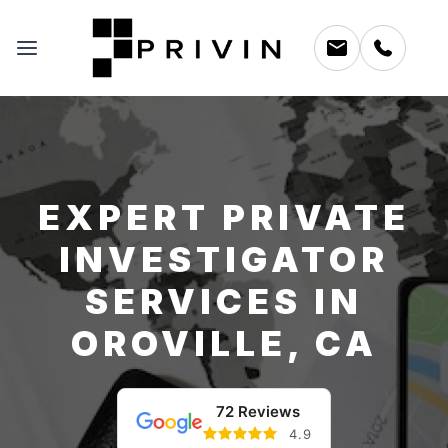
EXPERT PRIVATE
INVESTIGATOR
SERVICES IN
OROVILLE, CA
72 Reviews
4.9