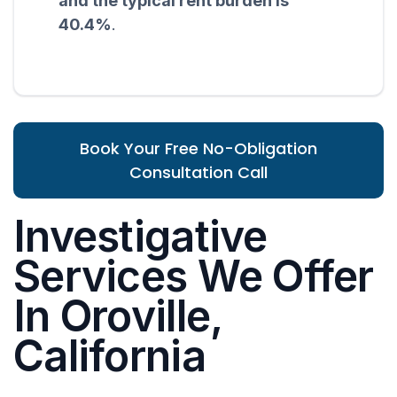
and the typical rent burden is
40.4%
.
Book Your Free No-Obligation
Consultation Call
Investigative
Services We Offer
In Oroville,
California