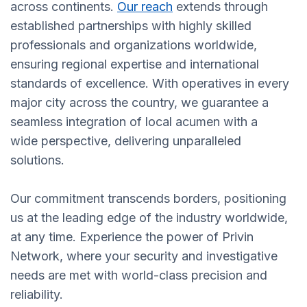
across continents.
Our reach
extends through
established partnerships with highly skilled
professionals and organizations worldwide,
ensuring regional expertise and international
standards of excellence. With operatives in every
major city across the country, we guarantee a
seamless integration of local acumen with a
wide perspective, delivering unparalleled
solutions.
Our commitment transcends borders, positioning
us at the leading edge of the industry worldwide,
at any time. Experience the power of Privin
Network, where your security and investigative
needs are met with world-class precision and
reliability.