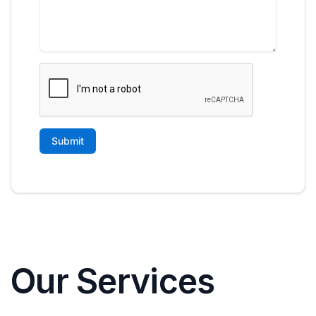
Our Services