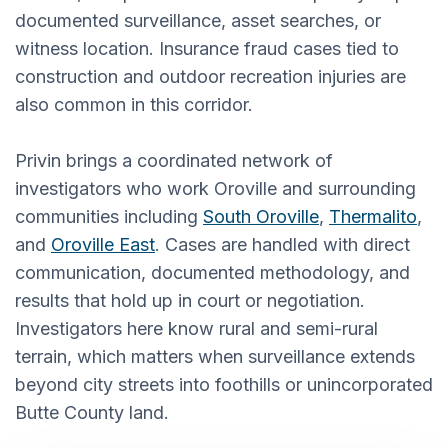
documented surveillance, asset searches, or
witness location. Insurance fraud cases tied to
construction and outdoor recreation injuries are
also common in this corridor.
Privin brings a coordinated network of
investigators who work Oroville and surrounding
communities including
South Oroville
,
Thermalito
,
and
Oroville East
. Cases are handled with direct
communication, documented methodology, and
results that hold up in court or negotiation.
Investigators here know rural and semi-rural
terrain, which matters when surveillance extends
beyond city streets into foothills or unincorporated
Butte County land.