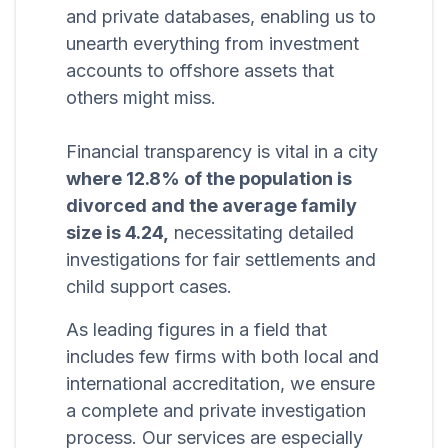
and private databases, enabling us to
unearth everything from investment
accounts to offshore assets that
others might miss.
Financial transparency is vital in a city
where 12.8% of the population is
divorced and the average family
size is 4.24,
necessitating detailed
investigations for fair settlements and
child support cases.
As leading figures in a field that
includes few firms with both local and
international accreditation, we ensure
a complete and private investigation
process. Our services are especially