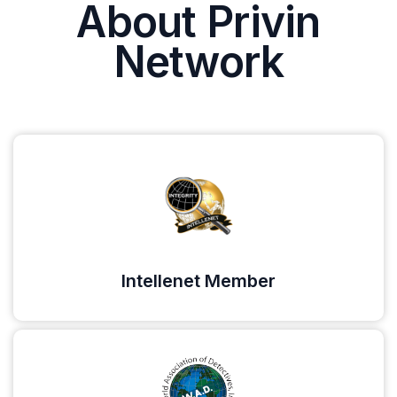
About Privin
Network
Intellenet Member