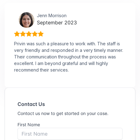
Jenn Morrison
September 2023
Privin was such a pleasure to work with. The staff is
very friendly and responded in a very timely manner.
Their communication throughout the process was
excellent. I am beyond grateful and will highly
recommend their services.