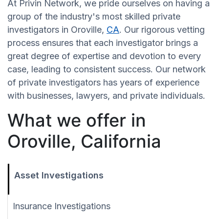
At Privin Network, we pride ourselves on having a
group of the industry's most skilled private
investigators in Oroville,
CA
. Our rigorous vetting
process ensures that each investigator brings a
great degree of expertise and devotion to every
case, leading to consistent success. Our network
of private investigators has years of experience
with businesses, lawyers, and private individuals.
What we offer in
Oroville, California
Asset Investigations
Insurance Investigations