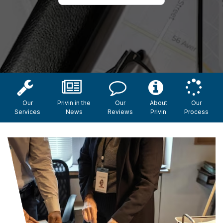
Our
Privin in the
Our
About
Our
Services
News
Reviews
Privin
Process