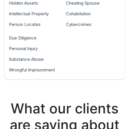
Hidden Assets
Cheating Spouse
Intellectual Property
Cohabitation
Person Locates
Cybercrimes
Due Diligence
Personal Injury
Substance Abuse
Wrongful Imprisonment
What our clients
are saying about