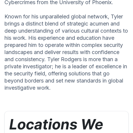
Cybercrimes from the University of Phoenix.
Known for his unparalleled global network, Tyler
brings a distinct blend of strategic acumen and
deep understanding of various cultural contexts to
his work. His experience and education have
prepared him to operate within complex security
landscapes and deliver results with confidence
and consistency. Tyler Rodgers is more than a
private investigator; he is a leader of excellence in
the security field, offering solutions that go
beyond borders and set new standards in global
investigative work.
Locations We