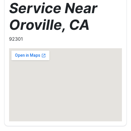
Service Near
Oroville, CA
92301