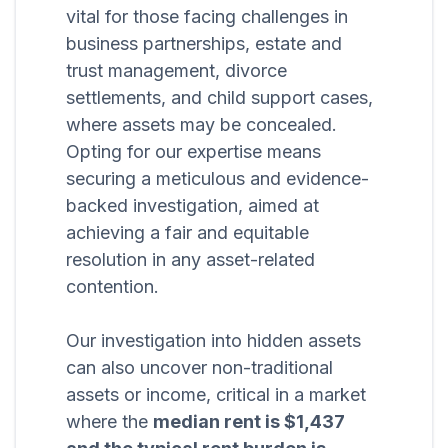
vital for those facing challenges in
business partnerships, estate and
trust management, divorce
settlements, and child support cases,
where assets may be concealed.
Opting for our expertise means
securing a meticulous and evidence-
backed investigation, aimed at
achieving a fair and equitable
resolution in any asset-related
contention.
Our investigation into hidden assets
can also uncover non-traditional
assets or income, critical in a market
where the
median rent is $1,437