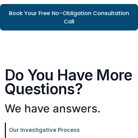
Book Your Free No-Obligation Consultation
Call
Do You Have More
Questions?
We have answers.
Our Investigative Process