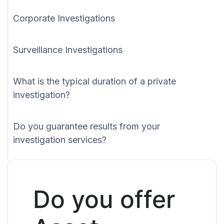
Corporate Investigations
Surveillance Investigations
What is the typical duration of a private
investigation?
Do you guarantee results from your
investigation services?
Do you offer