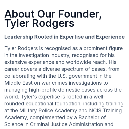
About Our Founder,
Tyler Rodgers
Leadership Rooted in Expertise and Experience
Tyler Rodgers is recognised as a prominent figure
in the investigation industry, recognised for his
extensive experience and worldwide reach. His
career covers a diverse spectrum of cases, from
collaborating with the U.S. government in the
Middle East on war crimes investigations to
managing high-profile domestic cases across the
world. Tyler's expertise is rooted in a well-
rounded educational foundation, including training
at the Military Police Academy and NCIS Training
Academy, complemented by a Bachelor of
Science in Criminal Justice Administration and