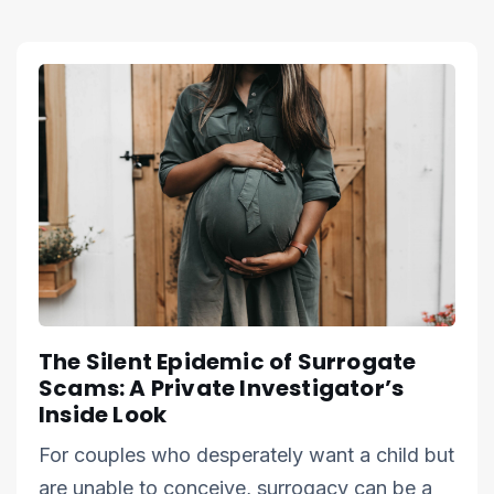
The Silent Epidemic of Surrogate
Scams: A Private Investigator’s
Inside Look
For couples who desperately want a child but
are unable to conceive, surrogacy can be a