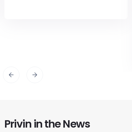
Privin in the News