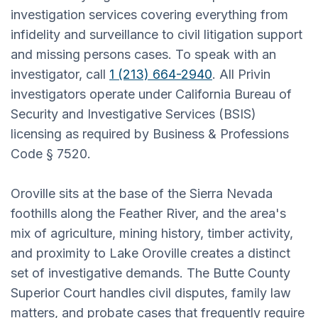
investigation services covering everything from
infidelity and surveillance to civil litigation support
and missing persons cases. To speak with an
investigator, call
1 (213) 664-2940
. All Privin
investigators operate under California Bureau of
Security and Investigative Services (BSIS)
licensing as required by Business & Professions
Code § 7520.
Oroville sits at the base of the Sierra Nevada
foothills along the Feather River, and the area's
mix of agriculture, mining history, timber activity,
and proximity to Lake Oroville creates a distinct
set of investigative demands. The Butte County
Superior Court handles civil disputes, family law
matters, and probate cases that frequently require