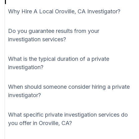
Why Hire A Local Oroville, CA Investigator?
Do you guarantee results from your
investigation services?
What is the typical duration of a private
investigation?
When should someone consider hiring a private
investigator?
What specific private investigation services do
you offer in Oroville, CA?