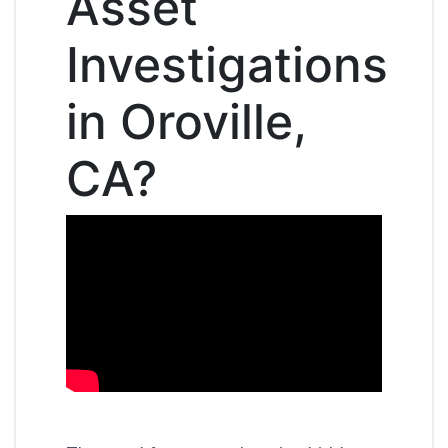
Asset
Investigations
in Oroville,
CA?