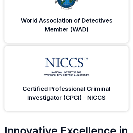
World Association of Detectives
Member (WAD)
Certified Professional Criminal
Investigator (CPCI) - NICCS
Innovative Excellence in