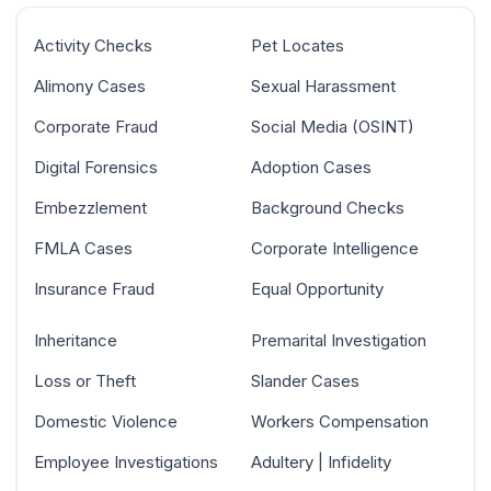
Activity Checks
Pet Locates
Alimony Cases
Sexual Harassment
Corporate Fraud
Social Media (OSINT)
Digital Forensics
Adoption Cases
Embezzlement
Background Checks
FMLA Cases
Corporate Intelligence
Insurance Fraud
Equal Opportunity
Inheritance
Premarital Investigation
Loss or Theft
Slander Cases
Domestic Violence
Workers Compensation
Employee Investigations
Adultery | Infidelity