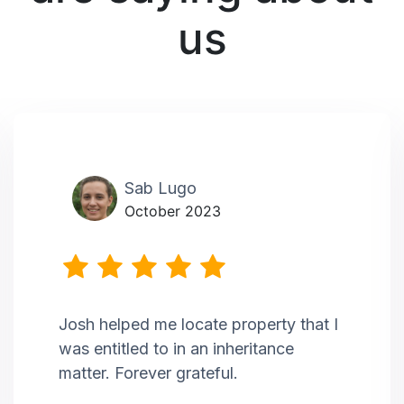
us
Sab Lugo
October 2023
Josh helped me locate property that I
was entitled to in an inheritance
matter. Forever grateful.