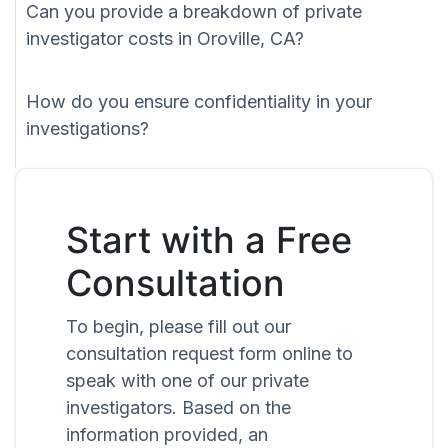
Can you provide a breakdown of private
investigator costs in Oroville, CA?
How do you ensure confidentiality in your
investigations?
Start with a Free
Consultation
To begin, please fill out our
consultation request form online to
speak with one of our private
investigators. Based on the
information provided, an