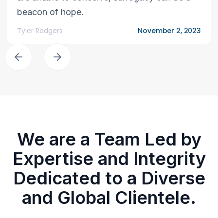
beacon of hope.
Tyler Rodgers
November 2, 2023
We are a Team Led by
Expertise and Integrity
Dedicated to a Diverse
and Global Clientele.