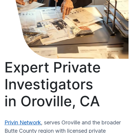
Expert Private
Investigators
in Oroville, CA
Privin Network
, serves Oroville and the broader
Butte County region with licensed private