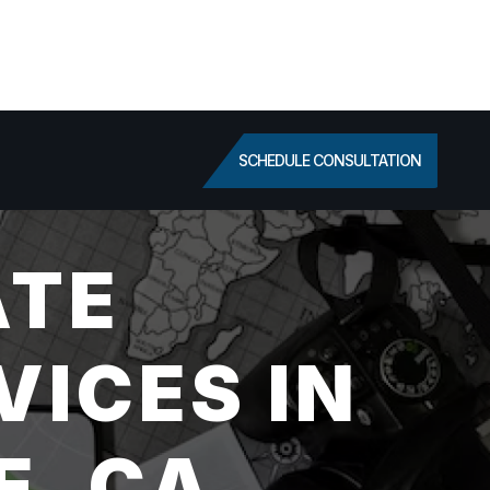
SCHEDULE CONSULTATION
ATE
VICES IN
E, CA