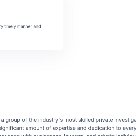
ery timely manner and
 group of the industry's most skilled private investiga
significant amount of expertise and dedication to ever