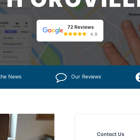
72 Reviews
4.9
 the News
Our Reviews