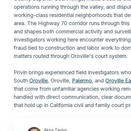
operations running through the valley, and dispu
working-class residential neighborhoods that de
area. The Highway 70 corridor runs through this
and shapes both commercial activity and surveill
Investigators working here encounter everything
fraud tied to construction and labor work to dom
matters routed through Oroville's court system.
Privin brings experienced field investigators wh
South
Oroville
, Oroville,
Palermo
, and
Oroville Ea
that come from unfamiliar agencies working rem
handled with direct communication, clear docume
that hold up in California civil and family court 
Akira Taylor