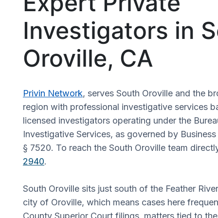
Expert Private
Investigators in 
Oroville, CA
Privin Network
, serves South Oroville and the b
region with professional investigative services b
licensed investigators operating under the Burea
Investigative Services, as governed by Busines
§ 7520. To reach the South Oroville team directly
2940
.
South Oroville sits just south of the Feather Rive
city of Oroville, which means cases here frequen
County Superior Court filings, matters tied to the