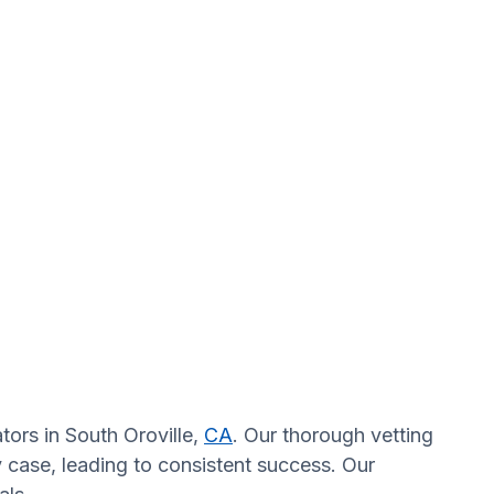
tors in South Oroville,
CA
. Our thorough vetting
y case, leading to consistent success. Our