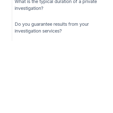
What is the typical duration of a private
investigation?
Do you guarantee results from your
investigation services?