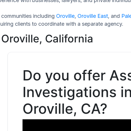
perience with businesses, lawyers, and private individu
g communities including
Oroville
,
Oroville East
, and
Pal
iring clients to coordinate with a separate agency.
Oroville, California
Do you offer As
Investigations i
Oroville, CA?