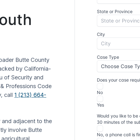
South
roader Butte County
acked by California-
u of Security and
s & Professions Code
, call
1 (213) 664-
r and adjacent to the
tly involve Butte
 agricultural