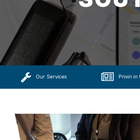
Our Services
Privin in