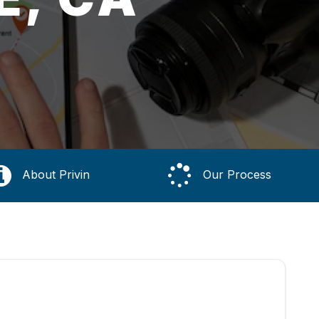
About Privin
Our Process