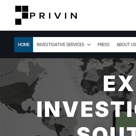
HOME
INVESTIGATIVE SERVICES
PRESS
ABOUT US
EX
INVESTI
SOUT