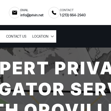
EMAIL
CONTACT
info@privin.net
1 (213) 664-2940
CONTACT US
LOCATION
PERT PRIV
GATOR SER
H OROVILL