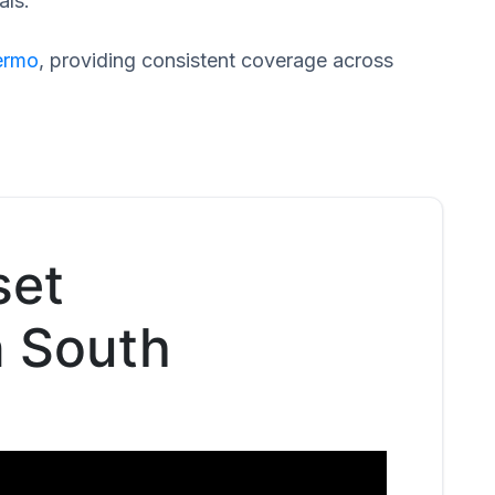
als.
ermo
, providing consistent coverage across
set
n South