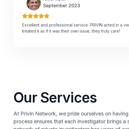
September 2023
Excellent and professional service. PRIVIN acted in a v
treated it as if it was their own issue, they truly care!
Our Services
At Privin Network, we pride ourselves on having a
process ensures that each investigator brings a 