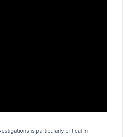
igations is particularly critical in