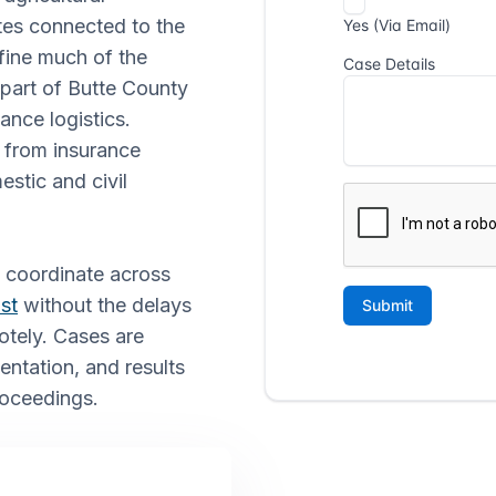
tes connected to the
fine much of the
 part of Butte County
ance logistics.
 from insurance
estic and civil
o coordinate across
st
without the delays
otely. Cases are
ntation, and results
proceedings.