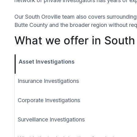
network of private investigators has years of ex
Our South Oroville team also covers surroundin
Butte County and the broader region without requ
What we offer in South 
Asset Investigations
Insurance Investigations
Corporate Investigations
Surveillance Investigations