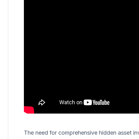
The need for comprehensive hidden asset invest