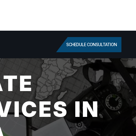
SCHEDULE CONSULTATION
ATE
VICES IN
A