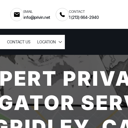
EMAIL
CONTACT
info@privin.net
1 (213) 664-2940
CONTACT US
LOCATION
PERT PRIV
GATOR SER
GRIDLEY, C