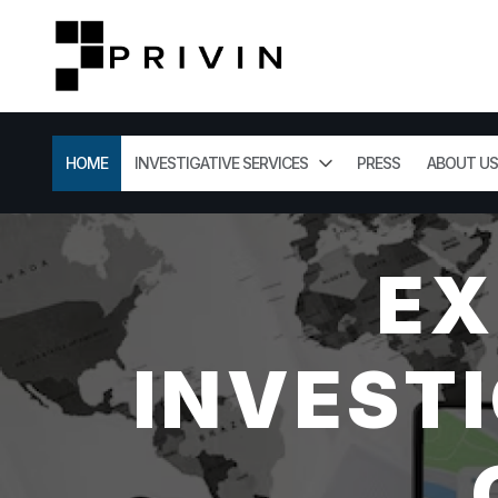
HOME
INVESTIGATIVE SERVICES
PRESS
ABOUT US
EX
INVESTI