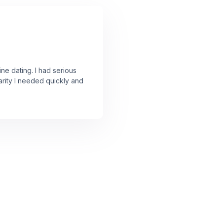
ine dating. I had serious
arity I needed quickly and