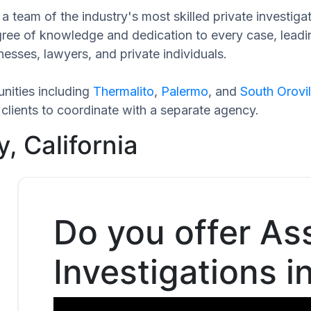
 team of the industry's most skilled private investigat
egree of knowledge and dedication to every case, leadi
esses, lawyers, and private individuals.
nities including
Thermalito
,
Palermo
, and
South Orovil
clients to coordinate with a separate agency.
, California
Do you offer As
Investigations i