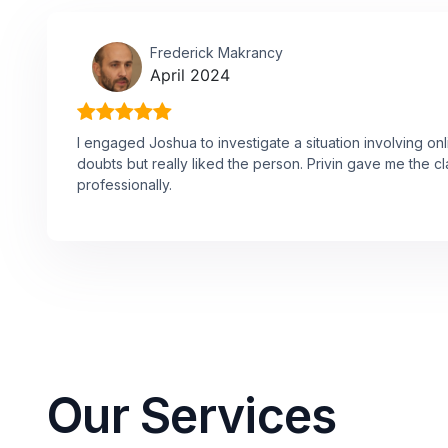
Frederick Makrancy
April 2024
I engaged Joshua to investigate a situation involving onl
doubts but really liked the person. Privin gave me the cl
professionally.
Our Services