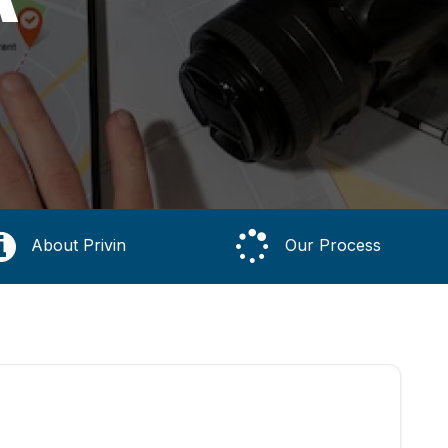
About Privin
Our Process