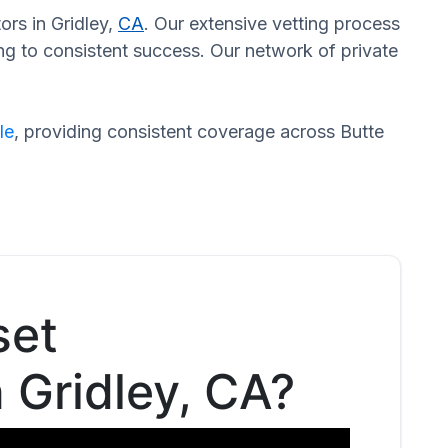
ors in Gridley,
CA
. Our extensive vetting process
ng to consistent success. Our network of private
le
, providing consistent coverage across Butte
set
n Gridley, CA?