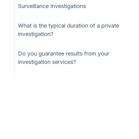
Surveillance Investigations
What is the typical duration of a private
investigation?
Do you guarantee results from your
investigation services?