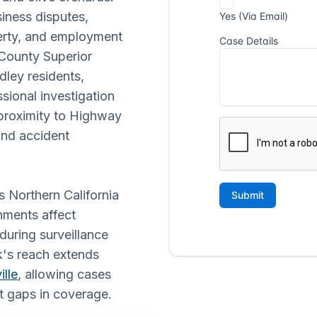
siness disputes,
perty, and employment
 County Superior
dley residents,
ional investigation
 proximity to Highway
and accident
s Northern California
nments affect
during surveillance
rk's reach extends
ille
, allowing cases
t gaps in coverage.