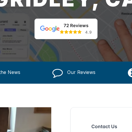
72 Reviews
4.9
 the News
Our Reviews