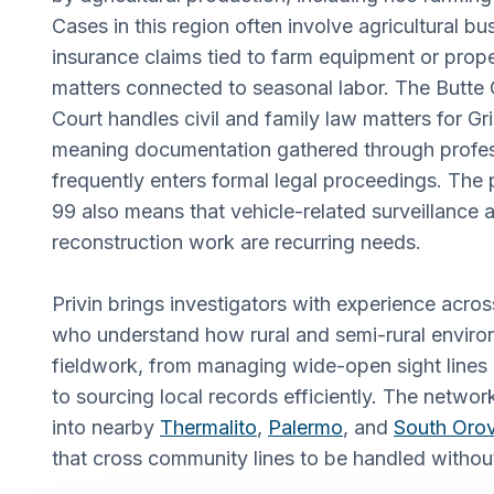
Cases in this region often involve agricultural bu
insurance claims tied to farm equipment or pro
matters connected to seasonal labor. The Butte
Court handles civil and family law matters for Gri
meaning documentation gathered through profess
frequently enters formal legal proceedings. The
99 also means that vehicle-related surveillance 
reconstruction work are recurring needs.
Privin brings investigators with experience acros
who understand how rural and semi-rural enviro
fieldwork, from managing wide-open sight lines 
to sourcing local records efficiently. The netwo
into nearby
Thermalito
,
Palermo
, and
South Orov
that cross community lines to be handled withou