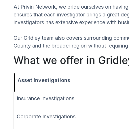
At Privin Network, we pride ourselves on having a
ensures that each investigator brings a great d
investigators has extensive experience with busin
Our Gridley team also covers surrounding commu
County and the broader region without requiring 
What we offer in Gridley
Asset Investigations
Insurance Investigations
Corporate Investigations