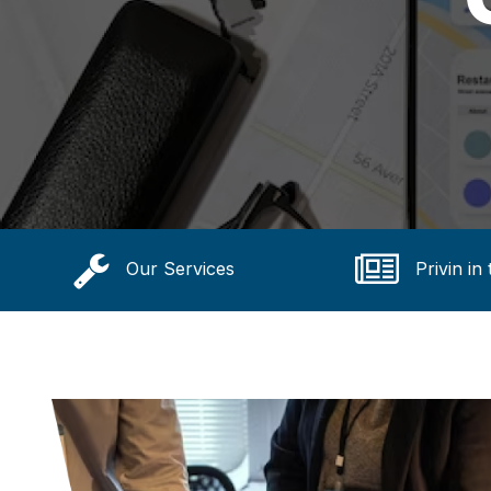
Our Services
Privin in