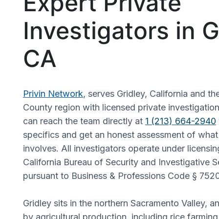
Expert Private
Investigators in G
CA
Privin Network
, serves Gridley, California and t
County region with licensed private investigation
can reach the team directly at
1 (213) 664-2940
specifics and get an honest assessment of what 
involves. All investigators operate under licensi
California Bureau of Security and Investigative S
pursuant to Business & Professions Code § 7520
Gridley sits in the northern Sacramento Valley, a
by agricultural production, including rice farmin