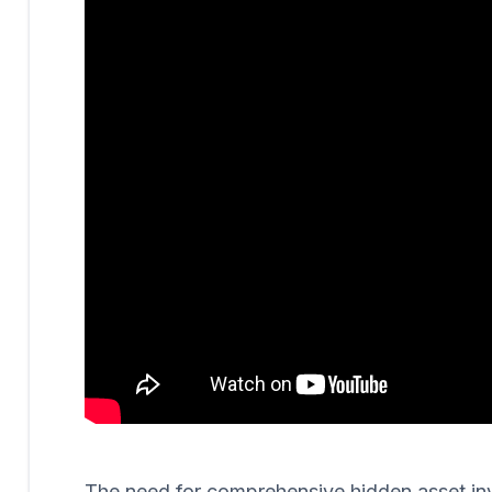
The need for comprehensive hidden asset invest