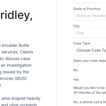
ridley,
he broader Butte
 services. Clients
to discuss case
an investigation
ng issued by the
ervices (BSIS)
.
n area shaped heavily
g and olive orchards.