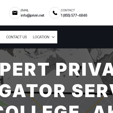
EMAIL
CONTACT
info@privin.net
1 (855) 577-4846
CONTACT US
LOCATION
PERT PRIV
GATOR SER
COLLEGE, A