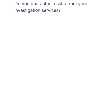
Do you guarantee results from your
investigation services?