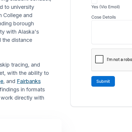
d to university
en College and
unding borough
ity with Alaska's
d the distance
skip tracing, and
t, with the ability to
ge
, and
Fairbanks
findings in formats
 work directly with