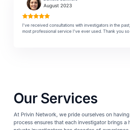
August 2023
I've received consultations with investigators in the past,
most professional service I've ever used. Thank you so
Our Services
At Privin Network, we pride ourselves on having 
process ensures that each investigator brings a 