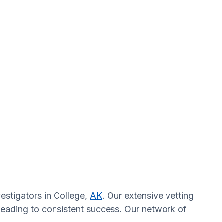
estigators in College,
AK
. Our extensive vetting
 leading to consistent success. Our network of