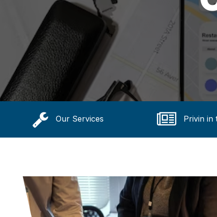
Our Services
Privin in