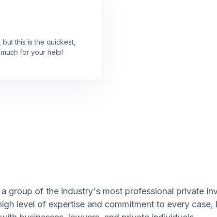
 but this is the quickest,
 much for your help!
a group of the industry's most professional private inv
high level of expertise and commitment to every case,