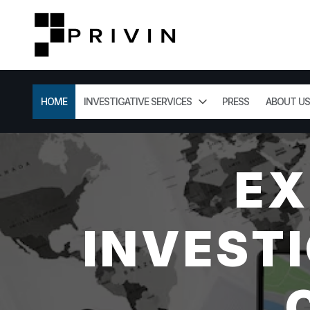
HOME
INVESTIGATIVE SERVICES
PRESS
ABOUT US
EX
INVESTI