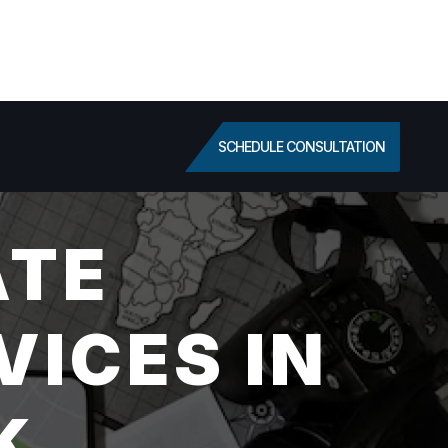
SCHEDULE CONSULTATION
ATE
VICES IN
K