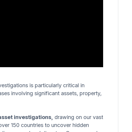
igations is particularly critical in
ases involving significant assets, property,
sset investigations,
drawing on our vast
over 150 countries to uncover hidden