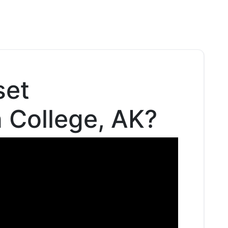
set
n College, AK?