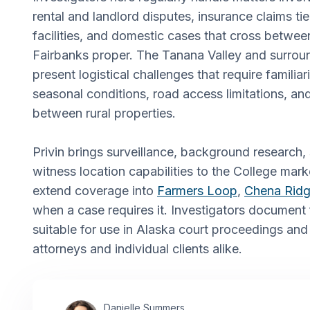
rental and landlord disputes, insurance claims tie
facilities, and domestic cases that cross betwe
Fairbanks proper. The Tanana Valley and surro
present logistical challenges that require familiar
seasonal conditions, road access limitations, an
between rural properties.
Privin brings surveillance, background research, 
witness location capabilities to the College marke
extend coverage into
Farmers Loop
,
Chena Rid
when a case requires it. Investigators document 
suitable for use in Alaska court proceedings and
attorneys and individual clients alike.
Danielle Summers