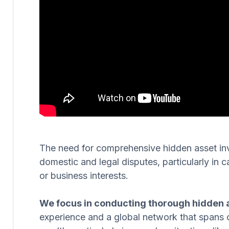
The need for comprehensive hidden asset invest
domestic and legal disputes, particularly in c
or business interests.
We focus in conducting thorough hidden a
experience and a global network that spans 