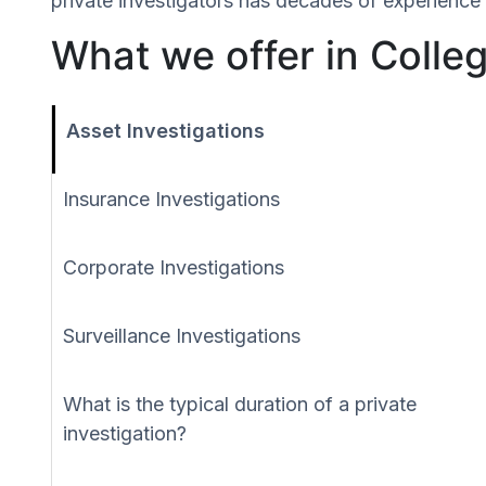
private investigators has decades of experience 
What we offer in Colle
Asset Investigations
Insurance Investigations
Corporate Investigations
Surveillance Investigations
What is the typical duration of a private
investigation?