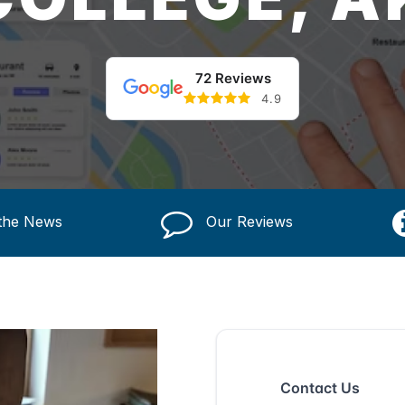
72 Reviews
4.9
 the News
Our Reviews