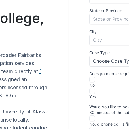
ollege,
broader Fairbanks
gation services
 team directly at
1
assigned an
tors licensed through
S 18.65.
 University of Alaska
rise locally.
lving student conduct,