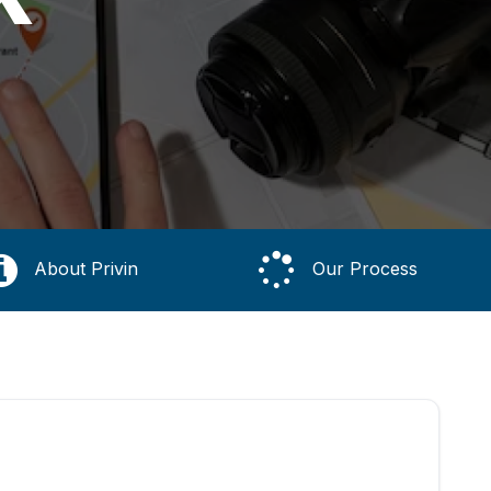
About Privin
Our Process