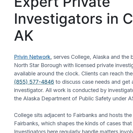
Expert Private
Investigators in C
AK
Privin Network
, serves College, Alaska and the 
North Star Borough with licensed private investi
available around the clock. Clients can reach the
(855) 577-4846
to discuss case needs and get 
investigator. All work is conducted by investiga
the Alaska Department of Public Safety under A
College sits adjacent to Fairbanks and hosts the
Fairbanks, which shapes the kinds of cases that a
Investigators here regularly handle matters invo