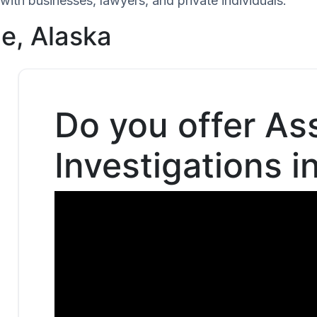
with businesses, lawyers, and private individuals.
ge, Alaska
Do you offer As
Investigations i