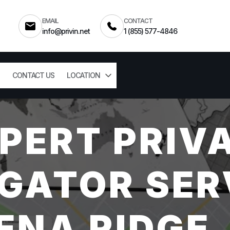
EMAIL
CONTACT
info@privin.net
1 (855) 577-4846
CONTACT US
LOCATION
PERT PRIV
GATOR SER
ENA RIDGE,