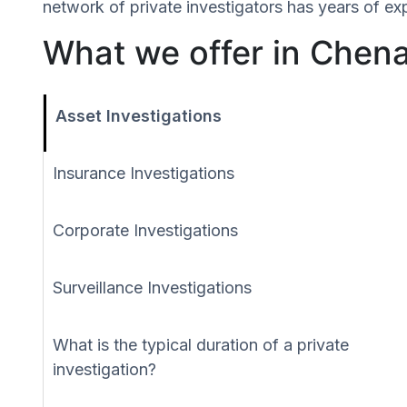
network of private investigators has years of ex
What we offer in Chena
Asset Investigations
Insurance Investigations
Corporate Investigations
Surveillance Investigations
What is the typical duration of a private
investigation?