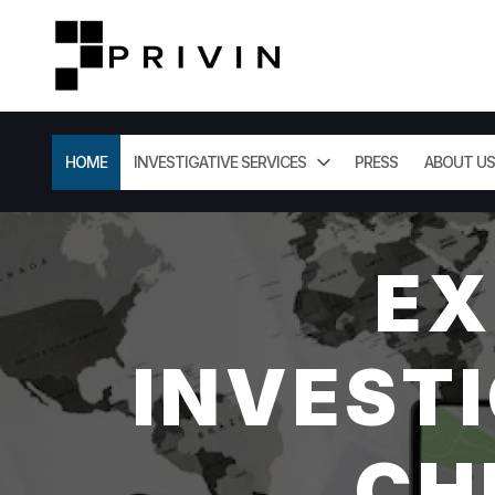
HOME
INVESTIGATIVE SERVICES
PRESS
ABOUT US
EX
INVESTI
CH