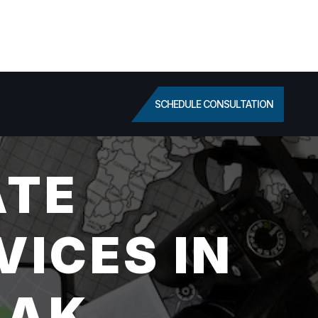
SCHEDULE CONSULTATION
ATE
VICES IN
 AK