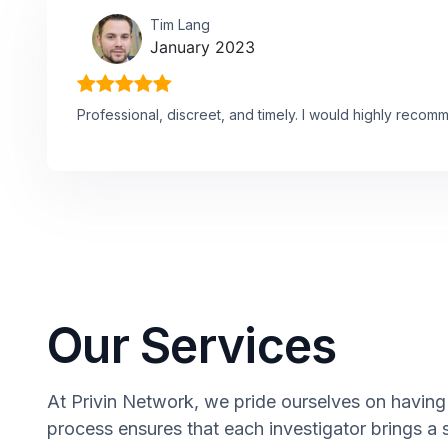
Tim Lang
January 2023
Professional, discreet, and timely. I would highly recom
Our Services
At Privin Network, we pride ourselves on having 
process ensures that each investigator brings a