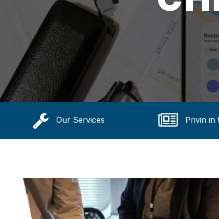
Our Services
Privin in