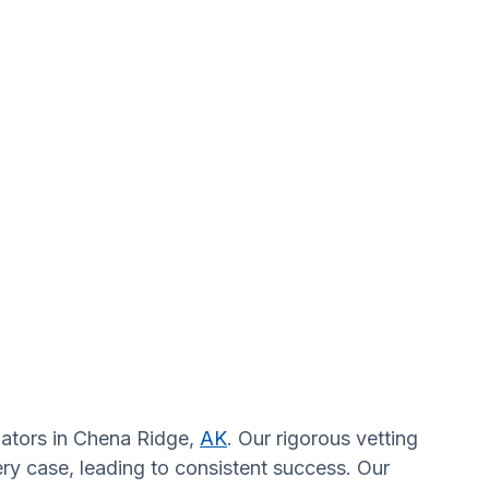
igators in Chena Ridge,
AK
. Our rigorous vetting
ry case, leading to consistent success. Our