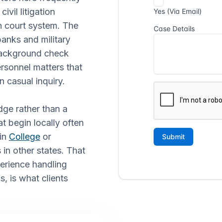
vil litigation
h court system. The
banks and military
 background check
rsonnel matters that
n casual inquiry.
dge rather than a
at begin locally often
 in
College
or
 in other states. That
erience handling
, is what clients