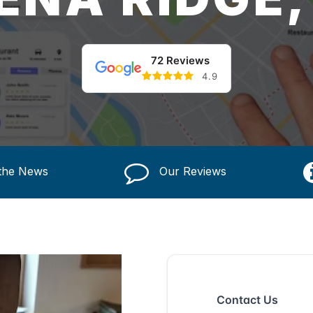
72 Reviews
4.9
 the News
Our Reviews