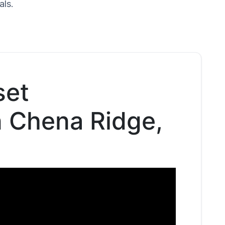
als.
set
n Chena Ridge,