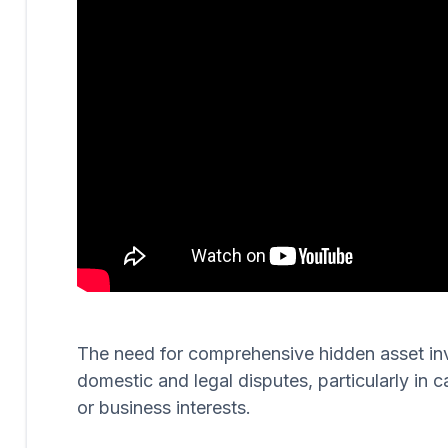
The need for comprehensive hidden asset invest
domestic and legal disputes, particularly in c
or business interests.