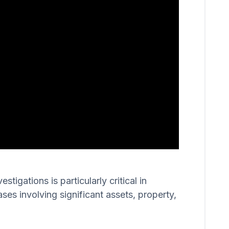
igations is particularly critical in
ases involving significant assets, property,