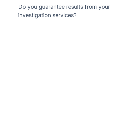
Do you guarantee results from your
investigation services?