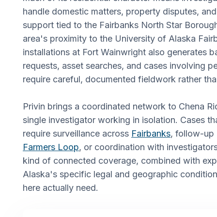
handle domestic matters, property disputes, and ci
support tied to the Fairbanks North Star Boroug
area's proximity to the University of Alaska Fair
installations at Fort Wainwright also generates
requests, asset searches, and cases involving pe
require careful, documented fieldwork rather tha
Privin brings a coordinated network to Chena Ri
single investigator working in isolation. Cases th
require surveillance across
Fairbanks
, follow-up
Farmers Loop
, or coordination with investigators
kind of connected coverage, combined with exp
Alaska's specific legal and geographic conditions
here actually need.