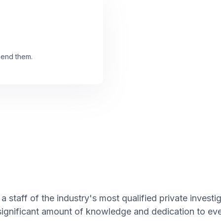
mend them.
a staff of the industry's most qualified private invest
 significant amount of knowledge and dedication to eve