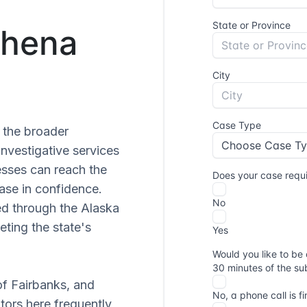
Chena
 the broader
nvestigative services
esses can reach the
ase in confidence.
sed through the Alaska
ting the state's
of Fairbanks, and
tors here frequently