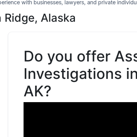
perience with businesses, lawyers, and private individu
 Ridge, Alaska
Do you offer As
Investigations i
AK?