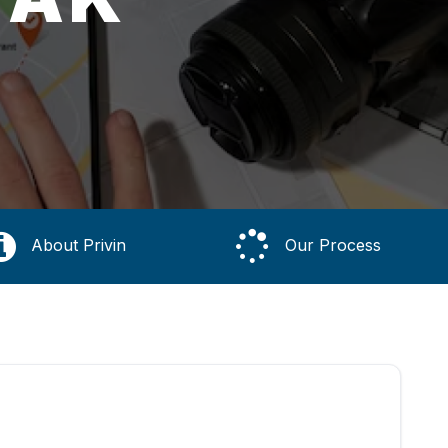
About Privin
Our Process