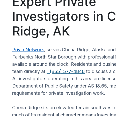
Expert Private
Investigators in 
Ridge, AK
Privin Network
, serves Chena Ridge, Alaska and
Fairbanks North Star Borough with professional i
available around the clock. Residents and busin
team directly at
1 (855) 577-4846
to discuss a c
All investigators operating in this area are licen
Department of Public Safety under AS 18.65, mee
requirements for private investigation work.
Chena Ridge sits on elevated terrain southwest 
much of its residential character means investiga