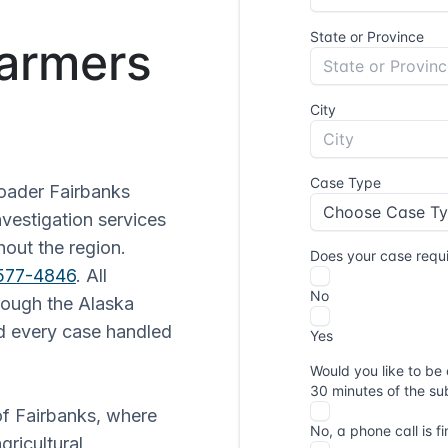
Farmers
oader Fairbanks
nvestigation services
hout the region.
 577-4846
. All
hrough the Alaska
d every case handled
 of Fairbanks, where
gricultural