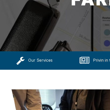
Our Services
Privin in