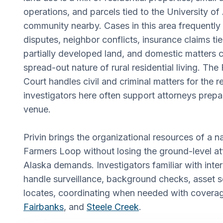
operations, and parcels tied to the University o
community nearby. Cases in this area frequently
disputes, neighbor conflicts, insurance claims ti
partially developed land, and domestic matters 
spread-out nature of rural residential living. The 
Court handles civil and criminal matters for the r
investigators here often support attorneys prepar
venue.
Privin brings the organizational resources of a n
Farmers Loop without losing the ground-level att
Alaska demands. Investigators familiar with inte
handle surveillance, background checks, asset 
locates, coordinating when needed with covera
Fairbanks
, and
Steele Creek
.