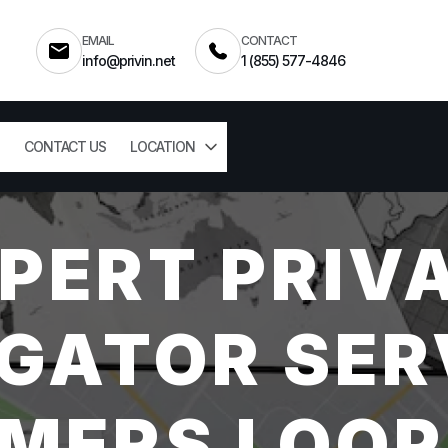
EMAIL
CONTACT
info@privin.net
1 (855) 577-4846
CONTACT US
LOCATION
PERT PRIV
GATOR SER
MERS LOOP