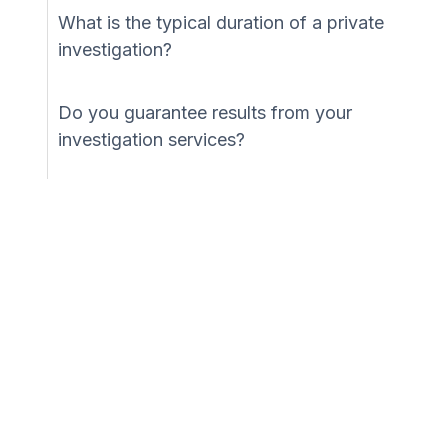
What is the typical duration of a private
investigation?
Do you guarantee results from your
investigation services?