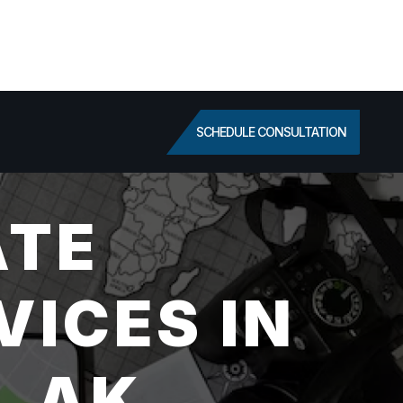
SCHEDULE CONSULTATION
ATE
VICES IN
, AK