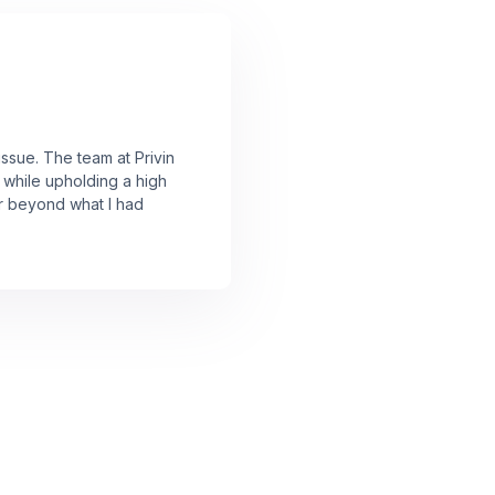
issue. The team at Privin
 while upholding a high
ar beyond what I had