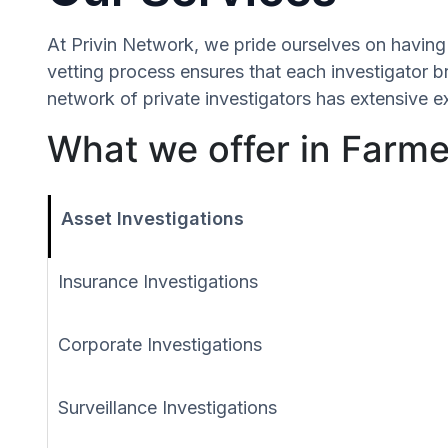
At Privin Network, we pride ourselves on having 
vetting process ensures that each investigator b
network of private investigators has extensive e
What we offer in Farme
Asset Investigations
Insurance Investigations
Corporate Investigations
Surveillance Investigations