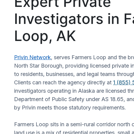
Expert Private
Investigators in 
Loop, AK
Privin Network
, serves Farmers Loop and the br
North Star Borough, providing licensed private i
to residents, businesses, and legal teams throug
Clients can reach the agency directly at
1 (855)
investigators operating in Alaska are licensed t
Department of Public Safety under AS 18.65, an
by Privin meets those statutory requirements.
Farmers Loop sits in a semi-rural corridor north
land use is a mix of residential properties, small a