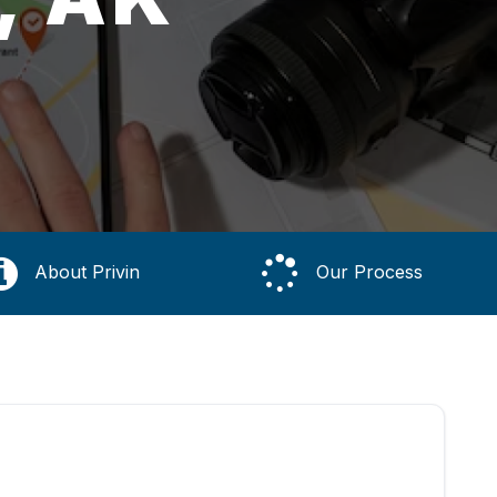
About Privin
Our Process