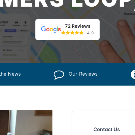
72 Reviews
4.9
 the News
Our Reviews