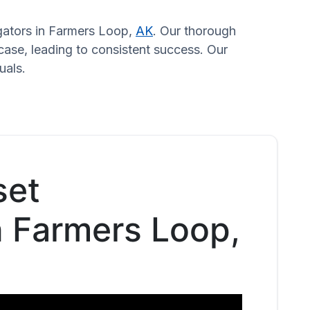
igators in Farmers Loop,
AK
. Our thorough
case, leading to consistent success. Our
uals.
set
n Farmers Loop,