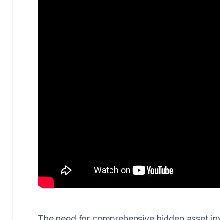
The need for comprehensive hidden asset invest