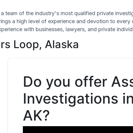
a team of the industry's most qualified private invest
rings a high level of experience and devotion to every 
xperience with businesses, lawyers, and private individ
rs Loop, Alaska
Do you offer As
Investigations i
AK?