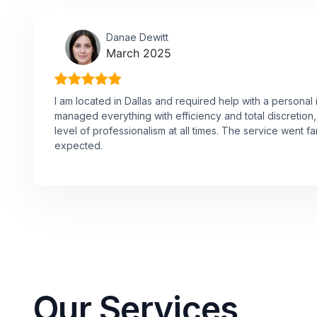
Danae Dewitt
March 2025
I am located in Dallas and required help with a personal 
managed everything with efficiency and total discretion,
level of professionalism at all times. The service went f
expected.
Our Services