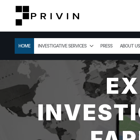
HOME
INVESTIGATIVE SERVICES
PRESS
ABOUT US
EX
INVESTI
FAR