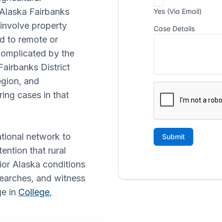
f Alaska Fairbanks
 involve property
ed to remote or
complicated by the
Fairbanks District
egion, and
ing cases in that
ational network to
ention that rural
rior Alaska conditions
searches, and witness
ge in
College
,