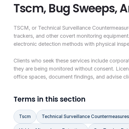
Tscm, Bug Sweeps, A
TSCM, or Technical Surveillance Countermeasures
trackers, and other covert monitoring equipment
electronic detection methods with physical inspe
Clients who seek these services include corporat
they are being monitored without consent. Licen
office spaces, document findings, and advise cl
Terms in this section
Tscm
Technical Surveillance Countermeasures