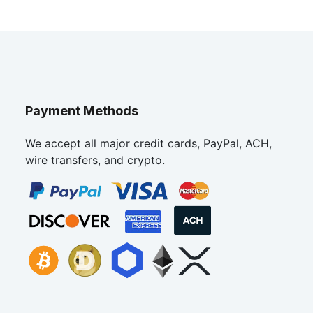
Payment Methods
We accept all major credit cards, PayPal, ACH,
wire transfers, and crypto.