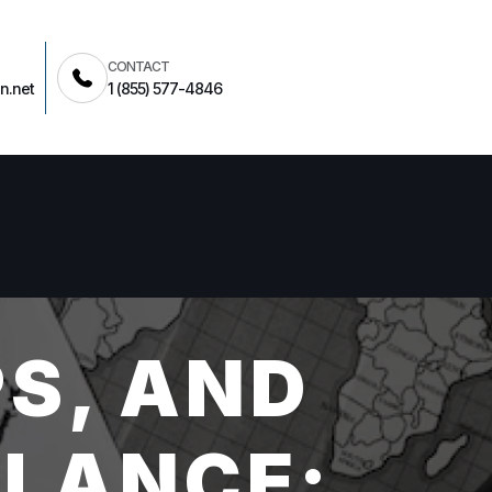
CONTACT
n.net
1 (855) 577-4846
S, AND
LLANCE: