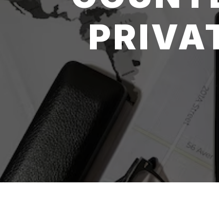
PRIVA