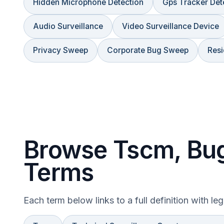
Hidden Microphone Detection
Gps Tracker Det
Audio Surveillance
Video Surveillance Device
Privacy Sweep
Corporate Bug Sweep
Resi
Browse Tscm, Bug
Terms
Each term below links to a full definition with le