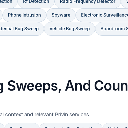
ection
Rf Detection
Radio Frequency Detector
Phone Intrusion
Spyware
Electronic Surveillanc
dential Bug Sweep
Vehicle Bug Sweep
Boardroom 
 Sweeps, And Count
gal context and relevant Privin services.