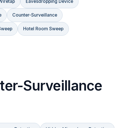
Wiretap
Eavesdropping Device
e
Counter-Surveillance
Sweep
Hotel Room Sweep
er-Surveillance