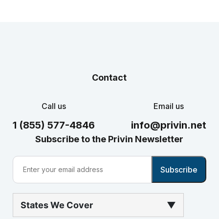
Contact
Call us
Email us
1 (855) 577-4846
info@privin.net
Subscribe to the Privin Newsletter
States We Cover
▼