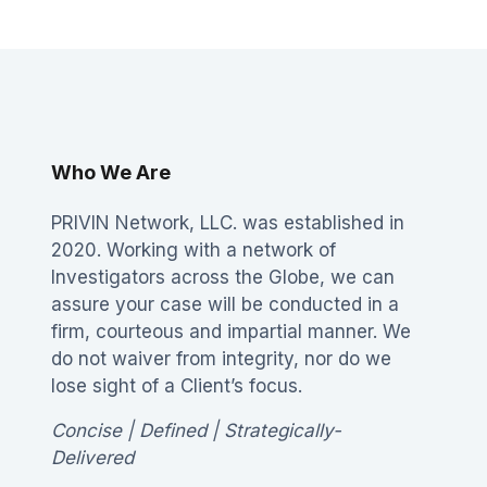
Who We Are
PRIVIN Network, LLC. was established in
2020. Working with a network of
Investigators across the Globe, we can
assure your case will be conducted in a
firm, courteous and impartial manner. We
do not waiver from integrity, nor do we
lose sight of a Client’s focus.
Concise | Defined | Strategically-
Delivered