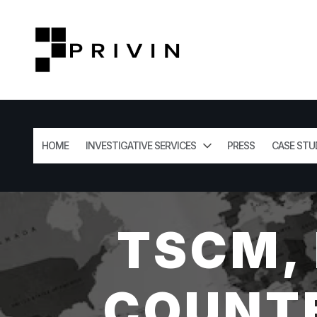
HOME
INVESTIGATIVE SERVICES
PRESS
CASE STU
TSCM,
COUNTE