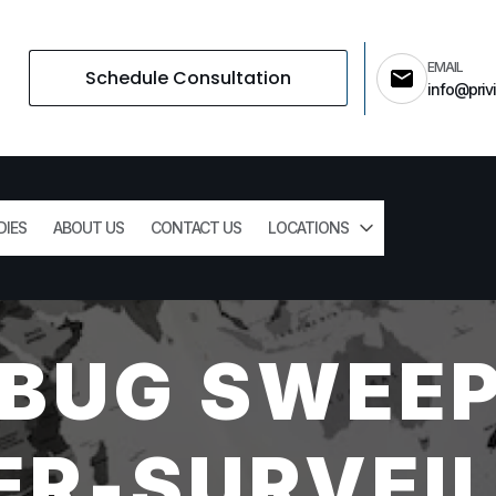
EMAIL
Schedule Consultation
info@privi
DIES
ABOUT US
CONTACT US
LOCATIONS
 BUG SWEEP
R-SURVEI