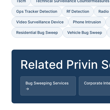
Tscm
Technical Surveillance Countermeasures
Gps Tracker Detection
Rf Detection
Radio
Video Surveillance Device
Phone Intrusion
Residential Bug Sweep
Vehicle Bug Sweep
Related Privin 
Bug Sweeping Services
Corporate Int
→