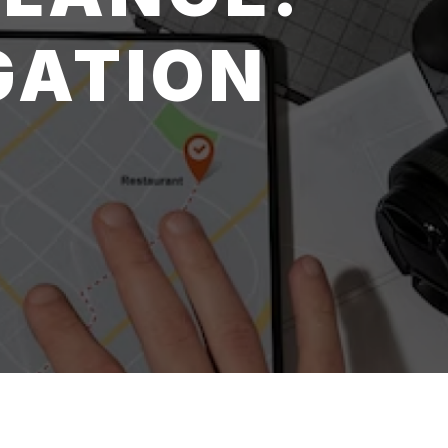
GATION