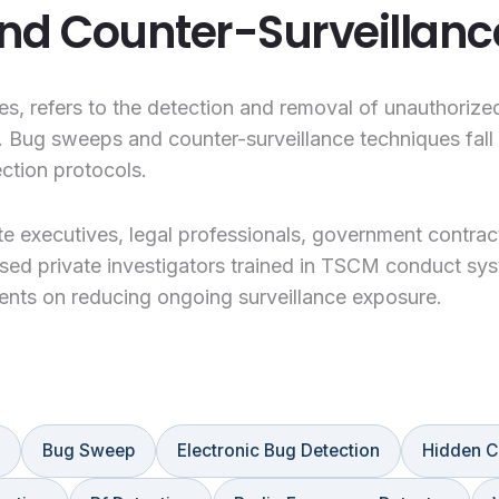
nd Counter-Surveillanc
, refers to the detection and removal of unauthorize
. Bug sweeps and counter-surveillance techniques fall 
ction protocols.
e executives, legal professionals, government contract
sed private investigators trained in TSCM conduct sys
ients on reducing ongoing surveillance exposure.
Bug Sweep
Electronic Bug Detection
Hidden C