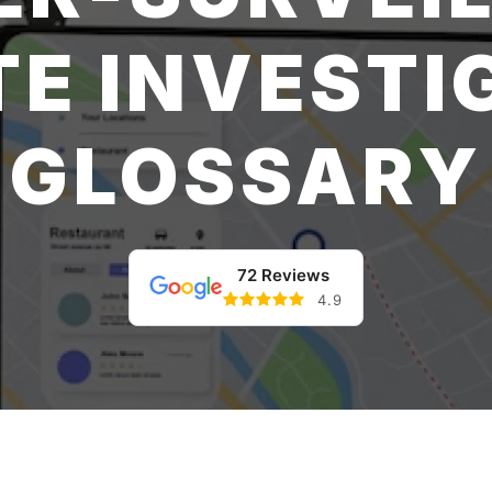
TE INVESTI
GLOSSARY
72 Reviews
4.9