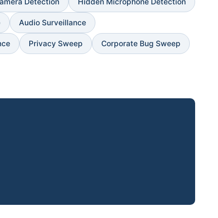
amera Detection
Hidden Microphone Detection
e
Audio Surveillance
nce
Privacy Sweep
Corporate Bug Sweep