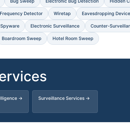
Bug Sweep
Electronic Bug Detection
Hidden C
 Frequency Detector
Wiretap
Eavesdropping Devic
Spyware
Electronic Surveillance
Counter-Surveilla
Boardroom Sweep
Hotel Room Sweep
Services
elligence →
Surveillance Services →