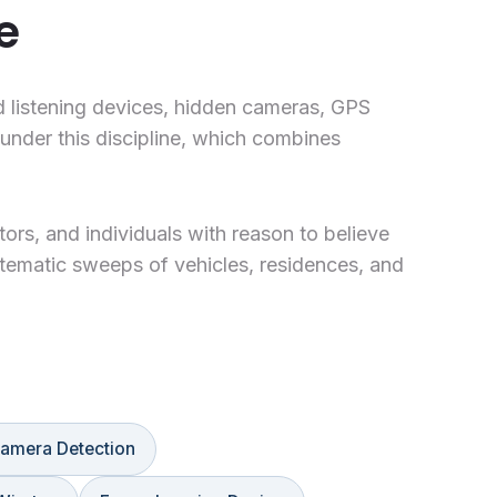
e
d listening devices, hidden cameras, GPS
under this discipline, which combines
ors, and individuals with reason to believe
tematic sweeps of vehicles, residences, and
amera Detection