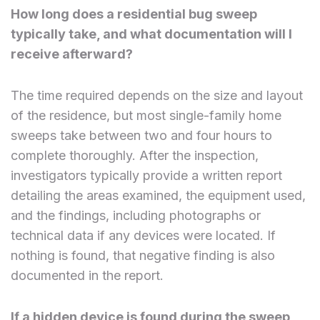
How long does a residential bug sweep
typically take, and what documentation will I
receive afterward?
The time required depends on the size and layout
of the residence, but most single-family home
sweeps take between two and four hours to
complete thoroughly. After the inspection,
investigators typically provide a written report
detailing the areas examined, the equipment used,
and the findings, including photographs or
technical data if any devices were located. If
nothing is found, that negative finding is also
documented in the report.
If a hidden device is found during the sweep,