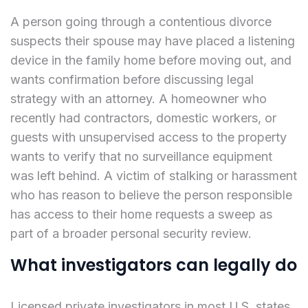
A person going through a contentious divorce
suspects their spouse may have placed a listening
device in the family home before moving out, and
wants confirmation before discussing legal
strategy with an attorney. A homeowner who
recently had contractors, domestic workers, or
guests with unsupervised access to the property
wants to verify that no surveillance equipment
was left behind. A victim of stalking or harassment
who has reason to believe the person responsible
has access to their home requests a sweep as
part of a broader personal security review.
What investigators can legally do
Licensed private investigators in most U.S. states