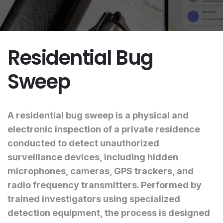
Residential Bug
Sweep
A residential bug sweep is a physical and
electronic inspection of a private residence
conducted to detect unauthorized
surveillance devices, including hidden
microphones, cameras, GPS trackers, and
radio frequency transmitters. Performed by
trained investigators using specialized
detection equipment, the process is designed