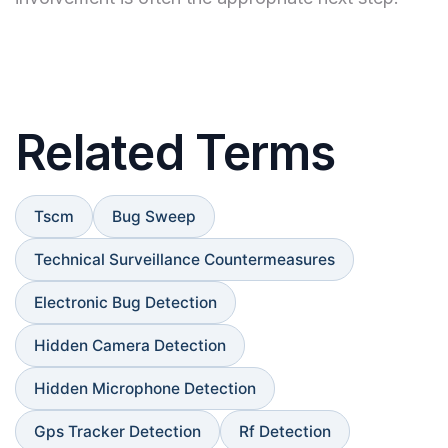
Related Terms
Tscm
Bug Sweep
Technical Surveillance Countermeasures
Electronic Bug Detection
Hidden Camera Detection
Hidden Microphone Detection
Gps Tracker Detection
Rf Detection