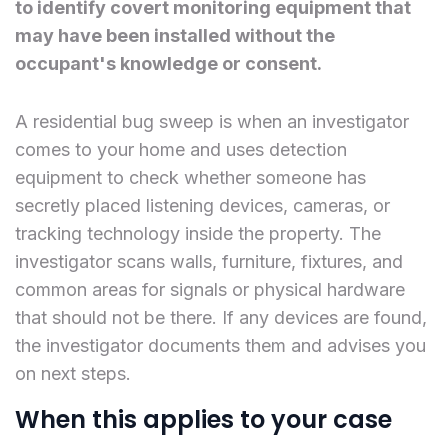
to identify covert monitoring equipment that
may have been installed without the
occupant's knowledge or consent.
A residential bug sweep is when an investigator
comes to your home and uses detection
equipment to check whether someone has
secretly placed listening devices, cameras, or
tracking technology inside the property. The
investigator scans walls, furniture, fixtures, and
common areas for signals or physical hardware
that should not be there. If any devices are found,
the investigator documents them and advises you
on next steps.
When this applies to your case