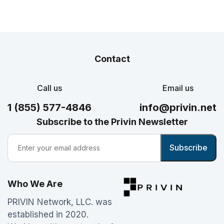
Contact
Call us
Email us
1 (855) 577-4846
info@privin.net
Subscribe to the Privin Newsletter
Who We Are
PRIVIN Network, LLC. was
established in 2020.