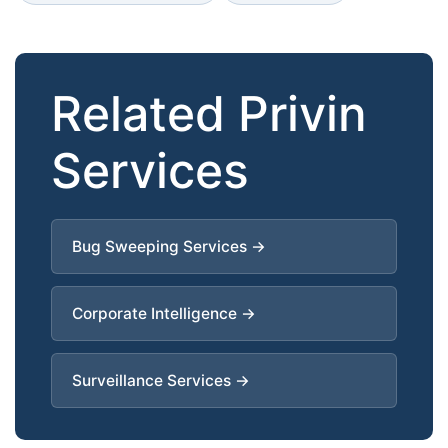
Related Privin
Services
Bug Sweeping Services →
Corporate Intelligence →
Surveillance Services →