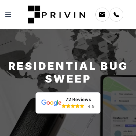
RESIDENTIAL BUG
SWEEP
72 Reviews
4.9