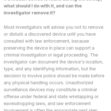
what should I do with it, and can the
investigator remove it?
Most investigators will advise you not to remove
or disturb a discovered device until you have
consulted with law enforcement, because
preserving the device in place can support a
criminal investigation or legal proceeding. The
investigator can document the device's location,
type, and any identifying information, but the
decision to involve police should be made before
any physical handling occurs. Unauthorized
surveillance devices may constitute a criminal
offense under federal and state wiretapping or
eavesdropping laws, and law enforcement
involvement is often the appropriate next step.