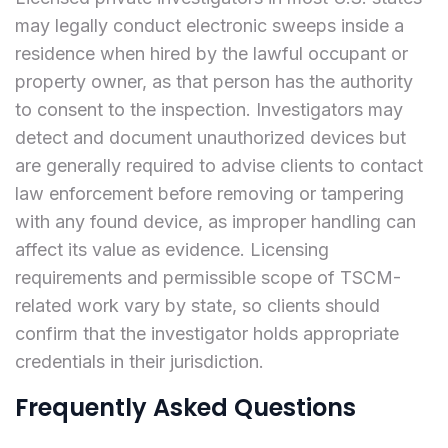
may legally conduct electronic sweeps inside a
residence when hired by the lawful occupant or
property owner, as that person has the authority
to consent to the inspection. Investigators may
detect and document unauthorized devices but
are generally required to advise clients to contact
law enforcement before removing or tampering
with any found device, as improper handling can
affect its value as evidence. Licensing
requirements and permissible scope of TSCM-
related work vary by state, so clients should
confirm that the investigator holds appropriate
credentials in their jurisdiction.
Frequently Asked Questions