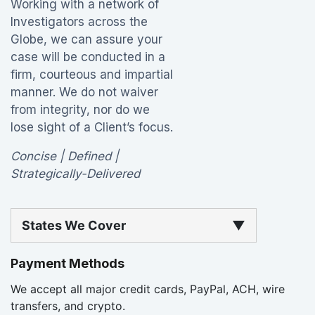
Working with a network of
Investigators across the
Globe, we can assure your
case will be conducted in a
firm, courteous and impartial
manner. We do not waiver
from integrity, nor do we
lose sight of a Client’s focus.
Concise | Defined |
Strategically-Delivered
States We Cover
▼
Payment Methods
We accept all major credit cards, PayPal, ACH, wire
transfers, and crypto.