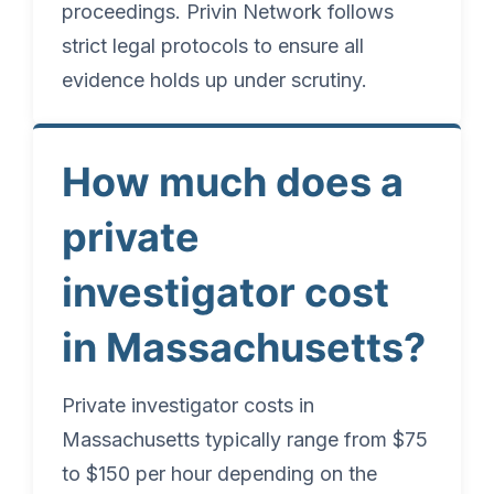
proceedings. Privin Network follows
strict legal protocols to ensure all
evidence holds up under scrutiny.
How much does a
private
investigator cost
in Massachusetts?
Private investigator costs in
Massachusetts typically range from $75
to $150 per hour depending on the