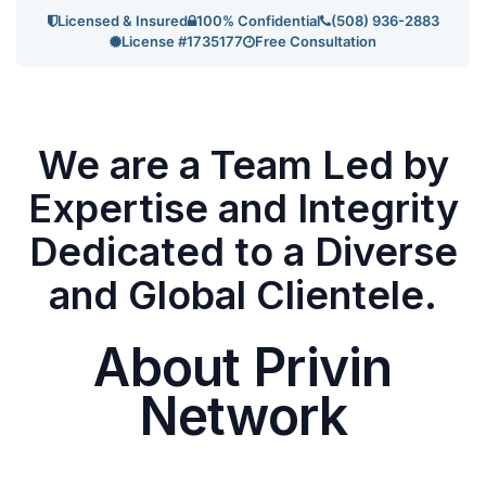
Licensed & Insured
100% Confidential
(508) 936-2883
License #1735177
Free Consultation
We are a Team Led by
Expertise and Integrity
Dedicated to a Diverse
and Global Clientele.
About Privin
Network