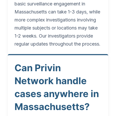
basic surveillance engagement in
Massachusetts can take 1-3 days, while
more complex investigations involving
multiple subjects or locations may take
1-2 weeks. Our investigators provide
regular updates throughout the process.
Can Privin
Network handle
cases anywhere in
Massachusetts?