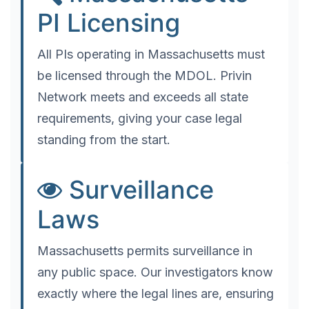
PI Licensing
All PIs operating in Massachusetts must
be licensed through the MDOL. Privin
Network meets and exceeds all state
requirements, giving your case legal
standing from the start.
Surveillance
Laws
Massachusetts permits surveillance in
any public space. Our investigators know
exactly where the legal lines are, ensuring