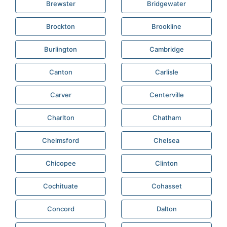
Brewster
Bridgewater
Brockton
Brookline
Burlington
Cambridge
Canton
Carlisle
Carver
Centerville
Charlton
Chatham
Chelmsford
Chelsea
Chicopee
Clinton
Cochituate
Cohasset
Concord
Dalton