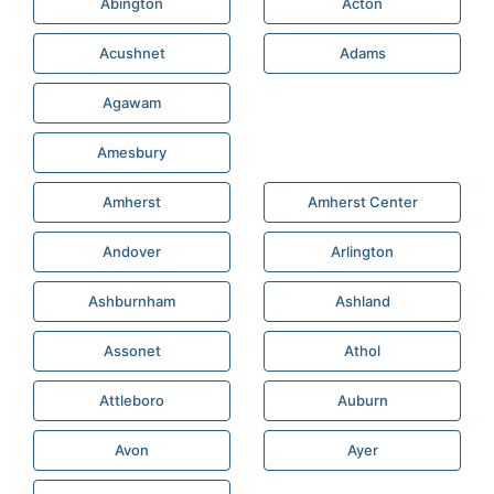
Abington
Acton
Acushnet
Adams
Agawam
Amesbury
Amherst
Amherst Center
Andover
Arlington
Ashburnham
Ashland
Assonet
Athol
Attleboro
Auburn
Avon
Ayer