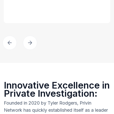
Innovative Excellence in
Private Investigation:
Founded in 2020 by Tyler Rodgers, Privin
Network has quickly established itself as a leader