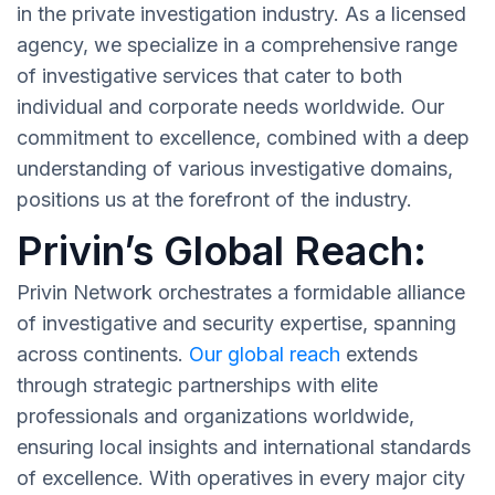
in the private investigation industry. As a licensed
agency, we specialize in a comprehensive range
of investigative services that cater to both
individual and corporate needs worldwide. Our
commitment to excellence, combined with a deep
understanding of various investigative domains,
positions us at the forefront of the industry.
Privin’s Global Reach:
Privin Network orchestrates a formidable alliance
of investigative and security expertise, spanning
across continents.
Our global reach
extends
through strategic partnerships with elite
professionals and organizations worldwide,
ensuring local insights and international standards
of excellence. With operatives in every major city