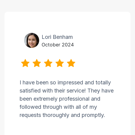
Lori Benham
October 2024
I have been so impressed and totally
satisfied with their service! They have
been extremely professional and
followed through with all of my
requests thoroughly and promptly.