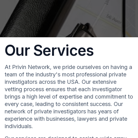
Our Services
At Privin Network, we pride ourselves on having a
team of the industry's most professional private
investigators across the USA. Our extensive
vetting process ensures that each investigator
brings a high level of expertise and commitment to
every case, leading to consistent success. Our
network of private investigators has years of
experience with businesses, lawyers and private
individuals.