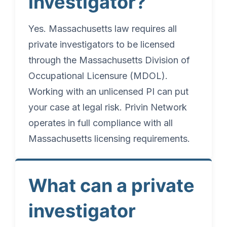
investigator?
Yes. Massachusetts law requires all
private investigators to be licensed
through the Massachusetts Division of
Occupational Licensure (MDOL).
Working with an unlicensed PI can put
your case at legal risk. Privin Network
operates in full compliance with all
Massachusetts licensing requirements.
What can a private
investigator