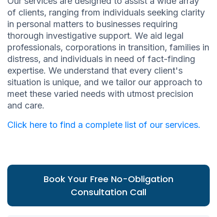
Our services are designed to assist a wide array
of clients, ranging from individuals seeking clarity
in personal matters to businesses requiring
thorough investigative support. We aid legal
professionals, corporations in transition, families in
distress, and individuals in need of fact-finding
expertise. We understand that every client's
situation is unique, and we tailor our approach to
meet these varied needs with utmost precision
and care.
Click here to find a complete list of our services.
Book Your Free No-Obligation
Consultation Call