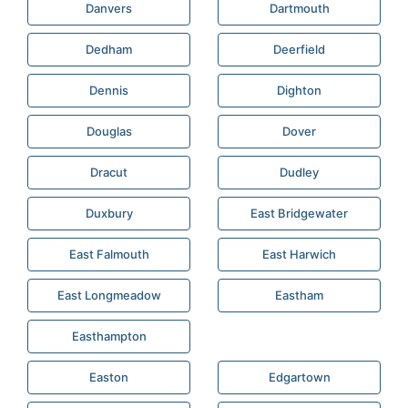
Danvers
Dartmouth
Dedham
Deerfield
Dennis
Dighton
Douglas
Dover
Dracut
Dudley
Duxbury
East Bridgewater
East Falmouth
East Harwich
East Longmeadow
Eastham
Easthampton
Easton
Edgartown