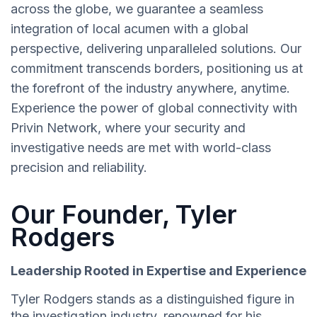
across the globe, we guarantee a seamless
integration of local acumen with a global
perspective, delivering unparalleled solutions. Our
commitment transcends borders, positioning us at
the forefront of the industry anywhere, anytime.
Experience the power of global connectivity with
Privin Network, where your security and
investigative needs are met with world-class
precision and reliability.
Our Founder, Tyler
Rodgers
Leadership Rooted in Expertise and Experience
Tyler Rodgers stands as a distinguished figure in
the investigation industry, renowned for his