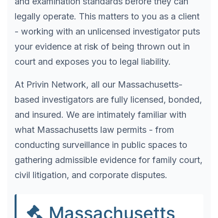
and examination standards before they can
legally operate. This matters to you as a client
- working with an unlicensed investigator puts
your evidence at risk of being thrown out in
court and exposes you to legal liability.
At Privin Network, all our Massachusetts-
based investigators are fully licensed, bonded,
and insured. We are intimately familiar with
what Massachusetts law permits - from
conducting surveillance in public spaces to
gathering admissible evidence for family court,
civil litigation, and corporate disputes.
Massachusetts