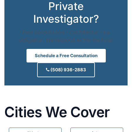
Private
Investigator?
Free consultation - confidential - no
obligation. We respond within the hour.
Schedule a Free Consultation
(508) 936-2883
Cities We Cover