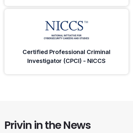
Certified Professional Criminal
Investigator (CPCI) - NICCS
Privin in the News