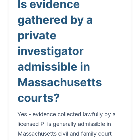
Is evidence
gathered by a
private
investigator
admissible in
Massachusetts
courts?
Yes - evidence collected lawfully by a
licensed PI is generally admissible in
Massachusetts civil and family court