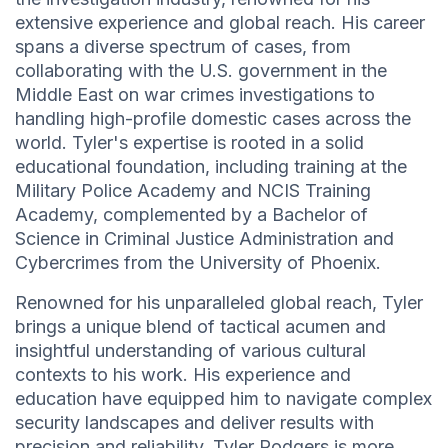
extensive experience and global reach. His career
spans a diverse spectrum of cases, from
collaborating with the U.S. government in the
Middle East on war crimes investigations to
handling high-profile domestic cases across the
world. Tyler's expertise is rooted in a solid
educational foundation, including training at the
Military Police Academy and NCIS Training
Academy, complemented by a Bachelor of
Science in Criminal Justice Administration and
Cybercrimes from the University of Phoenix.
Renowned for his unparalleled global reach, Tyler
brings a unique blend of tactical acumen and
insightful understanding of various cultural
contexts to his work. His experience and
education have equipped him to navigate complex
security landscapes and deliver results with
precision and reliability. Tyler Rodgers is more