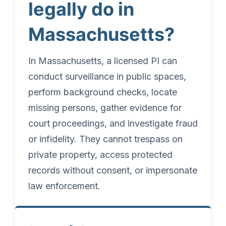
legally do in
Massachusetts?
In Massachusetts, a licensed PI can
conduct surveillance in public spaces,
perform background checks, locate
missing persons, gather evidence for
court proceedings, and investigate fraud
or infidelity. They cannot trespass on
private property, access protected
records without consent, or impersonate
law enforcement.