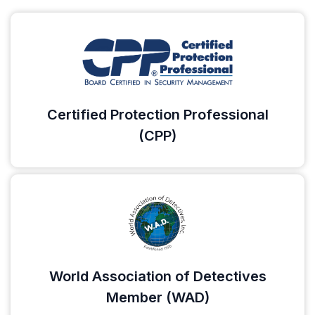
Certified Protection Professional
(CPP)
World Association of Detectives
Member (WAD)