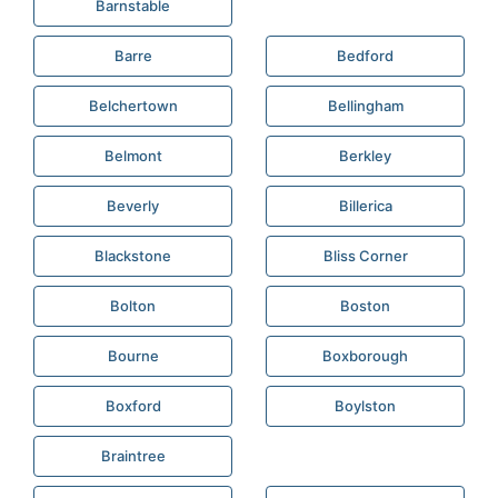
Barnstable
Barre
Bedford
Belchertown
Bellingham
Belmont
Berkley
Beverly
Billerica
Blackstone
Bliss Corner
Bolton
Boston
Bourne
Boxborough
Boxford
Boylston
Braintree