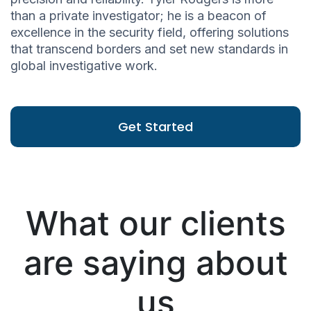
than a private investigator; he is a beacon of
excellence in the security field, offering solutions
that transcend borders and set new standards in
global investigative work.
Get Started
What our clients
are saying about
us