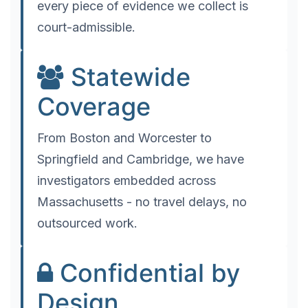
every piece of evidence we collect is
court-admissible.
Statewide
Coverage
From Boston and Worcester to
Springfield and Cambridge, we have
investigators embedded across
Massachusetts - no travel delays, no
outsourced work.
Confidential by
Design