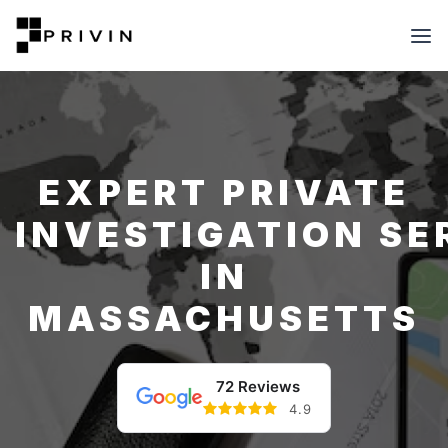
EXPERT PRIVATE
INVESTIGATION SE
IN
MASSACHUSETTS
72 Reviews
4.9