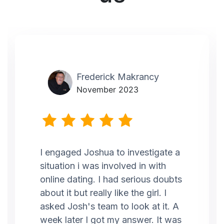
Frederick Makrancy
November 2023
I engaged Joshua to investigate a
situation i was involved in with
online dating. I had serious doubts
about it but really like the girl. I
asked Josh's team to look at it. A
week later I got my answer. It was