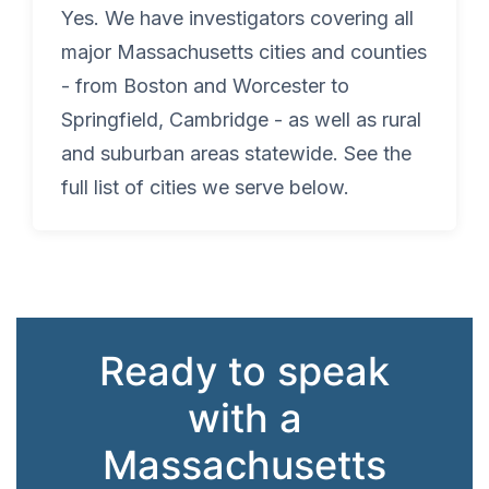
Yes. We have investigators covering all
major Massachusetts cities and counties
- from Boston and Worcester to
Springfield, Cambridge - as well as rural
and suburban areas statewide. See the
full list of cities we serve below.
Ready to speak
with a
Massachusetts