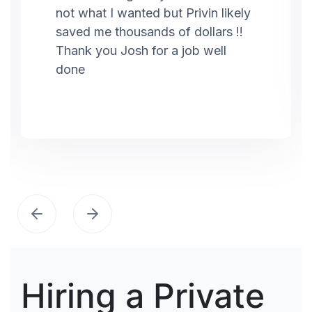
not what I wanted but Privin likely
saved me thousands of dollars !!
Thank you Josh for a job well
done
Hiring a Private