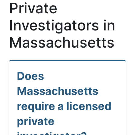
Private
Investigators in
Massachusetts
Does
Massachusetts
require a licensed
private