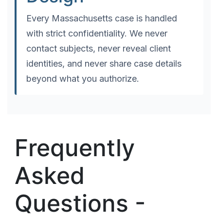
Every Massachusetts case is handled
with strict confidentiality. We never
contact subjects, never reveal client
identities, and never share case details
beyond what you authorize.
Frequently
Asked
Questions -