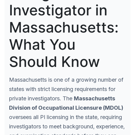
Investigator in
Massachusetts:
What You
Should Know
Massachusetts is one of a growing number of
states with strict licensing requirements for
private investigators. The
Massachusetts
Division of Occupational Licensure (MDOL)
oversees all PI licensing in the state, requiring
investigators to meet background, experience,