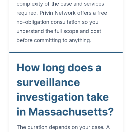
complexity of the case and services
required. Privin Network offers a free
no-obligation consultation so you
understand the full scope and cost
before committing to anything.
How long does a
surveillance
investigation take
in Massachusetts?
The duration depends on your case. A