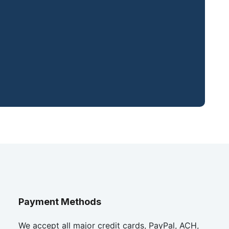
Payment Methods
We accept all major credit cards, PayPal, ACH,