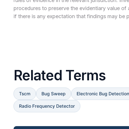
rules of evidence in the relevant jurisdiction. 
procedures to preserve the evidentiary value of 
if there is any expectation that findings may be p
Related Terms
Tscm
Bug Sweep
Electronic Bug Detectio
Radio Frequency Detector