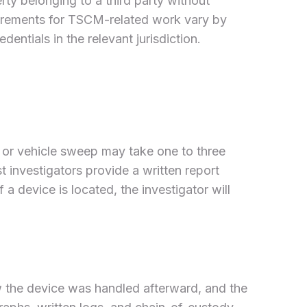
rty belonging to a third party without
equirements for TSCM-related work vary by
dentials in the relevant jurisdiction.
 or vehicle sweep may take one to three
st investigators provide a written report
 device is located, the investigator will
the device was handled afterward, and the