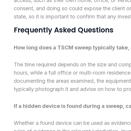
access, such as their own home, office, or vehicl
consent, and doing so could expose the client or 
state, so it is important to confirm that any inves
Frequently Asked Questions
How long does a TSCM sweep typically take, an
The time required depends on the size and compl
hours, while a full office or multi-room residence
documenting the areas examined, the equipment us
typically photograph it and advise on how to pro
If a hidden device is found during a sweep, c
Whether a found device can be used as evidenc