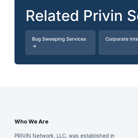
Related Privin 
Bug Sweeping Services
Corporate Int
→
Who We Are
PRIVIN Network, LLC. was established in