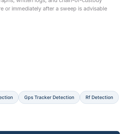
graphs, written logs, and chain-of-custody
re or immediately after a sweep is advisable
ection
Gps Tracker Detection
Rf Detection