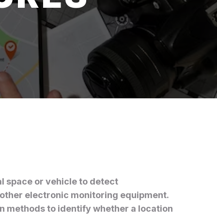
l space or vehicle to detect
other electronic monitoring equipment.
on methods to identify whether a location