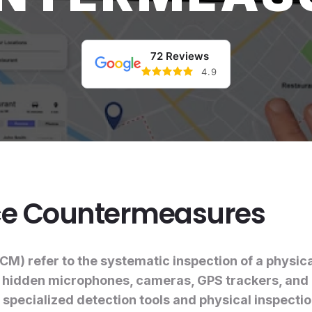
72 Reviews
4.9
nce Countermeasures
) refer to the systematic inspection of a physica
g hidden microphones, cameras, GPS trackers, and 
 specialized detection tools and physical inspecti