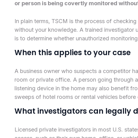
or person is being covertly monitored withou
In plain terms, TSCM is the process of checking
without your knowledge. A trained investigator 
is to determine whether unauthorized monitoring 
When this applies to your case
A business owner who suspects a competitor ha
room or private office. A person going through 
listening device in the home may also benefit fro
sweeps of hotel rooms or rental vehicles before
What investigators can legally 
Licensed private investigators in most U.S. stat