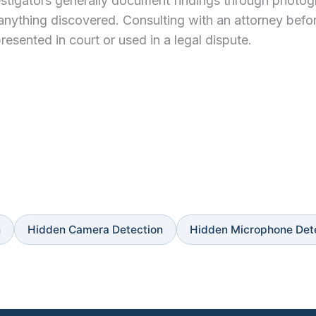
Investigators generally document findings through photo
anything discovered. Consulting with an attorney befo
resented in court or used in a legal dispute.
n
Hidden Camera Detection
Hidden Microphone Det