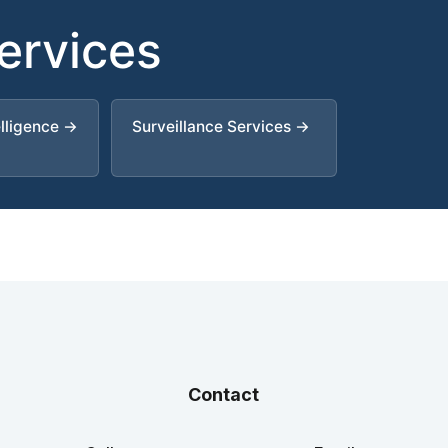
Services
elligence →
Surveillance Services →
Contact