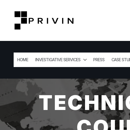
HOME
INVESTIGATIVE SERVICES
PRESS
CASE STU
TECHNI
COU