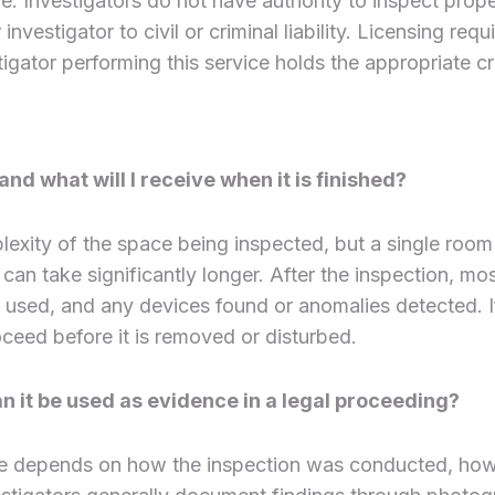
e. Investigators do not have authority to inspect prope
investigator to civil or criminal liability. Licensing r
tigator performing this service holds the appropriate cre
d what will I receive when it is finished?
exity of the space being inspected, but a single room
 can take significantly longer. After the inspection, mo
ed, and any devices found or anomalies detected. If a
ceed before it is removed or disturbed.
an it be used as evidence in a legal proceeding?
e depends on how the inspection was conducted, how 