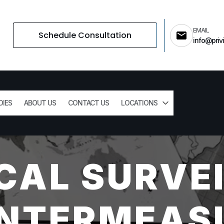
EMAIL
Schedule Consultation
info@privi
DIES
ABOUT US
CONTACT US
LOCATIONS
CAL SURVE
NTERMEAS