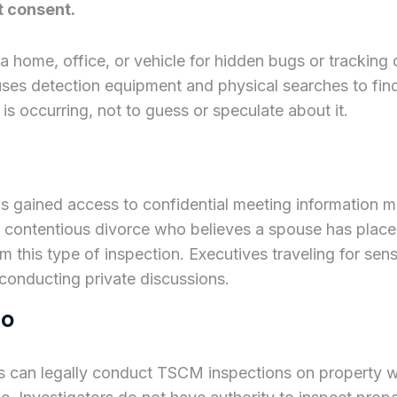
t consent.
 a home, office, or vehicle for hidden bugs or tracki
uses detection equipment and physical searches to find
is occurring, not to guess or speculate about it.
s gained access to confidential meeting information
a contentious divorce who believes a spouse has place
m this type of inspection. Executives traveling for se
 conducting private discussions.
do
es can legally conduct TSCM inspections on property whe