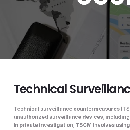
Technical Surveilla
Technical surveillance countermeasures (TSCM
unauthorized surveillance devices, includin
In private investigation, TSCM involves using