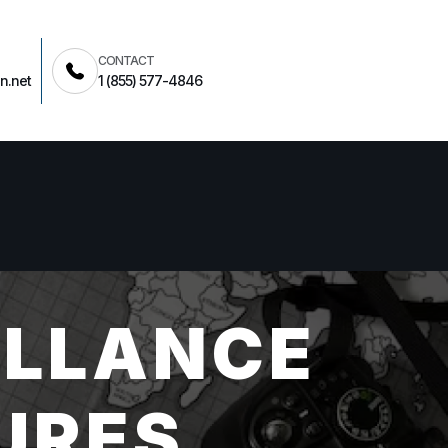
CONTACT
n.net
1 (855) 577-4846
ILLANCE
URES