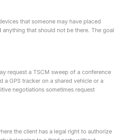
ng devices that someone may have placed
 anything that should not be there. The goal
 may request a TSCM sweep of a conference
d a GPS tracker on a shared vehicle or a
nsitive negotiations sometimes request
re the client has a legal right to authorize