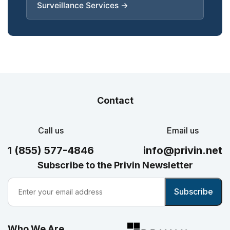
Surveillance Services →
Contact
Call us
Email us
1 (855) 577-4846
info@privin.net
Subscribe to the Privin Newsletter
Who We Are