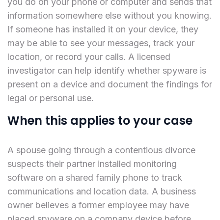
you do on your phone or computer and sends that
information somewhere else without you knowing.
If someone has installed it on your device, they
may be able to see your messages, track your
location, or record your calls. A licensed
investigator can help identify whether spyware is
present on a device and document the findings for
legal or personal use.
When this applies to your case
A spouse going through a contentious divorce
suspects their partner installed monitoring
software on a shared family phone to track
communications and location data. A business
owner believes a former employee may have
placed spyware on a company device before