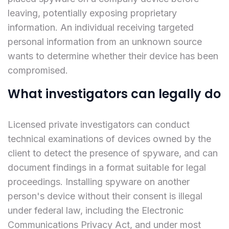
leaving, potentially exposing proprietary
information. An individual receiving targeted
personal information from an unknown source
wants to determine whether their device has been
compromised.
What investigators can legally do
Licensed private investigators can conduct
technical examinations of devices owned by the
client to detect the presence of spyware, and can
document findings in a format suitable for legal
proceedings. Installing spyware on another
person's device without their consent is illegal
under federal law, including the Electronic
Communications Privacy Act, and under most