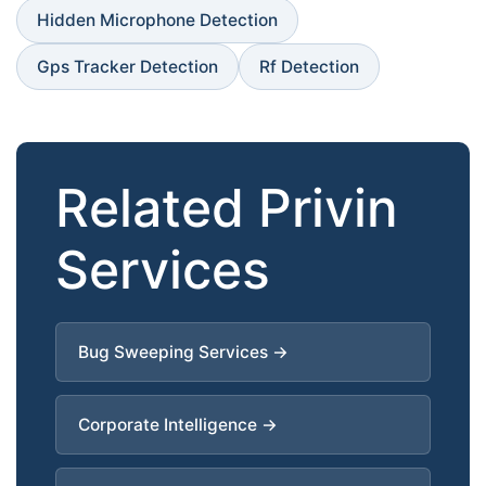
Hidden Microphone Detection
Gps Tracker Detection
Rf Detection
Related Privin
Services
Bug Sweeping Services →
Corporate Intelligence →