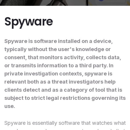
Spyware
Spyware is software installed on a device,
typically without the user's knowledge or
consent, that monitors activity, collects data,
or transmits information to a third party. In
private investigation contexts, spyware is
relevant both as a threat investigators help
clients detect and as a category of tool that is
subject to strict legal restrictions governing its
use.
Spyware is essentially software that watches what