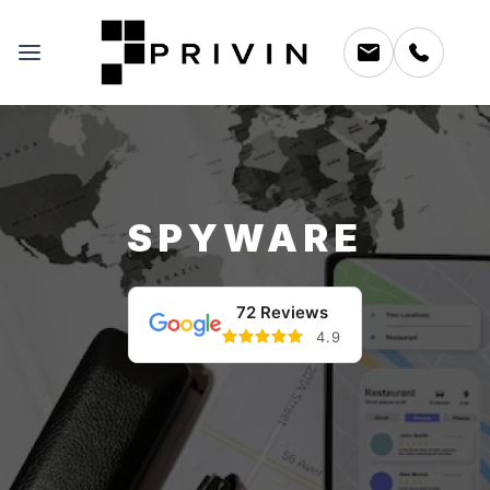
SPYWARE
72 Reviews
4.9