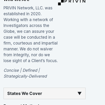
PRIVIN Network, LLC. was
established in 2020.
Working with a network of
Investigators across the
Globe, we can assure your
case will be conducted in a
firm, courteous and impartial
manner. We do not waiver
from integrity, nor do we
lose sight of a Client’s focus.
Concise | Defined |
Strategically-Delivered
States We Cover
▼