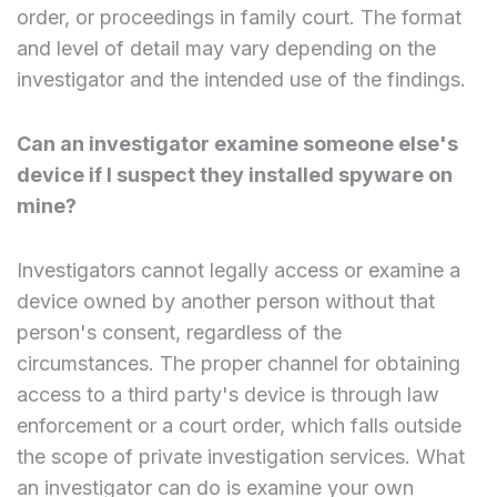
order, or proceedings in family court. The format
and level of detail may vary depending on the
investigator and the intended use of the findings.
Can an investigator examine someone else's
device if I suspect they installed spyware on
mine?
Investigators cannot legally access or examine a
device owned by another person without that
person's consent, regardless of the
circumstances. The proper channel for obtaining
access to a third party's device is through law
enforcement or a court order, which falls outside
the scope of private investigation services. What
an investigator can do is examine your own