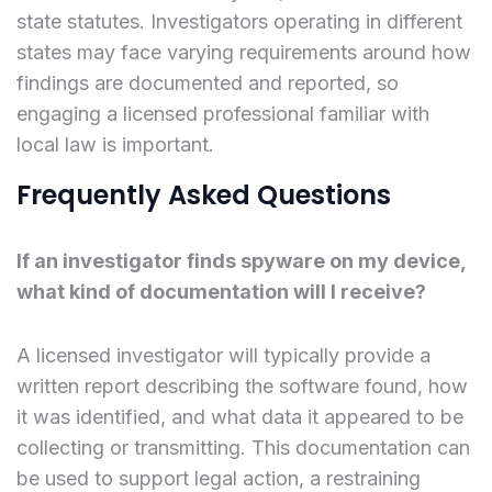
state statutes. Investigators operating in different
states may face varying requirements around how
findings are documented and reported, so
engaging a licensed professional familiar with
local law is important.
Frequently Asked Questions
If an investigator finds spyware on my device,
what kind of documentation will I receive?
A licensed investigator will typically provide a
written report describing the software found, how
it was identified, and what data it appeared to be
collecting or transmitting. This documentation can
be used to support legal action, a restraining