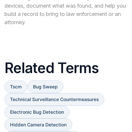
devices, document what was found, and help you
build a record to bring to law enforcement or an
attorney.
Related Terms
Tscm
Bug Sweep
Technical Surveillance Countermeasures
Electronic Bug Detection
Hidden Camera Detection