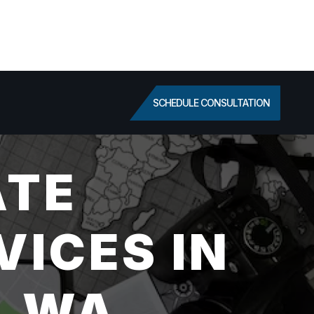
SCHEDULE CONSULTATION
ATE
VICES IN
, WA