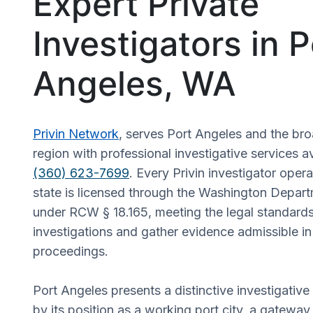
Expert Private
Investigators in P
Angeles, WA
Privin Network
, serves Port Angeles and the br
region with professional investigative services a
(360) 623-7699
. Every Privin investigator oper
state is licensed through the Washington Depart
under RCW § 18.165, meeting the legal standards
investigations and gather evidence admissible in 
proceedings.
Port Angeles presents a distinctive investigati
by its position as a working port city, a gatewa