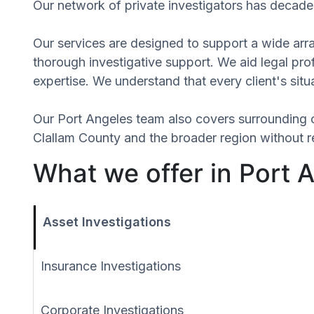
Our network of private investigators has decades
Our services are designed to support a wide array
thorough investigative support. We aid legal profe
expertise. We understand that every client's situ
Our Port Angeles team also covers surrounding 
Clallam County and the broader region without re
What we offer in Port 
Asset Investigations
Insurance Investigations
Corporate Investigations