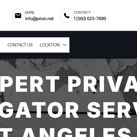
EMAIL
CONTACT
info@privin.net
1 (360) 623-7699
CONTACT US
LOCATION
PERT PRIV
GATOR SER
T ANGELES