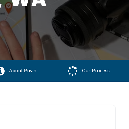
About Privin
Our Process