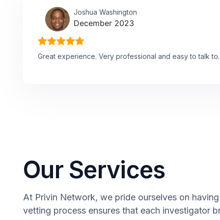
Joshua Washington
December 2023
Great experience. Very professional and easy to talk to.
Our Services
At Privin Network, we pride ourselves on having 
vetting process ensures that each investigator b