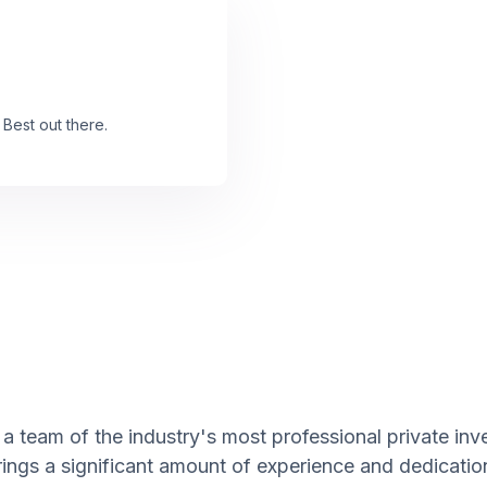
 Best out there.
a team of the industry's most professional private inv
rings a significant amount of experience and dedicatio