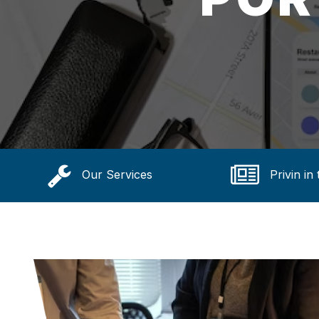
Our Services
Privin in