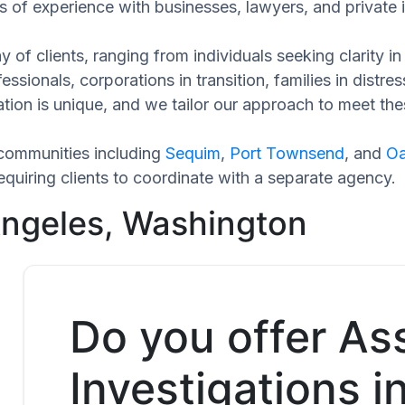
 of experience with businesses, lawyers, and private i
 of clients, ranging from individuals seeking clarity i
ssionals, corporations in transition, families in distres
ation is unique, and we tailor our approach to meet th
communities including
Sequim
,
Port Townsend
, and
Oa
quiring clients to coordinate with a separate agency.
Angeles, Washington
Do you offer As
Investigations i