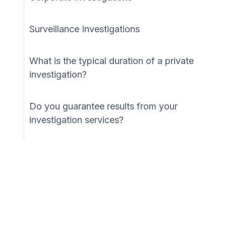
Surveillance Investigations
What is the typical duration of a private
investigation?
Do you guarantee results from your
investigation services?