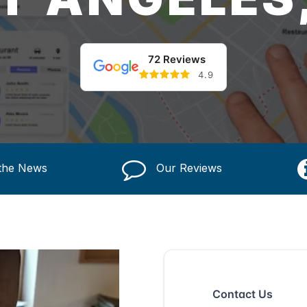
72 Reviews
4.9
 the News
Our Reviews