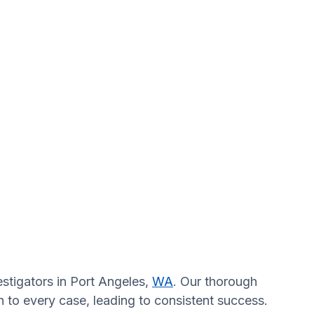
estigators in Port Angeles,
WA
. Our thorough
n to every case, leading to consistent success.