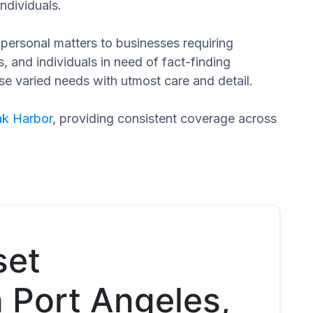
ndividuals.
n personal matters to businesses requiring
s, and individuals in need of fact-finding
ese varied needs with utmost care and detail.
k Harbor
, providing consistent coverage across
set
n Port Angeles,