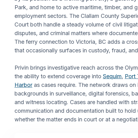
Park, and home to active maritime, timber, and
employment sectors. The Clallam County Superio
Court both handle a steady volume of civil litigat
disputes, and criminal matters where documente
The ferry connection to Victoria, BC adds a cro
that occasionally surfaces in custody, fraud, an
Privin brings investigative reach across the Olym
the ability to extend coverage into
Sequim
,
Port
Harbor
as cases require. The network draws on i
backgrounds in surveillance, digital forensics, 
and witness locating. Cases are handled with st
communication and documentation built to hold u
whether the matter ends in court or at a negotiat