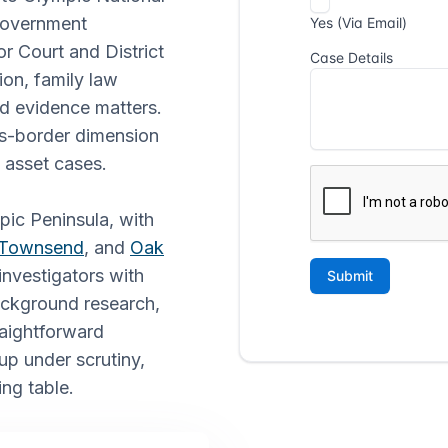
 government
r Court and District
ion, family law
d evidence matters.
ss-border dimension
d asset cases.
pic Peninsula, with
 Townsend
, and
Oak
nvestigators with
background research,
raightforward
p under scrutiny,
ing table.