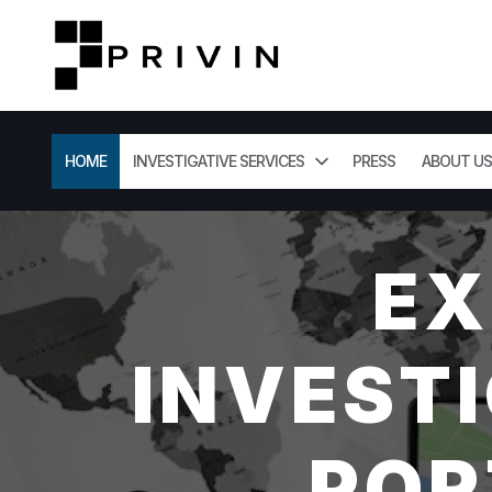
HOME
INVESTIGATIVE SERVICES
PRESS
ABOUT US
EX
INVESTI
POR