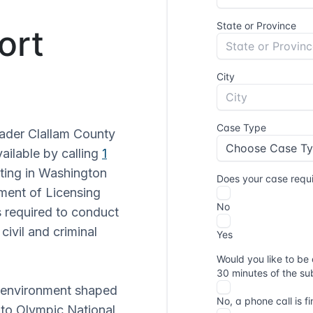
ort
oader Clallam County
vailable by calling
1
ating in Washington
ment of Licensing
 required to conduct
civil and criminal
ve environment shaped
y to Olympic National