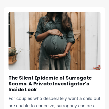
The Silent Epidemic of Surrogate
Scams: A Private Investigator’s
Inside Look
For couples who desperately want a child but
are unable to conceive, surrogacy can be a