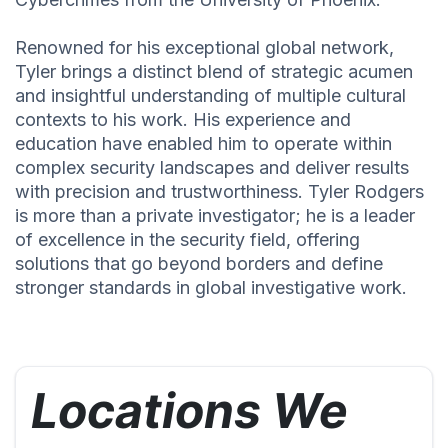
Renowned for his exceptional global network,
Tyler brings a distinct blend of strategic acumen
and insightful understanding of multiple cultural
contexts to his work. His experience and
education have enabled him to operate within
complex security landscapes and deliver results
with precision and trustworthiness. Tyler Rodgers
is more than a private investigator; he is a leader
of excellence in the security field, offering
solutions that go beyond borders and define
stronger standards in global investigative work.
Locations We