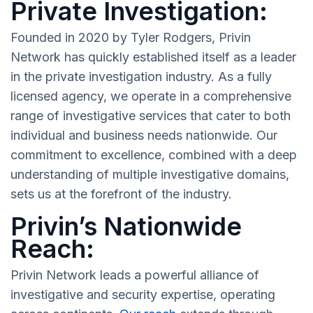
Private Investigation:
Founded in 2020 by Tyler Rodgers, Privin
Network has quickly established itself as a leader
in the private investigation industry. As a fully
licensed agency, we operate in a comprehensive
range of investigative services that cater to both
individual and business needs nationwide. Our
commitment to excellence, combined with a deep
understanding of multiple investigative domains,
sets us at the forefront of the industry.
Privin’s Nationwide
Reach:
Privin Network leads a powerful alliance of
investigative and security expertise, operating