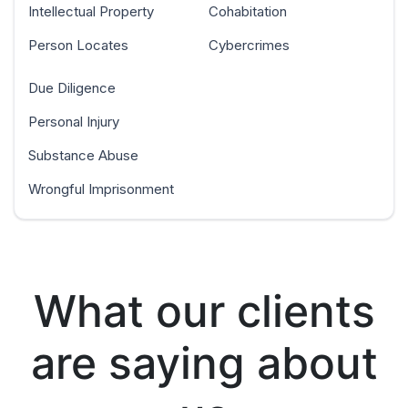
Intellectual Property
Cohabitation
Person Locates
Cybercrimes
Due Diligence
Personal Injury
Substance Abuse
Wrongful Imprisonment
What our clients
are saying about