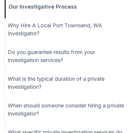
Our Investigative Process
Why Hire A Local Port Townsend, WA
Investigator?
Do you guarantee results from your
investigation services?
What is the typical duration of a private
investigation?
When should someone consider hiring a private
investigator?
What specific private investigation services do