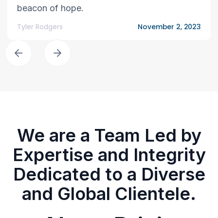
beacon of hope.
Tyler Rodgers
November 2, 2023
We are a Team Led by
Expertise and Integrity
Dedicated to a Diverse
and Global Clientele.