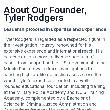
About Our Founder,
Tyler Rodgers
Leadership Rooted in Expertise and Experience
Tyler Rodgers is regarded as a respected figure in
the investigation industry, renowned for his
extensive experience and international reach. His
career extends across a diverse spectrum of
cases, from supporting the U.S. government in the
Middle East on war crimes investigations to
handling high-profile domestic cases across the
world. Tyler's expertise is rooted in a well-
rounded educational foundation, including training
at the Military Police Academy and NCIS Training
Academy, complemented by a Bachelor of
Science in Criminal Justice Administration and
Cybercrimes from the University of Phoenix.