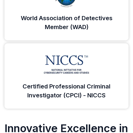
World Association of Detectives
Member (WAD)
Certified Professional Criminal
Investigator (CPCI) - NICCS
Innovative Excellence in