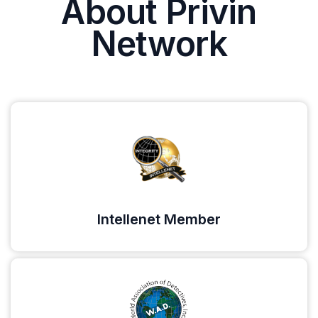
About Privin
Network
Intellenet Member