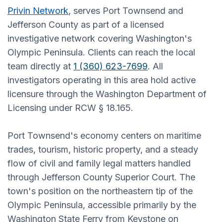
Privin Network
, serves Port Townsend and
Jefferson County as part of a licensed
investigative network covering Washington's
Olympic Peninsula. Clients can reach the local
team directly at
1 (360) 623-7699
. All
investigators operating in this area hold active
licensure through the Washington Department of
Licensing under RCW § 18.165.
Port Townsend's economy centers on maritime
trades, tourism, historic property, and a steady
flow of civil and family legal matters handled
through Jefferson County Superior Court. The
town's position on the northeastern tip of the
Olympic Peninsula, accessible primarily by the
Washington State Ferry from Keystone on