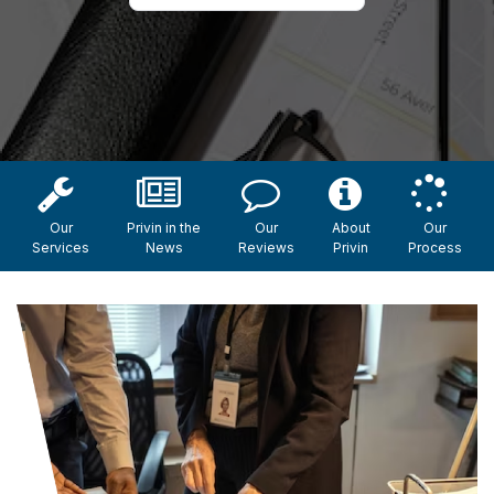
Our
Privin in the
Our
About
Our
Services
News
Reviews
Privin
Process