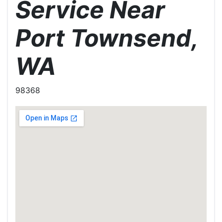
Service Near
Port Townsend,
WA
98368