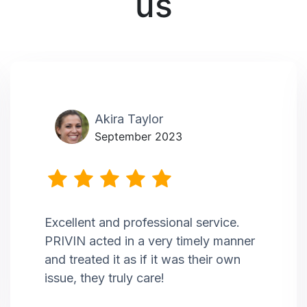
us
Akira Taylor
September 2023
Excellent and professional service.
PRIVIN acted in a very timely manner
and treated it as if it was their own
issue, they truly care!