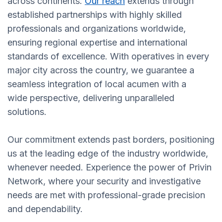
across continents.
Our reach
extends through
established partnerships with highly skilled
professionals and organizations worldwide,
ensuring regional expertise and international
standards of excellence. With operatives in every
major city across the country, we guarantee a
seamless integration of local acumen with a
wide perspective, delivering unparalleled
solutions.
Our commitment extends past borders, positioning
us at the leading edge of the industry worldwide,
whenever needed. Experience the power of Privin
Network, where your security and investigative
needs are met with professional-grade precision
and dependability.