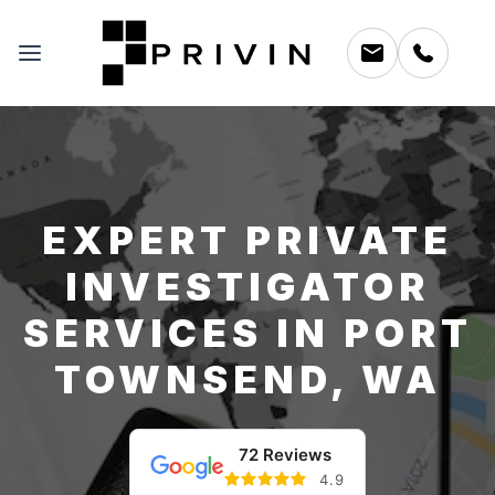
EXPERT PRIVATE
INVESTIGATOR
SERVICES IN PORT
TOWNSEND, WA
72 Reviews
4.9