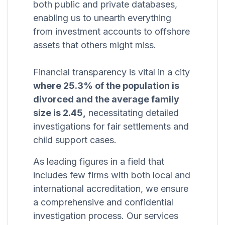
both public and private databases,
enabling us to unearth everything
from investment accounts to offshore
assets that others might miss.
Financial transparency is vital in a city
where 25.3% of the population is
divorced and the average family
size is 2.45,
necessitating detailed
investigations for fair settlements and
child support cases.
As leading figures in a field that
includes few firms with both local and
international accreditation, we ensure
a comprehensive and confidential
investigation process. Our services