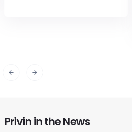
Privin in the News