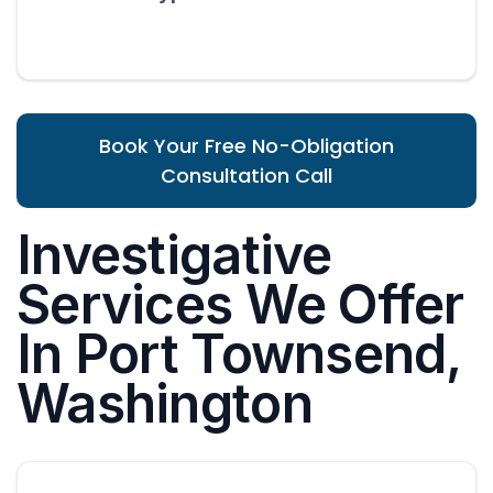
Book Your Free No-Obligation
Consultation Call
Investigative
Services We Offer
In Port Townsend,
Washington