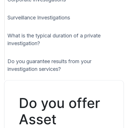
Surveillance Investigations
What is the typical duration of a private
investigation?
Do you guarantee results from your
investigation services?
Do you offer
Asset