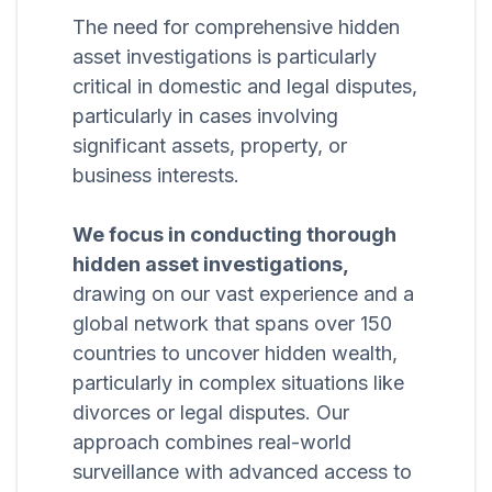
The need for comprehensive hidden
asset investigations is particularly
critical in domestic and legal disputes,
particularly in cases involving
significant assets, property, or
business interests.
We focus in conducting thorough
hidden asset investigations,
drawing on our vast experience and a
global network that spans over 150
countries to uncover hidden wealth,
particularly in complex situations like
divorces or legal disputes. Our
approach combines real-world
surveillance with advanced access to