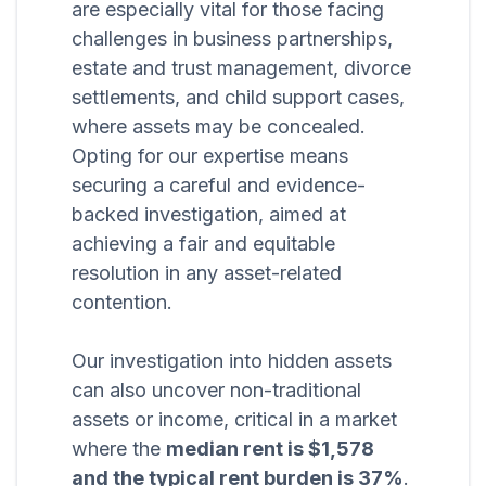
are especially vital for those facing
challenges in business partnerships,
estate and trust management, divorce
settlements, and child support cases,
where assets may be concealed.
Opting for our expertise means
securing a careful and evidence-
backed investigation, aimed at
achieving a fair and equitable
resolution in any asset-related
contention.
Our investigation into hidden assets
can also uncover non-traditional
assets or income, critical in a market
where the
median rent is $1,578
and the typical rent burden is 37%
.