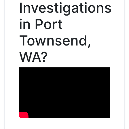
Investigations
in Port
Townsend,
WA?