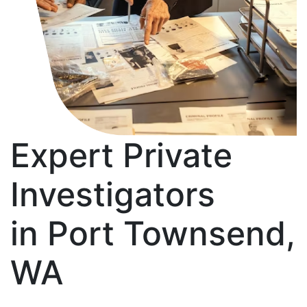
Expert Private
Investigators
in Port Townsend,
WA