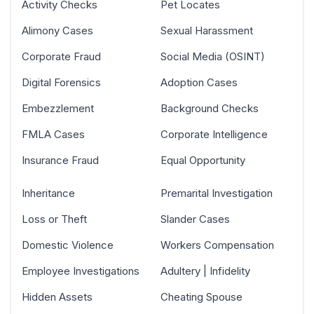
Activity Checks
Pet Locates
Alimony Cases
Sexual Harassment
Corporate Fraud
Social Media (OSINT)
Digital Forensics
Adoption Cases
Embezzlement
Background Checks
FMLA Cases
Corporate Intelligence
Insurance Fraud
Equal Opportunity
Inheritance
Premarital Investigation
Loss or Theft
Slander Cases
Domestic Violence
Workers Compensation
Employee Investigations
Adultery | Infidelity
Hidden Assets
Cheating Spouse