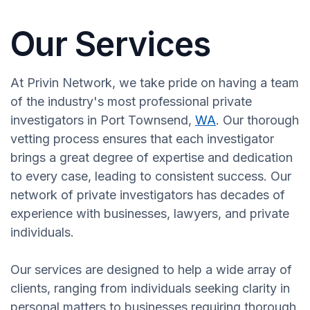
Our Services
At Privin Network, we take pride on having a team
of the industry's most professional private
investigators in Port Townsend,
WA
. Our thorough
vetting process ensures that each investigator
brings a great degree of expertise and dedication
to every case, leading to consistent success. Our
network of private investigators has decades of
experience with businesses, lawyers, and private
individuals.
Our services are designed to help a wide array of
clients, ranging from individuals seeking clarity in
personal matters to businesses requiring thorough