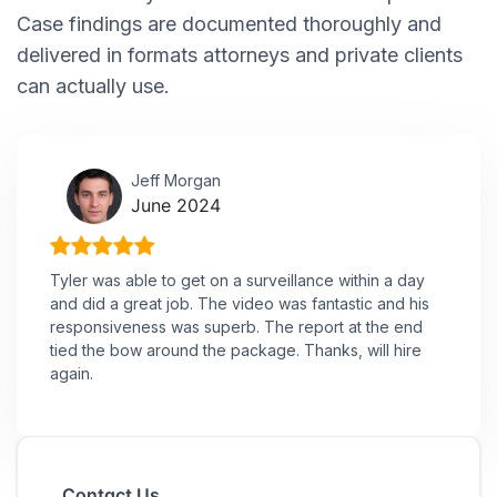
Case findings are documented thoroughly and
delivered in formats attorneys and private clients
can actually use.
Jeff Morgan
June 2024
Tyler was able to get on a surveillance within a day
and did a great job. The video was fantastic and his
responsiveness was superb. The report at the end
tied the bow around the package. Thanks, will hire
again.