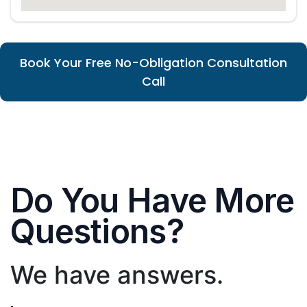
Book Your Free No-Obligation Consultation
Call
Do You Have More
Questions?
We have answers.