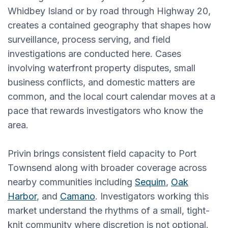
Whidbey Island or by road through Highway 20,
creates a contained geography that shapes how
surveillance, process serving, and field
investigations are conducted here. Cases
involving waterfront property disputes, small
business conflicts, and domestic matters are
common, and the local court calendar moves at a
pace that rewards investigators who know the
area.
Privin brings consistent field capacity to Port
Townsend along with broader coverage across
nearby communities including
Sequim
,
Oak
Harbor
, and
Camano
. Investigators working this
market understand the rhythms of a small, tight-
knit community where discretion is not optional.