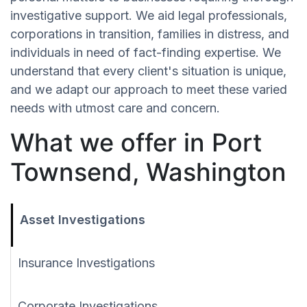
investigative support. We aid legal professionals,
corporations in transition, families in distress, and
individuals in need of fact-finding expertise. We
understand that every client's situation is unique,
and we adapt our approach to meet these varied
needs with utmost care and concern.
What we offer in Port
Townsend, Washington
Asset Investigations
Insurance Investigations
Corporate Investigations