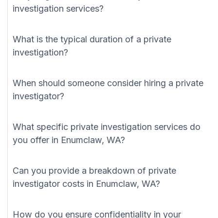
investigation services?
What is the typical duration of a private
investigation?
When should someone consider hiring a private
investigator?
What specific private investigation services do
you offer in Enumclaw, WA?
Can you provide a breakdown of private
investigator costs in Enumclaw, WA?
How do you ensure confidentiality in your