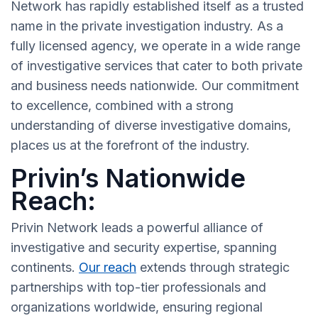
Network has rapidly established itself as a trusted
name in the private investigation industry. As a
fully licensed agency, we operate in a wide range
of investigative services that cater to both private
and business needs nationwide. Our commitment
to excellence, combined with a strong
understanding of diverse investigative domains,
places us at the forefront of the industry.
Privin’s Nationwide
Reach:
Privin Network leads a powerful alliance of
investigative and security expertise, spanning
continents.
Our reach
extends through strategic
partnerships with top-tier professionals and
organizations worldwide, ensuring regional