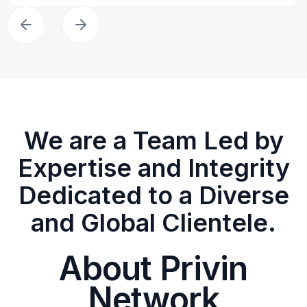
We are a Team Led by
Expertise and Integrity
Dedicated to a Diverse
and Global Clientele.
About Privin
Network