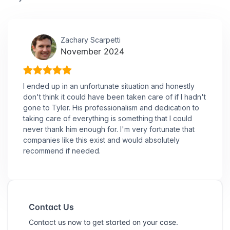
Zachary Scarpetti
November 2024
I ended up in an unfortunate situation and honestly
don't think it could have been taken care of if I hadn't
gone to Tyler. His professionalism and dedication to
taking care of everything is something that I could
never thank him enough for. I'm very fortunate that
companies like this exist and would absolutely
recommend if needed.