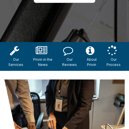
Our
Privin in the
Our
About
Our
Services
News
Reviews
Privin
Process