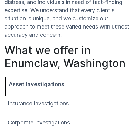
distress, and individuals in need of fact-finding
expertise. We understand that every client's
situation is unique, and we customize our
approach to meet these varied needs with utmost
accuracy and concern.
What we offer in
Enumclaw, Washington
Asset Investigations
Insurance Investigations
Corporate Investigations