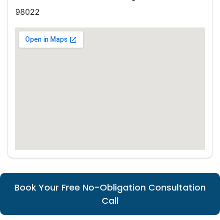
98022
Book Your Free No-Obligation Consultation
Call