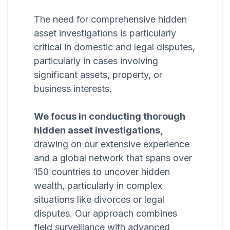
The need for comprehensive hidden
asset investigations is particularly
critical in domestic and legal disputes,
particularly in cases involving
significant assets, property, or
business interests.
We focus in conducting thorough
hidden asset investigations,
drawing on our extensive experience
and a global network that spans over
150 countries to uncover hidden
wealth, particularly in complex
situations like divorces or legal
disputes. Our approach combines
field surveillance with advanced