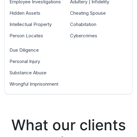
Employee Investigations
Adultery | Infidelity
Hidden Assets
Cheating Spouse
Intellectual Property
Cohabitation
Person Locates
Cybercrimes
Due Diligence
Personal Injury
Substance Abuse
Wrongful Imprisonment
What our clients