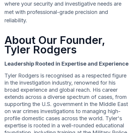
where your security and investigative needs are
met with professional-grade precision and
reliability.
About Our Founder,
Tyler Rodgers
Leadership Rooted in Expertise and Experience
Tyler Rodgers is recognised as a respected figure
in the investigation industry, renowned for his
broad experience and global reach. His career
extends across a diverse spectrum of cases, from
supporting the U.S. government in the Middle East
on war crimes investigations to managing high-
profile domestic cases across the world. Tyler's
expertise is rooted in a well-rounded educational
foundation, including training at the Military Police