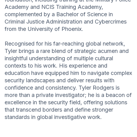
Academy and NCIS Training Academy,
complemented by a Bachelor of Science in
Criminal Justice Administration and Cybercrimes
from the University of Phoenix.
Recognised for his far-reaching global network,
Tyler brings a rare blend of strategic acumen and
insightful understanding of multiple cultural
contexts to his work. His experience and
education have equipped him to navigate complex
security landscapes and deliver results with
confidence and consistency. Tyler Rodgers is
more than a private investigator; he is a beacon of
excellence in the security field, offering solutions
that transcend borders and define stronger
standards in global investigative work.