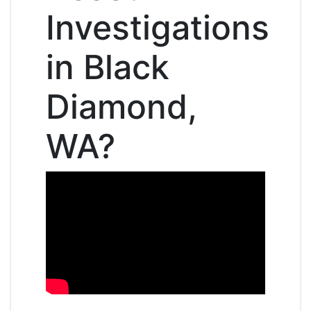
Investigations
in Black
Diamond,
WA?