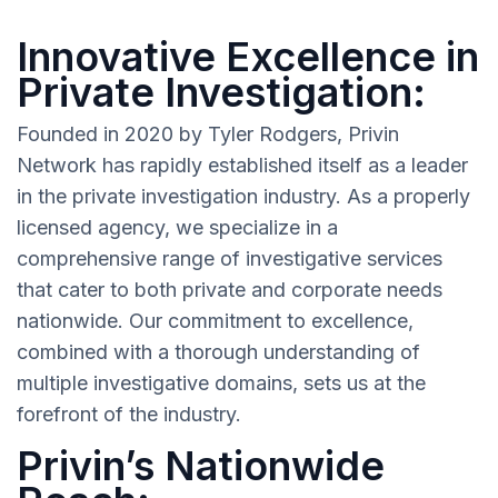
Innovative Excellence in
Private Investigation:
Founded in 2020 by Tyler Rodgers, Privin
Network has rapidly established itself as a leader
in the private investigation industry. As a properly
licensed agency, we specialize in a
comprehensive range of investigative services
that cater to both private and corporate needs
nationwide. Our commitment to excellence,
combined with a thorough understanding of
multiple investigative domains, sets us at the
forefront of the industry.
Privin’s Nationwide