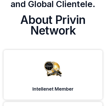
and Global Clientele.
About Privin
Network
Intellenet Member