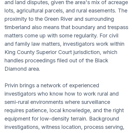
and land disputes, given the area's mix of acreage
lots, agricultural parcels, and rural easements. The
proximity to the Green River and surrounding
timberland also means that boundary and trespass
matters come up with some regularity. For civil
and family law matters, investigators work within
King County Superior Court jurisdiction, which
handles proceedings filed out of the Black
Diamond area.
Privin brings a network of experienced
investigators who know how to work rural and
semi-rural environments where surveillance
requires patience, local knowledge, and the right
equipment for low-density terrain. Background
investigations, witness location, process serving,