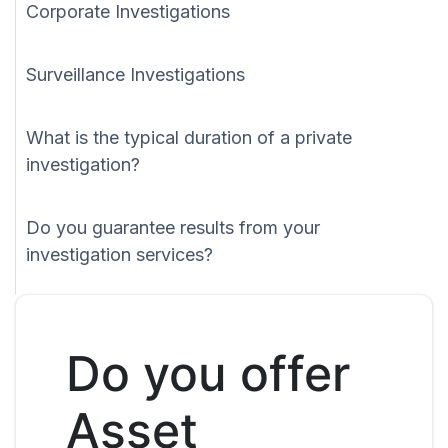
Corporate Investigations
Surveillance Investigations
What is the typical duration of a private
investigation?
Do you guarantee results from your
investigation services?
Do you offer
Asset