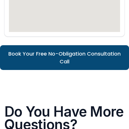
Book Your Free No-Obligation Consultation
Call
Do You Have More
Questions?