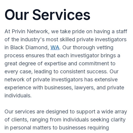
Our Services
At Privin Network, we take pride on having a staff
of the industry's most skilled private investigators
in Black Diamond,
WA
. Our thorough vetting
process ensures that each investigator brings a
great degree of expertise and commitment to
every case, leading to consistent success. Our
network of private investigators has extensive
experience with businesses, lawyers, and private
individuals.
Our services are designed to support a wide array
of clients, ranging from individuals seeking clarity
in personal matters to businesses requiring