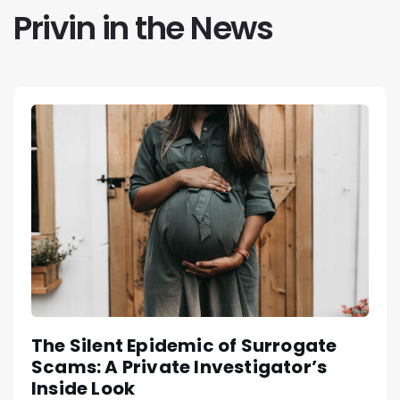
Privin in the News
The Silent Epidemic of Surrogate
Scams: A Private Investigator’s
Inside Look