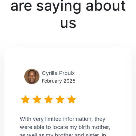
are saying about
us
Cyrille Proulx
February 2025
With very limited information, they
were able to locate my birth mother,
as well as my brother and sister, in