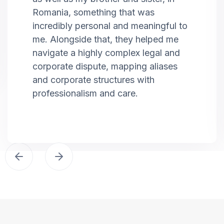
Romania, something that was
incredibly personal and meaningful to
me. Alongside that, they helped me
navigate a highly complex legal and
corporate dispute, mapping aliases
and corporate structures with
professionalism and care.