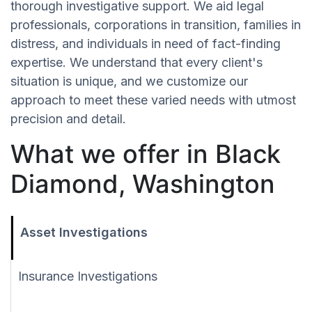
thorough investigative support. We aid legal
professionals, corporations in transition, families in
distress, and individuals in need of fact-finding
expertise. We understand that every client's
situation is unique, and we customize our
approach to meet these varied needs with utmost
precision and detail.
What we offer in Black
Diamond, Washington
Asset Investigations
Insurance Investigations