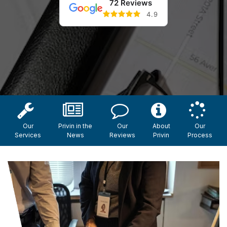
72 Reviews
4.9
Our
Privin in the
Our
About
Our
Services
News
Reviews
Privin
Process