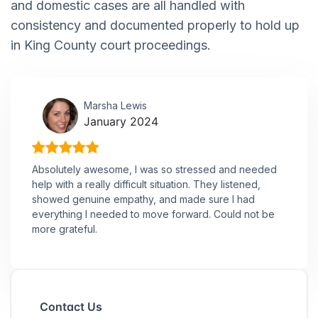
and domestic cases are all handled with
consistency and documented properly to hold up
in King County court proceedings.
Marsha Lewis
January 2024
Absolutely awesome, I was so stressed and needed
help with a really difficult situation. They listened,
showed genuine empathy, and made sure I had
everything I needed to move forward. Could not be
more grateful.