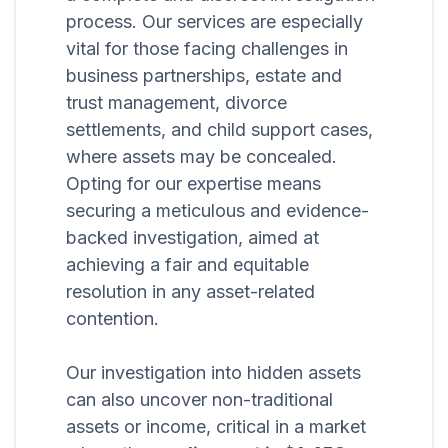
process. Our services are especially
vital for those facing challenges in
business partnerships, estate and
trust management, divorce
settlements, and child support cases,
where assets may be concealed.
Opting for our expertise means
securing a meticulous and evidence-
backed investigation, aimed at
achieving a fair and equitable
resolution in any asset-related
contention.
Our investigation into hidden assets
can also uncover non-traditional
assets or income, critical in a market