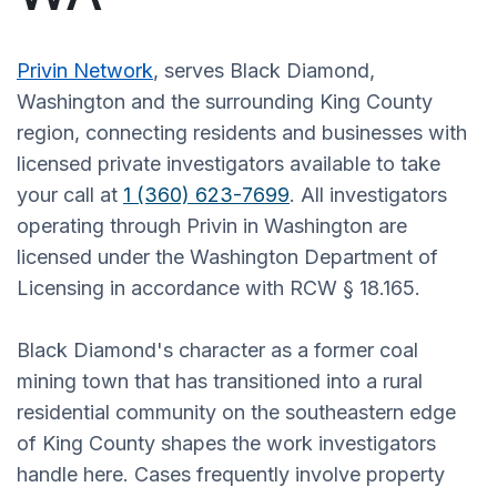
Privin Network
, serves Black Diamond,
Washington and the surrounding King County
region, connecting residents and businesses with
licensed private investigators available to take
your call at
1 (360) 623-7699
. All investigators
operating through Privin in Washington are
licensed under the Washington Department of
Licensing in accordance with RCW § 18.165.
Black Diamond's character as a former coal
mining town that has transitioned into a rural
residential community on the southeastern edge
of King County shapes the work investigators
handle here. Cases frequently involve property