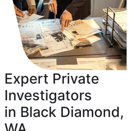
Expert Private
Investigators
in Black Diamond,
WA