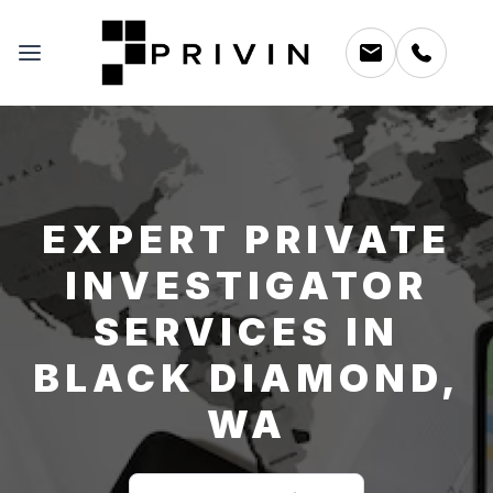
EXPERT PRIVATE
INVESTIGATOR
SERVICES IN
BLACK DIAMOND,
WA