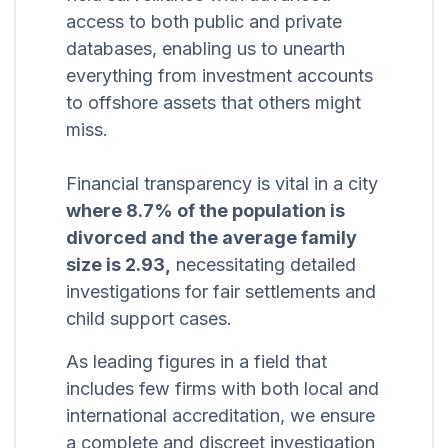
access to both public and private
databases, enabling us to unearth
everything from investment accounts
to offshore assets that others might
miss.
Financial transparency is vital in a city
where 8.7% of the population is
divorced and the average family
size is 2.93,
necessitating detailed
investigations for fair settlements and
child support cases.
As leading figures in a field that
includes few firms with both local and
international accreditation, we ensure
a complete and discreet investigation