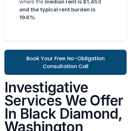
where the
median rent is $1,453
and the typical rent burden is
19.6%
.
Book Your Free No-Obligation
Consultation Call
Investigative
Services We Offer
In Black Diamond,
Washington