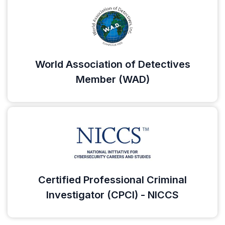
World Association of Detectives
Member (WAD)
Certified Professional Criminal
Investigator (CPCI) - NICCS