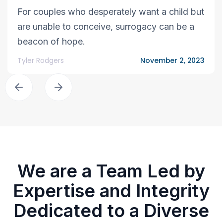
For couples who desperately want a child but
are unable to conceive, surrogacy can be a
beacon of hope.
Tyler Rodgers
November 2, 2023
We are a Team Led by
Expertise and Integrity
Dedicated to a Diverse