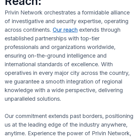
Reach:
Privin Network orchestrates a formidable alliance
of investigative and security expertise, operating
across continents.
Our reach
extends through
established partnerships with top-tier
professionals and organizations worldwide,
ensuring on-the-ground intelligence and
international standards of excellence. With
operatives in every major city across the country,
we guarantee a smooth integration of regional
knowledge with a wide perspective, delivering
unparalleled solutions.
Our commitment extends past borders, positioning
us at the leading edge of the industry anywhere,
anytime. Experience the power of Privin Network,