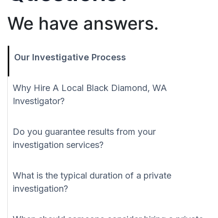
We have answers.
Our Investigative Process
Why Hire A Local Black Diamond, WA
Investigator?
Do you guarantee results from your
investigation services?
What is the typical duration of a private
investigation?