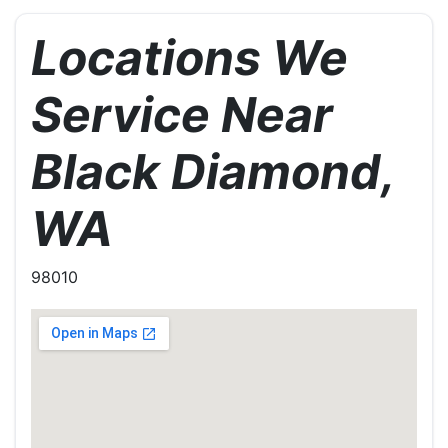
Locations We
Service Near
Black Diamond,
WA
98010