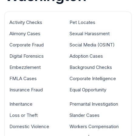
Activity Checks
Pet Locates
Alimony Cases
Sexual Harassment
Corporate Fraud
Social Media (OSINT)
Digital Forensics
Adoption Cases
Embezzlement
Background Checks
FMLA Cases
Corporate Intelligence
Insurance Fraud
Equal Opportunity
Inheritance
Premarital Investigation
Loss or Theft
Slander Cases
Domestic Violence
Workers Compensation