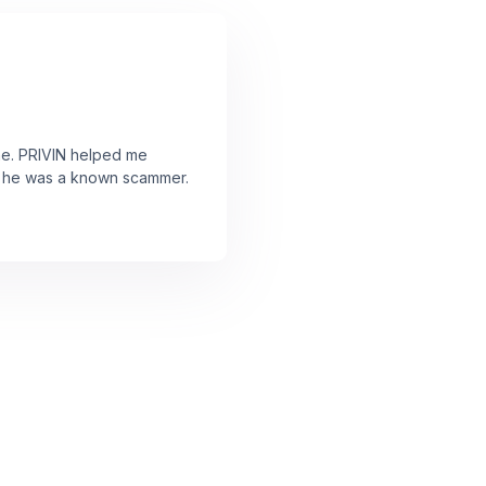
ne. PRIVIN helped me
ut he was a known scammer.