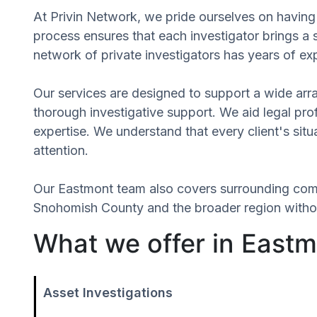
At Privin Network, we pride ourselves on having a
process ensures that each investigator brings a
network of private investigators has years of ex
Our services are designed to support a wide array
thorough investigative support. We aid legal profe
expertise. We understand that every client's sit
attention.
Our Eastmont team also covers surrounding com
Snohomish County and the broader region without
What we offer in East
Asset Investigations