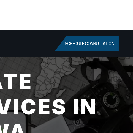
SCHEDULE CONSULTATION
ATE
VICES IN
WA