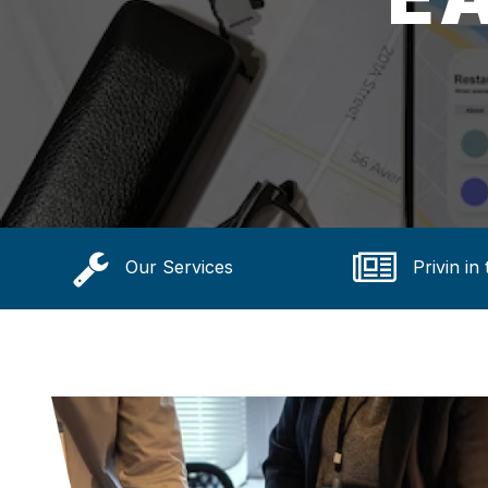
Our Services
Privin in