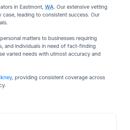
gators in Eastmont,
WA
. Our extensive vetting
 case, leading to consistent success. Our
als.
n personal matters to businesses requiring
s, and individuals in need of fact-finding
hese varied needs with utmost accuracy and
ckney
, providing consistent coverage across
cy.