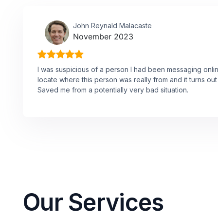
John Reynald Malacaste
November 2023
I was suspicious of a person I had been messaging onli
locate where this person was really from and it turns o
Saved me from a potentially very bad situation.
Our Services