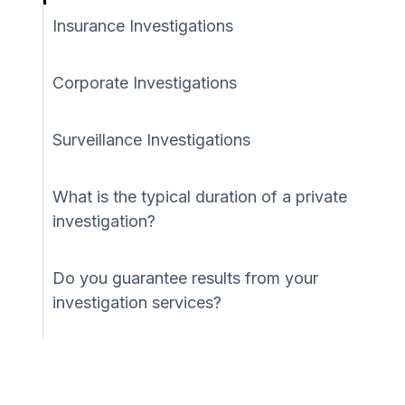
Insurance Investigations
Corporate Investigations
Surveillance Investigations
What is the typical duration of a private
investigation?
Do you guarantee results from your
investigation services?