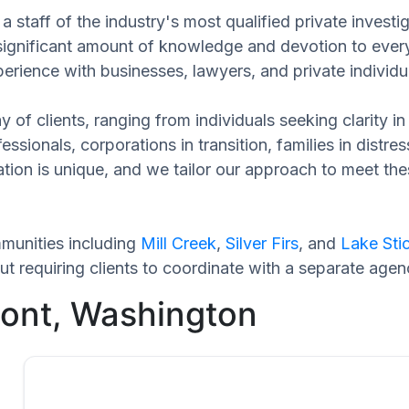
 staff of the industry's most qualified private investi
 significant amount of knowledge and devotion to every
perience with businesses, lawyers, and private individu
 of clients, ranging from individuals seeking clarity i
ssionals, corporations in transition, families in distres
uation is unique, and we tailor our approach to meet t
munities including
Mill Creek
,
Silver Firs
, and
Lake Sti
 requiring clients to coordinate with a separate agen
mont, Washington