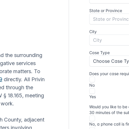
d the surrounding
gative services
orate matters. To
9
directly. All Privin
ed through the
 § 18.165, meeting
e work.
sh County, adjacent
ters involving