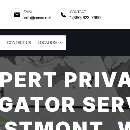
EMAIL
CONTACT
info@privin.net
1 (360) 623-7699
CONTACT US
LOCATION
PERT PRIV
GATOR SER
ASTMONT, 