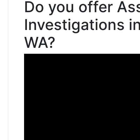
Do you offer As
Investigations i
WA?