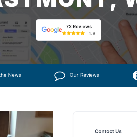
72 Reviews
4.9
 the News
Our Reviews