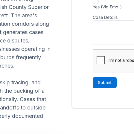
ish County Superior
ett. The area's
tion corridors along
t generates cases
ce disputes,
usinesses operating in
uburbs frequently
rches.
skip tracing, and
th the backing of a
ionally. Cases that
handoffs to outside
operly documented