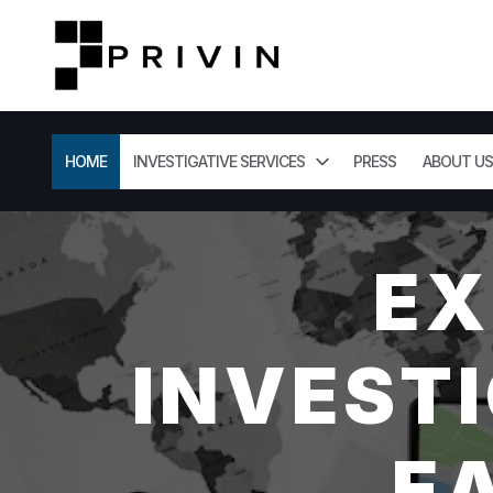
HOME
INVESTIGATIVE SERVICES
PRESS
ABOUT US
EX
INVESTI
E