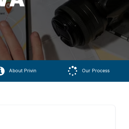
About Privin
Our Process