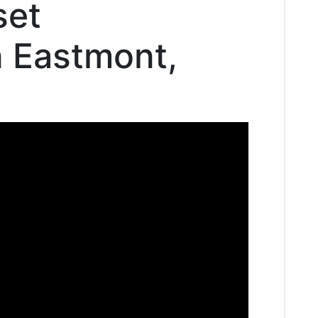
set
n Eastmont,