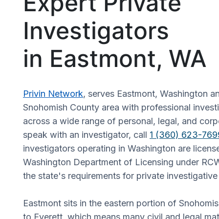
Expert Private
Investigators
in Eastmont, WA
Privin Network
, serves Eastmont, Washington an
Snohomish County area with professional investi
across a wide range of personal, legal, and corp
speak with an investigator, call
1 (360) 623-769
investigators operating in Washington are licens
Washington Department of Licensing under RCW
the state's requirements for private investigativ
Eastmont sits in the eastern portion of Snohomi
to Everett, which means many civil and legal mat