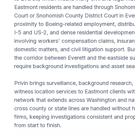
Eastmont residents are handled through Snohom
Court or Snohomish County District Court in Ever
proximity to Boeing-related employment, distribu
I-5 and US-2, and dense residential developmen
involving workers' compensation claims, insuran
domestic matters, and civil litigation support. B
the corridor between Everett and the eastside s
require background investigations and asset sea
Privin brings surveillance, background research, 
witness location services to Eastmont clients wi
network that extends across Washington and nat
cross county or state lines are handled without 
firms, keeping investigations consistent and pr
from start to finish.