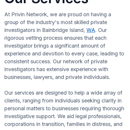
At Privin Network, we are proud on having a
group of the industry's most skilled private
investigators in Bainbridge Island,
WA
. Our
rigorous vetting process ensures that each
investigator brings a significant amount of
experience and devotion to every case, leading to
consistent success. Our network of private
investigators has extensive experience with
businesses, lawyers, and private individuals.
Our services are designed to help a wide array of
clients, ranging from individuals seeking clarity in
personal matters to businesses requiring thorough
investigative support. We aid legal professionals,
corporations in transition, families in distress, and