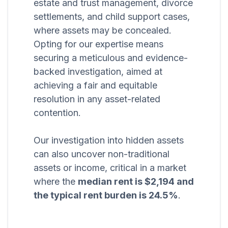
estate and trust management, divorce
settlements, and child support cases,
where assets may be concealed.
Opting for our expertise means
securing a meticulous and evidence-
backed investigation, aimed at
achieving a fair and equitable
resolution in any asset-related
contention.
Our investigation into hidden assets
can also uncover non-traditional
assets or income, critical in a market
where the
median rent is $2,194 and
the typical rent burden is 24.5%
.