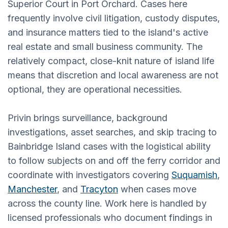
Superior Court in Port Orchard. Cases here
frequently involve civil litigation, custody disputes,
and insurance matters tied to the island's active
real estate and small business community. The
relatively compact, close-knit nature of island life
means that discretion and local awareness are not
optional, they are operational necessities.
Privin brings surveillance, background
investigations, asset searches, and skip tracing to
Bainbridge Island cases with the logistical ability
to follow subjects on and off the ferry corridor and
coordinate with investigators covering
Suquamish
,
Manchester
, and
Tracyton
when cases move
across the county line. Work here is handled by
licensed professionals who document findings in