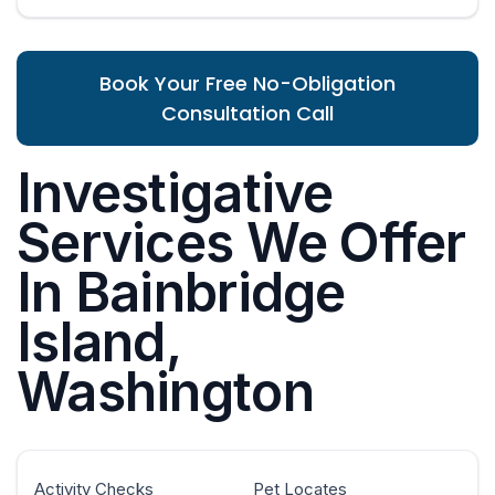
Book Your Free No-Obligation
Consultation Call
Investigative
Services We Offer
In Bainbridge
Island,
Washington
Activity Checks
Pet Locates