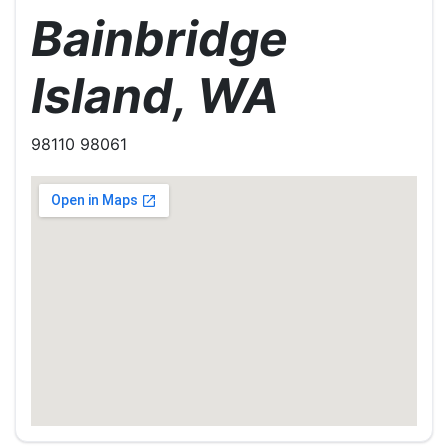
Bainbridge
Island, WA
98110 98061