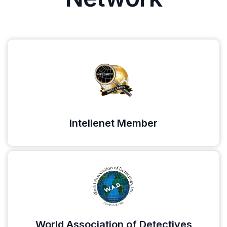
Intellenet Member
World Association of Detectives