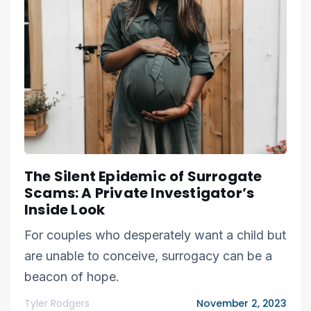
The Silent Epidemic of Surrogate
Scams: A Private Investigator’s
Inside Look
For couples who desperately want a child but
are unable to conceive, surrogacy can be a
beacon of hope.
Tyler Rodgers
November 2, 2023