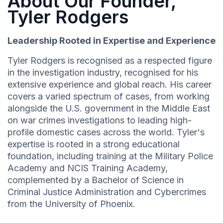
About Our Founder,
Tyler Rodgers
Leadership Rooted in Expertise and Experience
Tyler Rodgers is recognised as a respected figure
in the investigation industry, recognised for his
extensive experience and global reach. His career
covers a varied spectrum of cases, from working
alongside the U.S. government in the Middle East
on war crimes investigations to leading high-
profile domestic cases across the world. Tyler's
expertise is rooted in a strong educational
foundation, including training at the Military Police
Academy and NCIS Training Academy,
complemented by a Bachelor of Science in
Criminal Justice Administration and Cybercrimes
from the University of Phoenix.