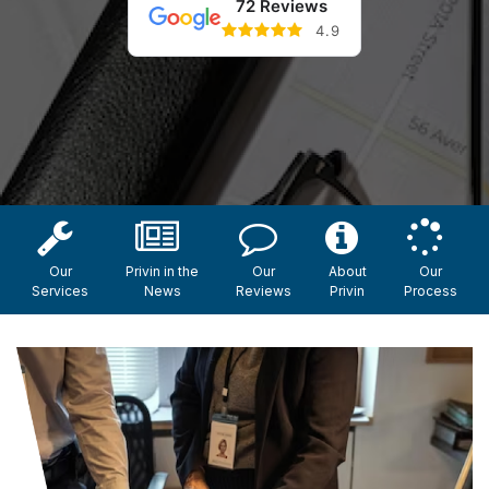
72 Reviews
4.9
Our
Privin in the
Our
About
Our
Services
News
Reviews
Privin
Process