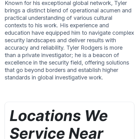
Known for his exceptional global network, Tyler
brings a distinct blend of operational acumen and
practical understanding of various cultural
contexts to his work. His experience and
education have equipped him to navigate complex
security landscapes and deliver results with
accuracy and reliability. Tyler Rodgers is more
than a private investigator; he is a beacon of
excellence in the security field, offering solutions
that go beyond borders and establish higher
standards in global investigative work.
Locations We
Service Near