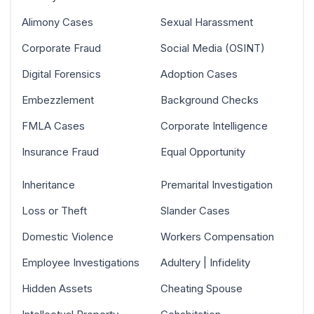
Alimony Cases
Sexual Harassment
Corporate Fraud
Social Media (OSINT)
Digital Forensics
Adoption Cases
Embezzlement
Background Checks
FMLA Cases
Corporate Intelligence
Insurance Fraud
Equal Opportunity
Inheritance
Premarital Investigation
Loss or Theft
Slander Cases
Domestic Violence
Workers Compensation
Employee Investigations
Adultery | Infidelity
Hidden Assets
Cheating Spouse