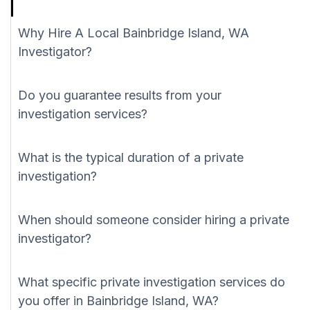
Why Hire A Local Bainbridge Island, WA
Investigator?
Do you guarantee results from your
investigation services?
What is the typical duration of a private
investigation?
When should someone consider hiring a private
investigator?
What specific private investigation services do
you offer in Bainbridge Island, WA?