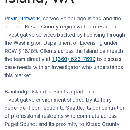
Privin Network
, serves Bainbridge Island and the
broader Kitsap County region with professional
investigative services backed by licensing through
the Washington Department of Licensing under
RCW § 18.165. Clients across the island can reach
the team directly at
1 (360) 623-7699
to discuss
case needs with an investigator who understands
this market.
Bainbridge Island presents a particular
investigative environment shaped by its ferry-
dependent connection to Seattle, its concentration
of professional residents who commute across
Puget Sound, and its proximity to Kitsap County