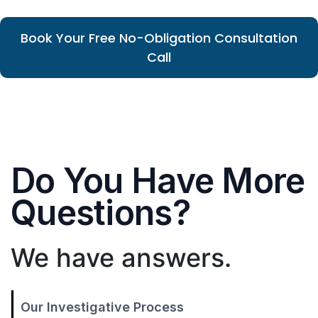
Book Your Free No-Obligation Consultation
Call
Do You Have More
Questions?
We have answers.
Our Investigative Process