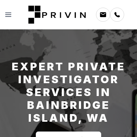
EXPERT PRIVATE
INVESTIGATOR
SERVICES IN
BAINBRIDGE
ISLAND, WA