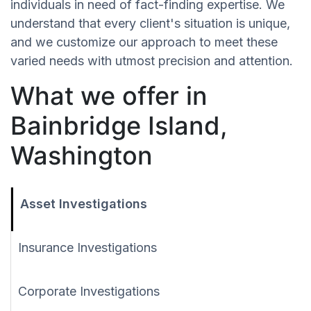
individuals in need of fact-finding expertise. We
understand that every client's situation is unique,
and we customize our approach to meet these
varied needs with utmost precision and attention.
What we offer in
Bainbridge Island,
Washington
Asset Investigations
Insurance Investigations
Corporate Investigations