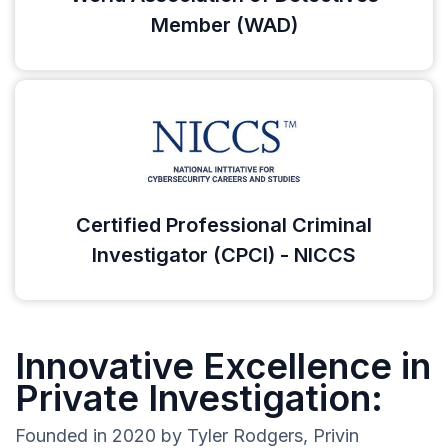
Member (WAD)
Certified Professional Criminal
Investigator (CPCI) - NICCS
Innovative Excellence in
Private Investigation:
Founded in 2020 by Tyler Rodgers, Privin