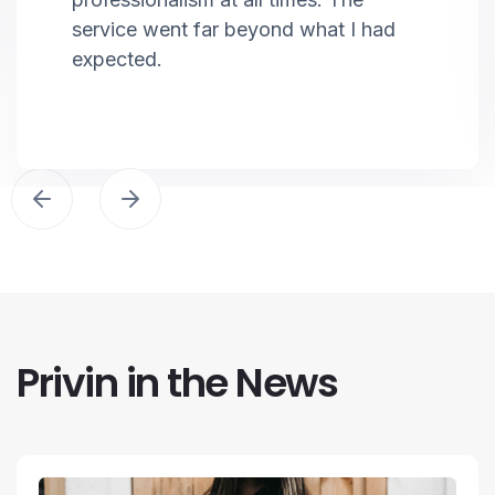
service went far beyond what I had
expected.
Privin in the News