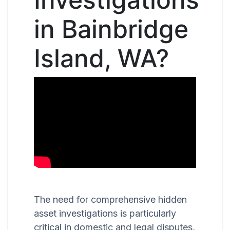
in Bainbridge
Island, WA?
The need for comprehensive hidden
asset investigations is particularly
critical in domestic and legal disputes,