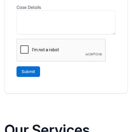
Our Services