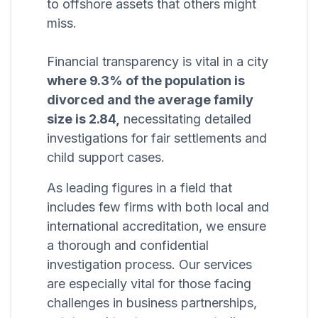
to offshore assets that others might
miss.
Financial transparency is vital in a city
where 9.3% of the population is
divorced and the average family
size is 2.84,
necessitating detailed
investigations for fair settlements and
child support cases.
As leading figures in a field that
includes few firms with both local and
international accreditation, we ensure
a thorough and confidential
investigation process. Our services
are especially vital for those facing
challenges in business partnerships,