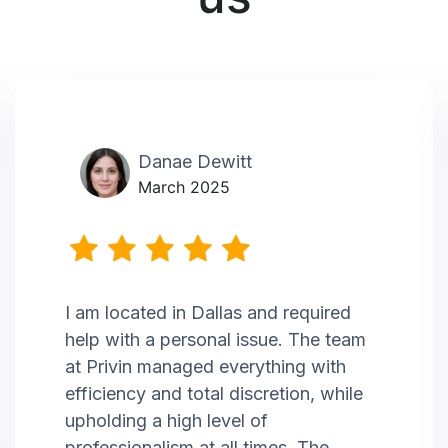
Danae Dewitt
March 2025
I am located in Dallas and required
help with a personal issue. The team
at Privin managed everything with
efficiency and total discretion, while
upholding a high level of
professionalism at all times. The