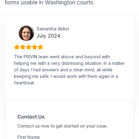
forms usable in Washington courts.
Samantha Abkin
July 2024
The PRIVIN team went above and beyond with
helping me with a very distressing situation. In a matter
of days I had answers and a clear mind, all while
keeping me safe. I would work with them again in a
heartbeat.