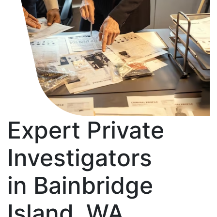
Expert Private
Investigators
in Bainbridge
Island, WA