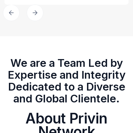
We are a Team Led by
Expertise and Integrity
Dedicated to a Diverse
and Global Clientele.
About Privin
Network