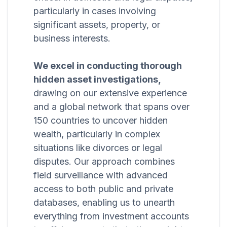
particularly in cases involving
significant assets, property, or
business interests.
We excel in conducting thorough
hidden asset investigations,
drawing on our extensive experience
and a global network that spans over
150 countries to uncover hidden
wealth, particularly in complex
situations like divorces or legal
disputes. Our approach combines
field surveillance with advanced
access to both public and private
databases, enabling us to unearth
everything from investment accounts