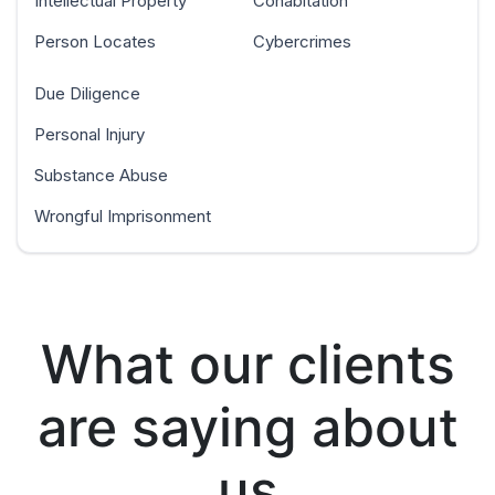
Intellectual Property
Cohabitation
Person Locates
Cybercrimes
Due Diligence
Personal Injury
Substance Abuse
Wrongful Imprisonment
What our clients
are saying about
us