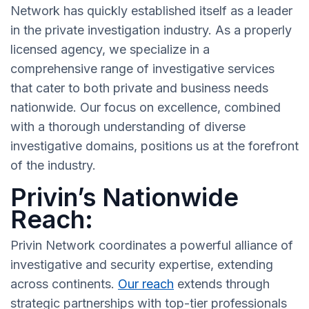
Network has quickly established itself as a leader
in the private investigation industry. As a properly
licensed agency, we specialize in a
comprehensive range of investigative services
that cater to both private and business needs
nationwide. Our focus on excellence, combined
with a thorough understanding of diverse
investigative domains, positions us at the forefront
of the industry.
Privin’s Nationwide
Reach:
Privin Network coordinates a powerful alliance of
investigative and security expertise, extending
across continents.
Our reach
extends through
strategic partnerships with top-tier professionals