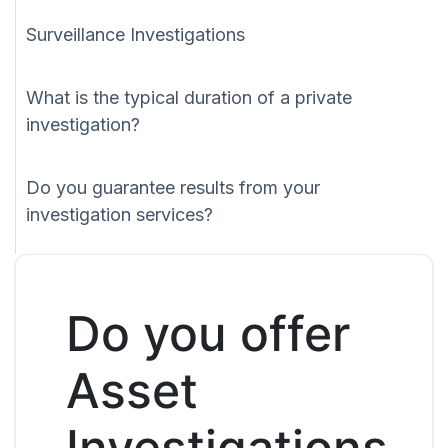
Surveillance Investigations
What is the typical duration of a private
investigation?
Do you guarantee results from your
investigation services?
Do you offer
Asset
Investigations