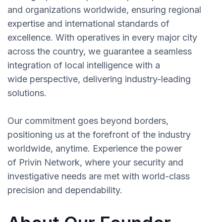
and organizations worldwide, ensuring regional
expertise and international standards of
excellence. With operatives in every major city
across the country, we guarantee a seamless
integration of local intelligence with a
wide perspective, delivering industry-leading
solutions.
Our commitment goes beyond borders,
positioning us at the forefront of the industry
worldwide, anytime. Experience the power
of Privin Network, where your security and
investigative needs are met with world-class
precision and dependability.