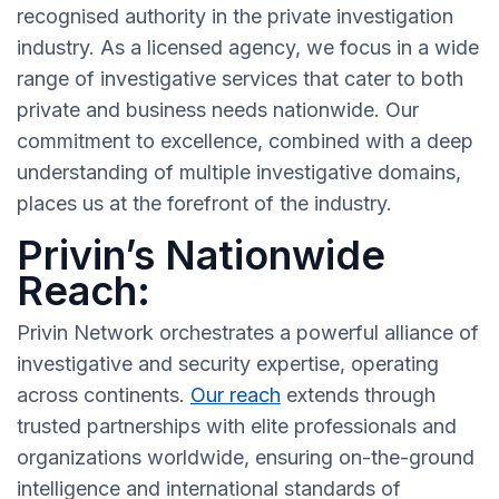
recognised authority in the private investigation
industry. As a licensed agency, we focus in a wide
range of investigative services that cater to both
private and business needs nationwide. Our
commitment to excellence, combined with a deep
understanding of multiple investigative domains,
places us at the forefront of the industry.
Privin’s Nationwide
Reach:
Privin Network orchestrates a powerful alliance of
investigative and security expertise, operating
across continents.
Our reach
extends through
trusted partnerships with elite professionals and
organizations worldwide, ensuring on-the-ground
intelligence and international standards of