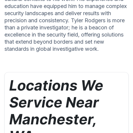
education have equipped him to manage complex
security landscapes and deliver results with
precision and consistency. Tyler Rodgers is more
than a private investigator; he is a beacon of
excellence in the security field, offering solutions
that extend beyond borders and set new
standards in global investigative work.
Locations We
Service Near
Manchester,