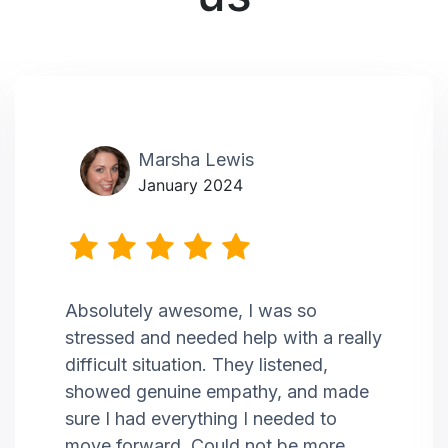
Marsha Lewis
January 2024
Absolutely awesome, I was so
stressed and needed help with a really
difficult situation. They listened,
showed genuine empathy, and made
sure I had everything I needed to
move forward. Could not be more