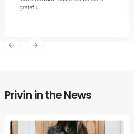
grateful.
Privin in the News