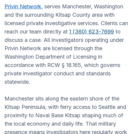
Privin Network
, serves Manchester, Washington
and the surrounding Kitsap County area with
licensed private investigative services. Clients can
reach our team directly at
1 (360) 623-7699
to
discuss a case. All investigators operating under
Privin Network are licensed through the
Washington Department of Licensing in
accordance with RCW § 18.165, which governs
private investigator conduct and standards
statewide.
Manchester sits along the eastern shore of the
Kitsap Peninsula, with ferry access to Seattle and
proximity to Naval Base Kitsap shaping much of
the local economy and daily life. That military
presence means investigators here regularly work