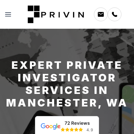
EXPERT PRIVATE
INVESTIGATOR
SERVICES IN
MANCHESTER, WA
72 Reviews
4.9