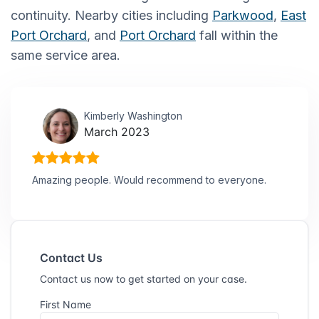
continuity. Nearby cities including
Parkwood
,
East
Port Orchard
, and
Port Orchard
fall within the
same service area.
Kimberly Washington
March 2023
Amazing people. Would recommend to everyone.