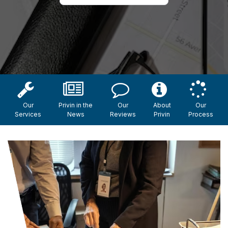
Our
Privin in the
Our
About
Our
Services
News
Reviews
Privin
Process