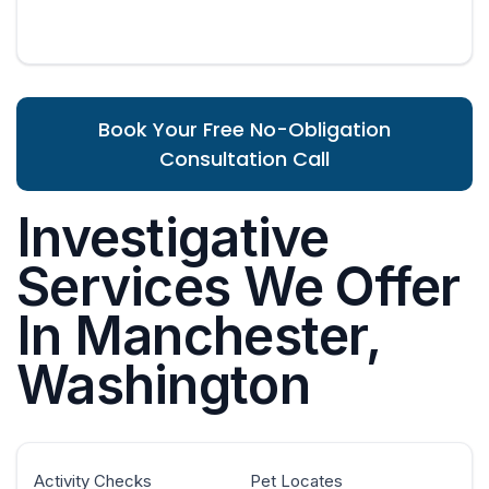
Book Your Free No-Obligation
Consultation Call
Investigative
Services We Offer
In Manchester,
Washington
Activity Checks
Pet Locates