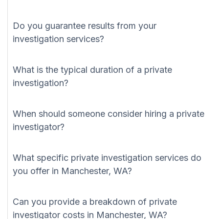
Do you guarantee results from your
investigation services?
What is the typical duration of a private
investigation?
When should someone consider hiring a private
investigator?
What specific private investigation services do
you offer in Manchester, WA?
Can you provide a breakdown of private
investigator costs in Manchester, WA?