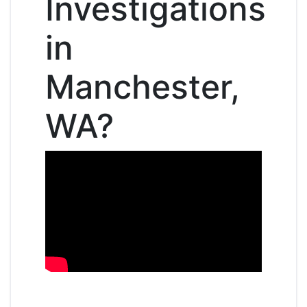
Investigations
in
Manchester,
WA?