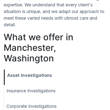
expertise. We understand that every client's
situation is unique, and we adapt our approach to
meet these varied needs with utmost care and
detail.
What we offer in
Manchester,
Washington
Asset Investigations
Insurance Investigations
Corporate Investigations