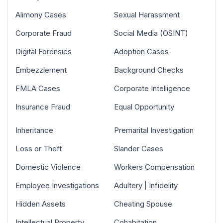
Alimony Cases
Sexual Harassment
Corporate Fraud
Social Media (OSINT)
Digital Forensics
Adoption Cases
Embezzlement
Background Checks
FMLA Cases
Corporate Intelligence
Insurance Fraud
Equal Opportunity
Inheritance
Premarital Investigation
Loss or Theft
Slander Cases
Domestic Violence
Workers Compensation
Employee Investigations
Adultery | Infidelity
Hidden Assets
Cheating Spouse
Intellectual Property
Cohabitation