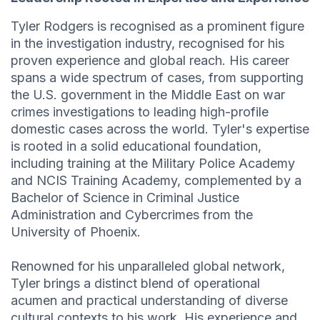
Tyler Rodgers is recognised as a prominent figure
in the investigation industry, recognised for his
proven experience and global reach. His career
spans a wide spectrum of cases, from supporting
the U.S. government in the Middle East on war
crimes investigations to leading high-profile
domestic cases across the world. Tyler's expertise
is rooted in a solid educational foundation,
including training at the Military Police Academy
and NCIS Training Academy, complemented by a
Bachelor of Science in Criminal Justice
Administration and Cybercrimes from the
University of Phoenix.
Renowned for his unparalleled global network,
Tyler brings a distinct blend of operational
acumen and practical understanding of diverse
cultural contexts to his work. His experience and