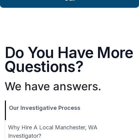
Do You Have More
Questions?
We have answers.
Our Investigative Process
Why Hire A Local Manchester, WA
Investigator?