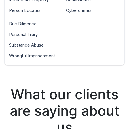
Person Locates
Cybercrimes
Due Diligence
Personal Injury
Substance Abuse
Wrongful Imprisonment
What our clients
are saying about
us