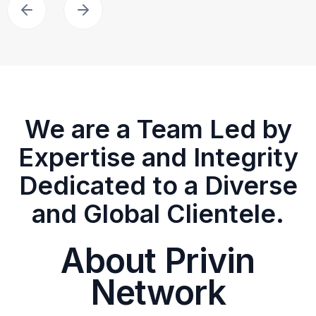
We are a Team Led by
Expertise and Integrity
Dedicated to a Diverse
and Global Clientele.
About Privin
Network