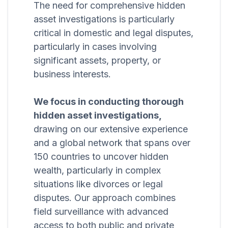
The need for comprehensive hidden
asset investigations is particularly
critical in domestic and legal disputes,
particularly in cases involving
significant assets, property, or
business interests.
We focus in conducting thorough
hidden asset investigations,
drawing on our extensive experience
and a global network that spans over
150 countries to uncover hidden
wealth, particularly in complex
situations like divorces or legal
disputes. Our approach combines
field surveillance with advanced
access to both public and private