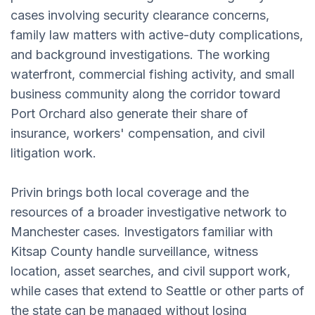
cases involving security clearance concerns,
family law matters with active-duty complications,
and background investigations. The working
waterfront, commercial fishing activity, and small
business community along the corridor toward
Port Orchard also generate their share of
insurance, workers' compensation, and civil
litigation work.
Privin brings both local coverage and the
resources of a broader investigative network to
Manchester cases. Investigators familiar with
Kitsap County handle surveillance, witness
location, asset searches, and civil support work,
while cases that extend to Seattle or other parts of
the state can be managed without losing