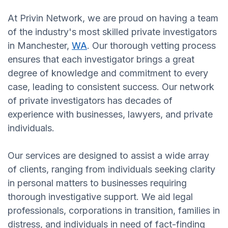
At Privin Network, we are proud on having a team
of the industry's most skilled private investigators
in Manchester,
WA
. Our thorough vetting process
ensures that each investigator brings a great
degree of knowledge and commitment to every
case, leading to consistent success. Our network
of private investigators has decades of
experience with businesses, lawyers, and private
individuals.
Our services are designed to assist a wide array
of clients, ranging from individuals seeking clarity
in personal matters to businesses requiring
thorough investigative support. We aid legal
professionals, corporations in transition, families in
distress, and individuals in need of fact-finding