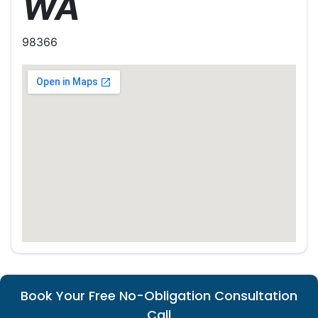
WA
98366
Book Your Free No-Obligation Consultation
Call