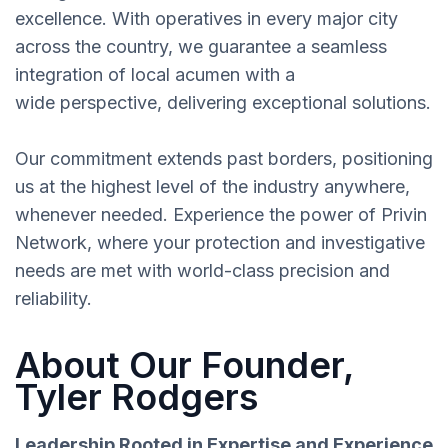
excellence. With operatives in every major city
across the country, we guarantee a seamless
integration of local acumen with a
wide perspective, delivering exceptional solutions.
Our commitment extends past borders, positioning
us at the highest level of the industry anywhere,
whenever needed. Experience the power of Privin
Network, where your protection and investigative
needs are met with world-class precision and
reliability.
About Our Founder,
Tyler Rodgers
Leadership Rooted in Expertise and Experience