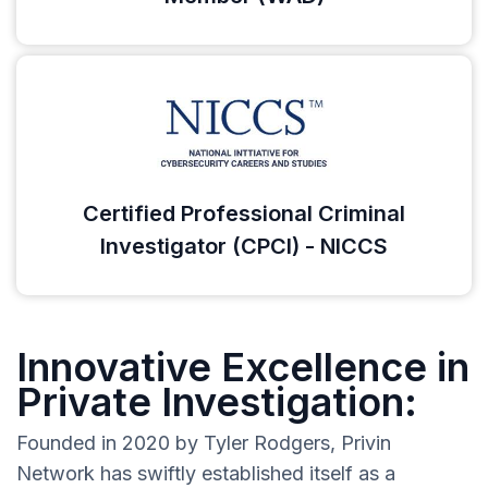
Certified Professional Criminal
Investigator (CPCI) - NICCS
Innovative Excellence in
Private Investigation:
Founded in 2020 by Tyler Rodgers, Privin
Network has swiftly established itself as a