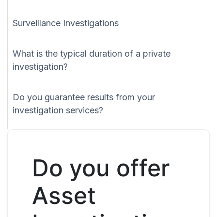
Surveillance Investigations
What is the typical duration of a private
investigation?
Do you guarantee results from your
investigation services?
Do you offer
Asset