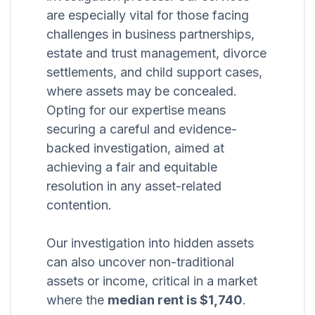
are especially vital for those facing
challenges in business partnerships,
estate and trust management, divorce
settlements, and child support cases,
where assets may be concealed.
Opting for our expertise means
securing a careful and evidence-
backed investigation, aimed at
achieving a fair and equitable
resolution in any asset-related
contention.
Our investigation into hidden assets
can also uncover non-traditional
assets or income, critical in a market
where the
median rent is $1,740
.