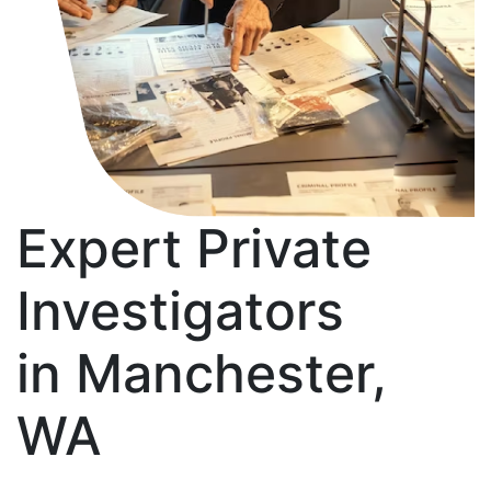
Expert Private
Investigators
in Manchester,
WA