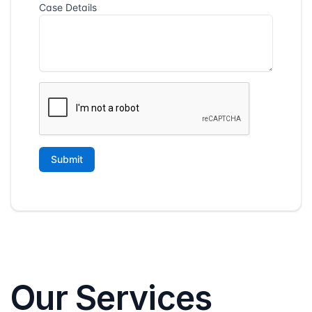
Our Services