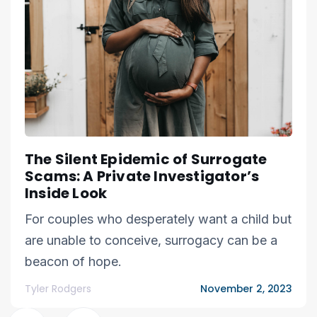
The Silent Epidemic of Surrogate
Scams: A Private Investigator’s
Inside Look
For couples who desperately want a child but
are unable to conceive, surrogacy can be a
beacon of hope.
Tyler Rodgers
November 2, 2023