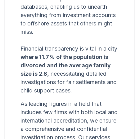
databases, enabling us to unearth
everything from investment accounts
to offshore assets that others might
miss.
Financial transparency is vital in a city
where 11.7% of the population is
divorced and the average family
size is 2.8,
necessitating detailed
investigations for fair settlements and
child support cases.
As leading figures in a field that
includes few firms with both local and
international accreditation, we ensure
a comprehensive and confidential
investigation process. Our services