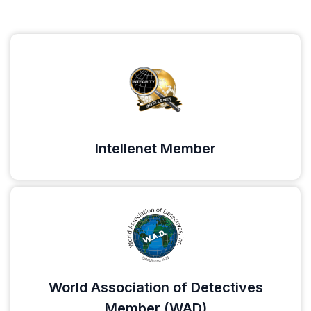
Intellenet Member
World Association of Detectives
Member (WAD)