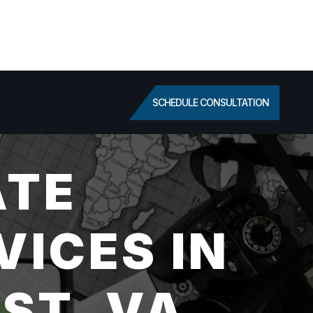
SCHEDULE CONSULTATION
ATE
VICES IN
ST, VA