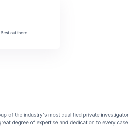
 Best out there.
up of the industry's most qualified private investigat
great degree of expertise and dedication to every case