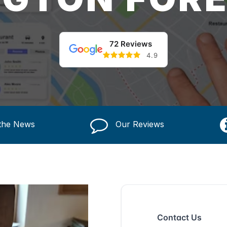
72 Reviews
4.9
 the News
Our Reviews