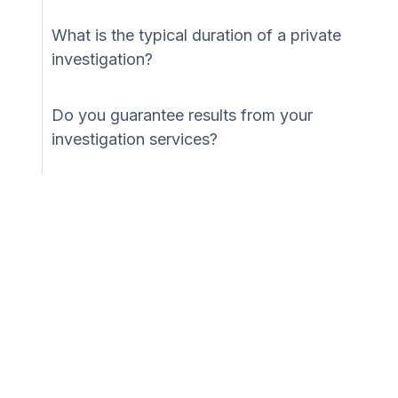
What is the typical duration of a private
investigation?
Do you guarantee results from your
investigation services?