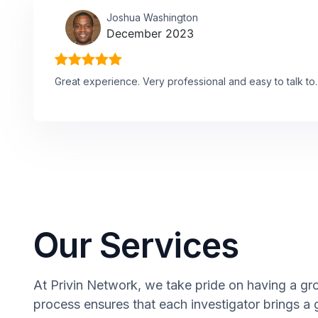
Joshua Washington
December 2023
Great experience. Very professional and easy to talk to.
Our Services
At Privin Network, we take pride on having a gro
process ensures that each investigator brings a 