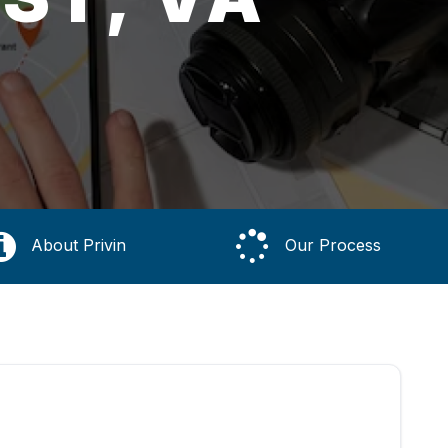
About Privin
Our Process