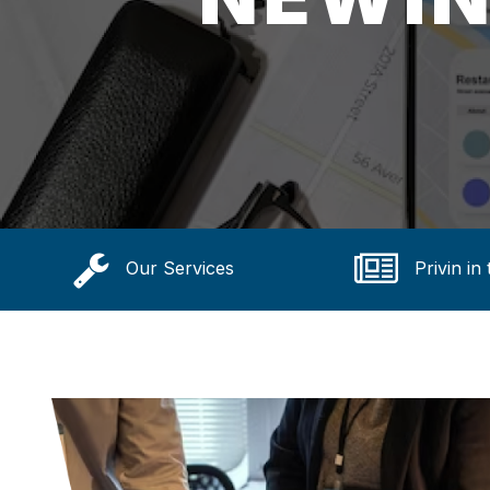
Our Services
Privin in