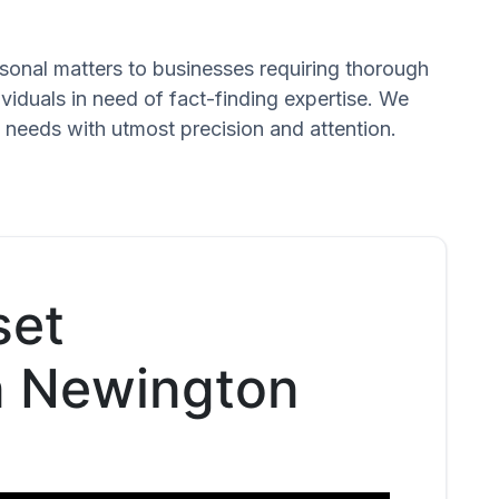
ersonal matters to businesses requiring thorough
dividuals in need of fact-finding expertise. We
 needs with utmost precision and attention.
set
in Newington