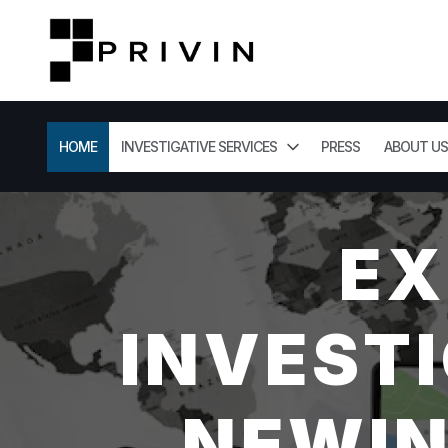
HOME
INVESTIGATIVE SERVICES
PRESS
ABOUT US
EX
INVESTI
NEWIN