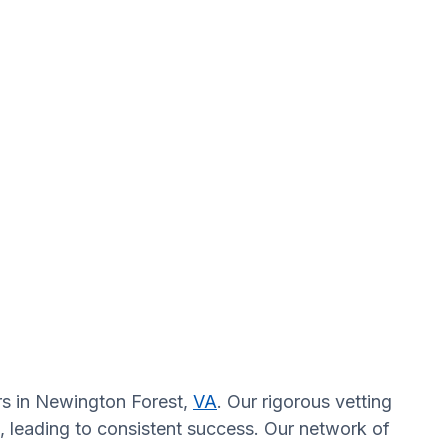
ors in Newington Forest,
VA
. Our rigorous vetting
, leading to consistent success. Our network of