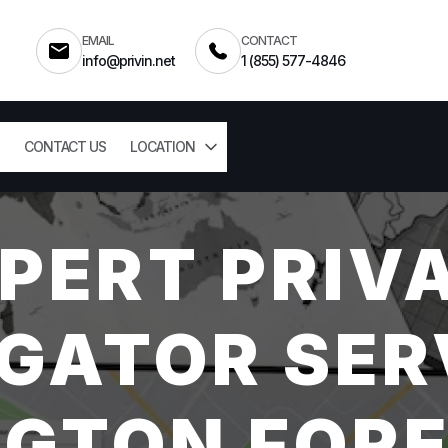
EMAIL
CONTACT
info@privin.net
1 (855) 577-4846
CONTACT US
LOCATION
PERT PRIV
GATOR SER
GTON FORE