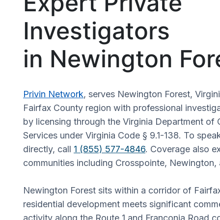
Expert Private
Investigators
in Newington For
Privin Network
, serves Newington Forest, Virgin
Fairfax County region with professional investig
by licensing through the Virginia Department of 
Services under Virginia Code § 9.1-138. To speak
directly, call
1 (855) 577-4846
. Coverage also e
communities including Crosspointe, Newington,
Newington Forest sits within a corridor of Fairf
residential development meets significant commer
activity along the Route 1 and Franconia Road c