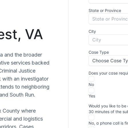
est, VA
ia and the broader
ative services backed
Criminal Justice
 with an investigator
xtends to neighboring
 and South Run.
ax County where
cial and logistics
orridors. Cases