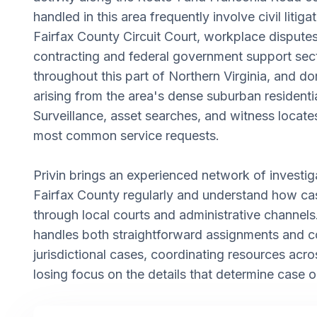
handled in this area frequently involve civil litigat
Fairfax County Circuit Court, workplace disputes
contracting and federal government support sec
throughout this part of Northern Virginia, and do
arising from the area's dense suburban residentia
Surveillance, asset searches, and witness locat
most common service requests.
Privin brings an experienced network of investi
Fairfax County regularly and understand how c
through local courts and administrative channel
handles both straightforward assignments and c
jurisdictional cases, coordinating resources acro
losing focus on the details that determine case 