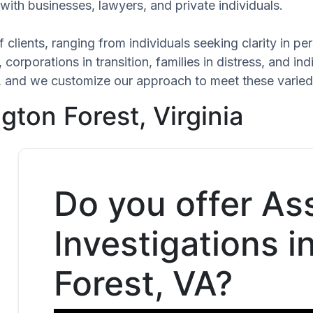
with businesses, lawyers, and private individuals.
 clients, ranging from individuals seeking clarity in p
 corporations in transition, families in distress, and in
ue, and we customize our approach to meet these varied
gton Forest, Virginia
Do you offer As
Investigations 
Forest, VA?