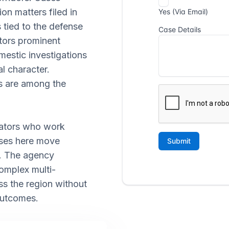
ion matters filed in
 tied to the defense
tors prominent
mestic investigations
l character.
es are among the
gators who work
ases here move
s. The agency
omplex multi-
ss the region without
outcomes.