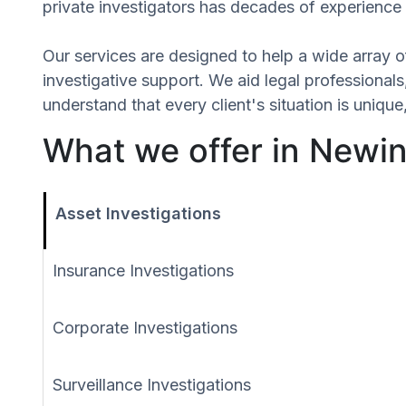
private investigators has decades of experience 
Our services are designed to help a wide array of
investigative support. We aid legal professionals,
understand that every client's situation is uniq
What we offer in Newin
Asset Investigations
Insurance Investigations
Corporate Investigations
Surveillance Investigations