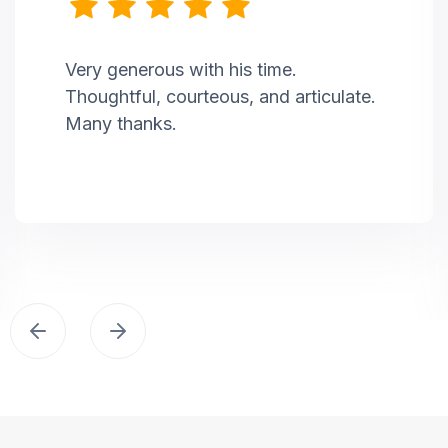
Very generous with his time.
Thoughtful, courteous, and articulate.
Many thanks.