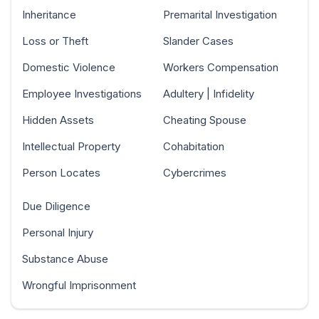
Inheritance
Premarital Investigation
Loss or Theft
Slander Cases
Domestic Violence
Workers Compensation
Employee Investigations
Adultery | Infidelity
Hidden Assets
Cheating Spouse
Intellectual Property
Cohabitation
Person Locates
Cybercrimes
Due Diligence
Personal Injury
Substance Abuse
Wrongful Imprisonment