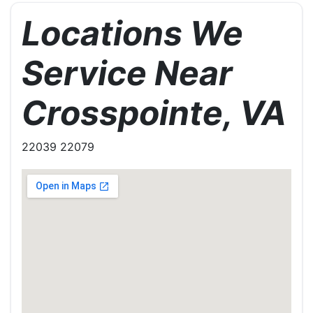
Locations We
Service Near
Crosspointe, VA
22039 22079