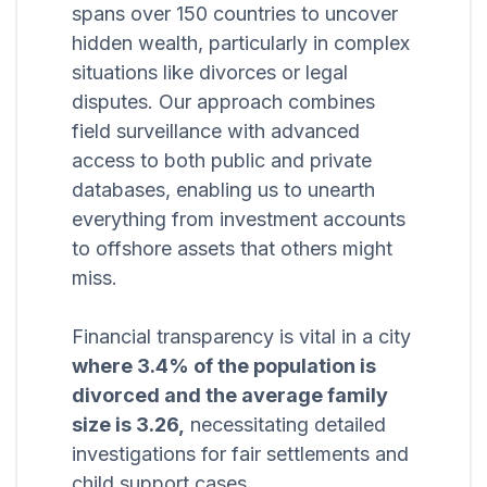
spans over 150 countries to uncover
hidden wealth, particularly in complex
situations like divorces or legal
disputes. Our approach combines
field surveillance with advanced
access to both public and private
databases, enabling us to unearth
everything from investment accounts
to offshore assets that others might
miss.
Financial transparency is vital in a city
where 3.4% of the population is
divorced and the average family
size is 3.26,
necessitating detailed
investigations for fair settlements and
child support cases.