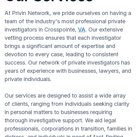
At Privin Network, we pride ourselves on having a
team of the industry's most professional private
investigators in Crosspointe,
VA
. Our extensive
vetting process ensures that each investigator
brings a significant amount of expertise and
devotion to every case, leading to consistent
success. Our network of private investigators has
years of experience with businesses, lawyers, and
private individuals.
Our services are designed to assist a wide array
of clients, ranging from individuals seeking clarity
in personal matters to businesses requiring
thorough investigative support. We aid legal
professionals, corporations in transition, families in
distress, and individuals in need of fact-finding