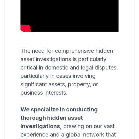
The need for comprehensive hidden
asset investigations is particularly
critical in domestic and legal disputes,
particularly in cases involving
significant assets, property, or
business interests.
We specialize in conducting
thorough hidden asset
investigations,
drawing on our vast
experience and a global network that