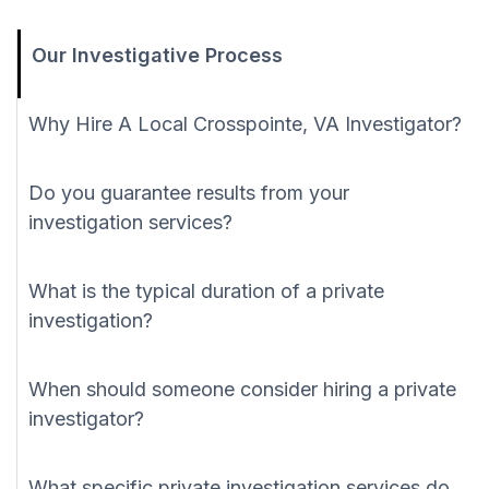
Our Investigative Process
Why Hire A Local Crosspointe, VA Investigator?
Do you guarantee results from your
investigation services?
What is the typical duration of a private
investigation?
When should someone consider hiring a private
investigator?
What specific private investigation services do