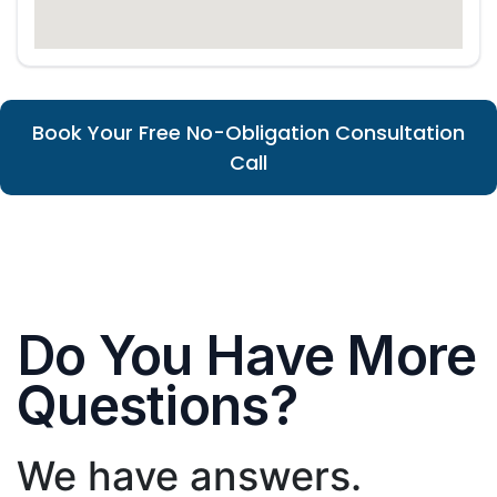
Book Your Free No-Obligation Consultation
Call
Do You Have More
Questions?
We have answers.