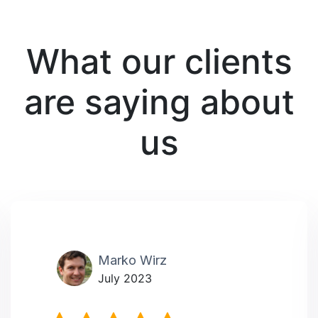
What our clients
are saying about
us
Marko Wirz
July 2023