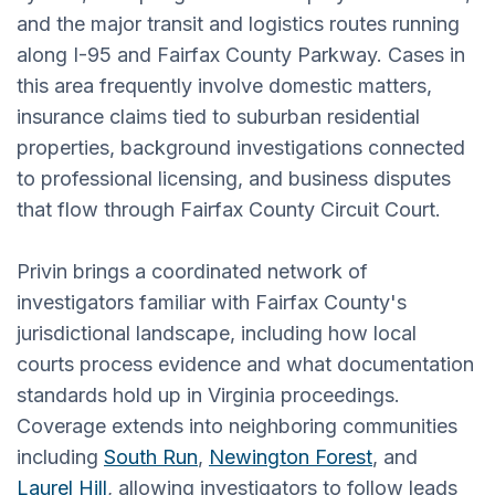
and the major transit and logistics routes running
along I-95 and Fairfax County Parkway. Cases in
this area frequently involve domestic matters,
insurance claims tied to suburban residential
properties, background investigations connected
to professional licensing, and business disputes
that flow through Fairfax County Circuit Court.
Privin brings a coordinated network of
investigators familiar with Fairfax County's
jurisdictional landscape, including how local
courts process evidence and what documentation
standards hold up in Virginia proceedings.
Coverage extends into neighboring communities
including
South Run
,
Newington Forest
, and
Laurel Hill
, allowing investigators to follow leads