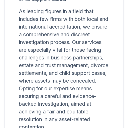
As leading figures in a field that
includes few firms with both local and
international accreditation, we ensure
a comprehensive and discreet
investigation process. Our services
are especially vital for those facing
challenges in business partnerships,
estate and trust management, divorce
settlements, and child support cases,
where assets may be concealed.
Opting for our expertise means
securing a careful and evidence-
backed investigation, aimed at
achieving a fair and equitable
resolution in any asset-related
contention.