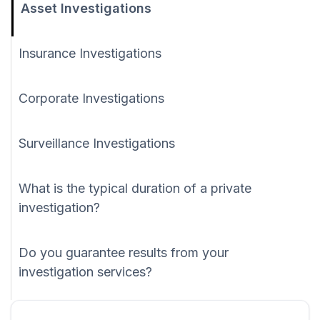
Asset Investigations
Insurance Investigations
Corporate Investigations
Surveillance Investigations
What is the typical duration of a private
investigation?
Do you guarantee results from your
investigation services?