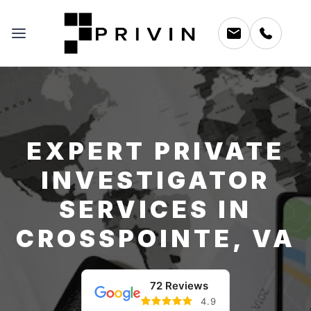
EXPERT PRIVATE
INVESTIGATOR
SERVICES IN
CROSSPOINTE, VA
72 Reviews
4.9