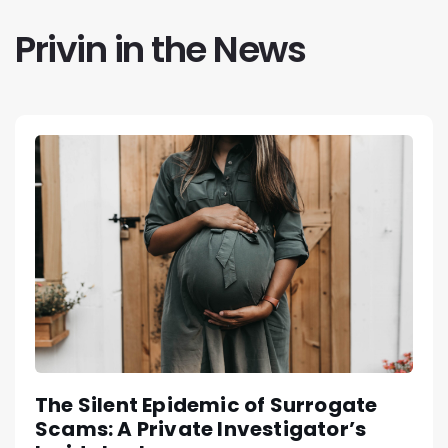
Privin in the News
The Silent Epidemic of Surrogate
Scams: A Private Investigator’s