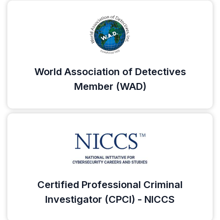
World Association of Detectives
Member (WAD)
Certified Professional Criminal
Investigator (CPCI) - NICCS