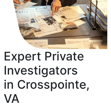
Expert Private
Investigators
in Crosspointe,
VA