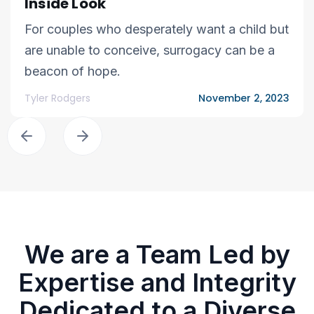
Inside Look
For couples who desperately want a child but
are unable to conceive, surrogacy can be a
beacon of hope.
Tyler Rodgers
November 2, 2023
We are a Team Led by
Expertise and Integrity
Dedicated to a Diverse