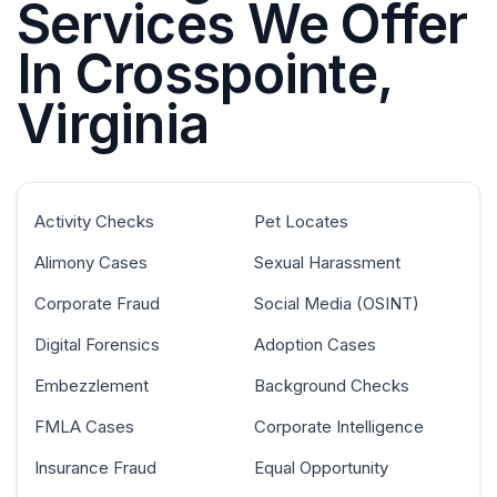
Services We Offer
In Crosspointe,
Virginia
Activity Checks
Pet Locates
Alimony Cases
Sexual Harassment
Corporate Fraud
Social Media (OSINT)
Digital Forensics
Adoption Cases
Embezzlement
Background Checks
FMLA Cases
Corporate Intelligence
Insurance Fraud
Equal Opportunity