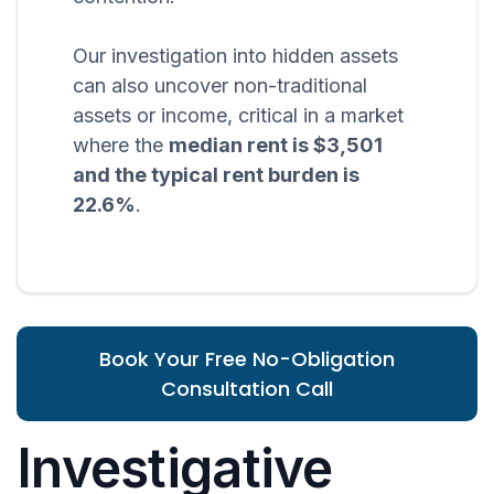
Our investigation into hidden assets
can also uncover non-traditional
assets or income, critical in a market
where the
median rent is $3,501
and the typical rent burden is
22.6%
.
Book Your Free No-Obligation
Consultation Call
Investigative