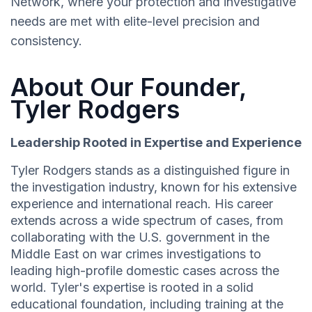
Network, where your protection and investigative
needs are met with elite-level precision and
consistency.
About Our Founder,
Tyler Rodgers
Leadership Rooted in Expertise and Experience
Tyler Rodgers stands as a distinguished figure in
the investigation industry, known for his extensive
experience and international reach. His career
extends across a wide spectrum of cases, from
collaborating with the U.S. government in the
Middle East on war crimes investigations to
leading high-profile domestic cases across the
world. Tyler's expertise is rooted in a solid
educational foundation, including training at the