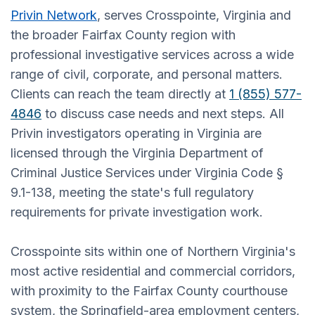
Privin Network
, serves Crosspointe, Virginia and
the broader Fairfax County region with
professional investigative services across a wide
range of civil, corporate, and personal matters.
Clients can reach the team directly at
1 (855) 577-
4846
to discuss case needs and next steps. All
Privin investigators operating in Virginia are
licensed through the Virginia Department of
Criminal Justice Services under Virginia Code §
9.1-138, meeting the state's full regulatory
requirements for private investigation work.
Crosspointe sits within one of Northern Virginia's
most active residential and commercial corridors,
with proximity to the Fairfax County courthouse
system, the Springfield-area employment centers,