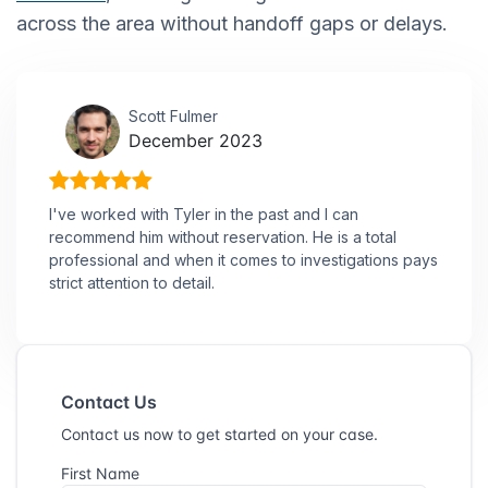
across the area without handoff gaps or delays.
Scott Fulmer
December 2023
I've worked with Tyler in the past and I can
recommend him without reservation. He is a total
professional and when it comes to investigations pays
strict attention to detail.