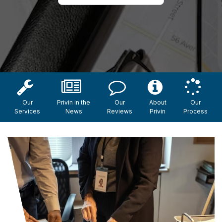
Our
Privin in the
Our
About
Our
Services
News
Reviews
Privin
Process