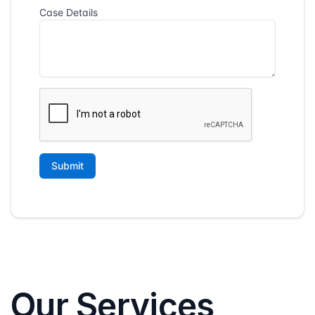
Our Services