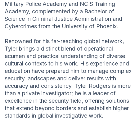
Military Police Academy and NCIS Training
Academy, complemented by a Bachelor of
Science in Criminal Justice Administration and
Cybercrimes from the University of Phoenix.
Renowned for his far-reaching global network,
Tyler brings a distinct blend of operational
acumen and practical understanding of diverse
cultural contexts to his work. His experience and
education have prepared him to manage complex
security landscapes and deliver results with
accuracy and consistency. Tyler Rodgers is more
than a private investigator; he is a leader of
excellence in the security field, offering solutions
that extend beyond borders and establish higher
standards in global investigative work.