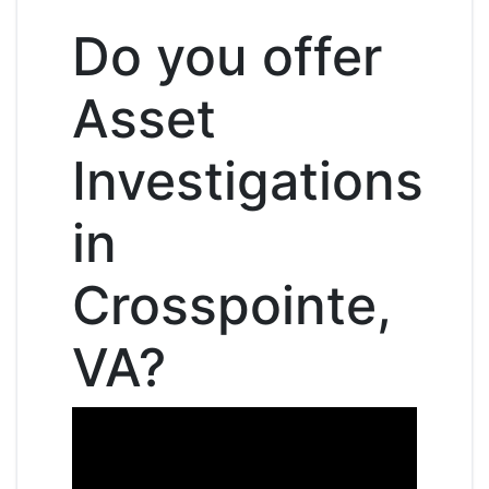
Do you offer
Asset
Investigations
in
Crosspointe,
VA?