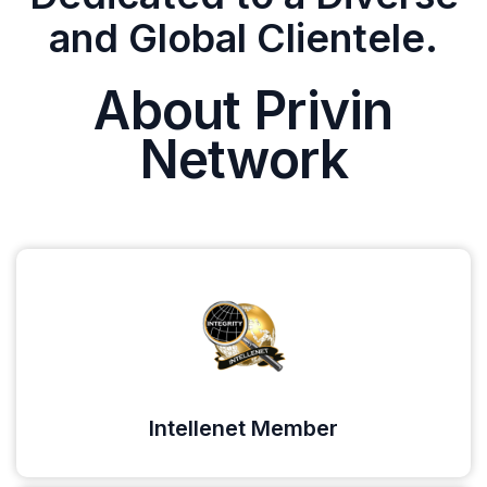
and Global Clientele.
About Privin
Network
Intellenet Member