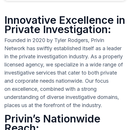
Innovative Excellence in
Private Investigation:
Founded in 2020 by Tyler Rodgers, Privin
Network has swiftly established itself as a leader
in the private investigation industry. As a properly
licensed agency, we specialize in a wide range of
investigative services that cater to both private
and corporate needs nationwide. Our focus
on excellence, combined with a strong
understanding of diverse investigative domains,
places us at the forefront of the industry.
Privin’s Nationwide
Reach: