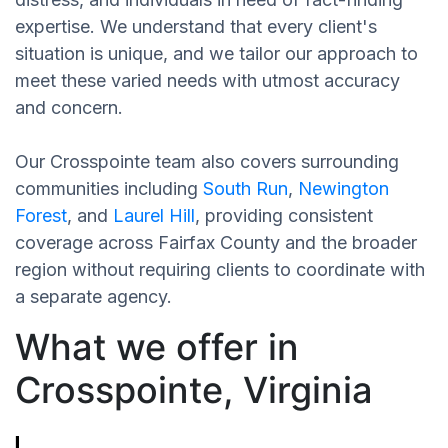
expertise. We understand that every client's
situation is unique, and we tailor our approach to
meet these varied needs with utmost accuracy
and concern.
Our Crosspointe team also covers surrounding
communities including
South Run
,
Newington
Forest
, and
Laurel Hill
, providing consistent
coverage across Fairfax County and the broader
region without requiring clients to coordinate with
a separate agency.
What we offer in
Crosspointe, Virginia