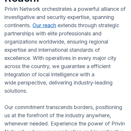
Privin Network orchestrates a powerful alliance of
investigative and security expertise, spanning
continents.
Our reach
extends through strategic
partnerships with elite professionals and
organizations worldwide, ensuring regional
expertise and international standards of
excellence. With operatives in every major city
across the country, we guarantee a efficient
integration of local intelligence with a
wide perspective, delivering industry-leading
solutions.
Our commitment transcends borders, positioning
us at the forefront of the industry anywhere,
whenever needed. Experience the power of Privin