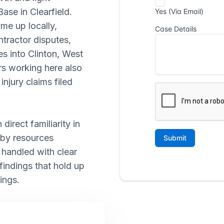
Base in Clearfield.
me up locally,
tractor disputes,
es into Clinton, West
rs working here also
injury claims filed
direct familiarity in
 by resources
e handled with clear
ndings that hold up
ings.