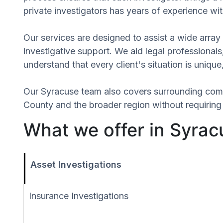
private investigators has years of experience wit
Our services are designed to assist a wide array 
investigative support. We aid legal professionals,
understand that every client's situation is uniq
Our Syracuse team also covers surrounding com
County and the broader region without requiring 
What we offer in Syrac
Asset Investigations
Insurance Investigations