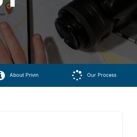
About Privin
Our Process