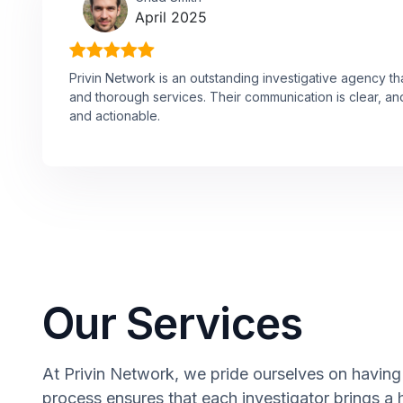
April 2025
Privin Network is an outstanding investigative agency th
and thorough services. Their communication is clear, and
and actionable.
Our Services
At Privin Network, we pride ourselves on having 
process ensures that each investigator brings a 