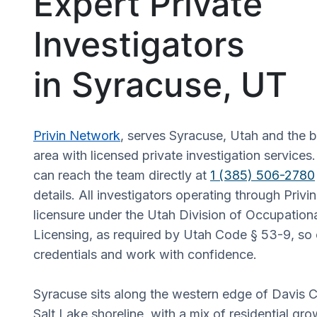
Expert Private
Investigators
in Syracuse, UT
Privin Network
, serves Syracuse, Utah and the 
area with licensed private investigation services.
can reach the team directly at
1 (385) 506-2780
details. All investigators operating through Priv
licensure under the Utah Division of Occupation
Licensing, as required by Utah Code § 53-9, so c
credentials and work with confidence.
Syracuse sits along the western edge of Davis C
Salt Lake shoreline, with a mix of residential gro