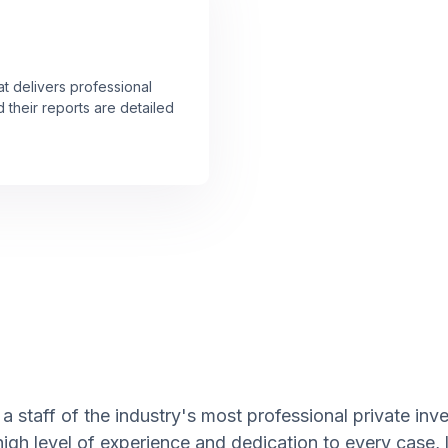
at delivers professional
 their reports are detailed
a staff of the industry's most professional private inv
high level of experience and dedication to every case,