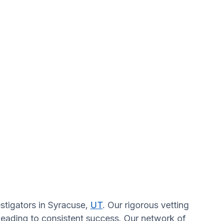
estigators in Syracuse,
UT
. Our rigorous vetting
 leading to consistent success. Our network of