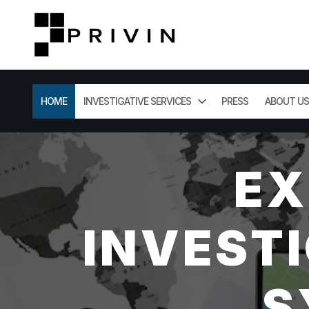
HOME
INVESTIGATIVE SERVICES
PRESS
ABOUT US
EX
INVESTI
S