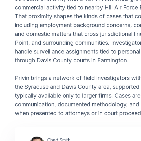
commercial activity tied to nearby Hill Air Force 
That proximity shapes the kinds of cases that co
including employment background concerns, con
and domestic matters that cross jurisdictional lin
Point, and surrounding communities. Investigato
handle surveillance assignments tied to personal 
through Davis County courts in Farmington.
Privin brings a network of field investigators with 
the Syracuse and Davis County area, supported
typically available only to larger firms. Cases ar
communication, documented methodology, and fi
when presented to attorneys or in court proceed
Chad Smith