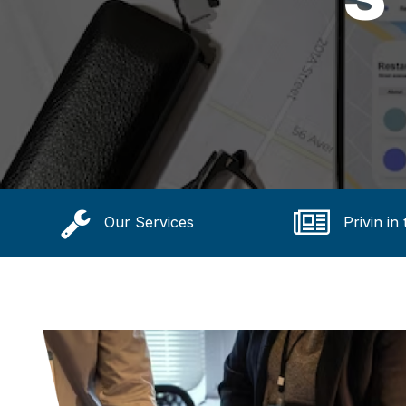
Our Services
Privin in