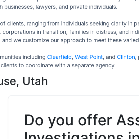
h businesses, lawyers, and private individuals.
of clients, ranging from individuals seeking clarity in
 corporations in transition, families in distress, and in
ue, and we customize our approach to meet these varied
munities including
Clearfield
,
West Point
, and
Clinton
,
clients to coordinate with a separate agency.
use, Utah
Do you offer As
Investigations i