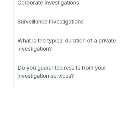
Corporate Investigations
Surveillance Investigations
What is the typical duration of a private
investigation?
Do you guarantee results from your
investigation services?