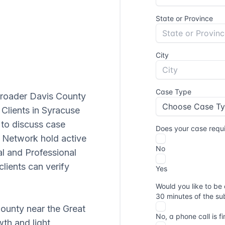
broader Davis County
 Clients in Syracuse
to discuss case
in Network hold active
al and Professional
lients can verify
ounty near the Great
wth and light