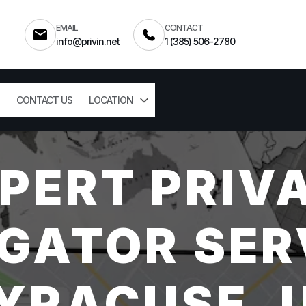
EMAIL
CONTACT
info@privin.net
1 (385) 506-2780
CONTACT US
LOCATION
PERT PRIV
GATOR SER
YRACUSE, 