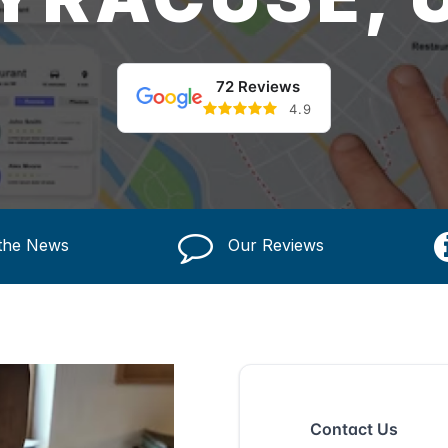
72 Reviews
4.9
 the News
Our Reviews