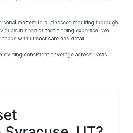
 personal matters to businesses requiring thorough
dividuals in need of fact-finding expertise. We
 needs with utmost care and detail.
 providing consistent coverage across Davis
set
n Syracuse, UT?