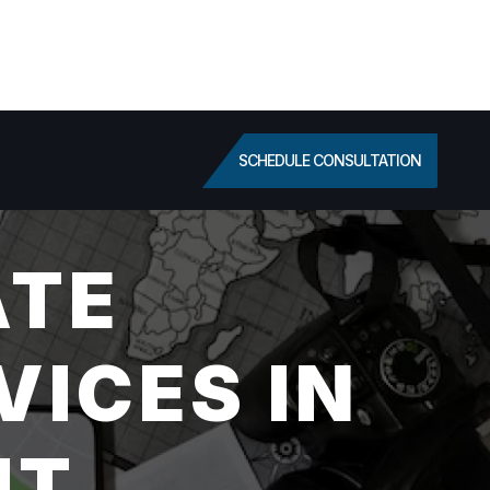
SCHEDULE CONSULTATION
ATE
VICES IN
UT