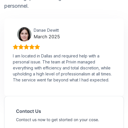
personnel.
Danae Dewitt
March 2025
I am located in Dallas and required help with a
personal issue. The team at Privin managed
everything with efficiency and total discretion, while
upholding a high level of professionalism at all times.
The service went far beyond what I had expected.