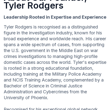
Tyler Rodgers
Leadership Rooted in Expertise and Experience
Tyler Rodgers is recognised as a distinguished
figure in the investigation industry, known for his
broad experience and worldwide reach. His career
spans a wide spectrum of cases, from supporting
the U.S. government in the Middle East on war
crimes investigations to managing high-profile
domestic cases across the world. Tyler's expertise
is rooted in a strong educational foundation,
including training at the Military Police Academy
and NCIS Training Academy, complemented by a
Bachelor of Science in Criminal Justice
Administration and Cybercrimes from the
University of Phoenix.
Recognised for his exceptional global network,