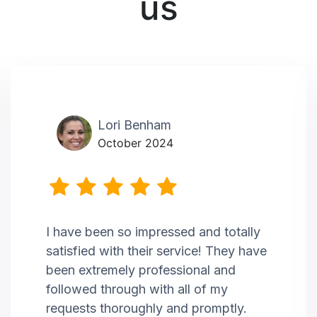
us
Lori Benham
October 2024
I have been so impressed and totally
satisfied with their service! They have
been extremely professional and
followed through with all of my
requests thoroughly and promptly.