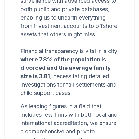
surveillance with advanced access to
both public and private databases,
enabling us to unearth everything
from investment accounts to offshore
assets that others might miss.
Financial transparency is vital in a city
where 7.8% of the population is
divorced and the average family
size is 3.81,
necessitating detailed
investigations for fair settlements and
child support cases.
As leading figures in a field that
includes few firms with both local and
international accreditation, we ensure
a comprehensive and private