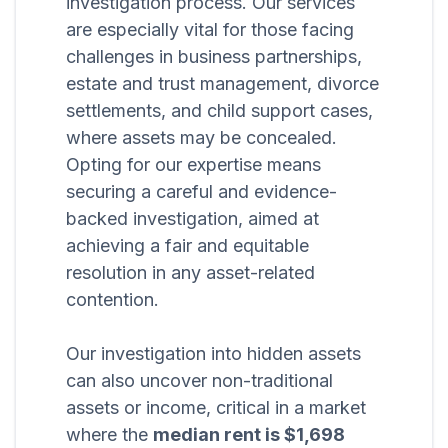
investigation process. Our services
are especially vital for those facing
challenges in business partnerships,
estate and trust management, divorce
settlements, and child support cases,
where assets may be concealed.
Opting for our expertise means
securing a careful and evidence-
backed investigation, aimed at
achieving a fair and equitable
resolution in any asset-related
contention.
Our investigation into hidden assets
can also uncover non-traditional
assets or income, critical in a market
where the
median rent is $1,698