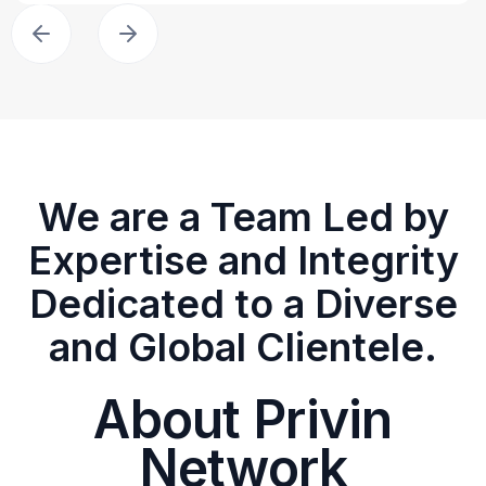
We are a Team Led by
Expertise and Integrity
Dedicated to a Diverse
and Global Clientele.
About Privin
Network