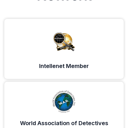
Intellenet Member
World Association of Detectives