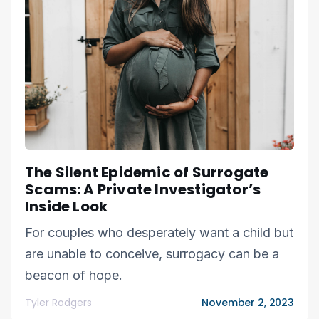
The Silent Epidemic of Surrogate
Scams: A Private Investigator’s
Inside Look
For couples who desperately want a child but
are unable to conceive, surrogacy can be a
beacon of hope.
Tyler Rodgers
November 2, 2023