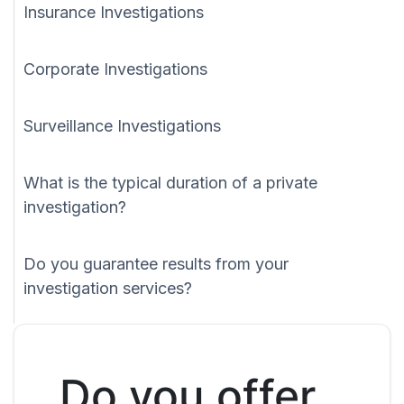
Insurance Investigations
Corporate Investigations
Surveillance Investigations
What is the typical duration of a private
investigation?
Do you guarantee results from your
investigation services?
Do you offer