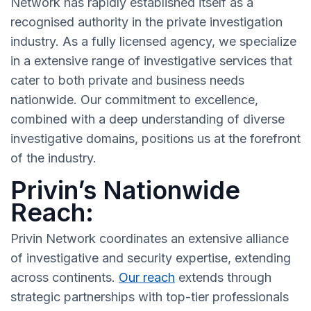
Network has rapidly established itself as a
recognised authority in the private investigation
industry. As a fully licensed agency, we specialize
in a extensive range of investigative services that
cater to both private and business needs
nationwide. Our commitment to excellence,
combined with a deep understanding of diverse
investigative domains, positions us at the forefront
of the industry.
Privin’s Nationwide
Reach:
Privin Network coordinates an extensive alliance
of investigative and security expertise, extending
across continents.
Our reach
extends through
strategic partnerships with top-tier professionals