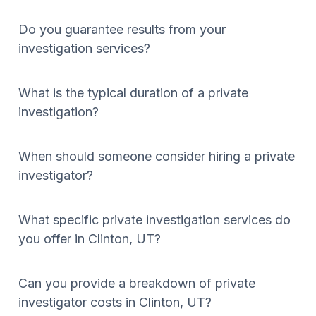
Do you guarantee results from your
investigation services?
What is the typical duration of a private
investigation?
When should someone consider hiring a private
investigator?
What specific private investigation services do
you offer in Clinton, UT?
Can you provide a breakdown of private
investigator costs in Clinton, UT?