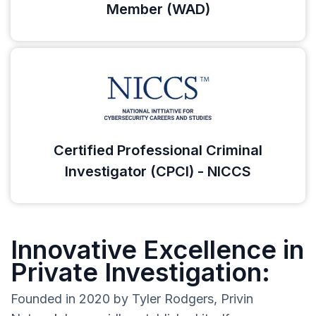
Member (WAD)
Certified Professional Criminal
Investigator (CPCI) - NICCS
Innovative Excellence in
Private Investigation:
Founded in 2020 by Tyler Rodgers, Privin