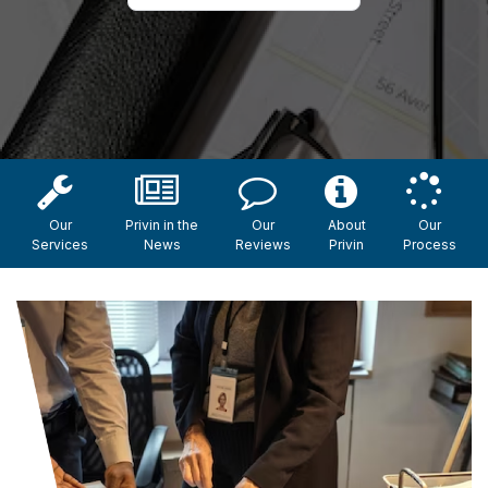
Our
Privin in the
Our
About
Our
Services
News
Reviews
Privin
Process