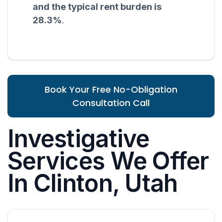
and the typical rent burden is
28.3%
.
Book Your Free No-Obligation
Consultation Call
Investigative
Services We Offer
In Clinton, Utah