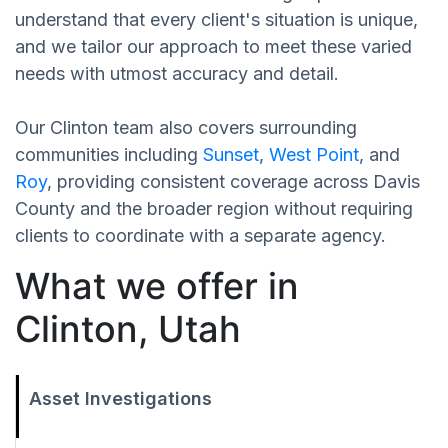
understand that every client's situation is unique,
and we tailor our approach to meet these varied
needs with utmost accuracy and detail.
Our Clinton team also covers surrounding
communities including
Sunset
,
West Point
, and
Roy
, providing consistent coverage across Davis
County and the broader region without requiring
clients to coordinate with a separate agency.
What we offer in
Clinton, Utah
Asset Investigations