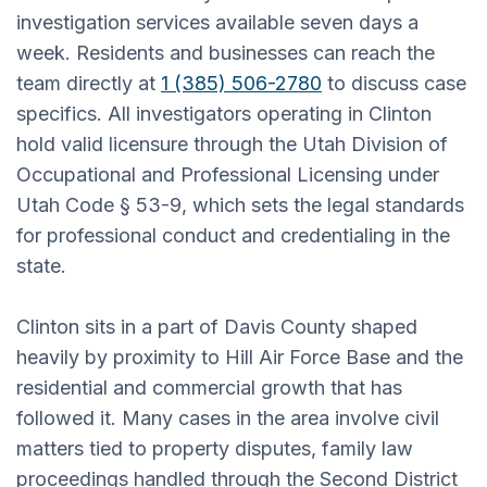
investigation services available seven days a
week. Residents and businesses can reach the
team directly at
1 (385) 506-2780
to discuss case
specifics. All investigators operating in Clinton
hold valid licensure through the Utah Division of
Occupational and Professional Licensing under
Utah Code § 53-9, which sets the legal standards
for professional conduct and credentialing in the
state.
Clinton sits in a part of Davis County shaped
heavily by proximity to Hill Air Force Base and the
residential and commercial growth that has
followed it. Many cases in the area involve civil
matters tied to property disputes, family law
proceedings handled through the Second District