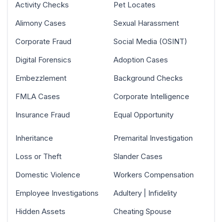
Activity Checks
Pet Locates
Alimony Cases
Sexual Harassment
Corporate Fraud
Social Media (OSINT)
Digital Forensics
Adoption Cases
Embezzlement
Background Checks
FMLA Cases
Corporate Intelligence
Insurance Fraud
Equal Opportunity
Inheritance
Premarital Investigation
Loss or Theft
Slander Cases
Domestic Violence
Workers Compensation
Employee Investigations
Adultery | Infidelity
Hidden Assets
Cheating Spouse