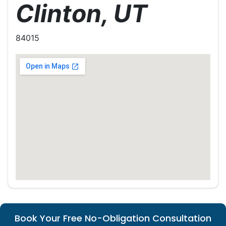
Clinton, UT
84015
Book Your Free No-Obligation Consultation