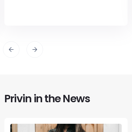
Privin in the News