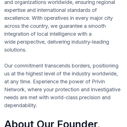
and organizations worldwide, ensuring regional
expertise and international standards of
excellence. With operatives in every major city
across the country, we guarantee a smooth
integration of local intelligence with a
wide perspective, delivering industry-leading
solutions.
Our commitment transcends borders, positioning
us at the highest level of the industry worldwide,
at any time. Experience the power of Privin
Network, where your protection and investigative
needs are met with world-class precision and
dependability.
About Our Founder,