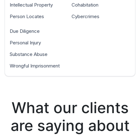
Intellectual Property
Cohabitation
Person Locates
Cybercrimes
Due Diligence
Personal Injury
Substance Abuse
Wrongful Imprisonment
What our clients
are saying about