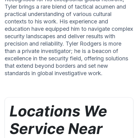
Tyler brings a rare blend of tactical acumen and
practical understanding of various cultural
contexts to his work. His experience and
education have equipped him to navigate complex
security landscapes and deliver results with
precision and reliability. Tyler Rodgers is more
than a private investigator; he is a beacon of
excellence in the security field, offering solutions
that extend beyond borders and set new
standards in global investigative work.
Locations We
Service Near