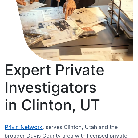
Expert Private
Investigators
in Clinton, UT
Privin Network
, serves Clinton, Utah and the
broader Davis County area with licensed private