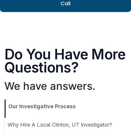
Call
Do You Have More
Questions?
We have answers.
Our Investigative Process
Why Hire A Local Clinton, UT Investigator?