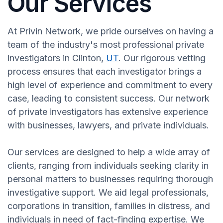
Our Services
At Privin Network, we pride ourselves on having a
team of the industry's most professional private
investigators in Clinton,
UT
. Our rigorous vetting
process ensures that each investigator brings a
high level of experience and commitment to every
case, leading to consistent success. Our network
of private investigators has extensive experience
with businesses, lawyers, and private individuals.
Our services are designed to help a wide array of
clients, ranging from individuals seeking clarity in
personal matters to businesses requiring thorough
investigative support. We aid legal professionals,
corporations in transition, families in distress, and
individuals in need of fact-finding expertise. We