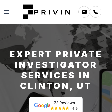
EXPERT PRIVATE
INVESTIGATOR
SERVICES IN
CLINTON, UT
72 Reviews
4.9