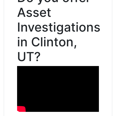
Asset
Investigations
in Clinton,
UT?