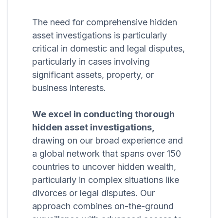
The need for comprehensive hidden
asset investigations is particularly
critical in domestic and legal disputes,
particularly in cases involving
significant assets, property, or
business interests.
We excel in conducting thorough
hidden asset investigations,
drawing on our broad experience and
a global network that spans over 150
countries to uncover hidden wealth,
particularly in complex situations like
divorces or legal disputes. Our
approach combines on-the-ground