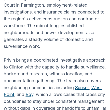
Court in Farmington, employment-related
investigations, and insurance claims connected to
the region's active construction and contractor
workforce. The mix of long-established
neighborhoods and newer development also
generates a steady volume of domestic and
surveillance work.
Privin brings a coordinated investigative approach
to Clinton with the capacity to handle surveillance,
background research, witness location, and
documentation gathering. The team also covers
neighboring communities including
Sunset
,
West
Point
, and
Roy
, which allows cases that cross city
boundaries to stay under consistent management
without gaps in coverage or handoffs to unfamiliar