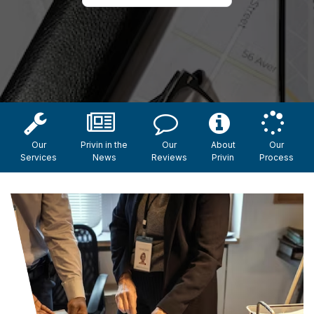
Our
Privin in the
Our
About
Our
Services
News
Reviews
Privin
Process