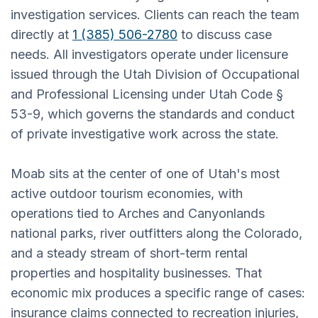
investigation services. Clients can reach the team
directly at
1 (385) 506-2780
to discuss case
needs. All investigators operate under licensure
issued through the Utah Division of Occupational
and Professional Licensing under Utah Code §
53-9, which governs the standards and conduct
of private investigative work across the state.
Moab sits at the center of one of Utah's most
active outdoor tourism economies, with
operations tied to Arches and Canyonlands
national parks, river outfitters along the Colorado,
and a steady stream of short-term rental
properties and hospitality businesses. That
economic mix produces a specific range of cases:
insurance claims connected to recreation injuries,