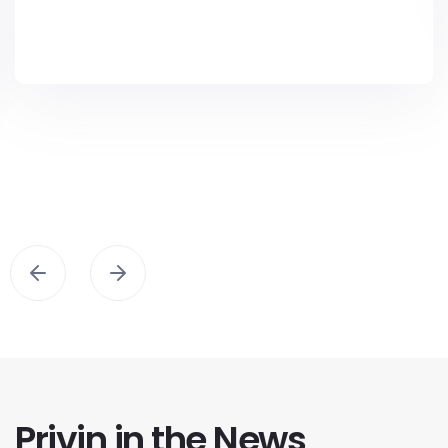
Privin in the News