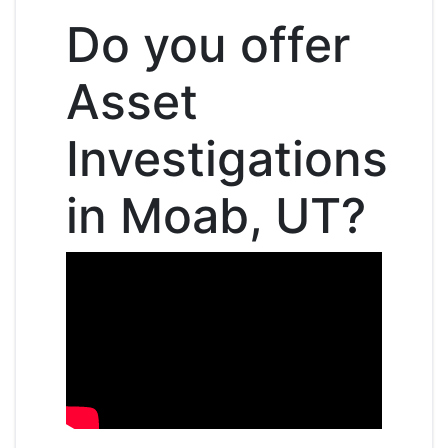
Do you offer
Asset
Investigations
in Moab, UT?