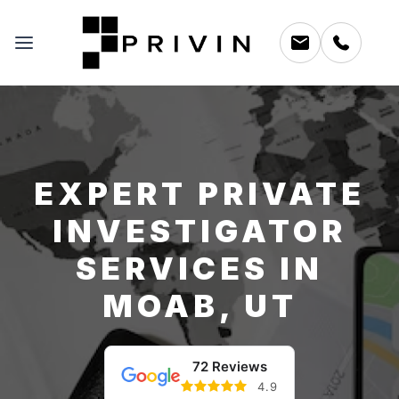
EXPERT PRIVATE
INVESTIGATOR
SERVICES IN
MOAB, UT
72 Reviews
4.9