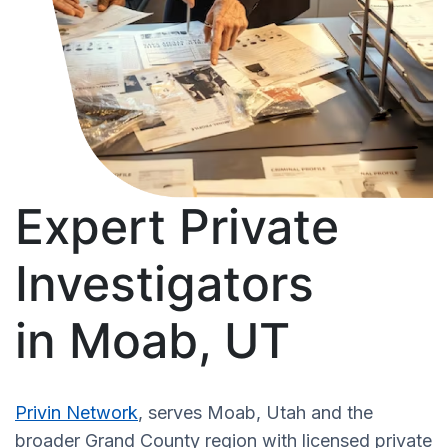
Expert Private
Investigators
in Moab, UT
Privin Network
, serves Moab, Utah and the
broader Grand County region with licensed private