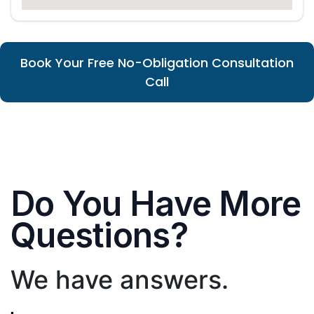
Book Your Free No-Obligation Consultation
Call
Do You Have More
Questions?
We have answers.