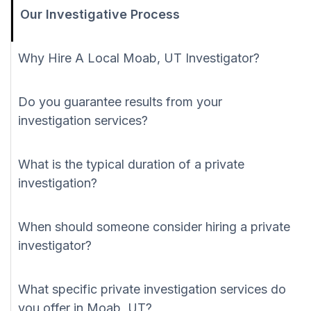
Our Investigative Process
Why Hire A Local Moab, UT Investigator?
Do you guarantee results from your
investigation services?
What is the typical duration of a private
investigation?
When should someone consider hiring a private
investigator?
What specific private investigation services do
you offer in Moab, UT?