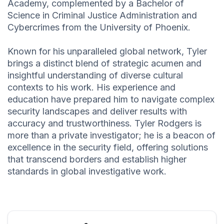
Academy, complemented by a Bachelor of
Science in Criminal Justice Administration and
Cybercrimes from the University of Phoenix.
Known for his unparalleled global network, Tyler
brings a distinct blend of strategic acumen and
insightful understanding of diverse cultural
contexts to his work. His experience and
education have prepared him to navigate complex
security landscapes and deliver results with
accuracy and trustworthiness. Tyler Rodgers is
more than a private investigator; he is a beacon of
excellence in the security field, offering solutions
that transcend borders and establish higher
standards in global investigative work.