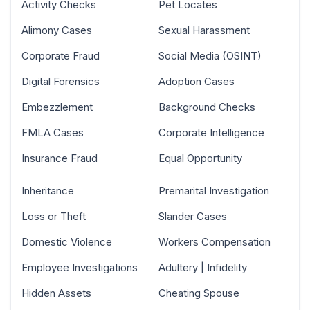
Activity Checks
Pet Locates
Alimony Cases
Sexual Harassment
Corporate Fraud
Social Media (OSINT)
Digital Forensics
Adoption Cases
Embezzlement
Background Checks
FMLA Cases
Corporate Intelligence
Insurance Fraud
Equal Opportunity
Inheritance
Premarital Investigation
Loss or Theft
Slander Cases
Domestic Violence
Workers Compensation
Employee Investigations
Adultery | Infidelity
Hidden Assets
Cheating Spouse