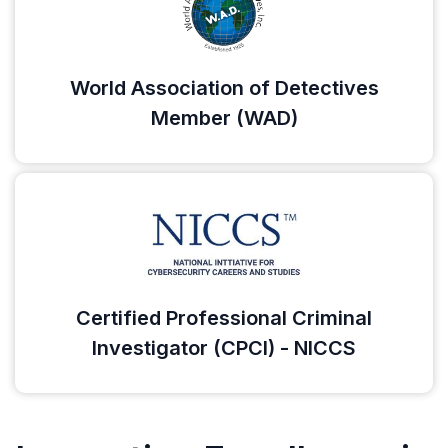
World Association of Detectives
Member (WAD)
Certified Professional Criminal
Investigator (CPCI) - NICCS