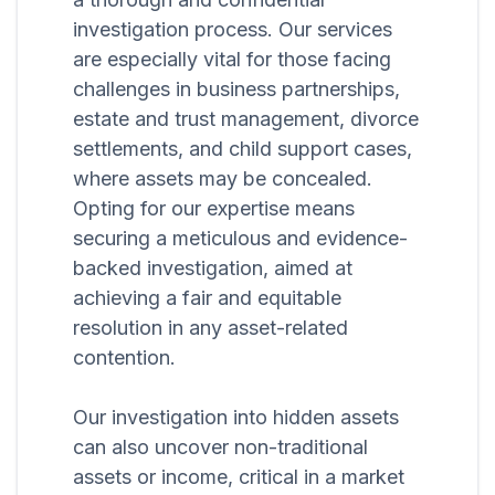
investigation process. Our services
are especially vital for those facing
challenges in business partnerships,
estate and trust management, divorce
settlements, and child support cases,
where assets may be concealed.
Opting for our expertise means
securing a meticulous and evidence-
backed investigation, aimed at
achieving a fair and equitable
resolution in any asset-related
contention.
Our investigation into hidden assets
can also uncover non-traditional
assets or income, critical in a market