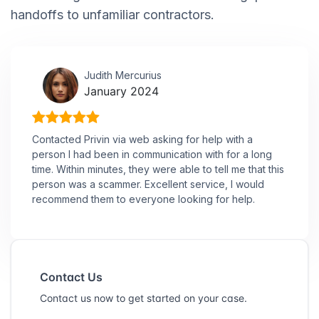
handoffs to unfamiliar contractors.
Judith Mercurius
January 2024
Contacted Privin via web asking for help with a
person I had been in communication with for a long
time. Within minutes, they were able to tell me that this
person was a scammer. Excellent service, I would
recommend them to everyone looking for help.