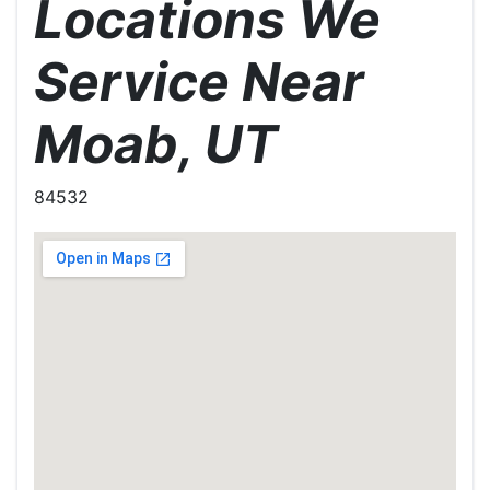
Locations We
Service Near
Moab, UT
84532