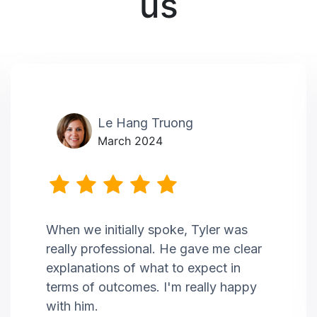
us
Le Hang Truong
March 2024
When we initially spoke, Tyler was
really professional. He gave me clear
explanations of what to expect in
terms of outcomes. I'm really happy
with him.