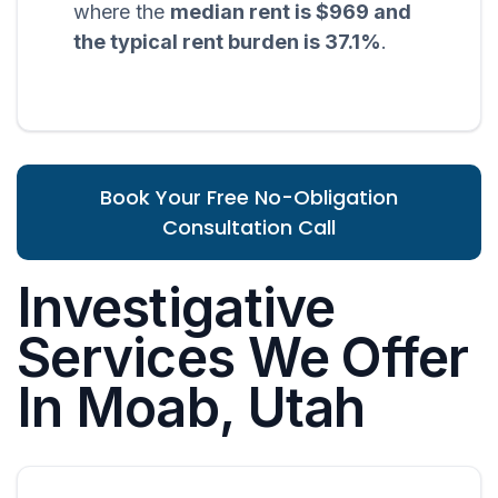
where the
median rent is $969 and
the typical rent burden is 37.1%
.
Book Your Free No-Obligation
Consultation Call
Investigative
Services We Offer
In Moab, Utah