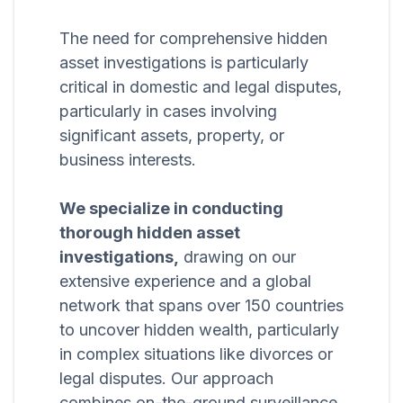
The need for comprehensive hidden
asset investigations is particularly
critical in domestic and legal disputes,
particularly in cases involving
significant assets, property, or
business interests.
We specialize in conducting
thorough hidden asset
investigations,
drawing on our
extensive experience and a global
network that spans over 150 countries
to uncover hidden wealth, particularly
in complex situations like divorces or
legal disputes. Our approach
combines on-the-ground surveillance