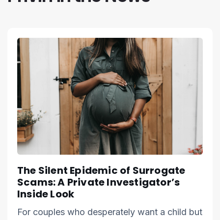
The Silent Epidemic of Surrogate
Scams: A Private Investigator’s
Inside Look
For couples who desperately want a child but