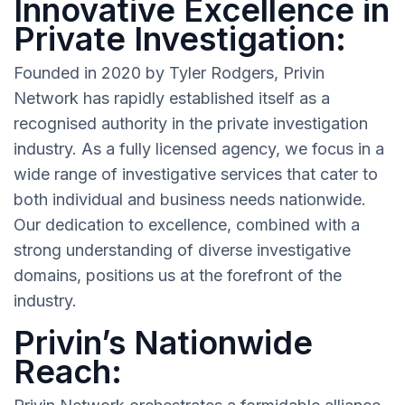
Innovative Excellence in
Private Investigation:
Founded in 2020 by Tyler Rodgers, Privin
Network has rapidly established itself as a
recognised authority in the private investigation
industry. As a fully licensed agency, we focus in a
wide range of investigative services that cater to
both individual and business needs nationwide.
Our dedication to excellence, combined with a
strong understanding of diverse investigative
domains, positions us at the forefront of the
industry.
Privin’s Nationwide
Reach: