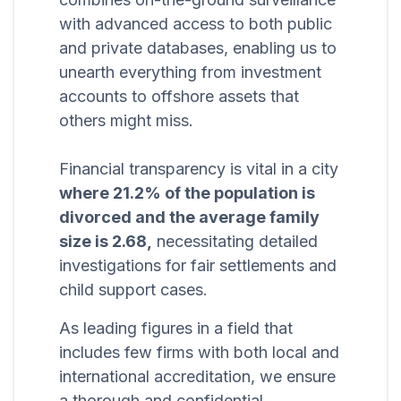
with advanced access to both public
and private databases, enabling us to
unearth everything from investment
accounts to offshore assets that
others might miss.
Financial transparency is vital in a city
where 21.2% of the population is
divorced and the average family
size is 2.68,
necessitating detailed
investigations for fair settlements and
child support cases.
As leading figures in a field that
includes few firms with both local and
international accreditation, we ensure
a thorough and confidential