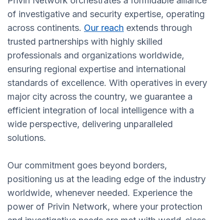
Privin Network orchestrates a formidable alliance
of investigative and security expertise, operating
across continents.
Our reach
extends through
trusted partnerships with highly skilled
professionals and organizations worldwide,
ensuring regional expertise and international
standards of excellence. With operatives in every
major city across the country, we guarantee a
efficient integration of local intelligence with a
wide perspective, delivering unparalleled
solutions.
Our commitment goes beyond borders,
positioning us at the leading edge of the industry
worldwide, whenever needed. Experience the
power of Privin Network, where your protection