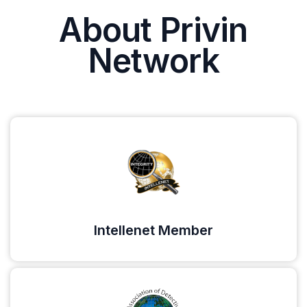
About Privin
Network
Intellenet Member