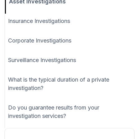
Asset Investigations
Insurance Investigations
Corporate Investigations
Surveillance Investigations
What is the typical duration of a private
investigation?
Do you guarantee results from your
investigation services?