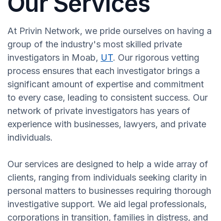
Our Services
At Privin Network, we pride ourselves on having a
group of the industry's most skilled private
investigators in Moab,
UT
. Our rigorous vetting
process ensures that each investigator brings a
significant amount of expertise and commitment
to every case, leading to consistent success. Our
network of private investigators has years of
experience with businesses, lawyers, and private
individuals.
Our services are designed to help a wide array of
clients, ranging from individuals seeking clarity in
personal matters to businesses requiring thorough
investigative support. We aid legal professionals,
corporations in transition, families in distress, and