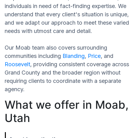
individuals in need of fact-finding expertise. We
understand that every client's situation is unique,
and we adapt our approach to meet these varied
needs with utmost care and detail.
Our Moab team also covers surrounding
communities including
Blanding
,
Price
, and
Roosevelt
, providing consistent coverage across
Grand County and the broader region without
requiring clients to coordinate with a separate
agency.
What we offer in Moab,
Utah