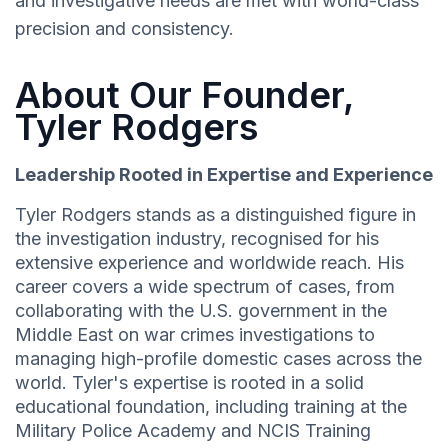
and investigative needs are met with world-class
precision and consistency.
About Our Founder,
Tyler Rodgers
Leadership Rooted in Expertise and Experience
Tyler Rodgers stands as a distinguished figure in
the investigation industry, recognised for his
extensive experience and worldwide reach. His
career covers a wide spectrum of cases, from
collaborating with the U.S. government in the
Middle East on war crimes investigations to
managing high-profile domestic cases across the
world. Tyler's expertise is rooted in a solid
educational foundation, including training at the
Military Police Academy and NCIS Training