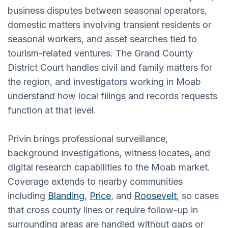
business disputes between seasonal operators,
domestic matters involving transient residents or
seasonal workers, and asset searches tied to
tourism-related ventures. The Grand County
District Court handles civil and family matters for
the region, and investigators working in Moab
understand how local filings and records requests
function at that level.
Privin brings professional surveillance,
background investigations, witness locates, and
digital research capabilities to the Moab market.
Coverage extends to nearby communities
including
Blanding
,
Price
, and
Roosevelt
, so cases
that cross county lines or require follow-up in
surrounding areas are handled without gaps or