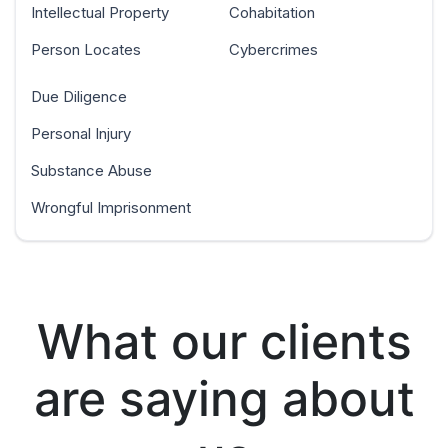
Intellectual Property
Cohabitation
Person Locates
Cybercrimes
Due Diligence
Personal Injury
Substance Abuse
Wrongful Imprisonment
What our clients
are saying about