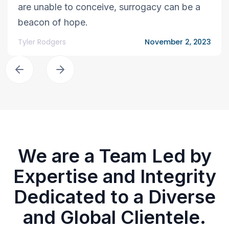
are unable to conceive, surrogacy can be a
beacon of hope.
Tyler Rodgers
November 2, 2023
We are a Team Led by
Expertise and Integrity
Dedicated to a Diverse
and Global Clientele.