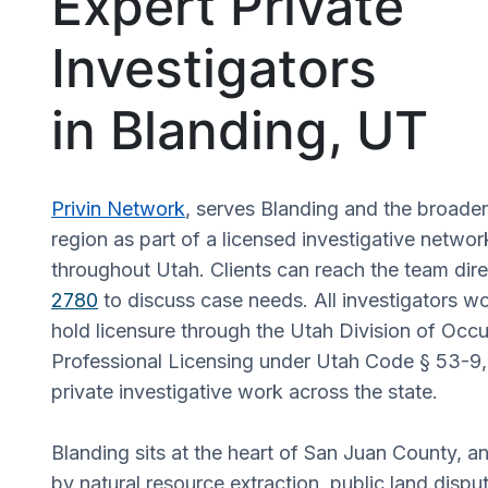
Expert Private
Investigators
in Blanding, UT
Privin Network
, serves Blanding and the broade
region as part of a licensed investigative networ
throughout Utah. Clients can reach the team dire
2780
to discuss case needs. All investigators wo
hold licensure through the Utah Division of Occ
Professional Licensing under Utah Code § 53-9
private investigative work across the state.
Blanding sits at the heart of San Juan County, a
by natural resource extraction, public land disput