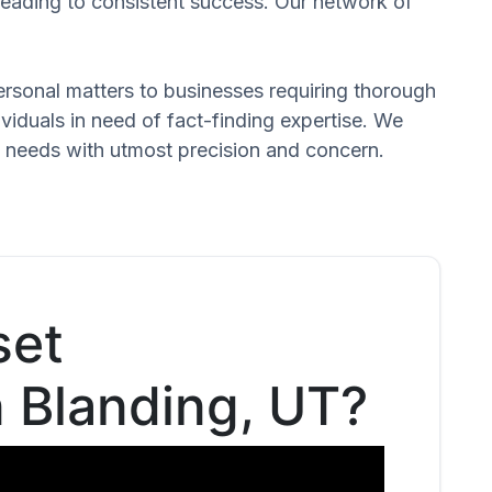
 leading to consistent success. Our network of
 personal matters to businesses requiring thorough
dividuals in need of fact-finding expertise. We
d needs with utmost precision and concern.
set
n Blanding, UT?