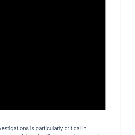
igations is particularly critical in