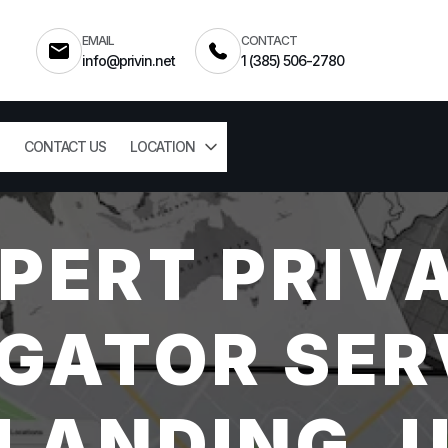
EMAIL
CONTACT
info@privin.net
1 (385) 506-2780
CONTACT US
LOCATION
PERT PRIV
GATOR SER
LANDING, 