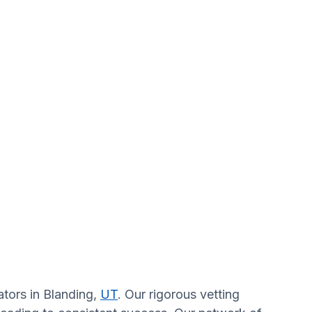
ators in Blanding,
UT
. Our rigorous vetting