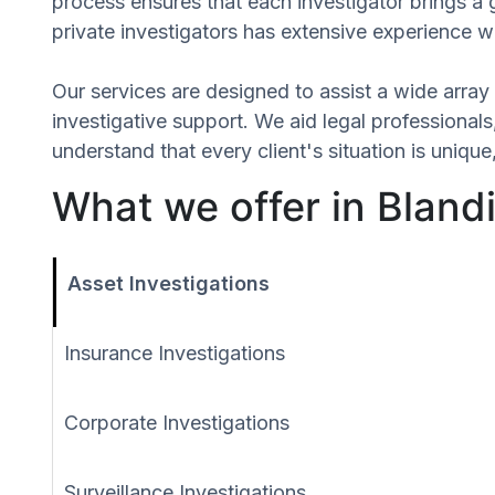
process ensures that each investigator brings a 
private investigators has extensive experience wi
Our services are designed to assist a wide array 
investigative support. We aid legal professionals,
understand that every client's situation is uni
What we offer in Bland
Asset Investigations
Insurance Investigations
Corporate Investigations
Surveillance Investigations