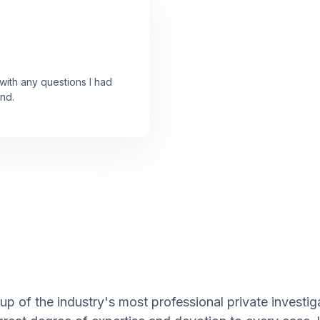
ith any questions I had
nd.
p of the industry's most professional private investig