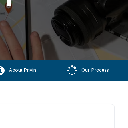
About Privin
Our Process