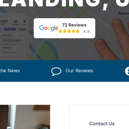
72 Reviews
4.9
 the News
Our Reviews