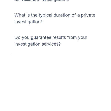
What is the typical duration of a private
investigation?
Do you guarantee results from your
investigation services?