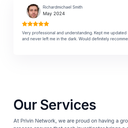
Richardmichael Smith
May 2024
Very professional and understanding. Kept me updated w
and never left me in the dark. Would definitely recomme
Our Services
At Privin Network, we are proud on having a grou