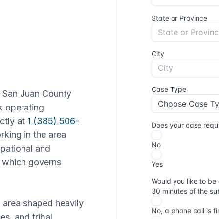
r San Juan County
k operating
ctly at
1 (385) 506-
rking in the area
upational and
, which governs
n area shaped heavily
es, and tribal