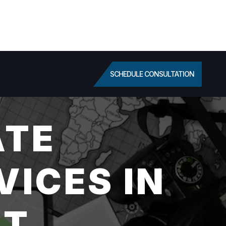
SCHEDULE CONSULTATION
ATE
VICES IN
UT