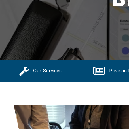
Our Services
Privin in