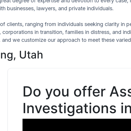
great degree of expertise and devotion to every case,
th businesses, lawyers, and private individuals.
of clients, ranging from individuals seeking clarity in
 corporations in transition, families in distress, and in
que, and we customize our approach to meet these varie
ing, Utah
Do you offer As
Investigations i