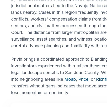
jurisdictional matters tied to the Navajo Nation
lands nearby. Cases in this region frequently inv
conflicts, workers' compensation claims from t
sectors, and civil matters processed through the
Court. The distance from larger metropolitan ar
surveillance, asset searches, and witness locati
careful advance planning and familiarity with rura
Privin brings a coordinated approach to Blandin
investigators experienced with rural southeaster
legal landscape specific to San Juan County. W
into neighboring areas like
Moab
,
Price
, or
Richf
transfers without gaps, so cases that move acro
lose momentum or continuity.