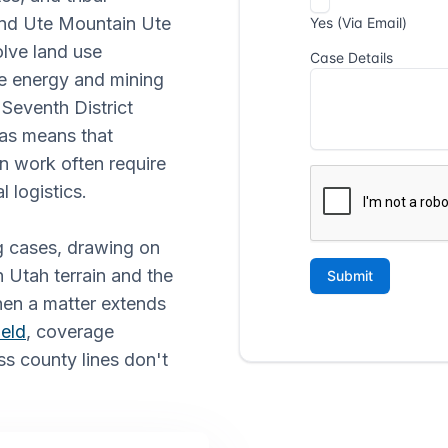
 and Ute Mountain Ute
olve land use
he energy and mining
 Seventh District
eas means that
on work often require
l logistics.
g cases, drawing on
n Utah terrain and the
hen a matter extends
ield
, coverage
ss county lines don't