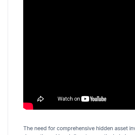
The need for comprehensive hidden asset invest