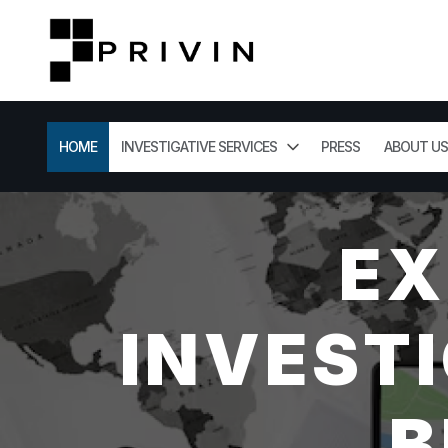
HOME
INVESTIGATIVE SERVICES
PRESS
ABOUT US
EX
INVESTI
B