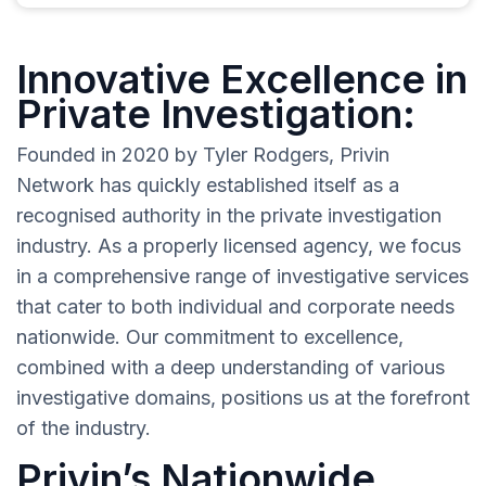
Innovative Excellence in
Private Investigation:
Founded in 2020 by Tyler Rodgers, Privin
Network has quickly established itself as a
recognised authority in the private investigation
industry. As a properly licensed agency, we focus
in a comprehensive range of investigative services
that cater to both individual and corporate needs
nationwide. Our commitment to excellence,
combined with a deep understanding of various
investigative domains, positions us at the forefront
of the industry.
Privin’s Nationwide