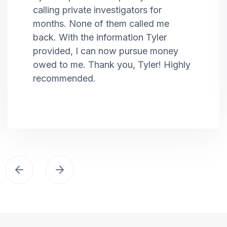
calling private investigators for
months. None of them called me
back. With the information Tyler
provided, I can now pursue money
owed to me. Thank you, Tyler! Highly
recommended.