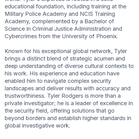
educational foundation, including training at the
Military Police Academy and NCIS Training
Academy, complemented by a Bachelor of
Science in Criminal Justice Administration and
Cybercrimes from the University of Phoenix.
Known for his exceptional global network, Tyler
brings a distinct blend of strategic acumen and
deep understanding of diverse cultural contexts to
his work. His experience and education have
enabled him to navigate complex security
landscapes and deliver results with accuracy and
trustworthiness. Tyler Rodgers is more than a
private investigator; he is a leader of excellence in
the security field, offering solutions that go
beyond borders and establish higher standards in
global investigative work.