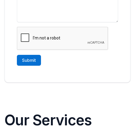
Our Services