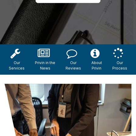
Our
Privin in the
Our
About
Our
Services
News
Reviews
Privin
Process