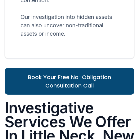
contention.
Our investigation into hidden assets
can also uncover non-traditional
assets or income.
Book Your Free No-Obligation
Consultation Call
Investigative
Services We Offer
In Little Neck, New