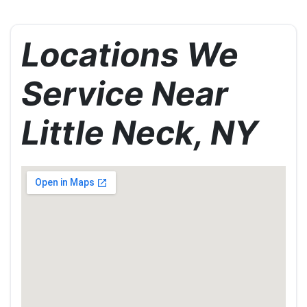
Locations We
Service Near
Little Neck, NY