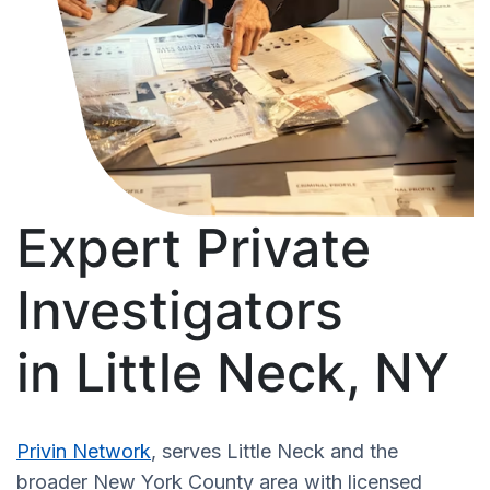
Expert Private
Investigators
in Little Neck, NY
Privin Network
, serves Little Neck and the
broader New York County area with licensed