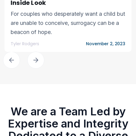
Inside Look
For couples who desperately want a child but
are unable to conceive, surrogacy can be a
beacon of hope.
Tyler Rodgers
November 2, 2023
We are a Team Led by
Expertise and Integrity
Dedicated to a Diverse