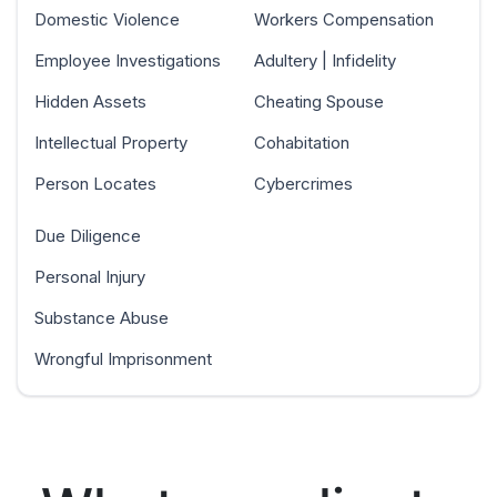
Domestic Violence
Workers Compensation
Employee Investigations
Adultery | Infidelity
Hidden Assets
Cheating Spouse
Intellectual Property
Cohabitation
Person Locates
Cybercrimes
Due Diligence
Personal Injury
Substance Abuse
Wrongful Imprisonment