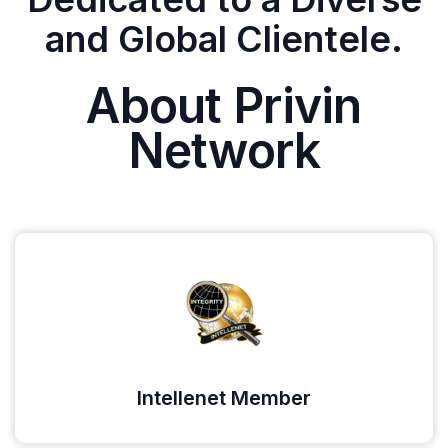
and Global Clientele.
About Privin
Network
Intellenet Member