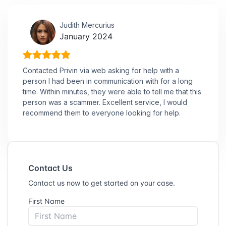
Judith Mercurius
January 2024
Contacted Privin via web asking for help with a
person I had been in communication with for a long
time. Within minutes, they were able to tell me that this
person was a scammer. Excellent service, I would
recommend them to everyone looking for help.