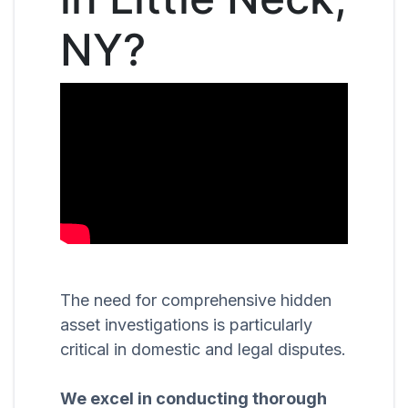
NY?
The need for comprehensive hidden
asset investigations is particularly
critical in domestic and legal disputes.
We excel in conducting thorough