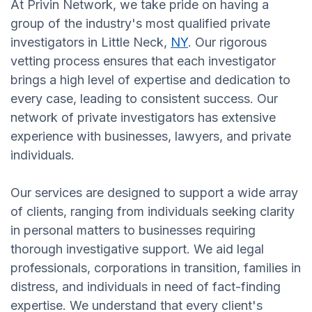
At Privin Network, we take pride on having a
group of the industry's most qualified private
investigators in Little Neck,
NY
. Our rigorous
vetting process ensures that each investigator
brings a high level of expertise and dedication to
every case, leading to consistent success. Our
network of private investigators has extensive
experience with businesses, lawyers, and private
individuals.
Our services are designed to support a wide array
of clients, ranging from individuals seeking clarity
in personal matters to businesses requiring
thorough investigative support. We aid legal
professionals, corporations in transition, families in
distress, and individuals in need of fact-finding
expertise. We understand that every client's