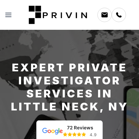
EXPERT PRIVATE
INVESTIGATOR
SERVICES IN
LITTLE NECK, NY
72 Reviews
4.9