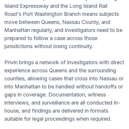
Island Expressway and the Long Island Rail
Road's Port Washington Branch means subjects
move between Queens, Nassau County, and
Manhattan regularly, and investigators need to be
prepared to follow a case across those
jurisdictions without losing continuity.
Privin brings a network of investigators with direct
experience across Queens and the surrounding
counties, allowing cases that cross into Nassau or
into Manhattan to be handled without handoffs or
gaps in coverage. Documentation, witness
interviews, and surveillance are all conducted in-
house, and findings are delivered in formats
suitable for legal proceedings when required.