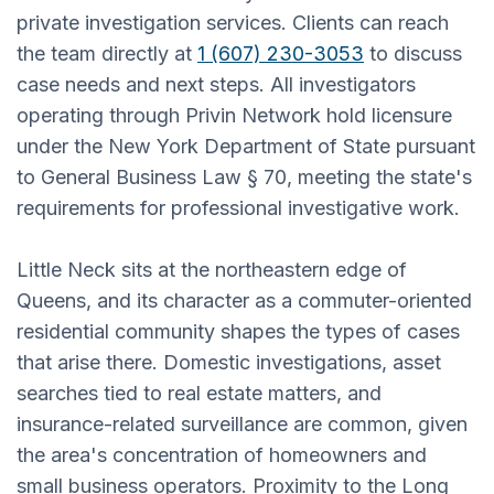
private investigation services. Clients can reach
the team directly at
1 (607) 230-3053
to discuss
case needs and next steps. All investigators
operating through Privin Network hold licensure
under the New York Department of State pursuant
to General Business Law § 70, meeting the state's
requirements for professional investigative work.
Little Neck sits at the northeastern edge of
Queens, and its character as a commuter-oriented
residential community shapes the types of cases
that arise there. Domestic investigations, asset
searches tied to real estate matters, and
insurance-related surveillance are common, given
the area's concentration of homeowners and
small business operators. Proximity to the Long