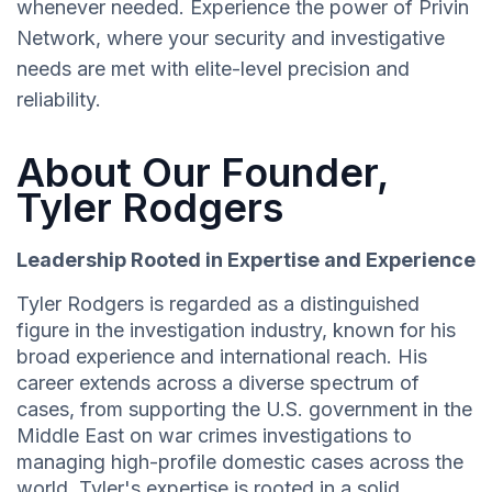
whenever needed. Experience the power of Privin
Network, where your security and investigative
needs are met with elite-level precision and
reliability.
About Our Founder,
Tyler Rodgers
Leadership Rooted in Expertise and Experience
Tyler Rodgers is regarded as a distinguished
figure in the investigation industry, known for his
broad experience and international reach. His
career extends across a diverse spectrum of
cases, from supporting the U.S. government in the
Middle East on war crimes investigations to
managing high-profile domestic cases across the
world. Tyler's expertise is rooted in a solid