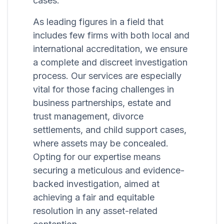
cases.
As leading figures in a field that
includes few firms with both local and
international accreditation, we ensure
a complete and discreet investigation
process. Our services are especially
vital for those facing challenges in
business partnerships, estate and
trust management, divorce
settlements, and child support cases,
where assets may be concealed.
Opting for our expertise means
securing a meticulous and evidence-
backed investigation, aimed at
achieving a fair and equitable
resolution in any asset-related