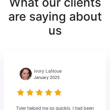
What our clients
are saying about
us
Ivory LaNoue
January 2025
Tyler helped me so quickly. I had been