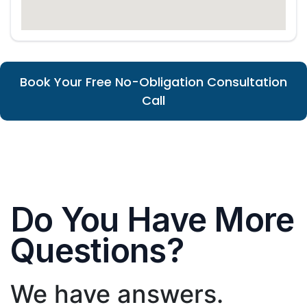
Book Your Free No-Obligation Consultation
Call
Do You Have More
Questions?
We have answers.