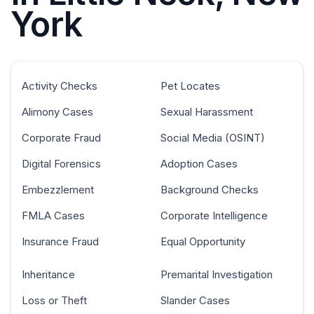
York
Activity Checks
Pet Locates
Alimony Cases
Sexual Harassment
Corporate Fraud
Social Media (OSINT)
Digital Forensics
Adoption Cases
Embezzlement
Background Checks
FMLA Cases
Corporate Intelligence
Insurance Fraud
Equal Opportunity
Inheritance
Premarital Investigation
Loss or Theft
Slander Cases