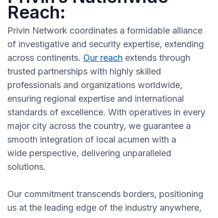
Reach:
Privin Network coordinates a formidable alliance
of investigative and security expertise, extending
across continents.
Our reach
extends through
trusted partnerships with highly skilled
professionals and organizations worldwide,
ensuring regional expertise and international
standards of excellence. With operatives in every
major city across the country, we guarantee a
smooth integration of local acumen with a
wide perspective, delivering unparalleled
solutions.
Our commitment transcends borders, positioning
us at the leading edge of the industry anywhere,