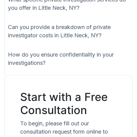
you offer in Little Neck, NY?
Can you provide a breakdown of private
investigator costs in Little Neck, NY?
How do you ensure confidentiality in your
investigations?
Start with a Free
Consultation
To begin, please fill out our
consultation request form online to