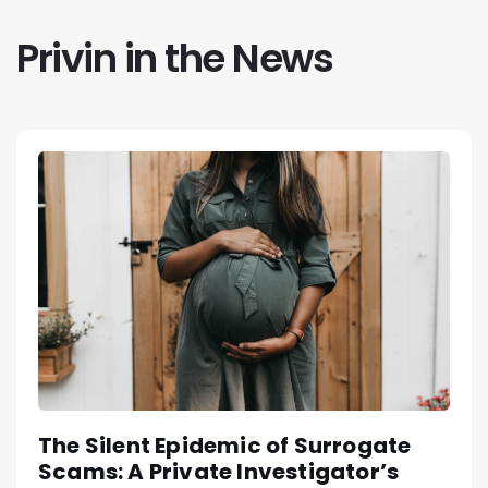
Privin in the News
The Silent Epidemic of Surrogate
Scams: A Private Investigator’s