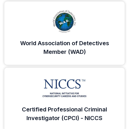
World Association of Detectives
Member (WAD)
Certified Professional Criminal
Investigator (CPCI) - NICCS