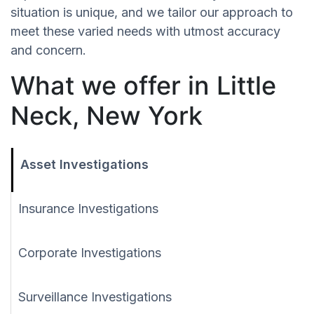
situation is unique, and we tailor our approach to
meet these varied needs with utmost accuracy
and concern.
What we offer in Little
Neck, New York
Asset Investigations
Insurance Investigations
Corporate Investigations
Surveillance Investigations