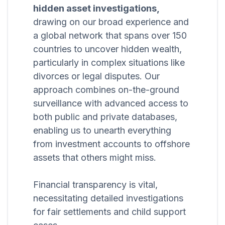
hidden asset investigations,
drawing on our broad experience and
a global network that spans over 150
countries to uncover hidden wealth,
particularly in complex situations like
divorces or legal disputes. Our
approach combines on-the-ground
surveillance with advanced access to
both public and private databases,
enabling us to unearth everything
from investment accounts to offshore
assets that others might miss.
Financial transparency is vital,
necessitating detailed investigations
for fair settlements and child support