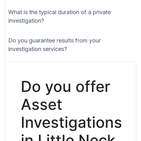
What is the typical duration of a private
investigation?
Do you guarantee results from your
investigation services?
Do you offer
Asset
Investigations
in Little Neck,