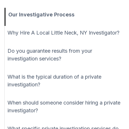
Our Investigative Process
Why Hire A Local Little Neck, NY Investigator?
Do you guarantee results from your
investigation services?
What is the typical duration of a private
investigation?
When should someone consider hiring a private
investigator?
What specific private investigation services do