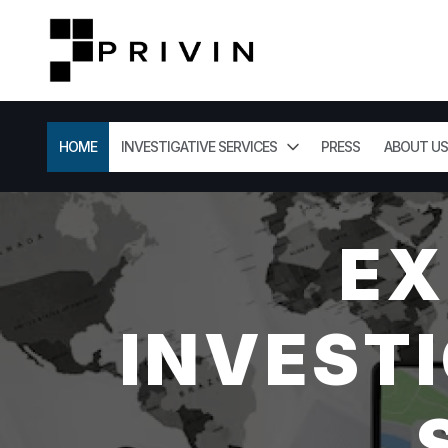
HOME
INVESTIGATIVE SERVICES
PRESS
ABOUT US
EX
INVESTI