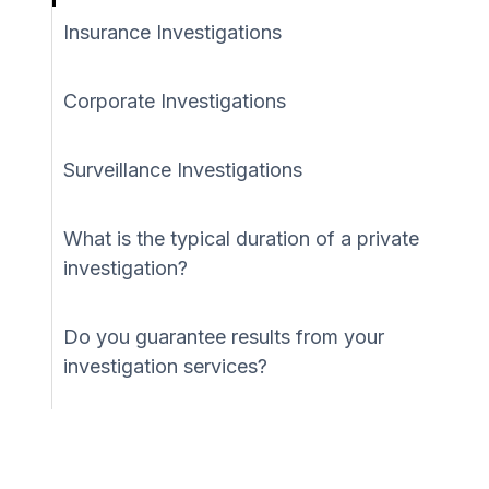
Insurance Investigations
Corporate Investigations
Surveillance Investigations
What is the typical duration of a private
investigation?
Do you guarantee results from your
investigation services?