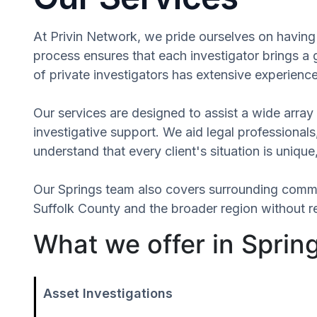
At Privin Network, we pride ourselves on having a
process ensures that each investigator brings a
of private investigators has extensive experience
Our services are designed to assist a wide array 
investigative support. We aid legal professionals,
understand that every client's situation is uni
Our Springs team also covers surrounding commu
Suffolk County and the broader region without re
What we offer in Sprin
Asset Investigations