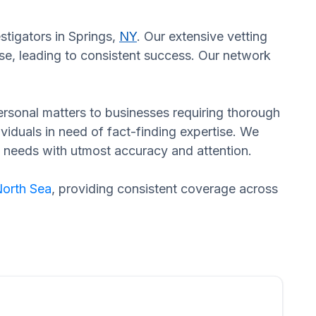
stigators in Springs,
NY
. Our extensive vetting
se, leading to consistent success. Our network
 personal matters to businesses requiring thorough
dividuals in need of fact-finding expertise. We
d needs with utmost accuracy and attention.
orth Sea
, providing consistent coverage across