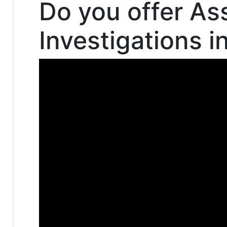
Do you offer As
Investigations i