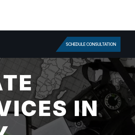
SCHEDULE CONSULTATION
ATE
VICES IN
Y