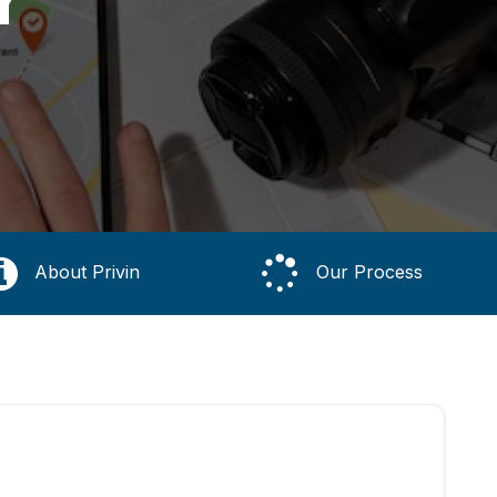
About Privin
Our Process