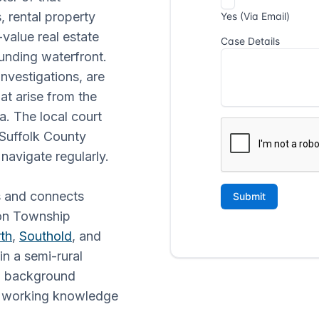
 rental property
-value real estate
unding waterfront.
nvestigations, are
at arise from the
a. The local court
 Suffolk County
 navigate regularly.
s and connects
ton Township
th
,
Southold
, and
 in a semi-rural
s, background
th working knowledge