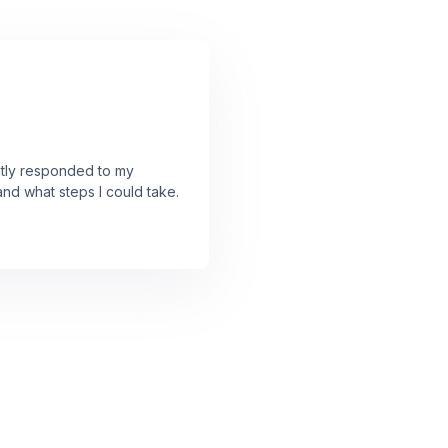
ently responded to my
and what steps I could take.