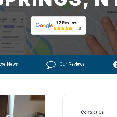
72 Reviews
4.9
 the News
Our Reviews