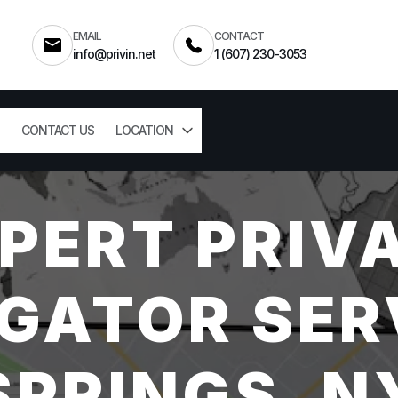
EMAIL
CONTACT
info@privin.net
1 (607) 230-3053
CONTACT US
LOCATION
PERT PRIV
GATOR SER
SPRINGS, N