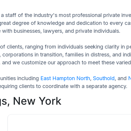
 staff of the industry's most professional private inve
 great degree of knowledge and dedication to every ca
 with businesses, lawyers, and private individuals.
of clients, ranging from individuals seeking clarity in
 corporations in transition, families in distress, and in
que, and we customize our approach to meet these varie
nities including
East Hampton North
,
Southold
, and
N
quiring clients to coordinate with a separate agency.
gs, New York