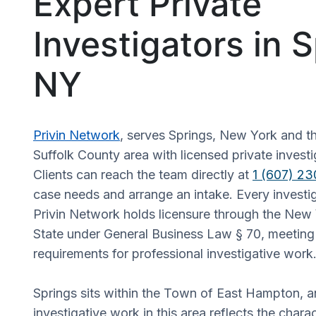
Expert Private
Investigators in S
NY
Privin Network
, serves Springs, New York and t
Suffolk County area with licensed private investi
Clients can reach the team directly at
1 (607) 2
case needs and arrange an intake. Every investi
Privin Network holds licensure through the New
State under General Business Law § 70, meeting 
requirements for professional investigative work
Springs sits within the Town of East Hampton, 
investigative work in this area reflects the charac