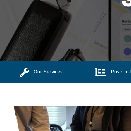
Our Services
Privin in