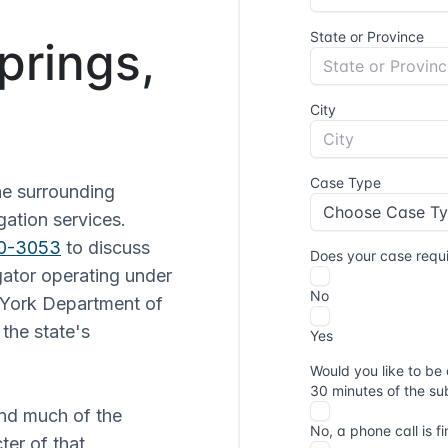
prings,
he surrounding
gation services.
30-3053
to discuss
gator operating under
 York Department of
the state's
.
and much of the
ter of that