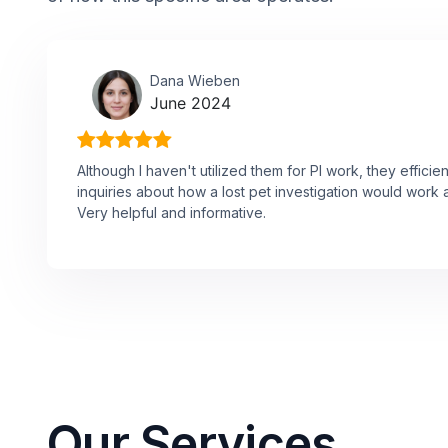
Dana Wieben
June 2024
Although I haven't utilized them for PI work, they effici
inquiries about how a lost pet investigation would work 
Very helpful and informative.
Our Services