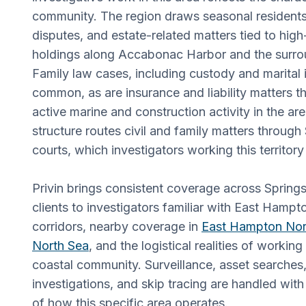
community. The region draws seasonal residents,
disputes, and estate-related matters tied to high
holdings along Accabonac Harbor and the surro
Family law cases, including custody and marital i
common, as are insurance and liability matters th
active marine and construction activity in the are
structure routes civil and family matters through
courts, which investigators working this territory
Privin brings consistent coverage across Spring
clients to investigators familiar with East Hamp
corridors, nearby coverage in
East Hampton Nor
North Sea
, and the logistical realities of working
coastal community. Surveillance, asset searche
investigations, and skip tracing are handled wi
of how this specific area operates.