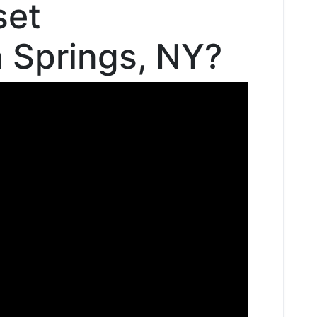
set
n Springs, NY?