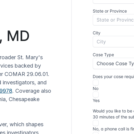
k, MD
roader St. Mary's
ervices backed by
der COMAR 29.06.01.
 investigators, and
-9978
. Coverage also
rnia, Chesapeake
ver, which shapes
es investigators