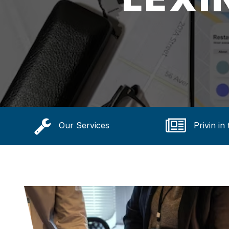
Our Services
Privin in