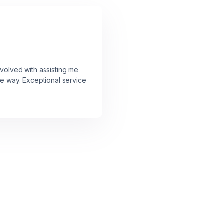
volved with assisting me
he way. Exceptional service