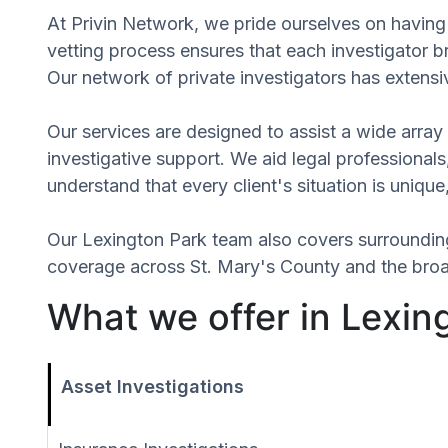
At Privin Network, we pride ourselves on having 
vetting process ensures that each investigator b
Our network of private investigators has extensi
Our services are designed to assist a wide array 
investigative support. We aid legal professionals,
understand that every client's situation is uniq
Our Lexington Park team also covers surroundi
coverage across St. Mary's County and the broad
What we offer in Lexin
Asset Investigations