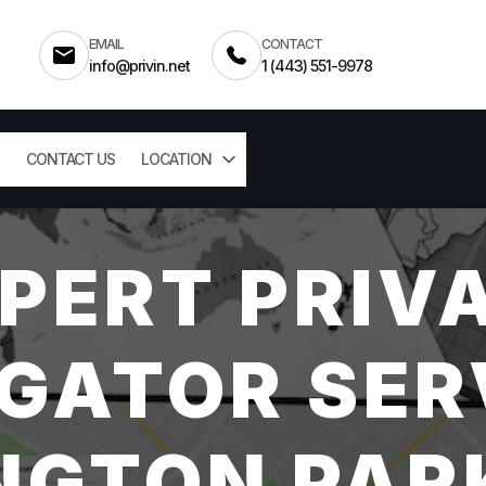
EMAIL
CONTACT
info@privin.net
1 (443) 551-9978
CONTACT US
LOCATION
PERT PRIV
GATOR SER
NGTON PAR