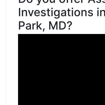
Investigations i
Park, MD?