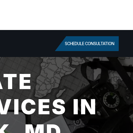
SCHEDULE CONSULTATION
ATE
VICES IN
K, MD