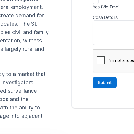
ederal employment,
 create demand for
locates. The St.
les civil and family
mentation, witness
a largely rural and
cy to a market that
 Investigators
ed surveillance
oods and the
th the ability to
age into adjacent