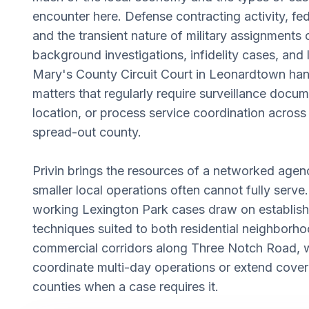
encounter here. Defense contracting activity, f
and the transient nature of military assignments
background investigations, infidelity cases, and 
Mary's County Circuit Court in Leonardtown hand
matters that regularly require surveillance docu
location, or process service coordination across 
spread-out county.
Privin brings the resources of a networked agen
smaller local operations often cannot fully serve.
working Lexington Park cases draw on establish
techniques suited to both residential neighborh
commercial corridors along Three Notch Road, wi
coordinate multi-day operations or extend cover
counties when a case requires it.