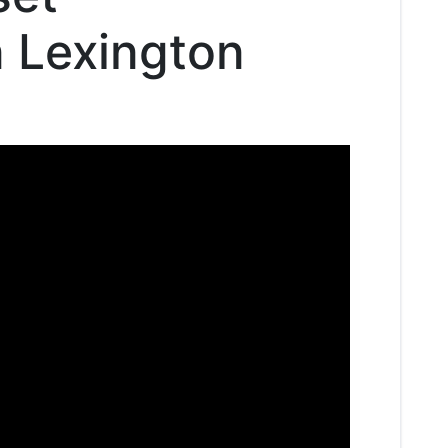
n Lexington