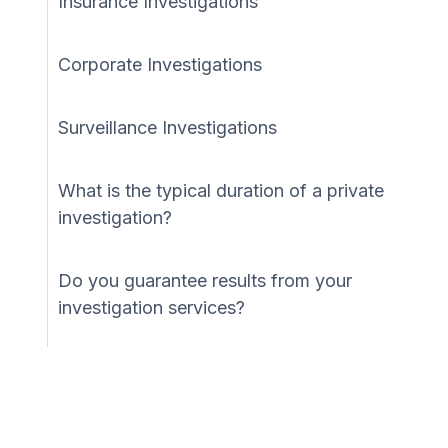
Insurance Investigations
Corporate Investigations
Surveillance Investigations
What is the typical duration of a private
investigation?
Do you guarantee results from your
investigation services?