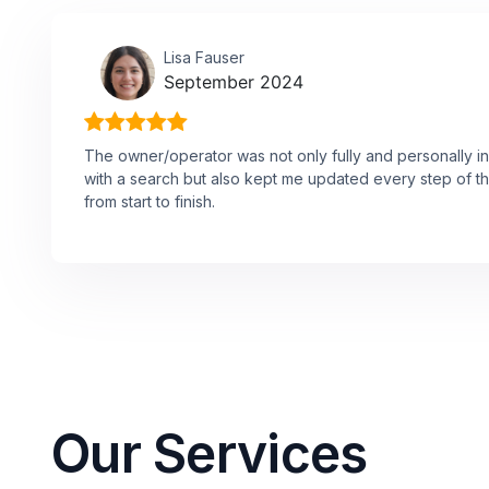
Lisa Fauser
September 2024
The owner/operator was not only fully and personally in
with a search but also kept me updated every step of t
from start to finish.
Our Services