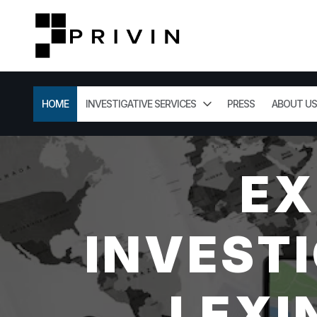
HOME
INVESTIGATIVE SERVICES
PRESS
ABOUT US
EX
INVESTI
LEXI