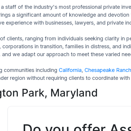
a staff of the industry's most professional private inv
rings a significant amount of knowledge and devotion 
ve experience with businesses, lawyers, and private ind
of clients, ranging from individuals seeking clarity in
 corporations in transition, families in distress, and in
ue, and we adapt our approach to meet these varied nee
ng communities including
California
,
Chesapeake Ranch
er region without requiring clients to coordinate with
gton Park, Maryland
Do you offer As