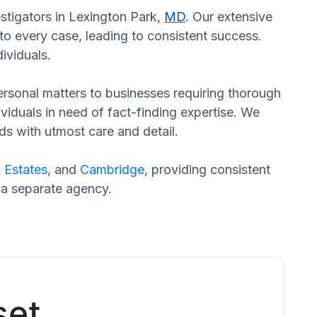
estigators in Lexington Park,
MD
. Our extensive
to every case, leading to consistent success.
ividuals.
 personal matters to businesses requiring thorough
dividuals in need of fact-finding expertise. We
ds with utmost care and detail.
 Estates
, and
Cambridge
, providing consistent
 a separate agency.
set