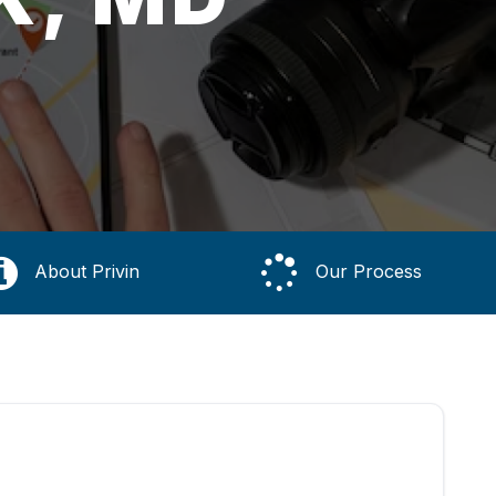
About Privin
Our Process