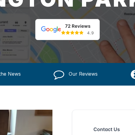
72 Reviews
4.9
 the News
Our Reviews