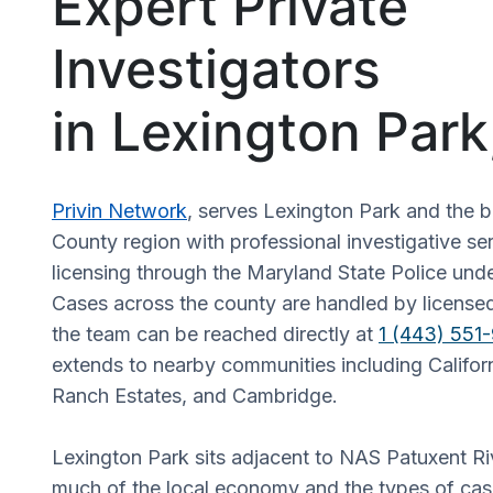
Expert Private
Investigators
in Lexington Par
Privin Network
, serves Lexington Park and the b
County region with professional investigative s
licensing through the Maryland State Police un
Cases across the county are handled by licensed
the team can be reached directly at
1 (443) 551
extends to nearby communities including Califo
Ranch Estates, and Cambridge.
Lexington Park sits adjacent to NAS Patuxent Ri
much of the local economy and the types of cas