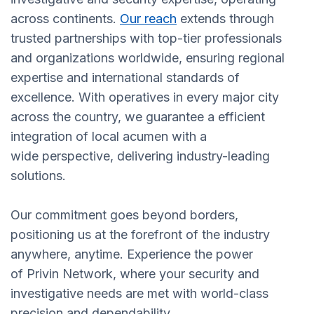
across continents.
Our reach
extends through
trusted partnerships with top-tier professionals
and organizations worldwide, ensuring regional
expertise and international standards of
excellence. With operatives in every major city
across the country, we guarantee a efficient
integration of local acumen with a
wide perspective, delivering industry-leading
solutions.
Our commitment goes beyond borders,
positioning us at the forefront of the industry
anywhere, anytime. Experience the power
of Privin Network, where your security and
investigative needs are met with world-class
precision and dependability.