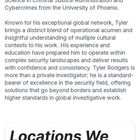
Science in Criminal Justice Administration and
Cybercrimes from the University of Phoenix.
Known for his exceptional global network, Tyler
brings a distinct blend of operational acumen and
insightful understanding of multiple cultural
contexts to his work. His experience and
education have prepared him to operate within
complex security landscapes and deliver results
with confidence and consistency. Tyler Rodgers is
more than a private investigator; he is a standard-
bearer of excellence in the security field, offering
solutions that go beyond borders and establish
higher standards in global investigative work.
Locations We