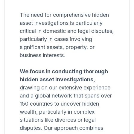
The need for comprehensive hidden
asset investigations is particularly
critical in domestic and legal disputes,
particularly in cases involving
significant assets, property, or
business interests.
We focus in conducting thorough
hidden asset investigations,
drawing on our extensive experience
and a global network that spans over
150 countries to uncover hidden
wealth, particularly in complex
situations like divorces or legal
disputes. Our approach combines