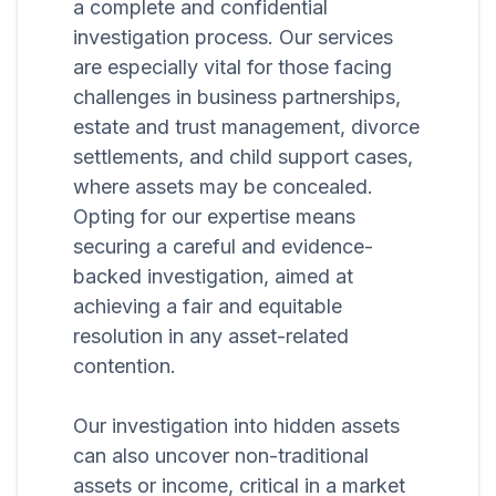
a complete and confidential
investigation process. Our services
are especially vital for those facing
challenges in business partnerships,
estate and trust management, divorce
settlements, and child support cases,
where assets may be concealed.
Opting for our expertise means
securing a careful and evidence-
backed investigation, aimed at
achieving a fair and equitable
resolution in any asset-related
contention.
Our investigation into hidden assets
can also uncover non-traditional
assets or income, critical in a market