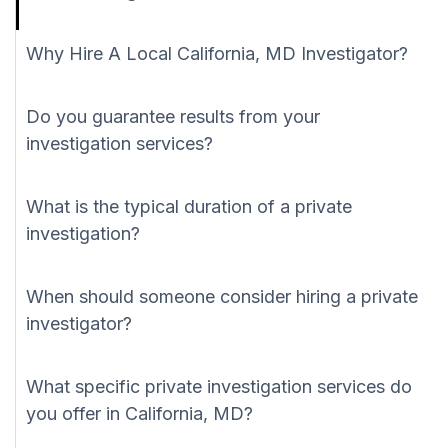
Why Hire A Local California, MD Investigator?
Do you guarantee results from your
investigation services?
What is the typical duration of a private
investigation?
When should someone consider hiring a private
investigator?
What specific private investigation services do
you offer in California, MD?