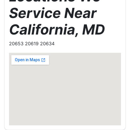
Service Near
California, MD
20653 20619 20634