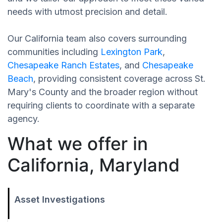
needs with utmost precision and detail.
Our California team also covers surrounding
communities including
Lexington Park
,
Chesapeake Ranch Estates
, and
Chesapeake
Beach
, providing consistent coverage across St.
Mary's County and the broader region without
requiring clients to coordinate with a separate
agency.
What we offer in
California, Maryland
Asset Investigations