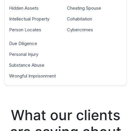
Hidden Assets
Cheating Spouse
Intellectual Property
Cohabitation
Person Locates
Cybercrimes
Due Diligence
Personal Injury
Substance Abuse
Wrongful Imprisonment
What our clients