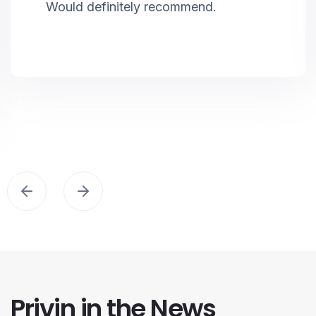
Would definitely recommend.
Privin in the News