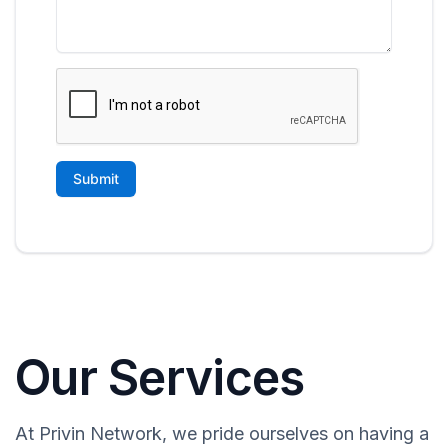
Our Services
At Privin Network, we pride ourselves on having a