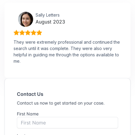
Sally Letters
August 2023
They were extremely professional and continued the
search until it was complete. They were also very
helpful in guiding me through the options available to
me.