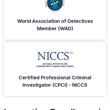
World Association of Detectives
Member (WAD)
Certified Professional Criminal
Investigator (CPCI) - NICCS