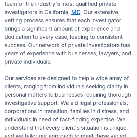
team of the industry's most qualified private
investigators in California,
MD
. Our extensive
vetting process ensures that each investigator
brings a significant amount of experience and
dedication to every case, leading to consistent
success. Our network of private investigators has
years of experience with businesses, lawyers, and
private individuals.
Our services are designed to help a wide array of
clients, ranging from individuals seeking clarity in
personal matters to businesses requiring thorough
investigative support. We aid legal professionals,
corporations in transition, families in distress, and
individuals in need of fact-finding expertise. We
understand that every client's situation is unique,
and we tailor our approach to meet these varied