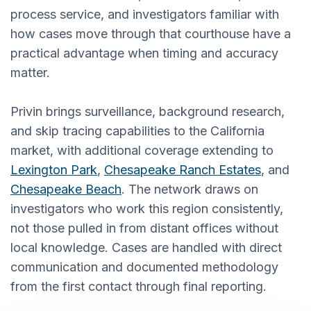
process service, and investigators familiar with
how cases move through that courthouse have a
practical advantage when timing and accuracy
matter.
Privin brings surveillance, background research,
and skip tracing capabilities to the California
market, with additional coverage extending to
Lexington Park
,
Chesapeake Ranch Estates
, and
Chesapeake Beach
. The network draws on
investigators who work this region consistently,
not those pulled in from distant offices without
local knowledge. Cases are handled with direct
communication and documented methodology
from the first contact through final reporting.