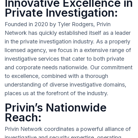
Innovative Excellence in
Private Investigation:
Founded in 2020 by Tyler Rodgers, Privin
Network has quickly established itself as a leader
in the private investigation industry. As a properly
licensed agency, we focus in a extensive range of
investigative services that cater to both private
and corporate needs nationwide. Our commitment
to excellence, combined with a thorough
understanding of diverse investigative domains,
places us at the forefront of the industry.
Privin’s Nationwide
Reach:
Privin Network coordinates a powerful alliance of
investigative and security expertise, operating