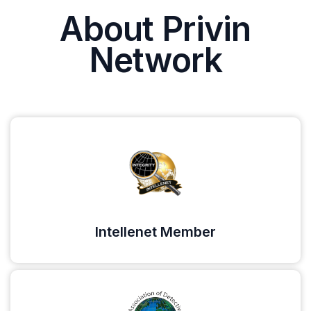
About Privin
Network
Intellenet Member