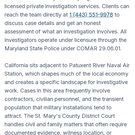
licensed private investigation services. Clients can
reach the team directly at
1 (443) 551-9978
to
discuss case details and get an honest
assessment of what an investigation involves. All
investigators operate under licensure through the
Maryland State Police under COMAR 29.06.01.
California sits adjacent to Patuxent River Naval Air
Station, which shapes much of the local economy
and creates a specific landscape for investigative
work. Cases in this area frequently involve
contractors, civilian personnel, and the transient
population that military installations tend to
attract. The St. Mary's County District Court
handles civil and family matters that often require
documented evidence, witness location, or