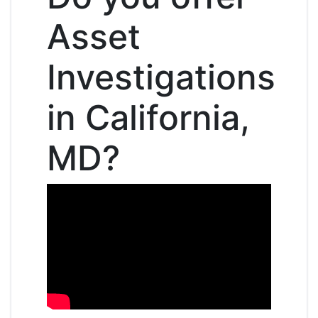
Asset
Investigations
in California,
MD?