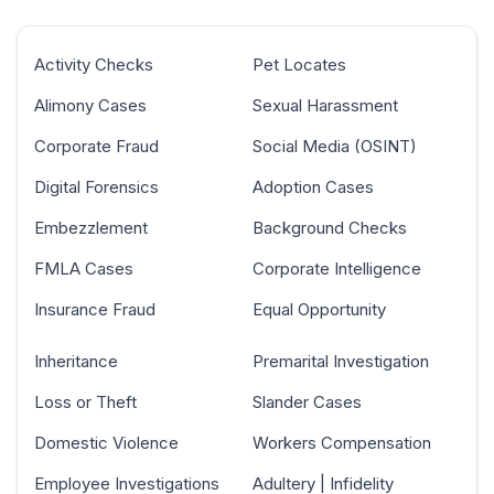
Activity Checks
Pet Locates
Alimony Cases
Sexual Harassment
Corporate Fraud
Social Media (OSINT)
Digital Forensics
Adoption Cases
Embezzlement
Background Checks
FMLA Cases
Corporate Intelligence
Insurance Fraud
Equal Opportunity
Inheritance
Premarital Investigation
Loss or Theft
Slander Cases
Domestic Violence
Workers Compensation
Employee Investigations
Adultery | Infidelity