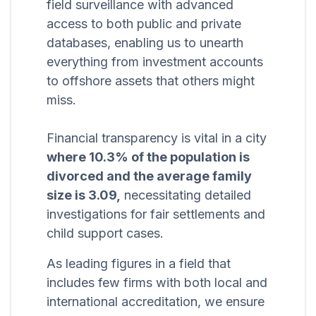
field surveillance with advanced
access to both public and private
databases, enabling us to unearth
everything from investment accounts
to offshore assets that others might
miss.
Financial transparency is vital in a city
where 10.3% of the population is
divorced and the average family
size is 3.09,
necessitating detailed
investigations for fair settlements and
child support cases.
As leading figures in a field that
includes few firms with both local and
international accreditation, we ensure