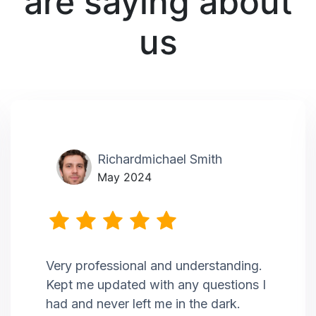
are saying about
us
Richardmichael Smith
May 2024
Very professional and understanding.
Kept me updated with any questions I
had and never left me in the dark.