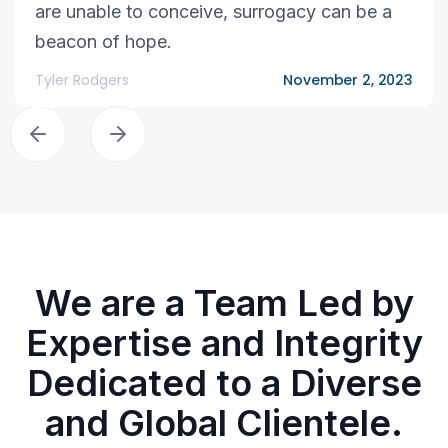
are unable to conceive, surrogacy can be a
beacon of hope.
Tyler Rodgers
November 2, 2023
We are a Team Led by
Expertise and Integrity
Dedicated to a Diverse
and Global Clientele.