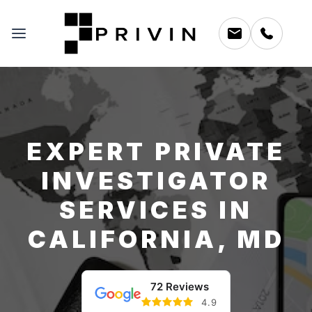
EXPERT PRIVATE
INVESTIGATOR
SERVICES IN
CALIFORNIA, MD
72 Reviews
4.9