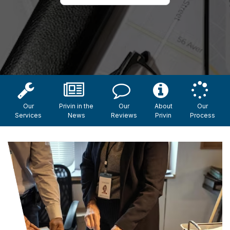
Our
Privin in the
Our
About
Our
Services
News
Reviews
Privin
Process