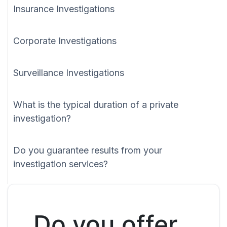
Insurance Investigations
Corporate Investigations
Surveillance Investigations
What is the typical duration of a private
investigation?
Do you guarantee results from your
investigation services?
Do you offer