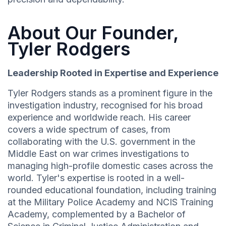
About Our Founder,
Tyler Rodgers
Leadership Rooted in Expertise and Experience
Tyler Rodgers stands as a prominent figure in the
investigation industry, recognised for his broad
experience and worldwide reach. His career
covers a wide spectrum of cases, from
collaborating with the U.S. government in the
Middle East on war crimes investigations to
managing high-profile domestic cases across the
world. Tyler's expertise is rooted in a well-
rounded educational foundation, including training
at the Military Police Academy and NCIS Training
Academy, complemented by a Bachelor of