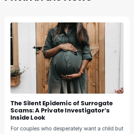
The Silent Epidemic of Surrogate
Scams: A Private Investigator’s
Inside Look
For couples who desperately want a child but