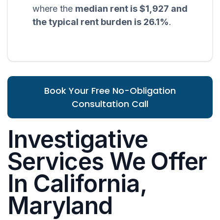
where the
median rent is $1,927 and
the typical rent burden is 26.1%
.
Book Your Free No-Obligation
Consultation Call
Investigative
Services We Offer
In California,
Maryland