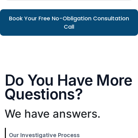
Book Your Free No-Obligation Consultation
Call
Do You Have More
Questions?
We have answers.
Our Investigative Process