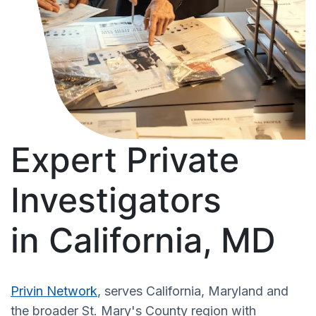
Expert Private
Investigators
in California, MD
Privin Network
, serves California, Maryland and
the broader St. Mary's County region with