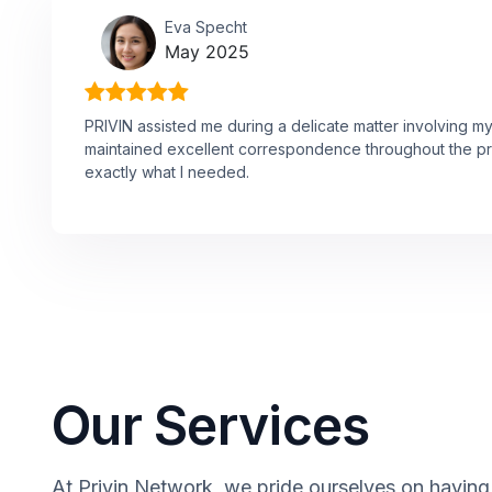
Eva Specht
May 2025
PRIVIN assisted me during a delicate matter involving m
maintained excellent correspondence throughout the p
exactly what I needed.
Our Services
At Privin Network, we pride ourselves on having 