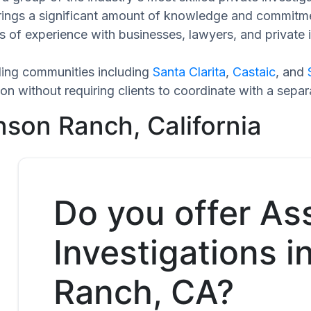
brings a significant amount of knowledge and commitme
 of experience with businesses, lawyers, and private i
ing communities including
Santa Clarita
,
Castaic
, and
n without requiring clients to coordinate with a sepa
nson Ranch, California
Do you offer As
Investigations 
Ranch, CA?