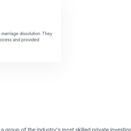
y marriage dissolution. They
rocess and provided
a group of the industry's most skilled private investi