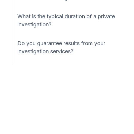
What is the typical duration of a private
investigation?
Do you guarantee results from your
investigation services?