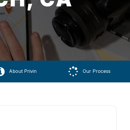
About Privin
Our Process