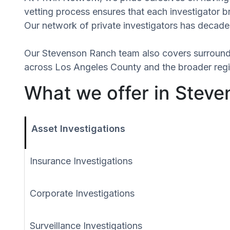
vetting process ensures that each investigator 
Our network of private investigators has decades
Our Stevenson Ranch team also covers surround
across Los Angeles County and the broader regio
What we offer in Steve
Asset Investigations
Insurance Investigations
Corporate Investigations
Surveillance Investigations