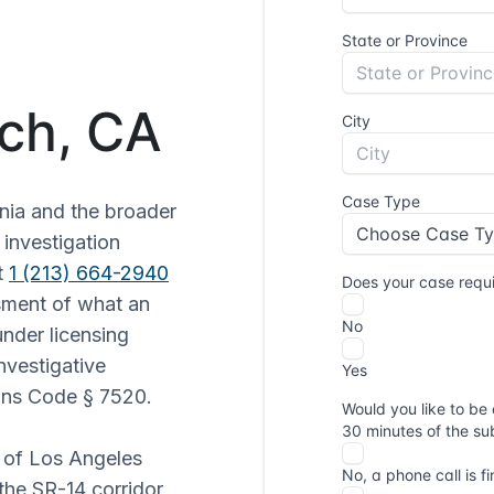
ch, CA
nia and the broader
 investigation
t
1 (213) 664-2940
sment of what an
under licensing
nvestigative
ions Code § 7520.
r of Los Angeles
the SR-14 corridor,