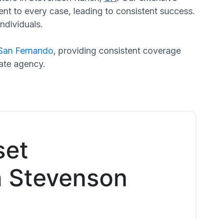
nt to every case, leading to consistent success.
ndividuals.
San Fernando
, providing consistent coverage
rate agency.
set
in Stevenson