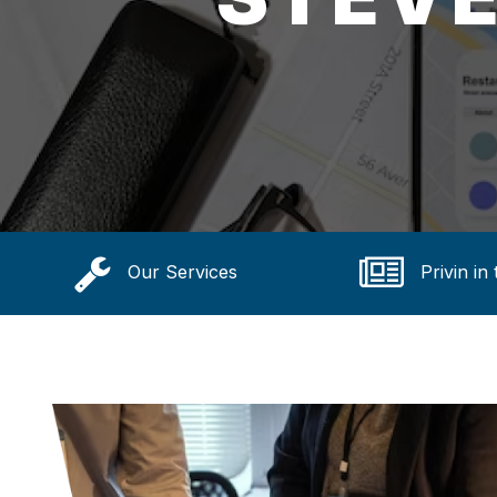
Our Services
Privin in