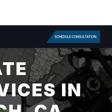
SCHEDULE CONSULTATION
ATE
VICES IN
CH, CA