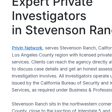
Expert Private
Investigators
in Stevenson Ran
Privin Network
, serves Stevenson Ranch, Califor
Los Angeles County region with licensed private
services. Clients can reach the agency directly a
to discuss case details and get an honest asses
investigation involves. All investigators operate 
issued by the California Bureau of Security and I
Services, as required under Business & Profess
Stevenson Ranch sits in the northwestern corne
County, close to the junction of Interstate 5 and 