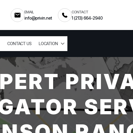
EMAIL
CONTACT
info@privin.net
1 (213) 664-2940
CONTACT US
LOCATION
PERT PRIV
GATOR SER
NSON RAN