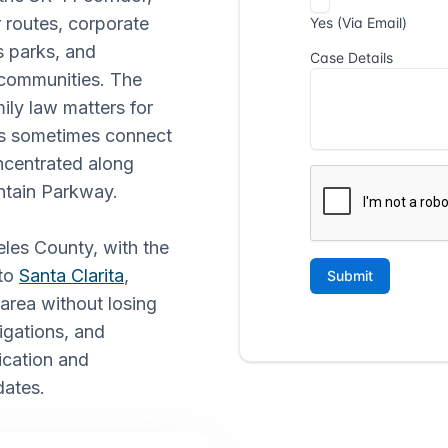
 routes, corporate
ss parks, and
 communities. The
ily law matters for
ns sometimes connect
oncentrated along
tain Parkway.
eles County, with the
nto
Santa Clarita
,
 area without losing
igations, and
ication and
ates.