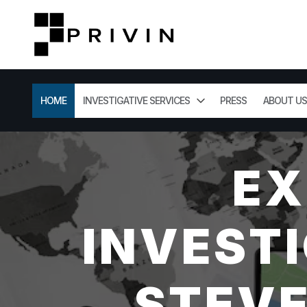
HOME
INVESTIGATIVE SERVICES
PRESS
ABOUT US
EX
INVESTI
STEVE