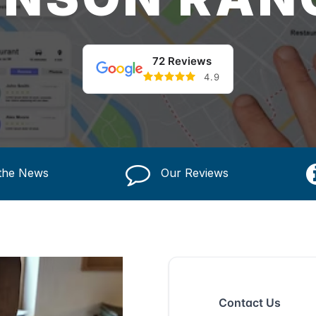
72 Reviews
4.9
 the News
Our Reviews