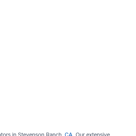
gators in Stevenson Ranch,
CA
. Our extensive