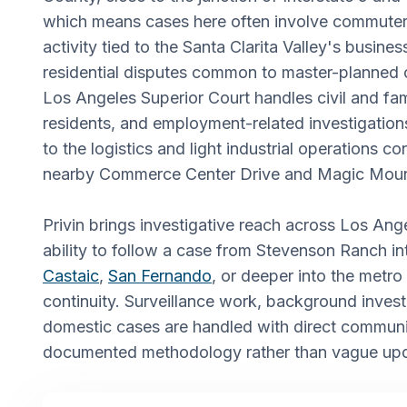
which means cases here often involve commuter
activity tied to the Santa Clarita Valley's busine
residential disputes common to master-planned
Los Angeles Superior Court handles civil and fam
residents, and employment-related investigatio
to the logistics and light industrial operations c
nearby Commerce Center Drive and Magic Moun
Privin brings investigative reach across Los Ang
ability to follow a case from Stevenson Ranch i
Castaic
,
San Fernando
, or deeper into the metro
continuity. Surveillance work, background invest
domestic cases are handled with direct commun
documented methodology rather than vague upd