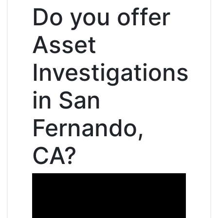
Do you offer
Asset
Investigations
in San
Fernando,
CA?