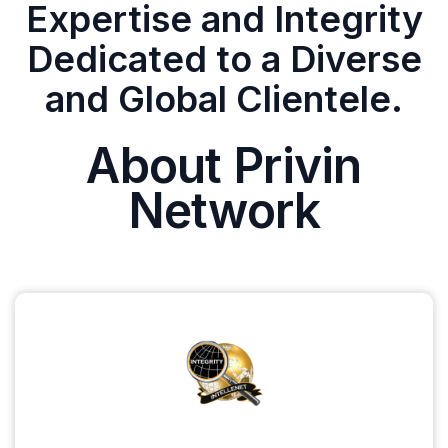
Expertise and Integrity
Dedicated to a Diverse
and Global Clientele.
About Privin
Network