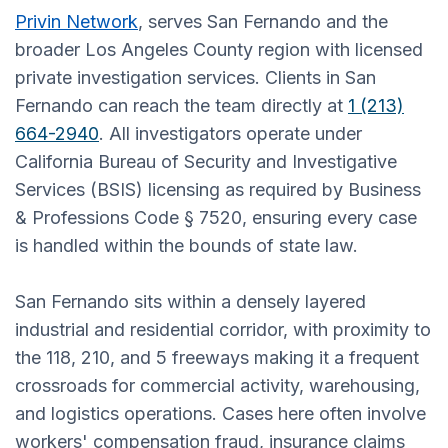
Privin Network
, serves San Fernando and the
broader Los Angeles County region with licensed
private investigation services. Clients in San
Fernando can reach the team directly at
1 (213)
664-2940
. All investigators operate under
California Bureau of Security and Investigative
Services (BSIS) licensing as required by Business
& Professions Code § 7520, ensuring every case
is handled within the bounds of state law.
San Fernando sits within a densely layered
industrial and residential corridor, with proximity to
the 118, 210, and 5 freeways making it a frequent
crossroads for commercial activity, warehousing,
and logistics operations. Cases here often involve
workers' compensation fraud, insurance claims