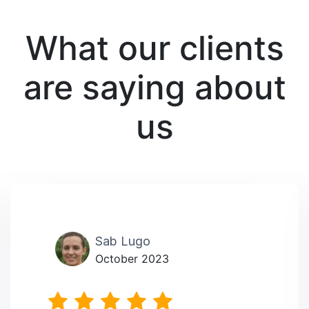
What our clients
are saying about
us
Sab Lugo
October 2023