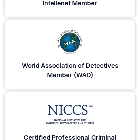
Intellenet Member
World Association of Detectives
Member (WAD)
Certified Professional Criminal