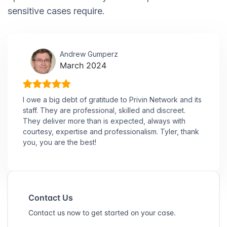
sensitive cases require.
Andrew Gumperz
March 2024
I owe a big debt of gratitude to Privin Network and its
staff. They are professional, skilled and discreet.
They deliver more than is expected, always with
courtesy, expertise and professionalism. Tyler, thank
you, you are the best!