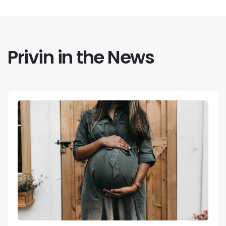
Privin in the News