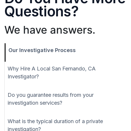
Questions?
We have answers.
Our Investigative Process
Why Hire A Local San Fernando, CA
Investigator?
Do you guarantee results from your
investigation services?
What is the typical duration of a private
investigation?