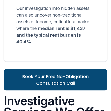
Our investigation into hidden assets
can also uncover non-traditional
assets or income, critical in a market
where the
median rent is $1,437
and the typical rent burden is
40.4%
.
Book Your Free No-Obligation
Consultation Call
Investigative