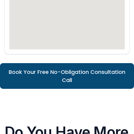
Book Your Free No-Obligation Consultation
Call
Do You Have More