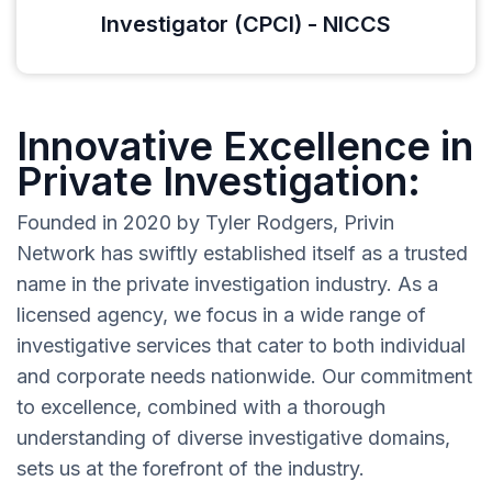
Investigator (CPCI) - NICCS
Innovative Excellence in
Private Investigation:
Founded in 2020 by Tyler Rodgers, Privin
Network has swiftly established itself as a trusted
name in the private investigation industry. As a
licensed agency, we focus in a wide range of
investigative services that cater to both individual
and corporate needs nationwide. Our commitment
to excellence, combined with a thorough
understanding of diverse investigative domains,
sets us at the forefront of the industry.