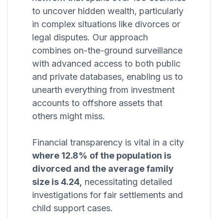
to uncover hidden wealth, particularly
in complex situations like divorces or
legal disputes. Our approach
combines on-the-ground surveillance
with advanced access to both public
and private databases, enabling us to
unearth everything from investment
accounts to offshore assets that
others might miss.
Financial transparency is vital in a city
where 12.8% of the population is
divorced and the average family
size is 4.24,
necessitating detailed
investigations for fair settlements and
child support cases.