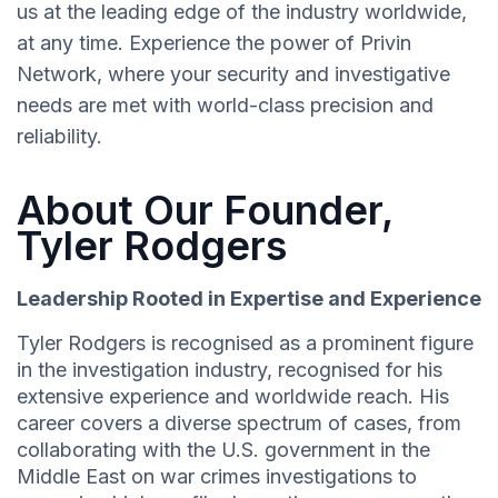
us at the leading edge of the industry worldwide,
at any time. Experience the power of Privin
Network, where your security and investigative
needs are met with world-class precision and
reliability.
About Our Founder,
Tyler Rodgers
Leadership Rooted in Expertise and Experience
Tyler Rodgers is recognised as a prominent figure
in the investigation industry, recognised for his
extensive experience and worldwide reach. His
career covers a diverse spectrum of cases, from
collaborating with the U.S. government in the
Middle East on war crimes investigations to