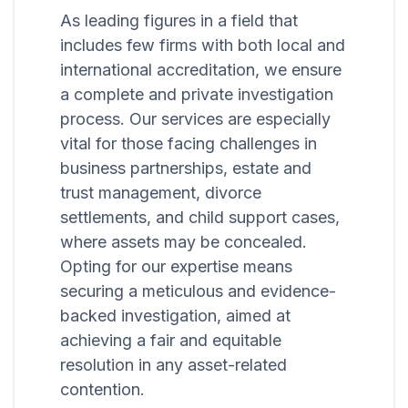
As leading figures in a field that
includes few firms with both local and
international accreditation, we ensure
a complete and private investigation
process. Our services are especially
vital for those facing challenges in
business partnerships, estate and
trust management, divorce
settlements, and child support cases,
where assets may be concealed.
Opting for our expertise means
securing a meticulous and evidence-
backed investigation, aimed at
achieving a fair and equitable
resolution in any asset-related
contention.