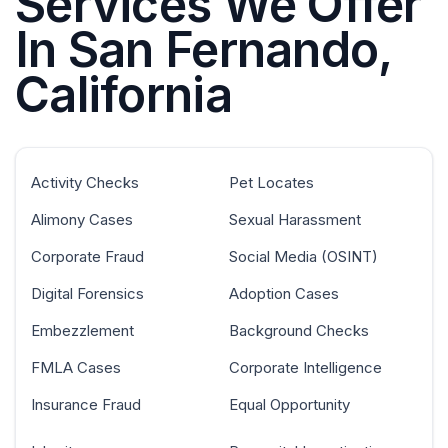
Services We Offer
In San Fernando,
California
Activity Checks
Pet Locates
Alimony Cases
Sexual Harassment
Corporate Fraud
Social Media (OSINT)
Digital Forensics
Adoption Cases
Embezzlement
Background Checks
FMLA Cases
Corporate Intelligence
Insurance Fraud
Equal Opportunity