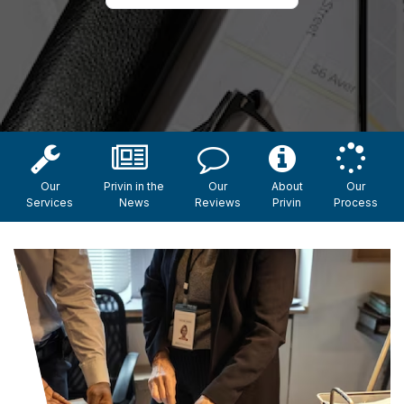
Our
Privin in the
Our
About
Our
Services
News
Reviews
Privin
Process