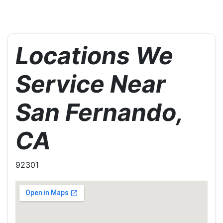
Locations We
Service Near
San Fernando,
CA
92301