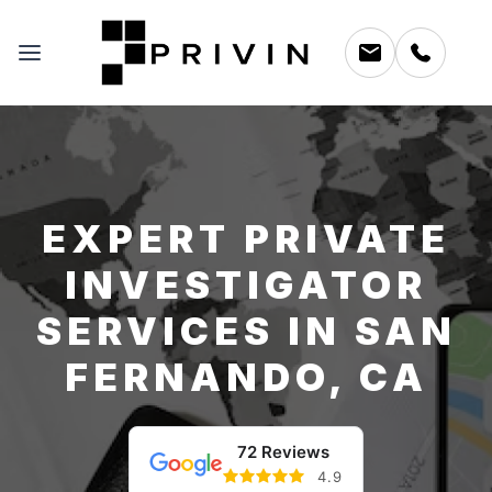
EXPERT PRIVATE
INVESTIGATOR
SERVICES IN SAN
FERNANDO, CA
72 Reviews
4.9