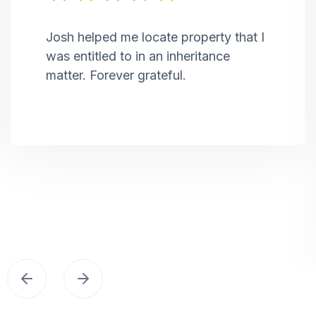
Josh helped me locate property that I
was entitled to in an inheritance
matter. Forever grateful.