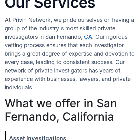
Our Services
At Privin Network, we pride ourselves on having a
group of the industry's most skilled private
investigators in San Fernando,
CA
. Our rigorous
vetting process ensures that each investigator
brings a great degree of expertise and devotion to
every case, leading to consistent success. Our
network of private investigators has years of
experience with businesses, lawyers, and private
individuals.
What we offer in San
Fernando, California
Asset Investigations