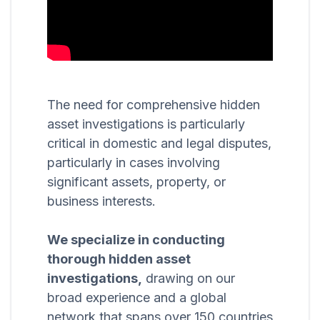
The need for comprehensive hidden
asset investigations is particularly
critical in domestic and legal disputes,
particularly in cases involving
significant assets, property, or
business interests.
We specialize in conducting
thorough hidden asset
investigations,
drawing on our
broad experience and a global
network that spans over 150 countries