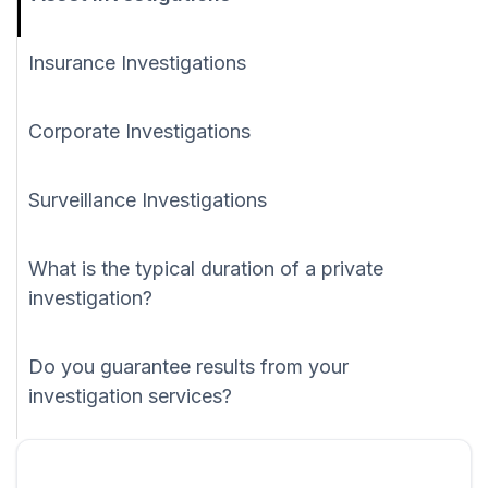
Insurance Investigations
Corporate Investigations
Surveillance Investigations
What is the typical duration of a private
investigation?
Do you guarantee results from your
investigation services?