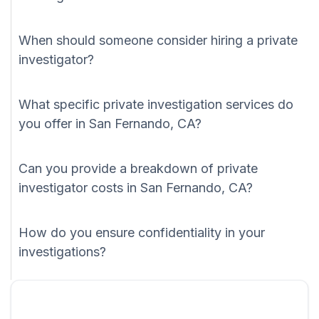
When should someone consider hiring a private
investigator?
What specific private investigation services do
you offer in San Fernando, CA?
Can you provide a breakdown of private
investigator costs in San Fernando, CA?
How do you ensure confidentiality in your
investigations?