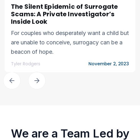
The Silent Epidemic of Surrogate
Scams: A Private Investigator’s
Inside Look
For couples who desperately want a child but
are unable to conceive, surrogacy can be a
beacon of hope.
Tyler Rodgers
November 2, 2023
We are a Team Led by