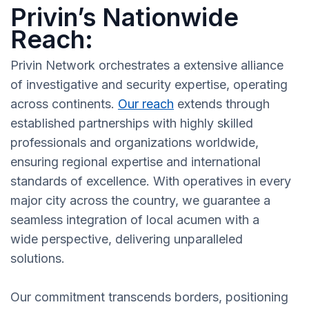
Privin’s Nationwide
Reach:
Privin Network orchestrates a extensive alliance
of investigative and security expertise, operating
across continents.
Our reach
extends through
established partnerships with highly skilled
professionals and organizations worldwide,
ensuring regional expertise and international
standards of excellence. With operatives in every
major city across the country, we guarantee a
seamless integration of local acumen with a
wide perspective, delivering unparalleled
solutions.
Our commitment transcends borders, positioning