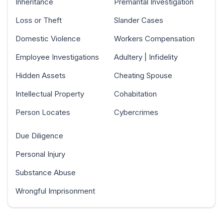
Inheritance
Premarital Investigation
Loss or Theft
Slander Cases
Domestic Violence
Workers Compensation
Employee Investigations
Adultery | Infidelity
Hidden Assets
Cheating Spouse
Intellectual Property
Cohabitation
Person Locates
Cybercrimes
Due Diligence
Personal Injury
Substance Abuse
Wrongful Imprisonment