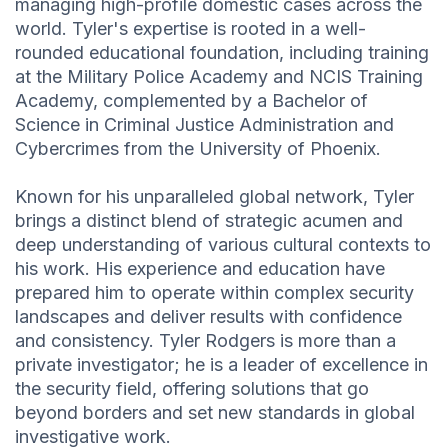
managing high-profile domestic cases across the
world. Tyler's expertise is rooted in a well-
rounded educational foundation, including training
at the Military Police Academy and NCIS Training
Academy, complemented by a Bachelor of
Science in Criminal Justice Administration and
Cybercrimes from the University of Phoenix.
Known for his unparalleled global network, Tyler
brings a distinct blend of strategic acumen and
deep understanding of various cultural contexts to
his work. His experience and education have
prepared him to operate within complex security
landscapes and deliver results with confidence
and consistency. Tyler Rodgers is more than a
private investigator; he is a leader of excellence in
the security field, offering solutions that go
beyond borders and set new standards in global
investigative work.