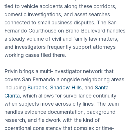
tied to vehicle accidents along these corridors,
domestic investigations, and asset searches
connected to small business disputes. The San
Fernando Courthouse on Brand Boulevard handles
a steady volume of civil and family law matters,
and investigators frequently support attorneys
working cases filed there.
Privin brings a multi-investigator network that
covers San Fernando alongside neighboring areas
including
Burbank
,
Shadow Hills
, and
Santa
Clarita
, which allows for surveillance continuity
when subjects move across city lines. The team
handles evidence documentation, background
research, and fieldwork with the kind of
operational consistency that complex or time-