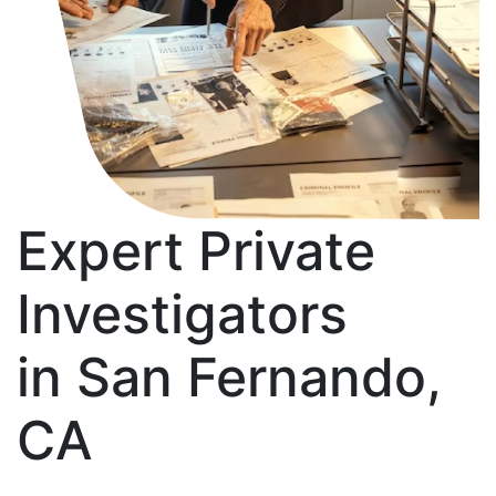
Expert Private
Investigators
in San Fernando,
CA