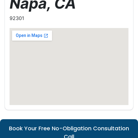
Napa, CA
92301
Book Your Free No-Obligation Consultation
Call