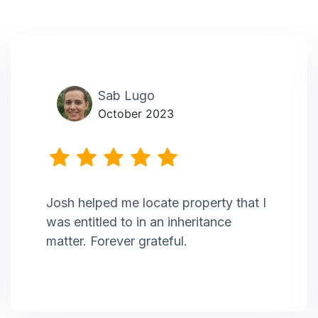
Sab Lugo
October 2023
Josh helped me locate property that I
was entitled to in an inheritance
matter. Forever grateful.