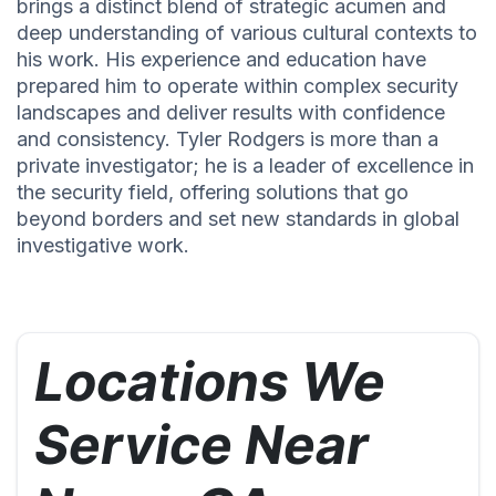
brings a distinct blend of strategic acumen and
deep understanding of various cultural contexts to
his work. His experience and education have
prepared him to operate within complex security
landscapes and deliver results with confidence
and consistency. Tyler Rodgers is more than a
private investigator; he is a leader of excellence in
the security field, offering solutions that go
beyond borders and set new standards in global
investigative work.
Locations We
Service Near