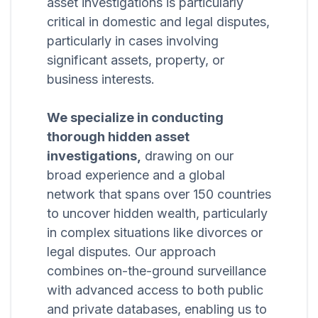
asset investigations is particularly
critical in domestic and legal disputes,
particularly in cases involving
significant assets, property, or
business interests.
We specialize in conducting
thorough hidden asset
investigations,
drawing on our
broad experience and a global
network that spans over 150 countries
to uncover hidden wealth, particularly
in complex situations like divorces or
legal disputes. Our approach
combines on-the-ground surveillance
with advanced access to both public
and private databases, enabling us to