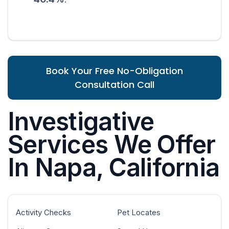
Book Your Free No-Obligation
Consultation Call
Investigative
Services We Offer
In Napa, California
Activity Checks
Pet Locates