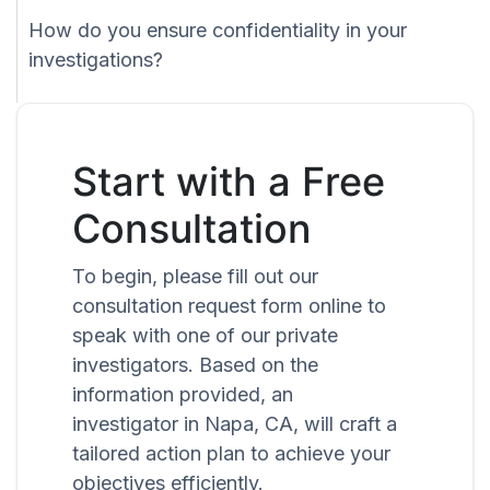
How do you ensure confidentiality in your
investigations?
Start with a Free
Consultation
To begin, please fill out our
consultation request form online to
speak with one of our private
investigators. Based on the
information provided, an
investigator in Napa, CA, will craft a
tailored action plan to achieve your
objectives efficiently.