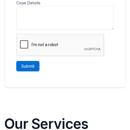
Our Services