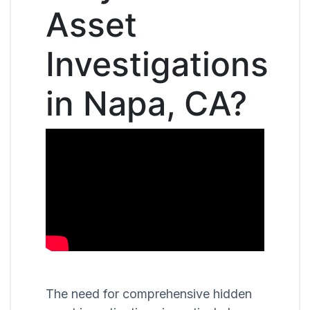
Asset
Investigations
in Napa, CA?
The need for comprehensive hidden