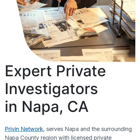
Expert Private
Investigators
in Napa, CA
Privin Network
, serves Napa and the surrounding
Napa County region with licensed private