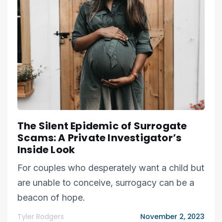
The Silent Epidemic of Surrogate
Scams: A Private Investigator’s
Inside Look
For couples who desperately want a child but
are unable to conceive, surrogacy can be a
beacon of hope.
Tyler Rodgers
November 2, 2023