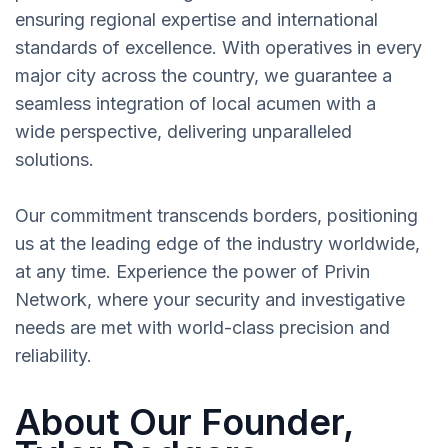
ensuring regional expertise and international
standards of excellence. With operatives in every
major city across the country, we guarantee a
seamless integration of local acumen with a
wide perspective, delivering unparalleled
solutions.
Our commitment transcends borders, positioning
us at the leading edge of the industry worldwide,
at any time. Experience the power of Privin
Network, where your security and investigative
needs are met with world-class precision and
reliability.
About Our Founder,