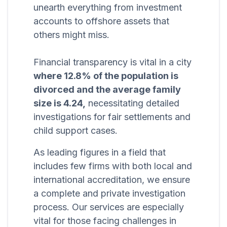
unearth everything from investment
accounts to offshore assets that
others might miss.
Financial transparency is vital in a city
where 12.8% of the population is
divorced and the average family
size is 4.24,
necessitating detailed
investigations for fair settlements and
child support cases.
As leading figures in a field that
includes few firms with both local and
international accreditation, we ensure
a complete and private investigation
process. Our services are especially
vital for those facing challenges in