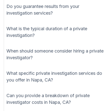
Do you guarantee results from your
investigation services?
What is the typical duration of a private
investigation?
When should someone consider hiring a private
investigator?
What specific private investigation services do
you offer in Napa, CA?
Can you provide a breakdown of private
investigator costs in Napa, CA?