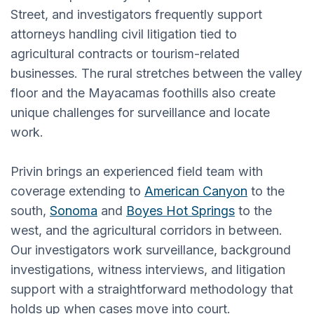
Street, and investigators frequently support
attorneys handling civil litigation tied to
agricultural contracts or tourism-related
businesses. The rural stretches between the valley
floor and the Mayacamas foothills also create
unique challenges for surveillance and locate
work.
Privin brings an experienced field team with
coverage extending to
American Canyon
to the
south,
Sonoma
and
Boyes Hot Springs
to the
west, and the agricultural corridors in between.
Our investigators work surveillance, background
investigations, witness interviews, and litigation
support with a straightforward methodology that
holds up when cases move into court.