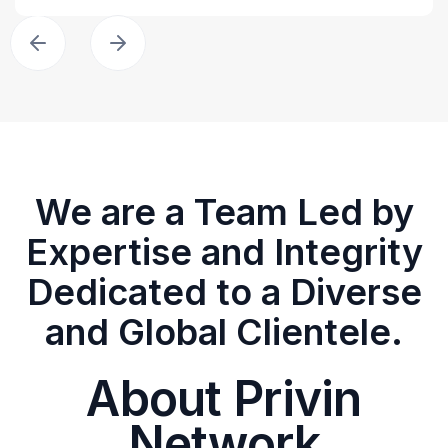
We are a Team Led by
Expertise and Integrity
Dedicated to a Diverse
and Global Clientele.
About Privin
Network