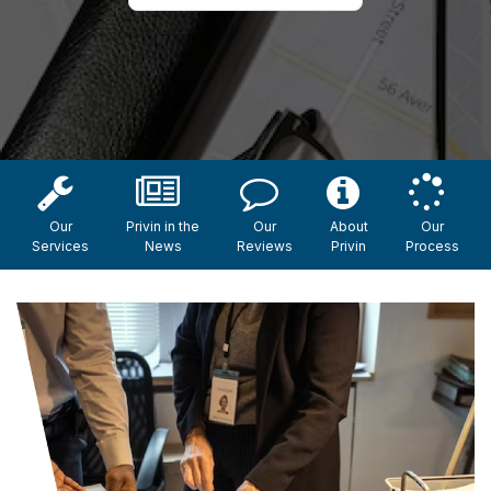
Our
Privin in the
Our
About
Our
Services
News
Reviews
Privin
Process