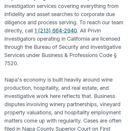
investigation services covering everything from
infidelity and asset searches to corporate due
diligence and process serving. To reach our team
directly, call
1 (213) 664-2940
. All Privin
investigators operating in California are licensed
through the Bureau of Security and Investigative
Services under Business & Professions Code §
7520.
Napa's economy is built heavily around wine
production, hospitality, and real estate, and
investigative work here reflects that. Business
disputes involving winery partnerships, vineyard
property valuations, and hospitality employment
matters come up with regularity. Cases are often
filed in Napa County Superior Court on First