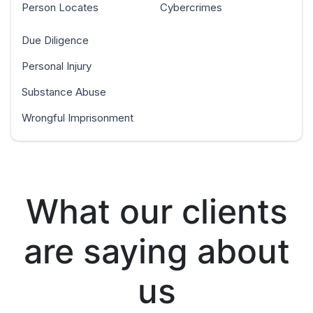
Person Locates
Cybercrimes
Due Diligence
Personal Injury
Substance Abuse
Wrongful Imprisonment
What our clients
are saying about
us