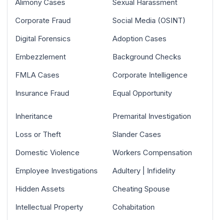
Alimony Cases
Sexual Harassment
Corporate Fraud
Social Media (OSINT)
Digital Forensics
Adoption Cases
Embezzlement
Background Checks
FMLA Cases
Corporate Intelligence
Insurance Fraud
Equal Opportunity
Inheritance
Premarital Investigation
Loss or Theft
Slander Cases
Domestic Violence
Workers Compensation
Employee Investigations
Adultery | Infidelity
Hidden Assets
Cheating Spouse
Intellectual Property
Cohabitation