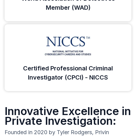
Member (WAD)
Certified Professional Criminal
Investigator (CPCI) - NICCS
Innovative Excellence in
Private Investigation:
Founded in 2020 by Tyler Rodgers, Privin