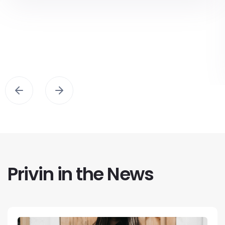
Privin in the News