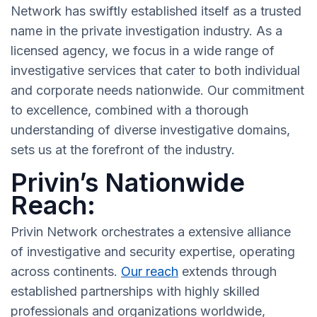
Network has swiftly established itself as a trusted
name in the private investigation industry. As a
licensed agency, we focus in a wide range of
investigative services that cater to both individual
and corporate needs nationwide. Our commitment
to excellence, combined with a thorough
understanding of diverse investigative domains,
sets us at the forefront of the industry.
Privin’s Nationwide
Reach:
Privin Network orchestrates a extensive alliance
of investigative and security expertise, operating
across continents.
Our reach
extends through
established partnerships with highly skilled
professionals and organizations worldwide,