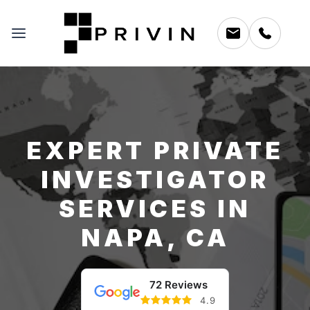
EXPERT PRIVATE
INVESTIGATOR
SERVICES IN
NAPA, CA
72 Reviews
4.9