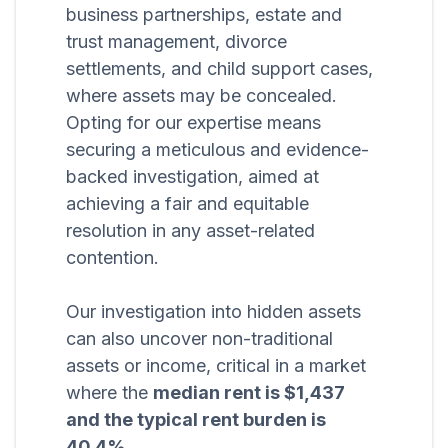
business partnerships, estate and
trust management, divorce
settlements, and child support cases,
where assets may be concealed.
Opting for our expertise means
securing a meticulous and evidence-
backed investigation, aimed at
achieving a fair and equitable
resolution in any asset-related
contention.
Our investigation into hidden assets
can also uncover non-traditional
assets or income, critical in a market
where the
median rent is $1,437
and the typical rent burden is
40.4%
.