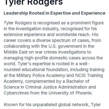
Tyler Rodgers
Leadership Rooted in Expertise and Experience
Tyler Rodgers is recognised as a prominent figure
in the investigation industry, recognised for his
extensive experience and worldwide reach. His
career covers a diverse spectrum of cases, from
collaborating with the U.S. government in the
Middle East on war crimes investigations to
managing high-profile domestic cases across the
world. Tyler's expertise is rooted in a well-
rounded educational foundation, including training
at the Military Police Academy and NCIS Training
Academy, complemented by a Bachelor of
Science in Criminal Justice Administration and
Cybercrimes from the University of Phoenix.
Known for his unparalleled global network, Tyler