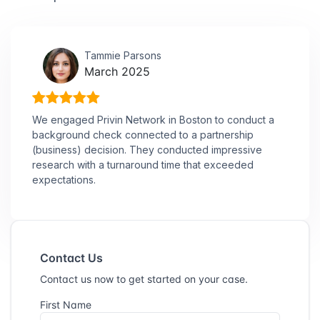
Tammie Parsons
March 2025
We engaged Privin Network in Boston to conduct a
background check connected to a partnership
(business) decision. They conducted impressive
research with a turnaround time that exceeded
expectations.