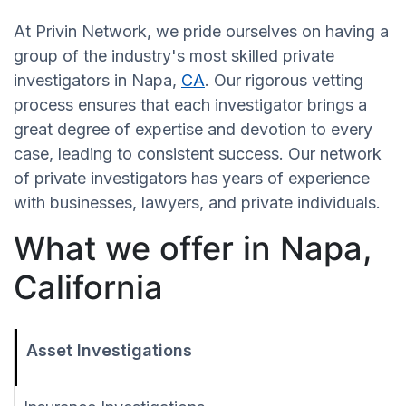
At Privin Network, we pride ourselves on having a
group of the industry's most skilled private
investigators in Napa,
CA
. Our rigorous vetting
process ensures that each investigator brings a
great degree of expertise and devotion to every
case, leading to consistent success. Our network
of private investigators has years of experience
with businesses, lawyers, and private individuals.
What we offer in Napa,
California
Asset Investigations