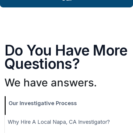
Do You Have More
Questions?
We have answers.
Our Investigative Process
Why Hire A Local Napa, CA Investigator?