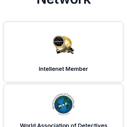
Intellenet Member
World Association of Detectives