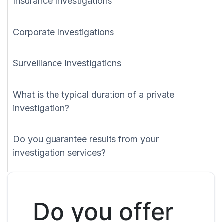
Insurance Investigations
Corporate Investigations
Surveillance Investigations
What is the typical duration of a private
investigation?
Do you guarantee results from your
investigation services?
Do you offer