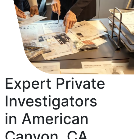
Expert Private
Investigators
in American
Canyon, CA