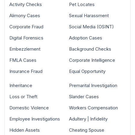
Activity Checks
Pet Locates
Alimony Cases
Sexual Harassment
Corporate Fraud
Social Media (OSINT)
Digital Forensics
Adoption Cases
Embezzlement
Background Checks
FMLA Cases
Corporate Intelligence
Insurance Fraud
Equal Opportunity
Inheritance
Premarital Investigation
Loss or Theft
Slander Cases
Domestic Violence
Workers Compensation
Employee Investigations
Adultery | Infidelity
Hidden Assets
Cheating Spouse