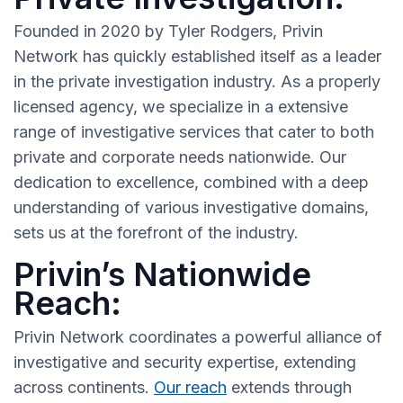
Founded in 2020 by Tyler Rodgers, Privin
Network has quickly established itself as a leader
in the private investigation industry. As a properly
licensed agency, we specialize in a extensive
range of investigative services that cater to both
private and corporate needs nationwide. Our
dedication to excellence, combined with a deep
understanding of various investigative domains,
sets us at the forefront of the industry.
Privin’s Nationwide
Reach:
Privin Network coordinates a powerful alliance of
investigative and security expertise, extending
across continents.
Our reach
extends through