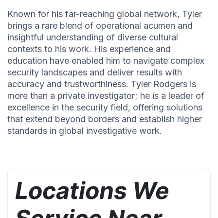
Known for his far-reaching global network, Tyler
brings a rare blend of operational acumen and
insightful understanding of diverse cultural
contexts to his work. His experience and
education have enabled him to navigate complex
security landscapes and deliver results with
accuracy and trustworthiness. Tyler Rodgers is
more than a private investigator; he is a leader of
excellence in the security field, offering solutions
that extend beyond borders and establish higher
standards in global investigative work.
Locations We