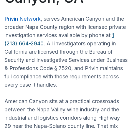
Privin Network
, serves American Canyon and the
broader Napa County region with licensed private
investigation services available by phone at
1
(213) 664-2940
. All investigators operating in
California are licensed through the Bureau of
Security and Investigative Services under Business
& Professions Code § 7520, and Privin maintains
full compliance with those requirements across
every case it handles.
American Canyon sits at a practical crossroads
between the Napa Valley wine industry and the
industrial and logistics corridors along Highway
29 near the Napa-Solano county line. That mix