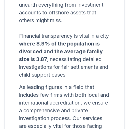
unearth everything from investment
accounts to offshore assets that
others might miss.
Financial transparency is vital in a city
where 8.9% of the population is
divorced and the average family
size is 3.87,
necessitating detailed
investigations for fair settlements and
child support cases.
As leading figures in a field that
includes few firms with both local and
international accreditation, we ensure
a comprehensive and private
investigation process. Our services
are especially vital for those facing