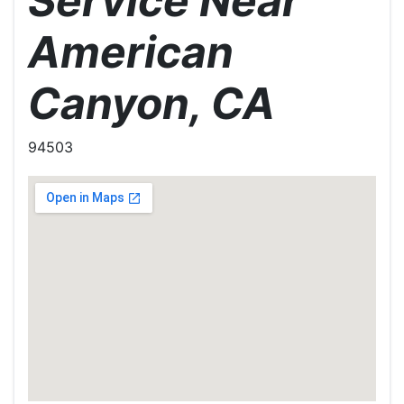
Service Near
American
Canyon, CA
94503