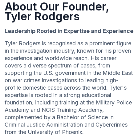
About Our Founder,
Tyler Rodgers
Leadership Rooted in Expertise and Experience
Tyler Rodgers is recognised as a prominent figure
in the investigation industry, known for his proven
experience and worldwide reach. His career
covers a diverse spectrum of cases, from
supporting the U.S. government in the Middle East
on war crimes investigations to leading high-
profile domestic cases across the world. Tyler's
expertise is rooted in a strong educational
foundation, including training at the Military Police
Academy and NCIS Training Academy,
complemented by a Bachelor of Science in
Criminal Justice Administration and Cybercrimes
from the University of Phoenix.