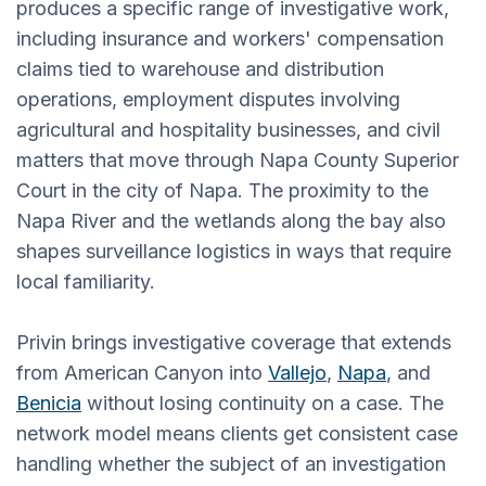
produces a specific range of investigative work,
including insurance and workers' compensation
claims tied to warehouse and distribution
operations, employment disputes involving
agricultural and hospitality businesses, and civil
matters that move through Napa County Superior
Court in the city of Napa. The proximity to the
Napa River and the wetlands along the bay also
shapes surveillance logistics in ways that require
local familiarity.
Privin brings investigative coverage that extends
from American Canyon into
Vallejo
,
Napa
, and
Benicia
without losing continuity on a case. The
network model means clients get consistent case
handling whether the subject of an investigation