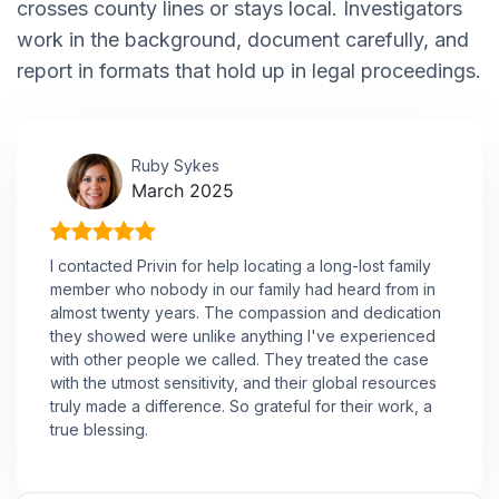
crosses county lines or stays local. Investigators
work in the background, document carefully, and
report in formats that hold up in legal proceedings.
Ruby Sykes
March 2025
I contacted Privin for help locating a long-lost family
member who nobody in our family had heard from in
almost twenty years. The compassion and dedication
they showed were unlike anything I've experienced
with other people we called. They treated the case
with the utmost sensitivity, and their global resources
truly made a difference. So grateful for their work, a
true blessing.