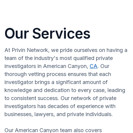
Our Services
At Privin Network, we pride ourselves on having a
team of the industry's most qualified private
investigators in American Canyon,
CA
. Our
thorough vetting process ensures that each
investigator brings a significant amount of
knowledge and dedication to every case, leading
to consistent success. Our network of private
investigators has decades of experience with
businesses, lawyers, and private individuals.
Our American Canyon team also covers