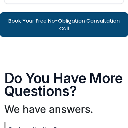
Book Your Free No-Obligation Consultation
Call
Do You Have More
Questions?
We have answers.