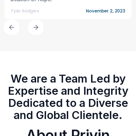
Tyler Rodgers
November 2, 2023
We are a Team Led by
Expertise and Integrity
Dedicated to a Diverse
and Global Clientele.
About Privin