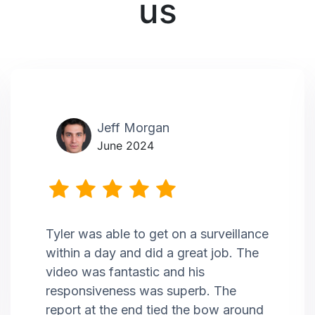
us
Jeff Morgan
June 2024
Tyler was able to get on a surveillance
within a day and did a great job. The
video was fantastic and his
responsiveness was superb. The
report at the end tied the bow around