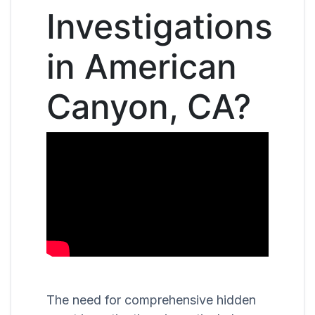
Investigations
in American
Canyon, CA?
The need for comprehensive hidden