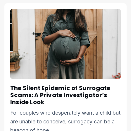
The Silent Epidemic of Surrogate
Scams: A Private Investigator’s
Inside Look
For couples who desperately want a child but
are unable to conceive, surrogacy can be a
beacon of hope.