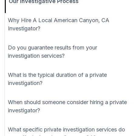
Our Investigative Process
Why Hire A Local American Canyon, CA
Investigator?
Do you guarantee results from your
investigation services?
What is the typical duration of a private
investigation?
When should someone consider hiring a private
investigator?
What specific private investigation services do