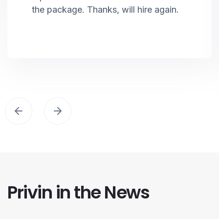
the package. Thanks, will hire again.
Privin in the News