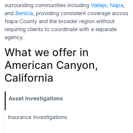
surrounding communities including
Vallejo
,
Napa
,
and
Benicia
, providing consistent coverage across
Napa County and the broader region without
requiring clients to coordinate with a separate
agency.
What we offer in
American Canyon,
California
Asset Investigations
Insurance Investigations