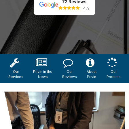
72 Reviews
4.9
Our
Privin in the
Our
About
Our
Services
News
Reviews
Privin
Process