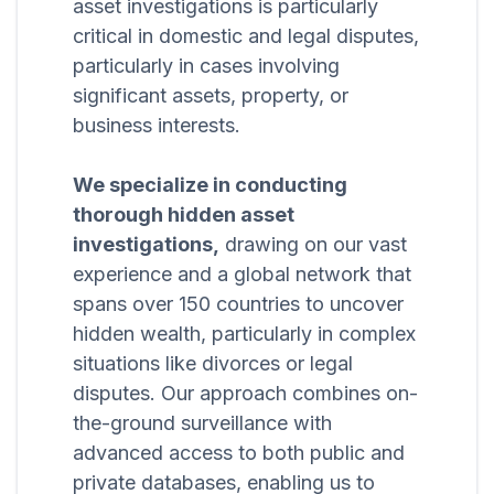
asset investigations is particularly
critical in domestic and legal disputes,
particularly in cases involving
significant assets, property, or
business interests.
We specialize in conducting
thorough hidden asset
investigations,
drawing on our vast
experience and a global network that
spans over 150 countries to uncover
hidden wealth, particularly in complex
situations like divorces or legal
disputes. Our approach combines on-
the-ground surveillance with
advanced access to both public and
private databases, enabling us to