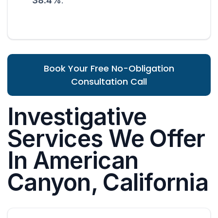
38.4%
.
Book Your Free No-Obligation
Consultation Call
Investigative
Services We Offer
In American
Canyon, California