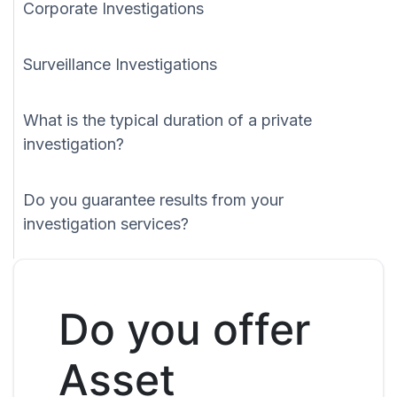
Corporate Investigations
Surveillance Investigations
What is the typical duration of a private
investigation?
Do you guarantee results from your
investigation services?
Do you offer
Asset