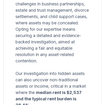
challenges in business partnerships,
estate and trust management, divorce
settlements, and child support cases,
where assets may be concealed.
Opting for our expertise means
securing a detailed and evidence-
backed investigation, aimed at
achieving a fair and equitable
resolution in any asset-related
contention.
Our investigation into hidden assets
can also uncover non-traditional
assets or income, critical in a market
where the
median rent is $2,537
and the typical rent burden is