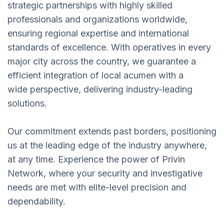
strategic partnerships with highly skilled
professionals and organizations worldwide,
ensuring regional expertise and international
standards of excellence. With operatives in every
major city across the country, we guarantee a
efficient integration of local acumen with a
wide perspective, delivering industry-leading
solutions.
Our commitment extends past borders, positioning
us at the leading edge of the industry anywhere,
at any time. Experience the power of Privin
Network, where your security and investigative
needs are met with elite-level precision and
dependability.