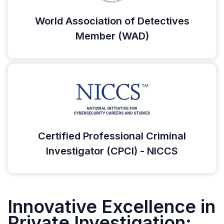
World Association of Detectives
Member (WAD)
Certified Professional Criminal
Investigator (CPCI) - NICCS
Innovative Excellence in
Private Investigation: