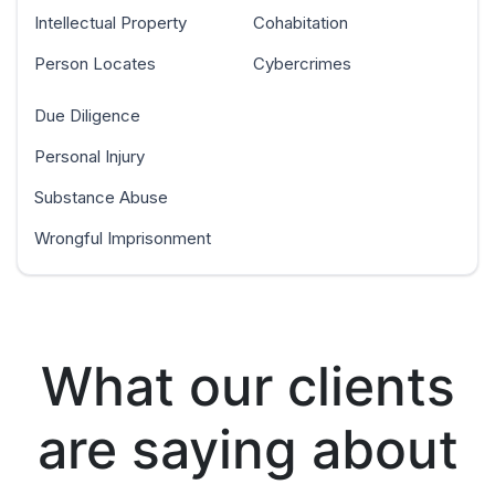
Intellectual Property
Cohabitation
Person Locates
Cybercrimes
Due Diligence
Personal Injury
Substance Abuse
Wrongful Imprisonment
What our clients
are saying about