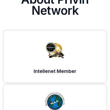
Network
Intellenet Member