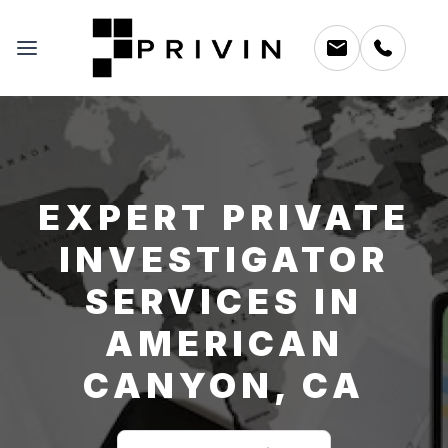
EXPERT PRIVATE
INVESTIGATOR
SERVICES IN
AMERICAN
CANYON, CA