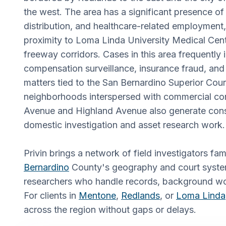
the west. The area has a significant presence of 
distribution, and healthcare-related employment,
proximity to Loma Linda University Medical Cent
freeway corridors. Cases in this area frequently
compensation surveillance, insurance fraud, and ci
matters tied to the San Bernardino Superior Cour
neighborhoods interspersed with commercial cor
Avenue and Highland Avenue also generate cons
domestic investigation and asset research work.
Privin brings a network of field investigators fam
Bernardino
County's geography and court syste
researchers who handle records, background wor
For clients in
Mentone
,
Redlands
, or
Loma Linda
across the region without gaps or delays.