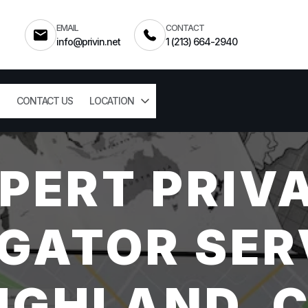
EMAIL
CONTACT
info@privin.net
1 (213) 664-2940
CONTACT US
LOCATION
PERT PRIV
GATOR SER
IGHLAND, 