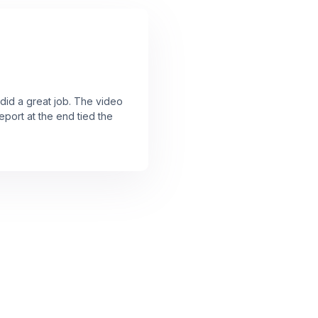
 did a great job. The video
port at the end tied the