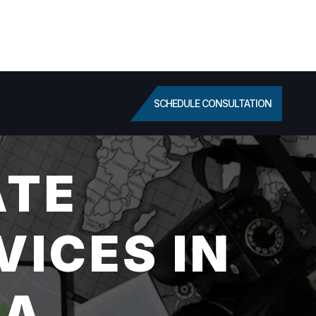
SCHEDULE CONSULTATION
ATE
VICES IN
CA