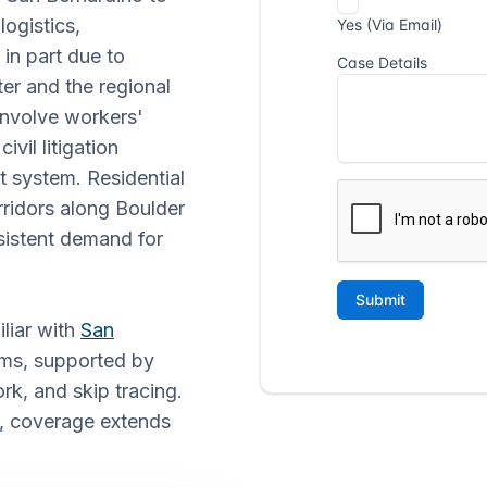
logistics,
 in part due to
er and the regional
 involve workers'
vil litigation
t system. Residential
ridors along Boulder
istent demand for
iliar with
San
ms, supported by
k, and skip tracing.
, coverage extends