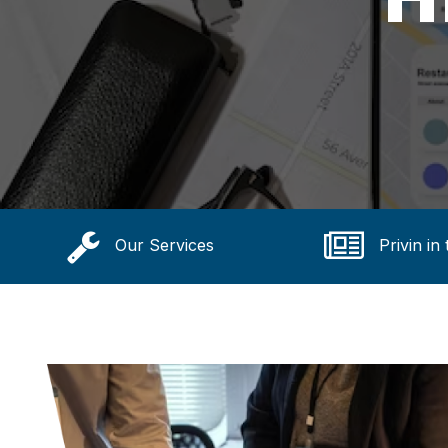
Our Services
Privin in