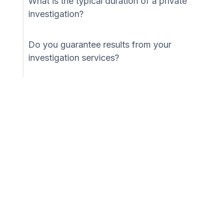
What is the typical duration of a private
investigation?
Do you guarantee results from your
investigation services?