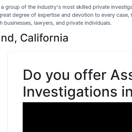
a group of the industry's most skilled private investig
great degree of expertise and devotion to every case,
h businesses, lawyers, and private individuals.
nd, California
Do you offer As
Investigations i