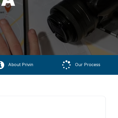
About Privin
Our Process