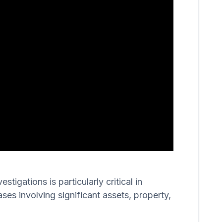
igations is particularly critical in
ases involving significant assets, property,