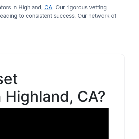
ators in Highland,
CA
. Our rigorous vetting
 leading to consistent success. Our network of
set
n Highland, CA?