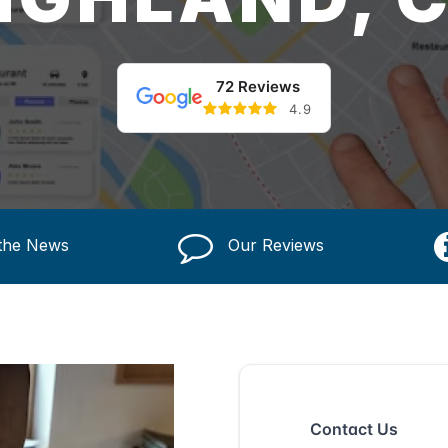
72 Reviews
4.9
 the News
Our Reviews