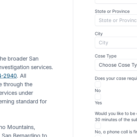
 the broader San
nvestigation services.
64-2940
. All
e through the
Services under
rning standard for
ino Mountains,
f San Bernardino to