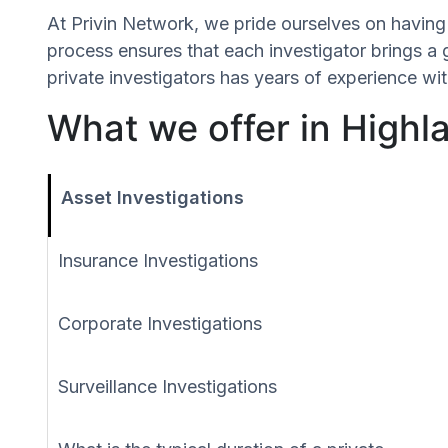
At Privin Network, we pride ourselves on having 
process ensures that each investigator brings a 
private investigators has years of experience wit
What we offer in Highla
Asset Investigations
Insurance Investigations
Corporate Investigations
Surveillance Investigations