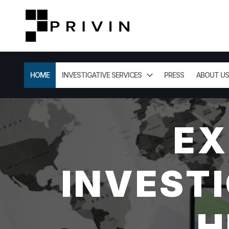
HOME
INVESTIGATIVE SERVICES
PRESS
ABOUT US
EX
INVESTI
H