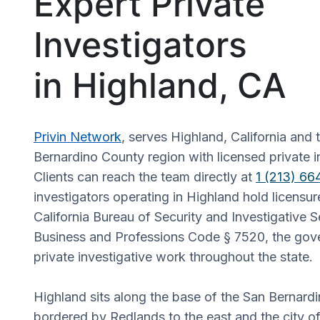
Expert Private
Investigators
in Highland, CA
Privin Network
, serves Highland, California and
Bernardino County region with licensed private i
Clients can reach the team directly at
1 (213) 6
investigators operating in Highland hold licensur
California Bureau of Security and Investigative 
Business and Professions Code § 7520, the gove
private investigative work throughout the state.
Highland sits along the base of the San Bernard
bordered by Redlands to the east and the city o