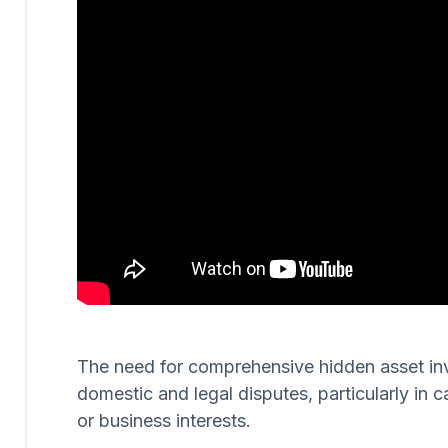
The need for comprehensive hidden asset invest
domestic and legal disputes, particularly in c
or business interests.