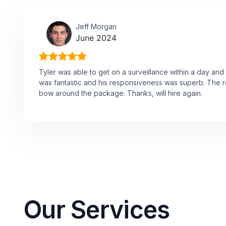
Jeff Morgan
June 2024
Tyler was able to get on a surveillance within a day and
was fantastic and his responsiveness was superb. The re
bow around the package. Thanks, will hire again.
Our Services