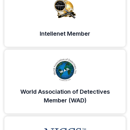
Intellenet Member
World Association of Detectives
Member (WAD)