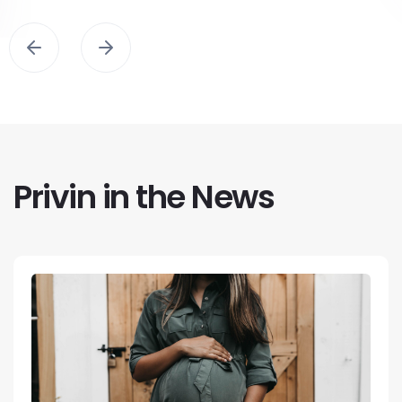
Privin in the News