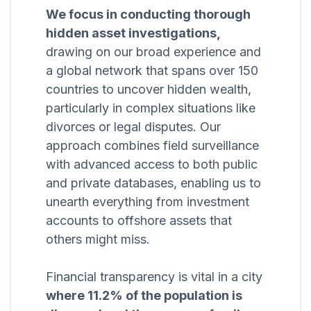
We focus in conducting thorough
hidden asset investigations,
drawing on our broad experience and
a global network that spans over 150
countries to uncover hidden wealth,
particularly in complex situations like
divorces or legal disputes. Our
approach combines field surveillance
with advanced access to both public
and private databases, enabling us to
unearth everything from investment
accounts to offshore assets that
others might miss.
Financial transparency is vital in a city
where 11.2% of the population is