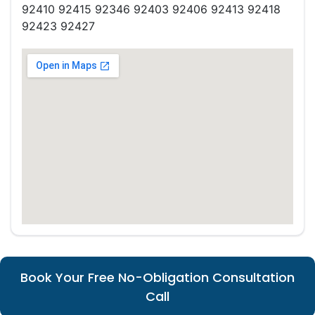
92410 92415 92346 92403 92406 92413 92418
92423 92427
Book Your Free No-Obligation Consultation
Call