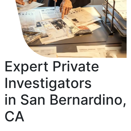
Expert Private
Investigators
in San Bernardino,
CA