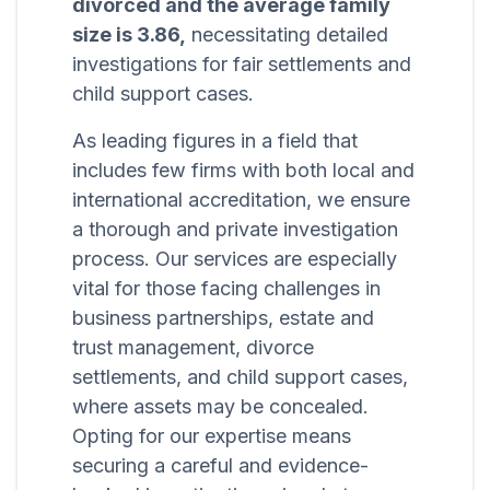
divorced and the average family
size is 3.86,
necessitating detailed
investigations for fair settlements and
child support cases.
As leading figures in a field that
includes few firms with both local and
international accreditation, we ensure
a thorough and private investigation
process. Our services are especially
vital for those facing challenges in
business partnerships, estate and
trust management, divorce
settlements, and child support cases,
where assets may be concealed.
Opting for our expertise means
securing a careful and evidence-