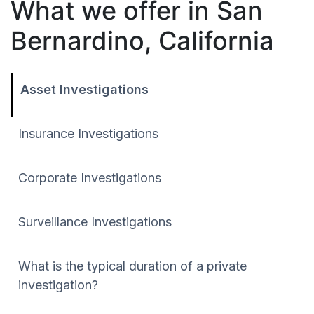
What we offer in San
Bernardino, California
Asset Investigations
Insurance Investigations
Corporate Investigations
Surveillance Investigations
What is the typical duration of a private
investigation?