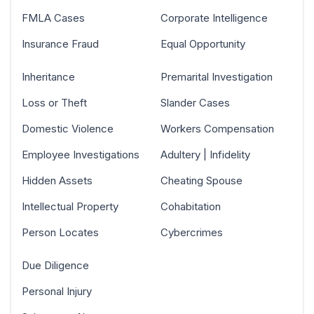
FMLA Cases
Corporate Intelligence
Insurance Fraud
Equal Opportunity
Inheritance
Premarital Investigation
Loss or Theft
Slander Cases
Domestic Violence
Workers Compensation
Employee Investigations
Adultery | Infidelity
Hidden Assets
Cheating Spouse
Intellectual Property
Cohabitation
Person Locates
Cybercrimes
Due Diligence
Personal Injury