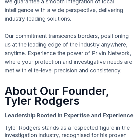
we guarantee a smooth integration of local
intelligence with a wide perspective, delivering
industry-leading solutions.
Our commitment transcends borders, positioning
us at the leading edge of the industry anywhere,
anytime. Experience the power of Privin Network,
where your protection and investigative needs are
met with elite-level precision and consistency.
About Our Founder,
Tyler Rodgers
Leadership Rooted in Expertise and Experience
Tyler Rodgers stands as a respected figure in the
investigation industry, recognised for his proven