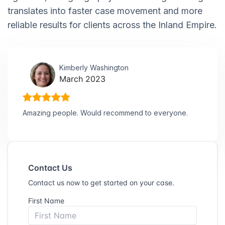
translates into faster case movement and more
reliable results for clients across the Inland Empire.
Kimberly Washington
March 2023
Amazing people. Would recommend to everyone.