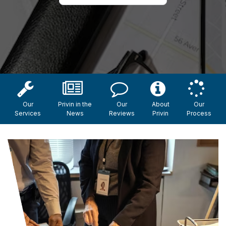
Our
Privin in the
Our
About
Our
Services
News
Reviews
Privin
Process