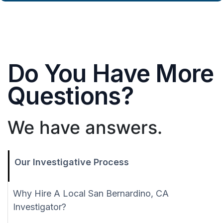
Do You Have More
Questions?
We have answers.
Our Investigative Process
Why Hire A Local San Bernardino, CA
Investigator?