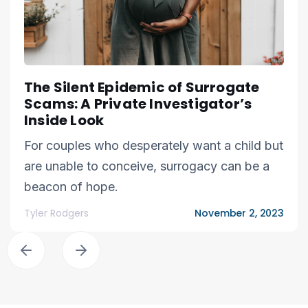
The Silent Epidemic of Surrogate
Scams: A Private Investigator’s
Inside Look
For couples who desperately want a child but
are unable to conceive, surrogacy can be a
beacon of hope.
Tyler Rodgers
November 2, 2023