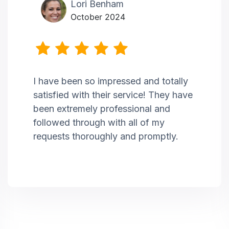
Lori Benham
October 2024
I have been so impressed and totally
satisfied with their service! They have
been extremely professional and
followed through with all of my
requests thoroughly and promptly.