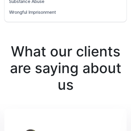
Substance Abuse
Wrongful Imprisonment
What our clients
are saying about
us