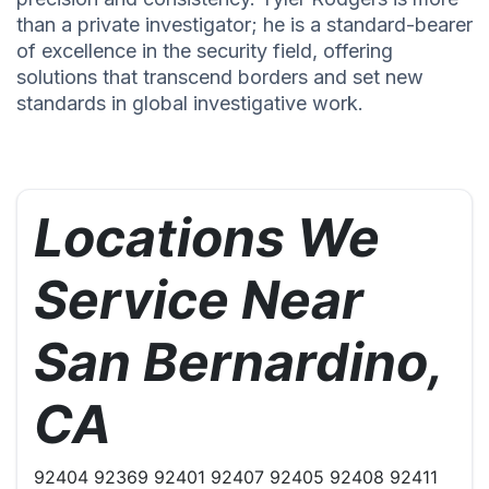
than a private investigator; he is a standard-bearer
of excellence in the security field, offering
solutions that transcend borders and set new
standards in global investigative work.
Locations We
Service Near
San Bernardino,
CA
92404 92369 92401 92407 92405 92408 92411