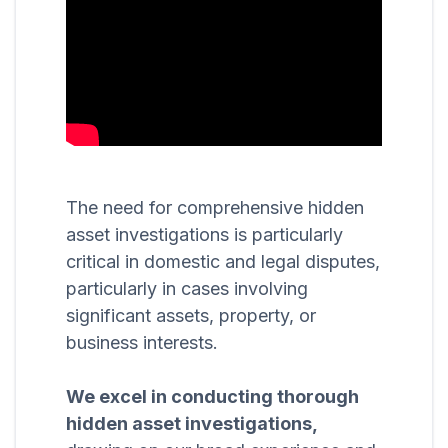
The need for comprehensive hidden
asset investigations is particularly
critical in domestic and legal disputes,
particularly in cases involving
significant assets, property, or
business interests.
We excel in conducting thorough
hidden asset investigations,