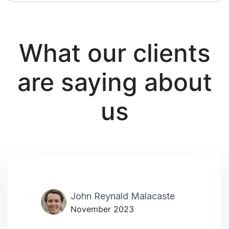
What our clients
are saying about
us
John Reynald Malacaste
November 2023