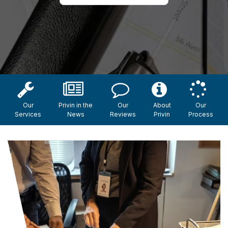
Our
Privin in the
Our
About
Our
Services
News
Reviews
Privin
Process