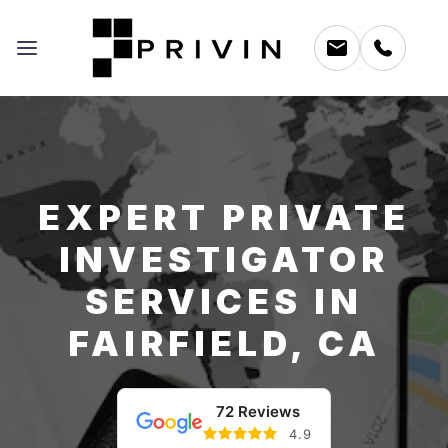
EXPERT PRIVATE
INVESTIGATOR
SERVICES IN
FAIRFIELD, CA
72 Reviews
4.9