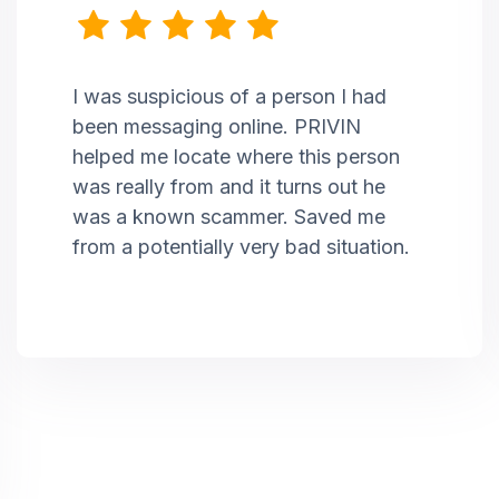
I was suspicious of a person I had
been messaging online. PRIVIN
helped me locate where this person
was really from and it turns out he
was a known scammer. Saved me
from a potentially very bad situation.