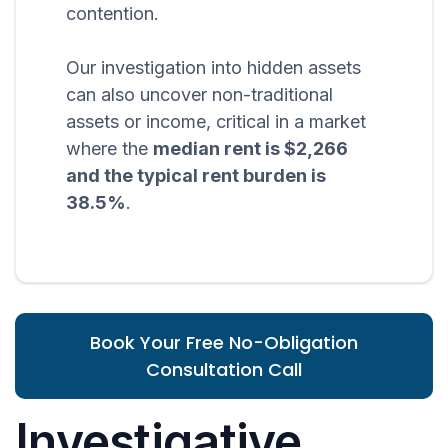
contention.
Our investigation into hidden assets
can also uncover non-traditional
assets or income, critical in a market
where the
median rent is $2,266
and the typical rent burden is
38.5%
.
Book Your Free No-Obligation
Consultation Call
Investigative