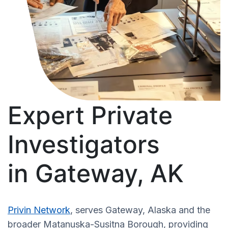
Expert Private
Investigators
in Gateway, AK
Privin Network
, serves Gateway, Alaska and the
broader Matanuska-Susitna Borough, providing