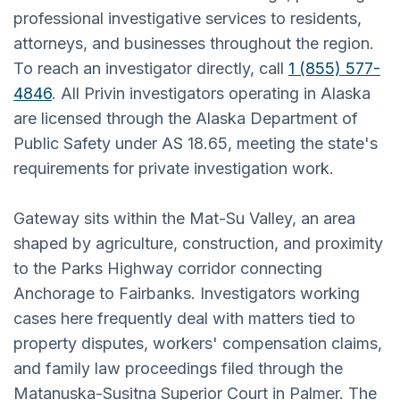
professional investigative services to residents,
attorneys, and businesses throughout the region.
To reach an investigator directly, call
1 (855) 577-
4846
. All Privin investigators operating in Alaska
are licensed through the Alaska Department of
Public Safety under AS 18.65, meeting the state's
requirements for private investigation work.
Gateway sits within the Mat-Su Valley, an area
shaped by agriculture, construction, and proximity
to the Parks Highway corridor connecting
Anchorage to Fairbanks. Investigators working
cases here frequently deal with matters tied to
property disputes, workers' compensation claims,
and family law proceedings filed through the
Matanuska-Susitna Superior Court in Palmer. The