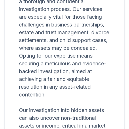
a thorough and confidential
investigation process. Our services
are especially vital for those facing
challenges in business partnerships,
estate and trust management, divorce
settlements, and child support cases,
where assets may be concealed.
Opting for our expertise means
securing a meticulous and evidence-
backed investigation, aimed at
achieving a fair and equitable
resolution in any asset-related
contention.
Our investigation into hidden assets
can also uncover non-traditional
assets or income, critical in a market