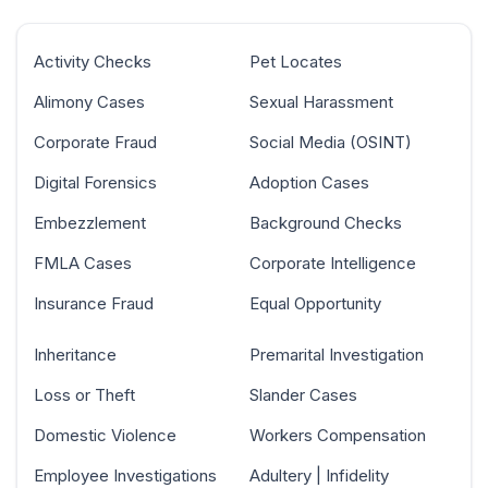
Activity Checks
Pet Locates
Alimony Cases
Sexual Harassment
Corporate Fraud
Social Media (OSINT)
Digital Forensics
Adoption Cases
Embezzlement
Background Checks
FMLA Cases
Corporate Intelligence
Insurance Fraud
Equal Opportunity
Inheritance
Premarital Investigation
Loss or Theft
Slander Cases
Domestic Violence
Workers Compensation
Employee Investigations
Adultery | Infidelity