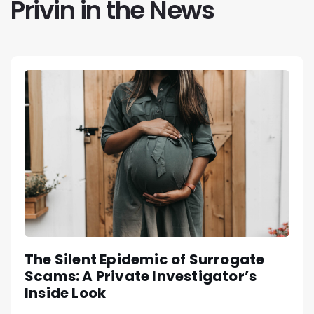
Privin in the News
The Silent Epidemic of Surrogate
Scams: A Private Investigator’s
Inside Look