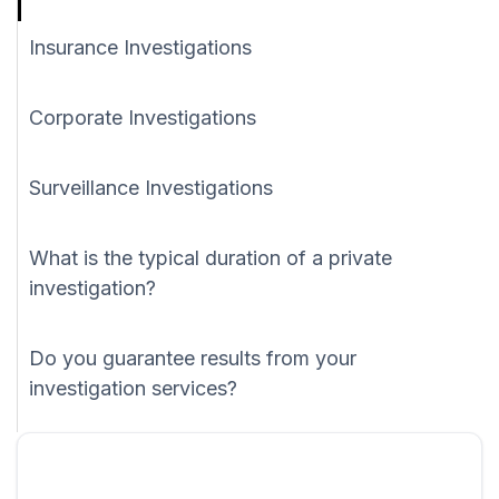
Insurance Investigations
Corporate Investigations
Surveillance Investigations
What is the typical duration of a private
investigation?
Do you guarantee results from your
investigation services?