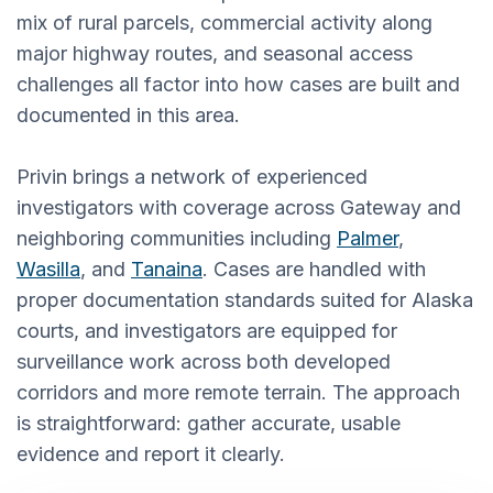
mix of rural parcels, commercial activity along
major highway routes, and seasonal access
challenges all factor into how cases are built and
documented in this area.
Privin brings a network of experienced
investigators with coverage across Gateway and
neighboring communities including
Palmer
,
Wasilla
, and
Tanaina
. Cases are handled with
proper documentation standards suited for Alaska
courts, and investigators are equipped for
surveillance work across both developed
corridors and more remote terrain. The approach
is straightforward: gather accurate, usable
evidence and report it clearly.