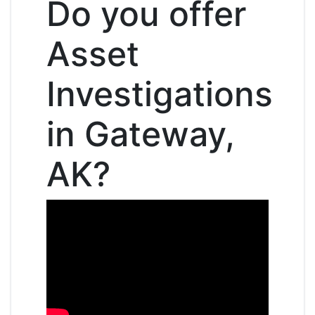
Do you offer
Asset
Investigations
in Gateway,
AK?