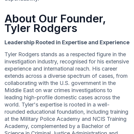
About Our Founder,
Tyler Rodgers
Leadership Rooted in Expertise and Experience
Tyler Rodgers stands as a respected figure in the
investigation industry, recognised for his extensive
experience and international reach. His career
extends across a diverse spectrum of cases, from
collaborating with the U.S. government in the
Middle East on war crimes investigations to
leading high-profile domestic cases across the
world. Tyler's expertise is rooted in a well-
rounded educational foundation, including training
at the Military Police Academy and NCIS Training
Academy, complemented by a Bachelor of
Science in Criminal Justice Administration and