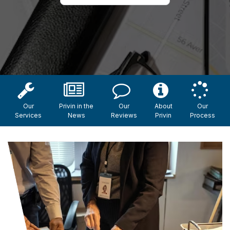
Our
Privin in the
Our
About
Our
Services
News
Reviews
Privin
Process