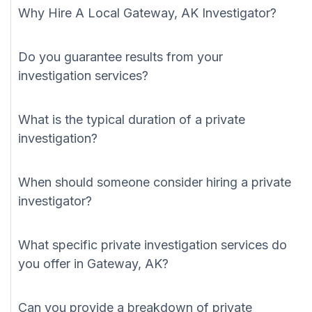
Why Hire A Local Gateway, AK Investigator?
Do you guarantee results from your
investigation services?
What is the typical duration of a private
investigation?
When should someone consider hiring a private
investigator?
What specific private investigation services do
you offer in Gateway, AK?
Can you provide a breakdown of private