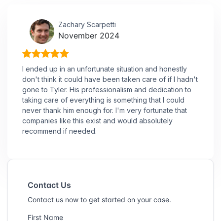
Zachary Scarpetti
November 2024
I ended up in an unfortunate situation and honestly
don't think it could have been taken care of if I hadn't
gone to Tyler. His professionalism and dedication to
taking care of everything is something that I could
never thank him enough for. I'm very fortunate that
companies like this exist and would absolutely
recommend if needed.