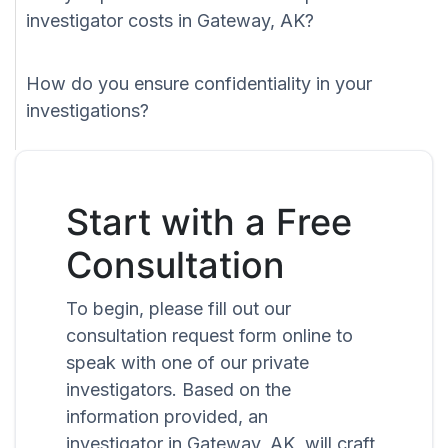
investigator costs in Gateway, AK?
How do you ensure confidentiality in your
investigations?
Start with a Free
Consultation
To begin, please fill out our
consultation request form online to
speak with one of our private
investigators. Based on the
information provided, an
investigator in Gateway, AK, will craft