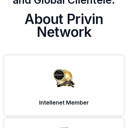
and Global Clientele.
About Privin
Network
Intellenet Member