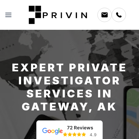
EXPERT PRIVATE
INVESTIGATOR
SERVICES IN
GATEWAY, AK
72 Reviews
4.9