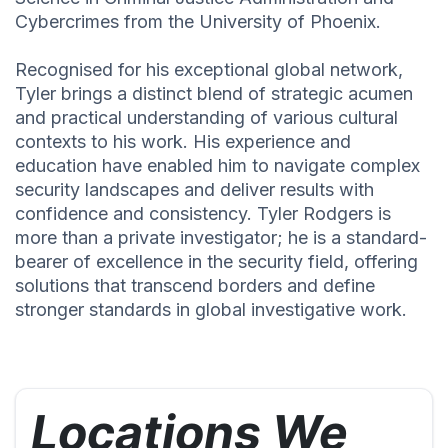
Cybercrimes from the University of Phoenix.
Recognised for his exceptional global network,
Tyler brings a distinct blend of strategic acumen
and practical understanding of various cultural
contexts to his work. His experience and
education have enabled him to navigate complex
security landscapes and deliver results with
confidence and consistency. Tyler Rodgers is
more than a private investigator; he is a standard-
bearer of excellence in the security field, offering
solutions that transcend borders and define
stronger standards in global investigative work.
Locations We