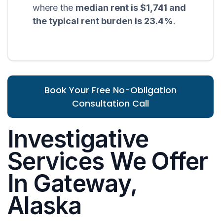
where the
median rent is $1,741 and
the typical rent burden is 23.4%
.
Book Your Free No-Obligation
Consultation Call
Investigative
Services We Offer
In Gateway,
Alaska