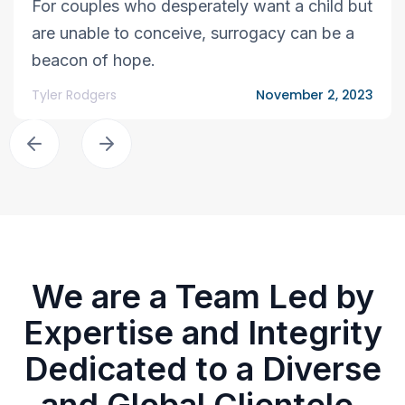
For couples who desperately want a child but
are unable to conceive, surrogacy can be a
beacon of hope.
Tyler Rodgers
November 2, 2023
We are a Team Led by
Expertise and Integrity
Dedicated to a Diverse