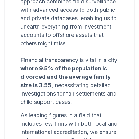
approach combines field surveillance
with advanced access to both public
and private databases, enabling us to
unearth everything from investment
accounts to offshore assets that
others might miss.
Financial transparency is vital in a city
where 9.5% of the population is
divorced and the average family
size is 3.55,
necessitating detailed
investigations for fair settlements and
child support cases.
As leading figures in a field that
includes few firms with both local and
international accreditation, we ensure