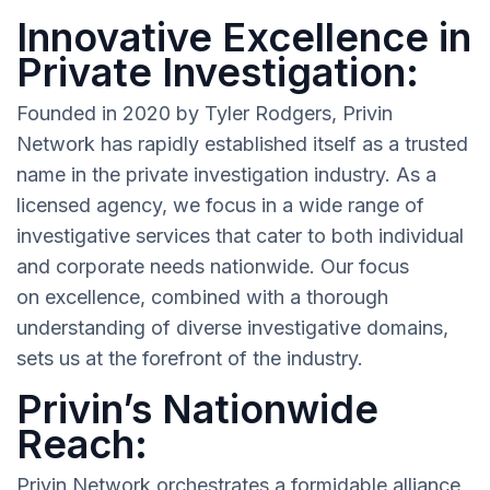
Innovative Excellence in
Private Investigation:
Founded in 2020 by Tyler Rodgers, Privin
Network has rapidly established itself as a trusted
name in the private investigation industry. As a
licensed agency, we focus in a wide range of
investigative services that cater to both individual
and corporate needs nationwide. Our focus
on excellence, combined with a thorough
understanding of diverse investigative domains,
sets us at the forefront of the industry.
Privin’s Nationwide
Reach:
Privin Network orchestrates a formidable alliance