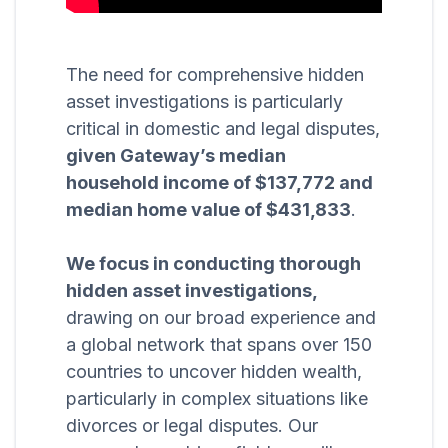
The need for comprehensive hidden
asset investigations is particularly
critical in domestic and legal disputes,
given Gateway’s median
household income of $137,772 and
median home value of $431,833
.
We focus in conducting thorough
hidden asset investigations,
drawing on our broad experience and
a global network that spans over 150
countries to uncover hidden wealth,
particularly in complex situations like
divorces or legal disputes. Our