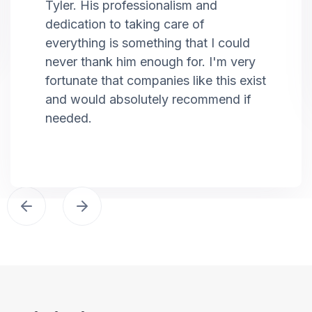
Tyler. His professionalism and
dedication to taking care of
everything is something that I could
never thank him enough for. I'm very
fortunate that companies like this exist
and would absolutely recommend if
needed.