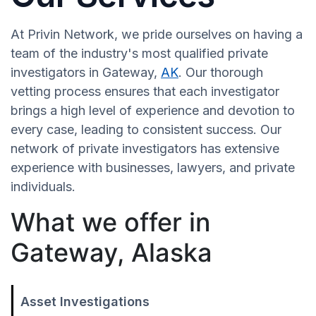
At Privin Network, we pride ourselves on having a
team of the industry's most qualified private
investigators in Gateway,
AK
. Our thorough
vetting process ensures that each investigator
brings a high level of experience and devotion to
every case, leading to consistent success. Our
network of private investigators has extensive
experience with businesses, lawyers, and private
individuals.
What we offer in
Gateway, Alaska
Asset Investigations