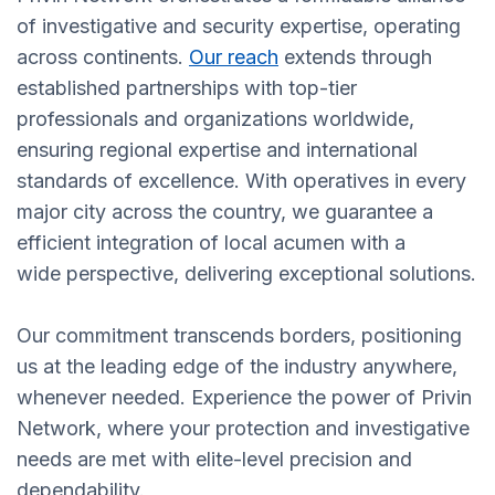
of investigative and security expertise, operating
across continents.
Our reach
extends through
established partnerships with top-tier
professionals and organizations worldwide,
ensuring regional expertise and international
standards of excellence. With operatives in every
major city across the country, we guarantee a
efficient integration of local acumen with a
wide perspective, delivering exceptional solutions.
Our commitment transcends borders, positioning
us at the leading edge of the industry anywhere,
whenever needed. Experience the power of Privin
Network, where your protection and investigative
needs are met with elite-level precision and
dependability.