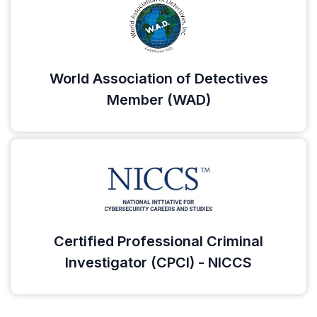
World Association of Detectives
Member (WAD)
Certified Professional Criminal
Investigator (CPCI) - NICCS