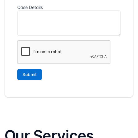
Our Services