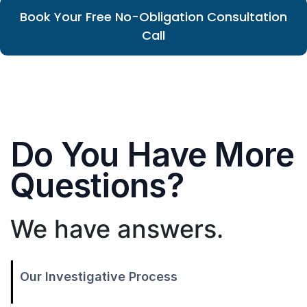
Book Your Free No-Obligation Consultation
Call
Do You Have More
Questions?
We have answers.
Our Investigative Process