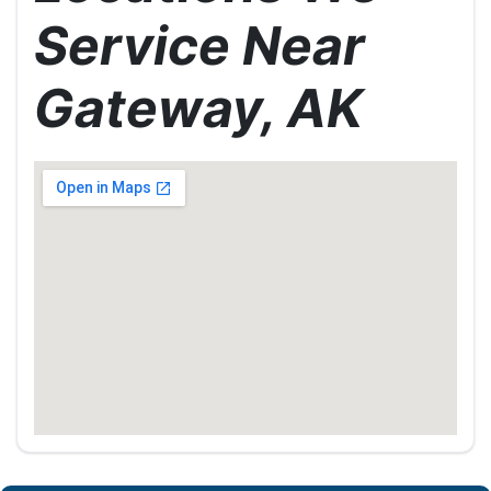
Service Near
Gateway, AK