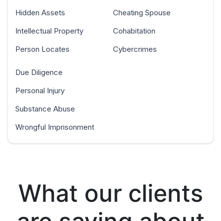
Hidden Assets
Cheating Spouse
Intellectual Property
Cohabitation
Person Locates
Cybercrimes
Due Diligence
Personal Injury
Substance Abuse
Wrongful Imprisonment
What our clients