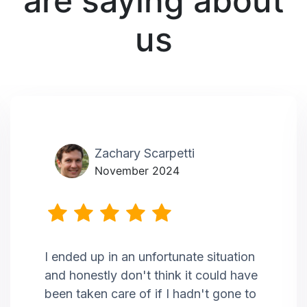
are saying about
us
Zachary Scarpetti
November 2024
I ended up in an unfortunate situation
and honestly don't think it could have
been taken care of if I hadn't gone to