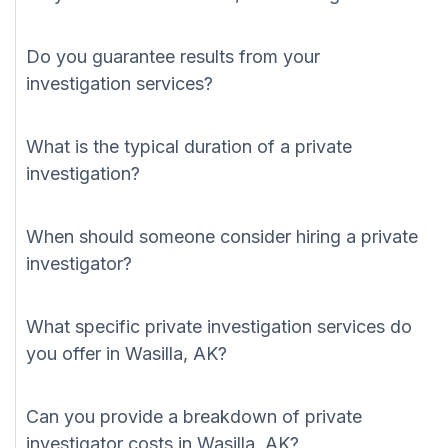
Do you guarantee results from your
investigation services?
What is the typical duration of a private
investigation?
When should someone consider hiring a private
investigator?
What specific private investigation services do
you offer in Wasilla, AK?
Can you provide a breakdown of private
investigator costs in Wasilla, AK?