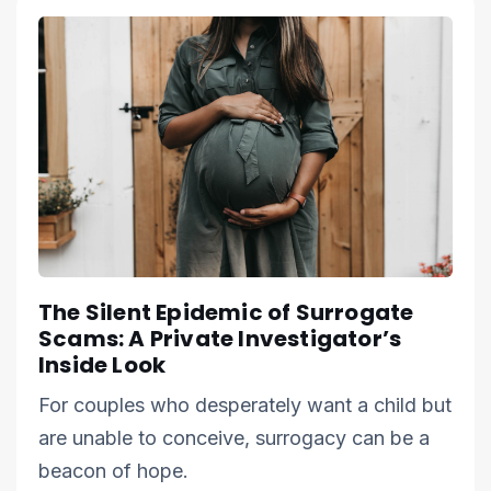
The Silent Epidemic of Surrogate
Scams: A Private Investigator’s
Inside Look
For couples who desperately want a child but
are unable to conceive, surrogacy can be a
beacon of hope.