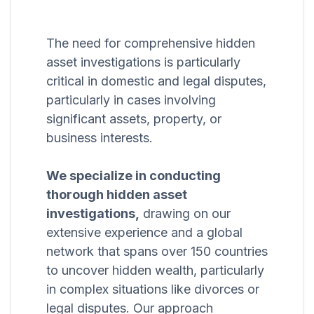
The need for comprehensive hidden
asset investigations is particularly
critical in domestic and legal disputes,
particularly in cases involving
significant assets, property, or
business interests.
We specialize in conducting
thorough hidden asset
investigations,
drawing on our
extensive experience and a global
network that spans over 150 countries
to uncover hidden wealth, particularly
in complex situations like divorces or
legal disputes. Our approach