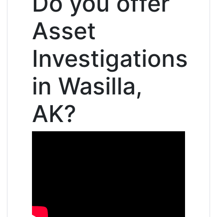
Do you offer
Asset
Investigations
in Wasilla,
AK?