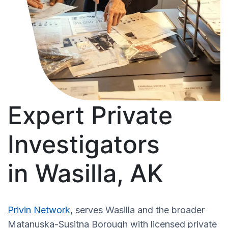
Expert Private
Investigators
in Wasilla, AK
Privin Network
, serves Wasilla and the broader
Matanuska-Susitna Borough with licensed private