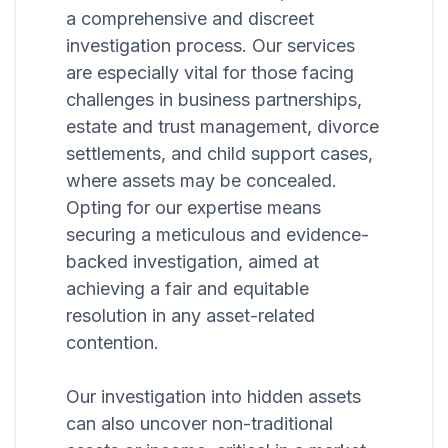
a comprehensive and discreet
investigation process. Our services
are especially vital for those facing
challenges in business partnerships,
estate and trust management, divorce
settlements, and child support cases,
where assets may be concealed.
Opting for our expertise means
securing a meticulous and evidence-
backed investigation, aimed at
achieving a fair and equitable
resolution in any asset-related
contention.
Our investigation into hidden assets
can also uncover non-traditional