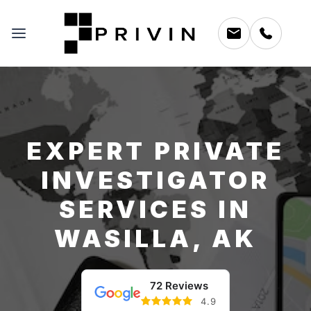
EXPERT PRIVATE
INVESTIGATOR
SERVICES IN
WASILLA, AK
72 Reviews
4.9