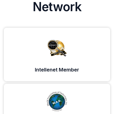
Network
Intellenet Member