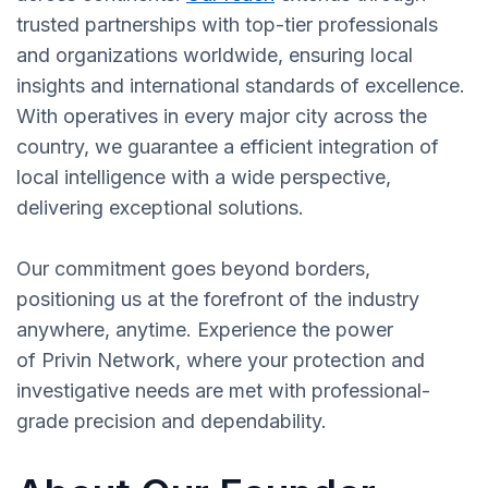
trusted partnerships with top-tier professionals
and organizations worldwide, ensuring local
insights and international standards of excellence.
With operatives in every major city across the
country, we guarantee a efficient integration of
local intelligence with a wide perspective,
delivering exceptional solutions.
Our commitment goes beyond borders,
positioning us at the forefront of the industry
anywhere, anytime. Experience the power
of Privin Network, where your protection and
investigative needs are met with professional-
grade precision and dependability.