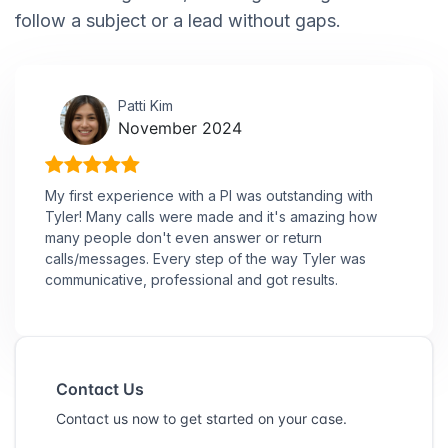
follow a subject or a lead without gaps.
Patti Kim
November 2024
My first experience with a PI was outstanding with
Tyler! Many calls were made and it's amazing how
many people don't even answer or return
calls/messages. Every step of the way Tyler was
communicative, professional and got results.