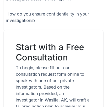
How do you ensure confidentiality in your
investigations?
Start with a Free
Consultation
To begin, please fill out our
consultation request form online to
speak with one of our private
investigators. Based on the
information provided, an
investigator in Wasilla, AK, will craft a
tailored action plan to achieve your