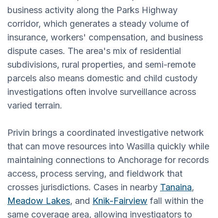
business activity along the Parks Highway
corridor, which generates a steady volume of
insurance, workers' compensation, and business
dispute cases. The area's mix of residential
subdivisions, rural properties, and semi-remote
parcels also means domestic and child custody
investigations often involve surveillance across
varied terrain.
Privin brings a coordinated investigative network
that can move resources into Wasilla quickly while
maintaining connections to Anchorage for records
access, process serving, and fieldwork that
crosses jurisdictions. Cases in nearby
Tanaina
,
Meadow Lakes
, and
Knik-Fairview
fall within the
same coverage area, allowing investigators to