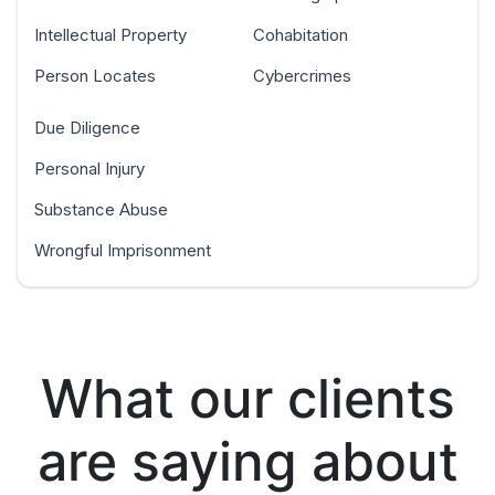
Intellectual Property
Cohabitation
Person Locates
Cybercrimes
Due Diligence
Personal Injury
Substance Abuse
Wrongful Imprisonment
What our clients
are saying about