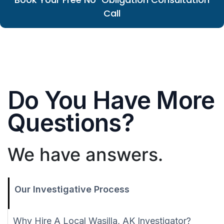
Call
Do You Have More
Questions?
We have answers.
Our Investigative Process
Why Hire A Local Wasilla, AK Investigator?