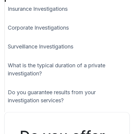
Insurance Investigations
Corporate Investigations
Surveillance Investigations
What is the typical duration of a private
investigation?
Do you guarantee results from your
investigation services?