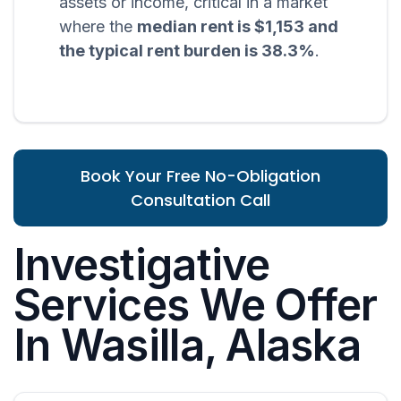
assets or income, critical in a market
where the
median rent is $1,153 and
the typical rent burden is 38.3%
.
Book Your Free No-Obligation
Consultation Call
Investigative
Services We Offer
In Wasilla, Alaska