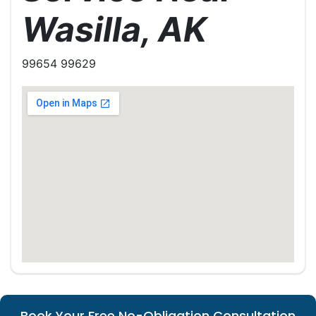
Wasilla, AK
99654 99629
Book Your Free No-Obligation Consultation