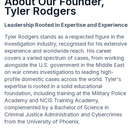
About Our Founder,
Tyler Rodgers
Leadership Rooted in Expertise and Experience
Tyler Rodgers stands as a respected figure in the
investigation industry, recognised for his extensive
experience and worldwide reach. His career
covers a varied spectrum of cases, from working
alongside the U.S. government in the Middle East
on war crimes investigations to leading high-
profile domestic cases across the world. Tyler's
expertise is rooted in a solid educational
foundation, including training at the Military Police
Academy and NCIS Training Academy,
complemented by a Bachelor of Science in
Criminal Justice Administration and Cybercrimes
from the University of Phoenix.