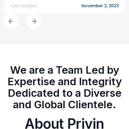
Tyler Rodgers
November 2, 2023
We are a Team Led by
Expertise and Integrity
Dedicated to a Diverse
and Global Clientele.
About Privin