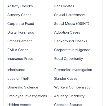
Activity Checks
Pet Locates
Alimony Cases
Sexual Harassment
Corporate Fraud
Social Media (OSINT)
Digital Forensics
Adoption Cases
Embezzlement
Background Checks
FMLA Cases
Corporate Intelligence
Insurance Fraud
Equal Opportunity
Inheritance
Premarital Investigation
Loss or Theft
Slander Cases
Domestic Violence
Workers Compensation
Employee Investigations
Adultery | Infidelity
Hidden Assets
Cheating Spouse