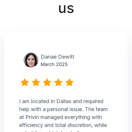
us
Danae Dewitt
March 2025
I am located in Dallas and required
help with a personal issue. The team
at Privin managed everything with
efficiency and total discretion, while