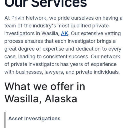
Our Services
At Privin Network, we pride ourselves on having a
team of the industry's most qualified private
investigators in Wasilla,
AK
. Our extensive vetting
process ensures that each investigator brings a
great degree of expertise and dedication to every
case, leading to consistent success. Our network
of private investigators has years of experience
with businesses, lawyers, and private individuals.
What we offer in
Wasilla, Alaska
Asset Investigations