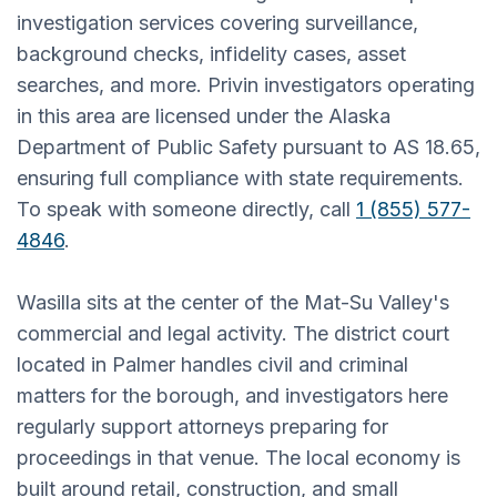
investigation services covering surveillance,
background checks, infidelity cases, asset
searches, and more. Privin investigators operating
in this area are licensed under the Alaska
Department of Public Safety pursuant to AS 18.65,
ensuring full compliance with state requirements.
To speak with someone directly, call
1 (855) 577-
4846
.
Wasilla sits at the center of the Mat-Su Valley's
commercial and legal activity. The district court
located in Palmer handles civil and criminal
matters for the borough, and investigators here
regularly support attorneys preparing for
proceedings in that venue. The local economy is
built around retail, construction, and small