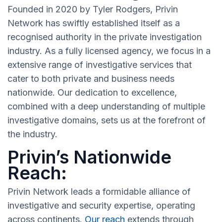
Founded in 2020 by Tyler Rodgers, Privin
Network has swiftly established itself as a
recognised authority in the private investigation
industry. As a fully licensed agency, we focus in a
extensive range of investigative services that
cater to both private and business needs
nationwide. Our dedication to excellence,
combined with a deep understanding of multiple
investigative domains, sets us at the forefront of
the industry.
Privin’s Nationwide
Reach:
Privin Network leads a formidable alliance of
investigative and security expertise, operating
across continents.
Our reach
extends through