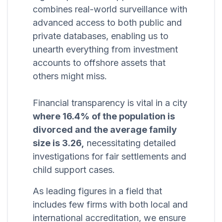
combines real-world surveillance with
advanced access to both public and
private databases, enabling us to
unearth everything from investment
accounts to offshore assets that
others might miss.
Financial transparency is vital in a city
where 16.4% of the population is
divorced and the average family
size is 3.26,
necessitating detailed
investigations for fair settlements and
child support cases.
As leading figures in a field that
includes few firms with both local and
international accreditation, we ensure