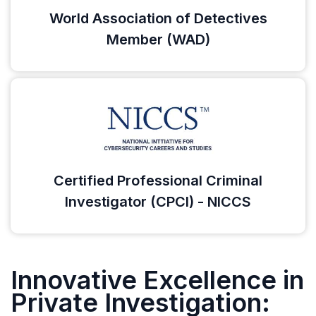
World Association of Detectives
Member (WAD)
Certified Professional Criminal
Investigator (CPCI) - NICCS
Innovative Excellence in
Private Investigation: