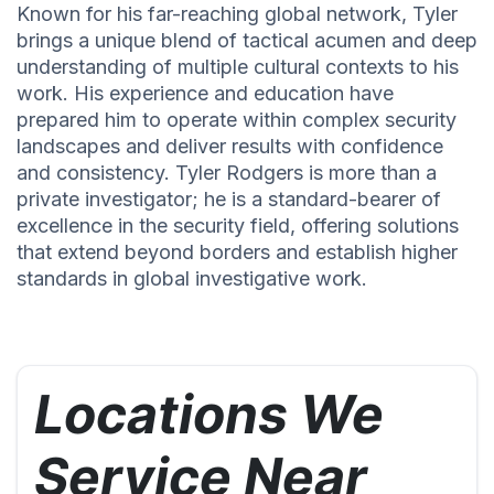
Known for his far-reaching global network, Tyler
brings a unique blend of tactical acumen and deep
understanding of multiple cultural contexts to his
work. His experience and education have
prepared him to operate within complex security
landscapes and deliver results with confidence
and consistency. Tyler Rodgers is more than a
private investigator; he is a standard-bearer of
excellence in the security field, offering solutions
that extend beyond borders and establish higher
standards in global investigative work.
Locations We
Service Near