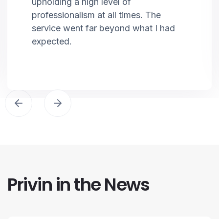
upholding a high level of
professionalism at all times. The
service went far beyond what I had
expected.
Privin in the News