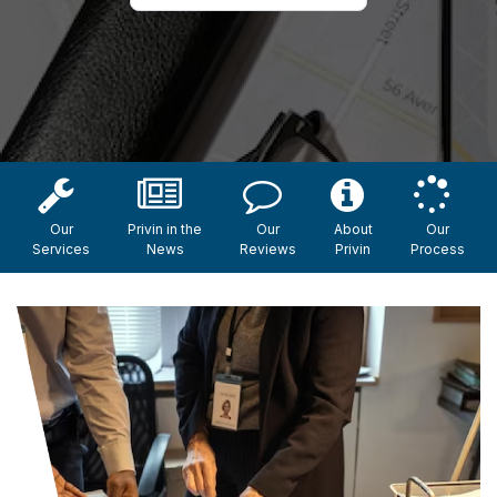
Our
Privin in the
Our
About
Our
Services
News
Reviews
Privin
Process