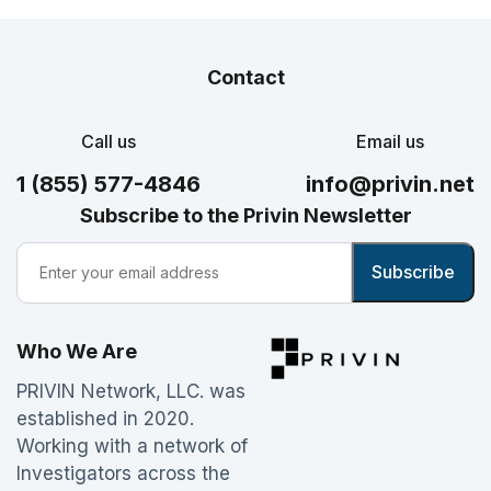
Contact
Call us
Email us
1 (855) 577-4846
info@privin.net
Subscribe to the Privin Newsletter
Who We Are
PRIVIN Network, LLC. was
established in 2020.
Working with a network of
Investigators across the