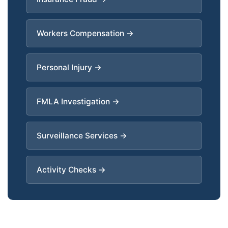
Workers Compensation →
Personal Injury →
FMLA Investigation →
Surveillance Services →
Activity Checks →