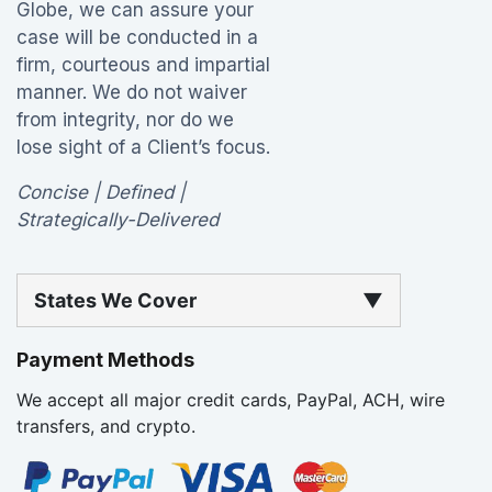
Globe, we can assure your
case will be conducted in a
firm, courteous and impartial
manner. We do not waiver
from integrity, nor do we
lose sight of a Client’s focus.
Concise | Defined |
Strategically-Delivered
States We Cover
▼
Payment Methods
We accept all major credit cards, PayPal, ACH, wire
transfers, and crypto.