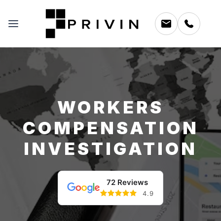
WORKERS
COMPENSATION
INVESTIGATION
72 Reviews
4.9