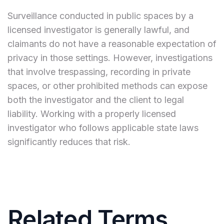
Surveillance conducted in public spaces by a
licensed investigator is generally lawful, and
claimants do not have a reasonable expectation of
privacy in those settings. However, investigations
that involve trespassing, recording in private
spaces, or other prohibited methods can expose
both the investigator and the client to legal
liability. Working with a properly licensed
investigator who follows applicable state laws
significantly reduces that risk.
Related Terms