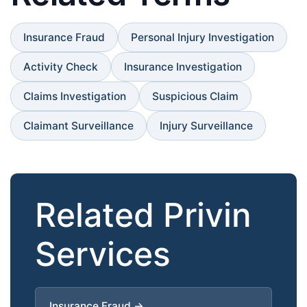
Insurance Fraud
Personal Injury Investigation
Activity Check
Insurance Investigation
Claims Investigation
Suspicious Claim
Claimant Surveillance
Injury Surveillance
Related Privin
Services
Insurance Fraud →