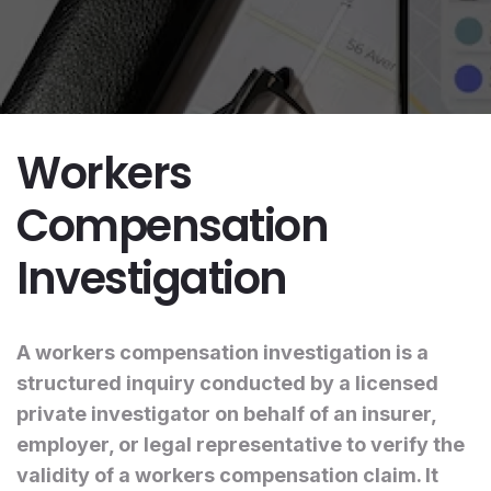
Workers
Compensation
Investigation
A workers compensation investigation is a
structured inquiry conducted by a licensed
private investigator on behalf of an insurer,
employer, or legal representative to verify the
validity of a workers compensation claim. It