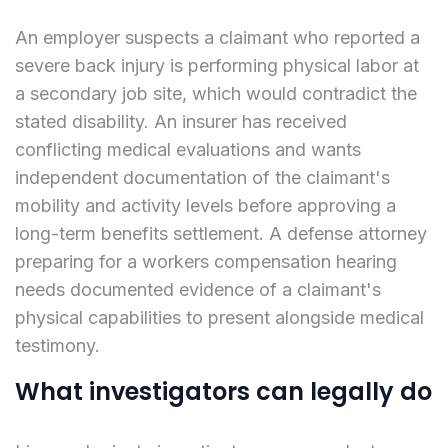
An employer suspects a claimant who reported a
severe back injury is performing physical labor at
a secondary job site, which would contradict the
stated disability. An insurer has received
conflicting medical evaluations and wants
independent documentation of the claimant's
mobility and activity levels before approving a
long-term benefits settlement. A defense attorney
preparing for a workers compensation hearing
needs documented evidence of a claimant's
physical capabilities to present alongside medical
testimony.
What investigators can legally do