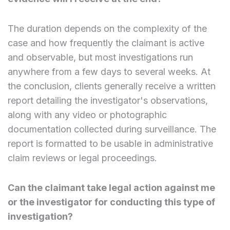
The duration depends on the complexity of the
case and how frequently the claimant is active
and observable, but most investigations run
anywhere from a few days to several weeks. At
the conclusion, clients generally receive a written
report detailing the investigator's observations,
along with any video or photographic
documentation collected during surveillance. The
report is formatted to be usable in administrative
claim reviews or legal proceedings.
Can the claimant take legal action against me
or the investigator for conducting this type of
investigation?