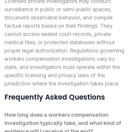
Licensed private investigators may conduct
surveillance in public or semi-public spaces,
document observable behavior, and compile
factual reports based on their findings. They
cannot access sealed court records, private
medical files, or protected databases without
proper legal authorization. Regulations governing
workers compensation investigations vary by
state, and investigators must operate within the
specific licensing and privacy laws of the
jurisdiction where the investigation takes place.
Frequently Asked Questions
How long does a workers compensation
investigation typically take, and what kind of
evidence will I receive at the end?