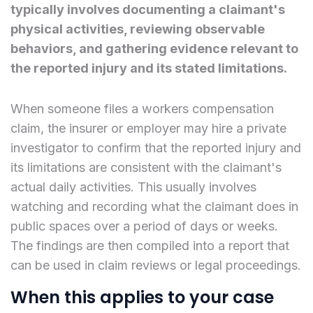
typically involves documenting a claimant's
physical activities, reviewing observable
behaviors, and gathering evidence relevant to
the reported injury and its stated limitations.
When someone files a workers compensation
claim, the insurer or employer may hire a private
investigator to confirm that the reported injury and
its limitations are consistent with the claimant's
actual daily activities. This usually involves
watching and recording what the claimant does in
public spaces over a period of days or weeks.
The findings are then compiled into a report that
can be used in claim reviews or legal proceedings.
When this applies to your case